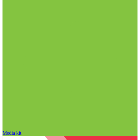
Media kit