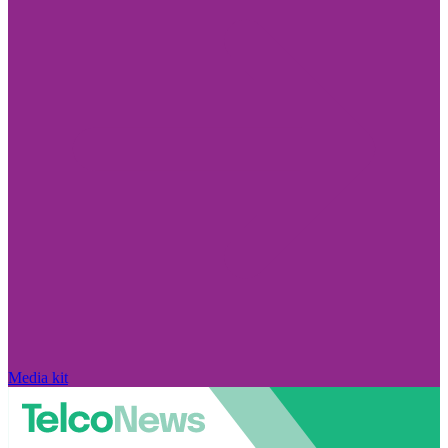
Media kit