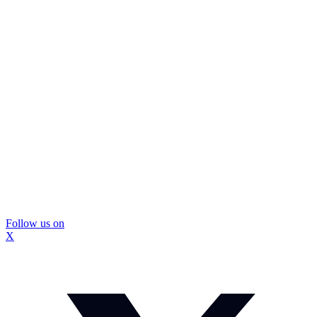
Follow us on
X