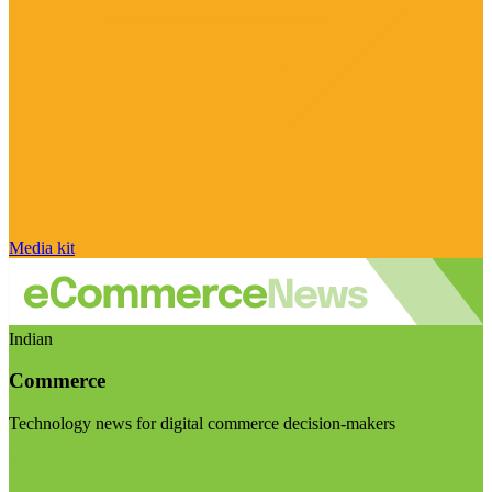
Media kit
Indian
Commerce
Technology news for digital commerce decision-makers
Visit