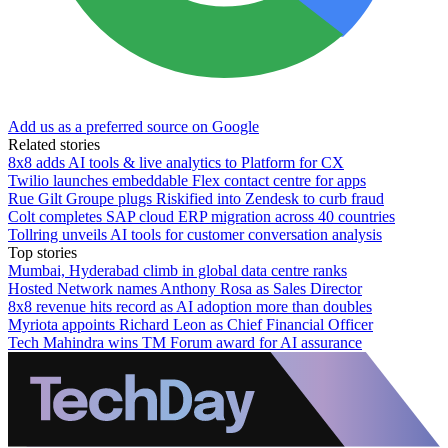
Add us as a preferred source on Google
Related stories
8x8 adds AI tools & live analytics to Platform for CX
Twilio launches embeddable Flex contact centre for apps
Rue Gilt Groupe plugs Riskified into Zendesk to curb fraud
Colt completes SAP cloud ERP migration across 40 countries
Tollring unveils AI tools for customer conversation analysis
Top stories
Mumbai, Hyderabad climb in global data centre ranks
Hosted Network names Anthony Rosa as Sales Director
8x8 revenue hits record as AI adoption more than doubles
Myriota appoints Richard Leon as Chief Financial Officer
Tech Mahindra wins TM Forum award for AI assurance