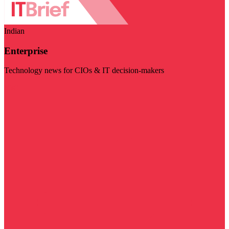
Indian
Enterprise
Technology news for CIOs & IT decision-makers
Visit