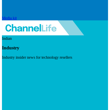
Media kit
Indian
Industry
Industry insider news for technology resellers
Visit