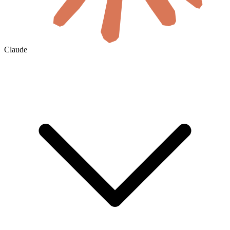
Claude