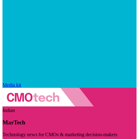
Media kit
Indian
MarTech
Technology news for CMOs & marketing decision-makers