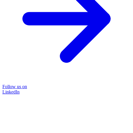
Follow us on
LinkedIn