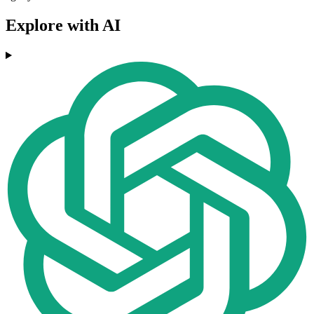
Explore with AI