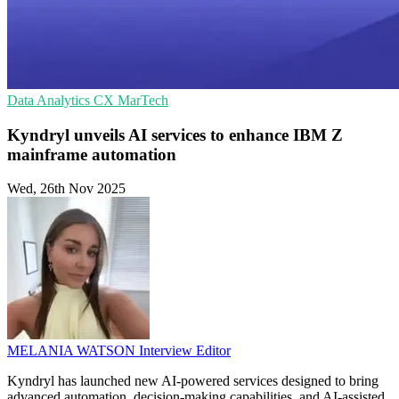
Data Analytics
CX
MarTech
Kyndryl unveils AI services to enhance IBM Z
mainframe automation
Wed, 26th Nov 2025
MELANIA WATSON
Interview Editor
Kyndryl has launched new AI-powered services designed to bring
advanced automation, decision-making capabilities, and AI-assisted