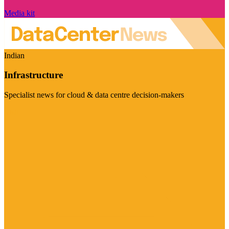
Media kit
Indian
Infrastructure
Specialist news for cloud & data centre decision-makers
Visit