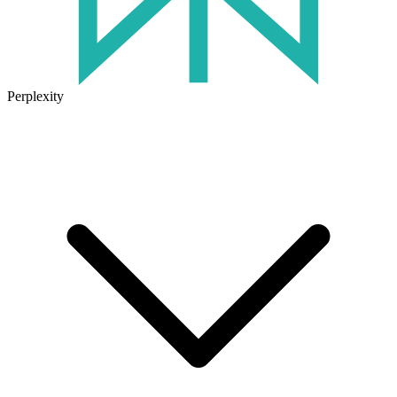
Perplexity