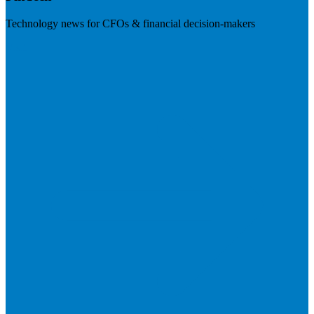
Technology news for CFOs & financial decision-makers
Visit