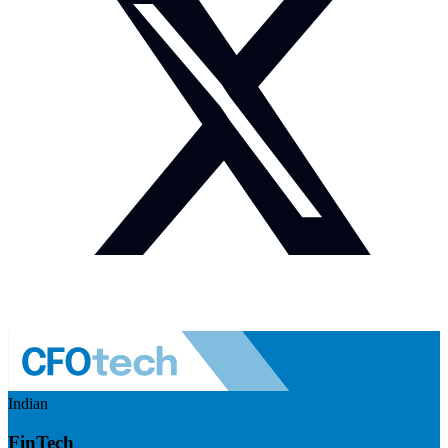
Indian
FinTech