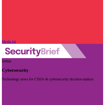
Media kit
Indian
Cybersecurity
Technology news for CISOs & cybersecurity decision-makers
Visit