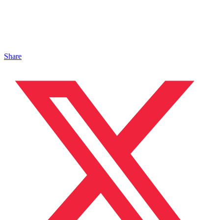
Share