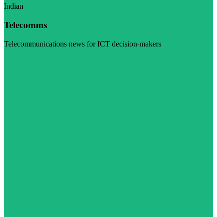
Indian
Telecomms
Telecommunications news for ICT decision-makers
Visit