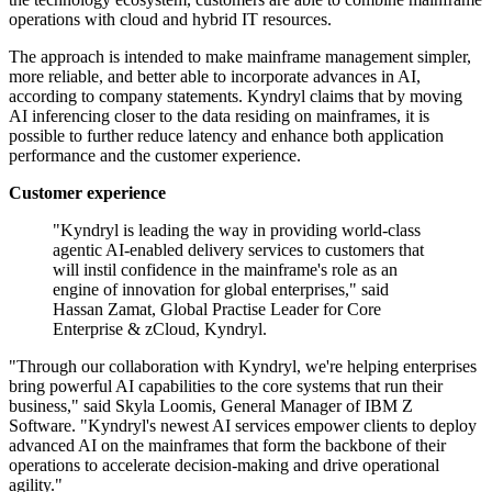
operations with cloud and hybrid IT resources.
The approach is intended to make mainframe management simpler,
more reliable, and better able to incorporate advances in AI,
according to company statements. Kyndryl claims that by moving
AI inferencing closer to the data residing on mainframes, it is
possible to further reduce latency and enhance both application
performance and the customer experience.
Customer experience
"Kyndryl is leading the way in providing world-class
agentic AI-enabled delivery services to customers that
will instil confidence in the mainframe's role as an
engine of innovation for global enterprises," said
Hassan Zamat, Global Practise Leader for Core
Enterprise & zCloud, Kyndryl.
"Through our collaboration with Kyndryl, we're helping enterprises
bring powerful AI capabilities to the core systems that run their
business," said Skyla Loomis, General Manager of IBM Z
Software. "Kyndryl's newest AI services empower clients to deploy
advanced AI on the mainframes that form the backbone of their
operations to accelerate decision-making and drive operational
agility."