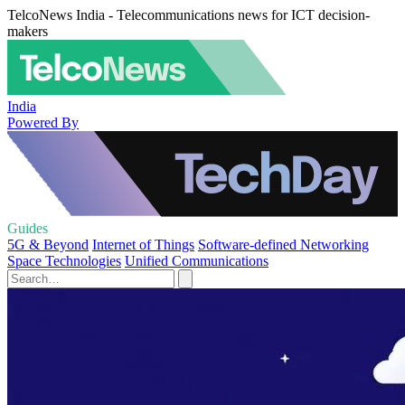
TelcoNews India - Telecommunications news for ICT decision-
makers
India
Powered By
Guides
5G & Beyond
Internet of Things
Software-defined Networking
Space Technologies
Unified Communications