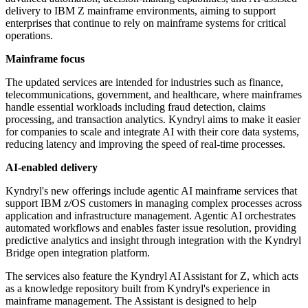
delivery to IBM Z mainframe environments, aiming to support
enterprises that continue to rely on mainframe systems for critical
operations.
Mainframe focus
The updated services are intended for industries such as finance,
telecommunications, government, and healthcare, where mainframes
handle essential workloads including fraud detection, claims
processing, and transaction analytics. Kyndryl aims to make it easier
for companies to scale and integrate AI with their core data systems,
reducing latency and improving the speed of real-time processes.
AI-enabled delivery
Kyndryl's new offerings include agentic AI mainframe services that
support IBM z/OS customers in managing complex processes across
application and infrastructure management. Agentic AI orchestrates
automated workflows and enables faster issue resolution, providing
predictive analytics and insight through integration with the Kyndryl
Bridge open integration platform.
The services also feature the Kyndryl AI Assistant for Z, which acts
as a knowledge repository built from Kyndryl's experience in
mainframe management. The Assistant is designed to help