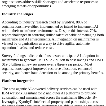
organisations address skills shortages and accelerate responses to
emerging threats or opportunities.
Industry challenges
According to industry research cited by Kyndryl, 88% of
organisations have either implemented or intend to implement AI
within their mainframe environments. Despite this interest, 70%
report challenges in sourcing skilled talent capable of managing both
mainframe and AI environments. AI integration on mainframes is
viewed by organisations as a way to drive agility, automate
operational tasks, and reduce costs.
Survey findings indicate that businesses anticipate AI adoption in
mainframes to generate USD $12.7 billion in cost savings and USD
$19.5 billion in new revenues over a three-year period. Most
organisations expect improved resource allocation, enhanced
security, and better fraud detection to be among the primary benefits.
Platform integration
The new agentic AI-powered delivery services can be used with
IBM watsonx Assistant for Z and other AI platforms to provide
automation and management across the mainframe lifecycle. By
leveraging Kyndryl's intellectual property and partnerships across
the technology ecosystem, customers are able to combine mainframe