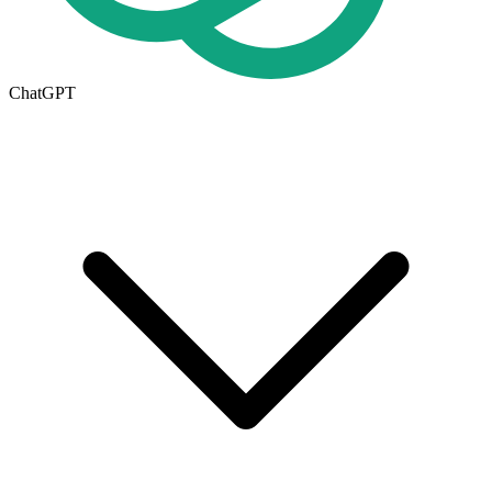
ChatGPT