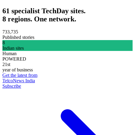
61 specialist TechDay sites.
8 regions. One network.
733,735
Published stories
8
Indian sites
Human
POWERED
21st
year of business
Get the latest from
TelcoNews India
Subscribe