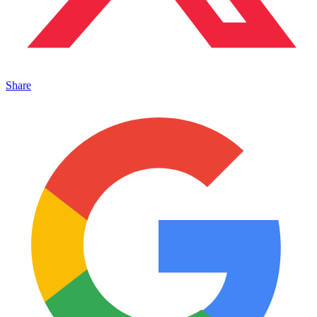
Share