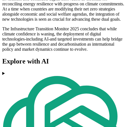
reconciling energy resilience with progress on climate commitments.
At a time when countries are modifying their net zero strategies
alongside economic and social welfare agendas, the integration of
new technologies is seen as crucial for advancing these dual goals.
The Infrastructure Transition Monitor 2025 concludes that while
climate confidence is waning, the deployment of digital
technologies-including AI-and targeted investments can help bridge
the gap between resilience and decarbonisation as international
policy and market dynamics continue to evolve.
Explore with AI