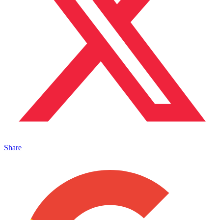
Share