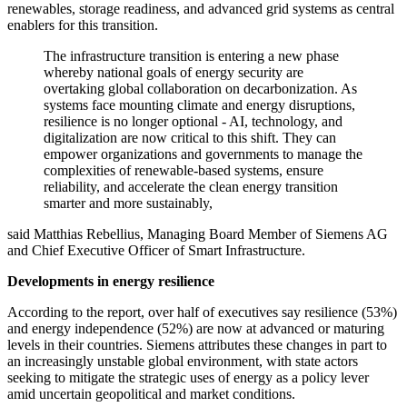
renewables, storage readiness, and advanced grid systems as central
enablers for this transition.
The infrastructure transition is entering a new phase
whereby national goals of energy security are
overtaking global collaboration on decarbonization. As
systems face mounting climate and energy disruptions,
resilience is no longer optional - AI, technology, and
digitalization are now critical to this shift. They can
empower organizations and governments to manage the
complexities of renewable-based systems, ensure
reliability, and accelerate the clean energy transition
smarter and more sustainably,
said Matthias Rebellius, Managing Board Member of Siemens AG
and Chief Executive Officer of Smart Infrastructure.
Developments in energy resilience
According to the report, over half of executives say resilience (53%)
and energy independence (52%) are now at advanced or maturing
levels in their countries. Siemens attributes these changes in part to
an increasingly unstable global environment, with state actors
seeking to mitigate the strategic uses of energy as a policy lever
amid uncertain geopolitical and market conditions.