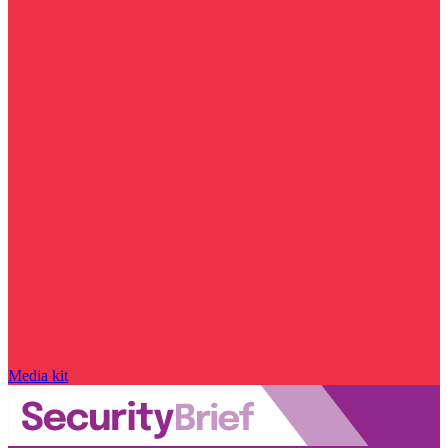
Media kit