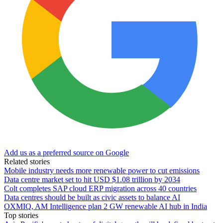
Add us as a preferred source on Google
Related stories
Mobile industry needs more renewable power to cut emissions
Data centre market set to hit USD $1.08 trillion by 2034
Colt completes SAP cloud ERP migration across 40 countries
Data centres should be built as civic assets to balance AI
OXMIQ, AM Intelligence plan 2 GW renewable AI hub in India
Top stories