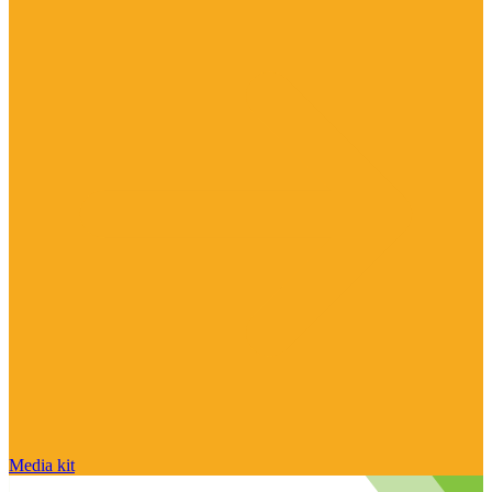
Media kit