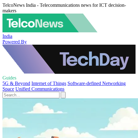
TelcoNews India - Telecommunications news for ICT decision-
makers
India
Powered By
Guides
5G & Beyond
Internet of Things
Software-defined Networking
Space
Unified Communications