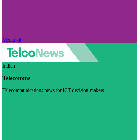
Media kit
Indian
Telecomms
Telecommunications news for ICT decision-makers
Visit