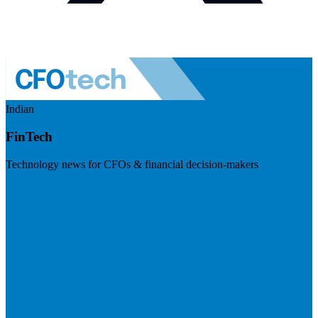
Indian
FinTech
Technology news for CFOs & financial decision-makers
Visit