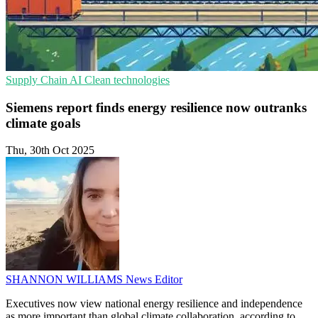
Supply Chain
AI
Clean technologies
Siemens report finds energy resilience now outranks
climate goals
Thu, 30th Oct 2025
SHANNON WILLIAMS
News Editor
Executives now view national energy resilience and independence
as more important than global climate collaboration, according to