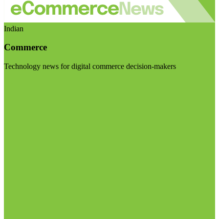
Indian
Commerce
Technology news for digital commerce decision-makers
Visit