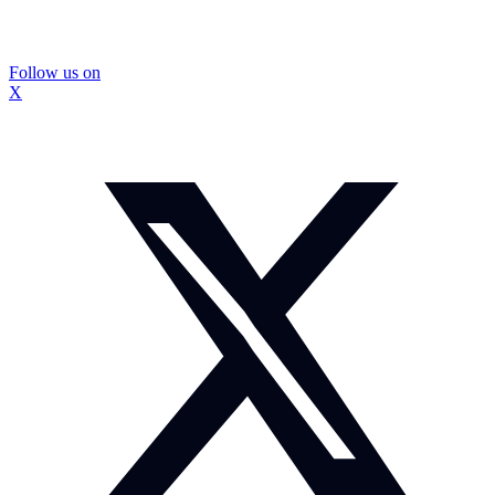
Follow us on
X