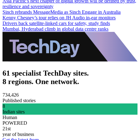
Asia Pacific's next chapter of digital growth will be defined by trust,
resilience and sovereignty
Sinch rebrands MessageMedia as Sinch Engage in Australia
Kenny Chesney’s tour relies on JH Audio in-ear monitors
Drivers back satellite-linked cars for safety, study finds
Mumbai, Hyderabad climb in global data centre ranks
61 specialist TechDay sites.
8 regions. One network.
734,426
Published stories
8
Indian sites
Human
POWERED
21st
year of business
Get the latest from