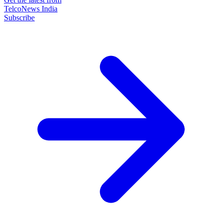
TelcoNews India
Subscribe