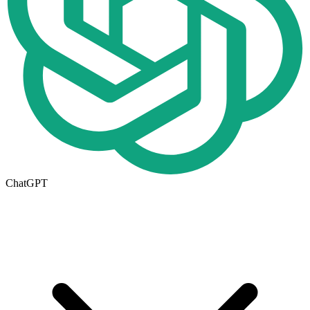
ChatGPT