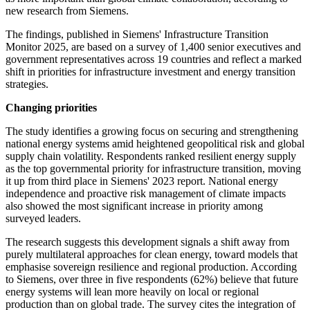
new research from Siemens.
The findings, published in Siemens' Infrastructure Transition
Monitor 2025, are based on a survey of 1,400 senior executives and
government representatives across 19 countries and reflect a marked
shift in priorities for infrastructure investment and energy transition
strategies.
Changing priorities
The study identifies a growing focus on securing and strengthening
national energy systems amid heightened geopolitical risk and global
supply chain volatility. Respondents ranked resilient energy supply
as the top governmental priority for infrastructure transition, moving
it up from third place in Siemens' 2023 report. National energy
independence and proactive risk management of climate impacts
also showed the most significant increase in priority among
surveyed leaders.
The research suggests this development signals a shift away from
purely multilateral approaches for clean energy, toward models that
emphasise sovereign resilience and regional production. According
to Siemens, over three in five respondents (62%) believe that future
energy systems will lean more heavily on local or regional
production than on global trade. The survey cites the integration of