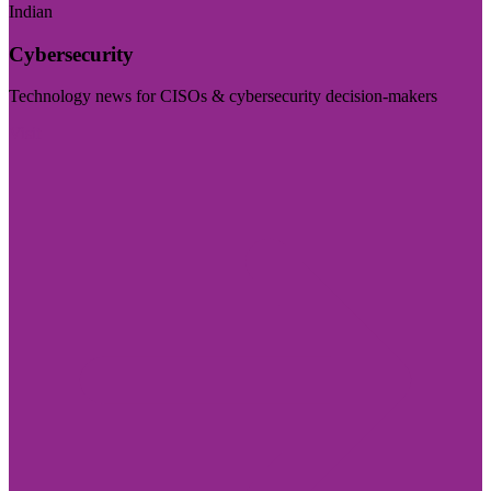
Indian
Cybersecurity
Technology news for CISOs & cybersecurity decision-makers
Visit