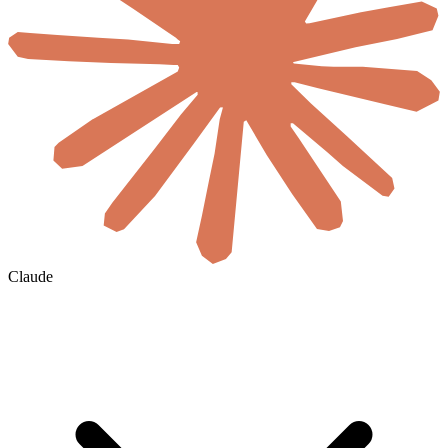
Claude