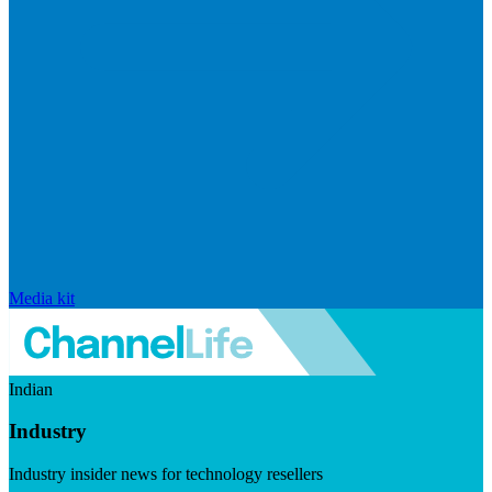
Media kit
Indian
Industry
Industry insider news for technology resellers