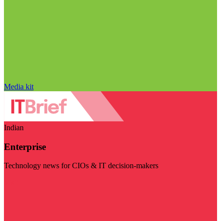
Media kit
Indian
Enterprise
Technology news for CIOs & IT decision-makers
Visit