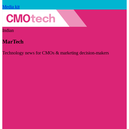
Media kit
Indian
MarTech
Technology news for CMOs & marketing decision-makers
Visit