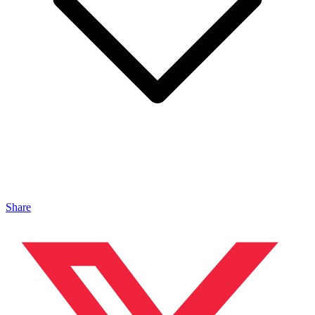
Share