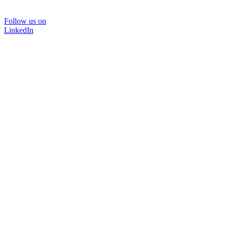
Follow us on
LinkedIn