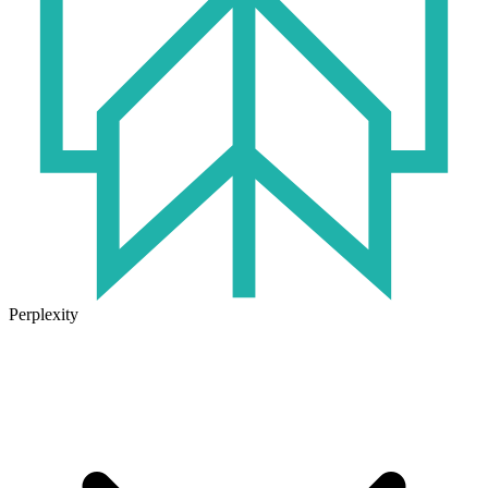
Perplexity