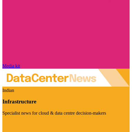
Media kit
Indian
Infrastructure
Specialist news for cloud & data centre decision-makers
Visit