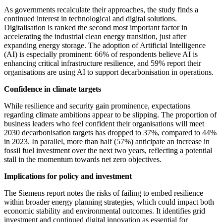
As governments recalculate their approaches, the study finds a
continued interest in technological and digital solutions.
Digitalisation is ranked the second most important factor in
accelerating the industrial clean energy transition, just after
expanding energy storage. The adoption of Artificial Intelligence
(AI) is especially prominent: 66% of respondents believe AI is
enhancing critical infrastructure resilience, and 59% report their
organisations are using AI to support decarbonisation in operations.
Confidence in climate targets
While resilience and security gain prominence, expectations
regarding climate ambitions appear to be slipping. The proportion of
business leaders who feel confident their organisations will meet
2030 decarbonisation targets has dropped to 37%, compared to 44%
in 2023. In parallel, more than half (57%) anticipate an increase in
fossil fuel investment over the next two years, reflecting a potential
stall in the momentum towards net zero objectives.
Implications for policy and investment
The Siemens report notes the risks of failing to embed resilience
within broader energy planning strategies, which could impact both
economic stability and environmental outcomes. It identifies grid
investment and continued digital innovation as essential for