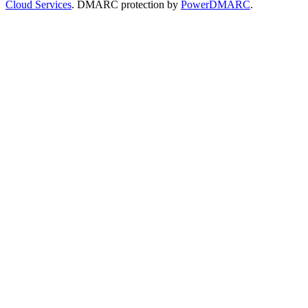
Cloud Services
. DMARC protection by
PowerDMARC
.