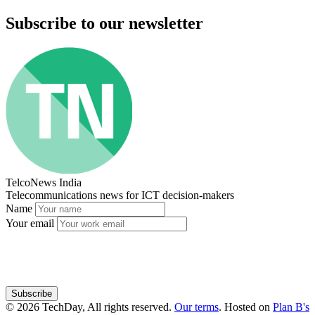
Subscribe to our newsletter
TelcoNews India
Telecommunications news for ICT decision-makers
Name
Your email
Subscribe
© 2026 TechDay, All rights reserved.
Our terms
.
Hosted on
Plan B's