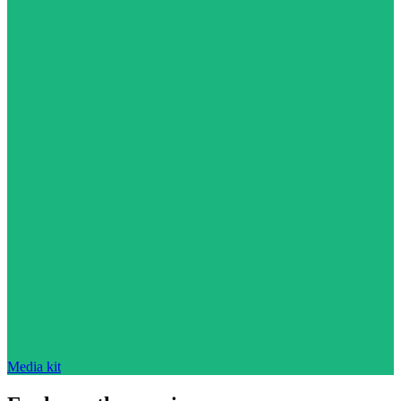
Media kit