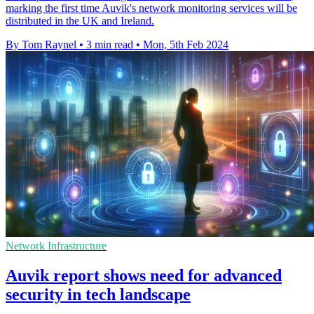
marking the first time Auvik's network monitoring services will be
distributed in the UK and Ireland.
By Tom Raynel
•
3 min read
•
Mon, 5th Feb 2024
Network Infrastructure
Auvik report shows need for advanced
security in tech landscape