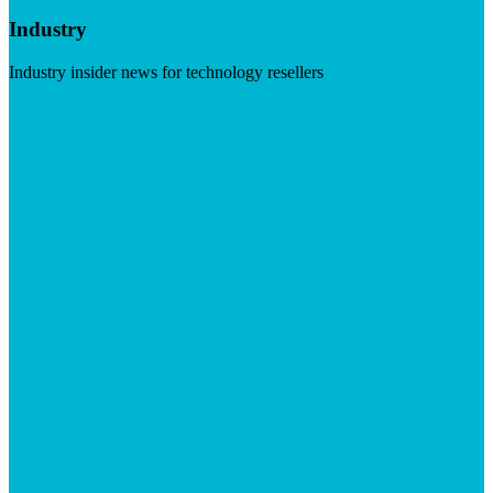
Industry
Industry insider news for technology resellers
Visit