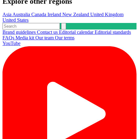
Explore other regions
Asia
Australia
Canada
Ireland
New Zealand
United Kingdom
United States
Brand guidelines
Contact us
Editorial calendar
Editorial standards
FAQs
Media kit
Our team
Our terms
YouTube