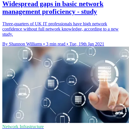
Widespread gaps in basic network
management proficiency - study
Three-quarters of UK IT professionals have high network
confidence without full network knowledge, according to a new
study.
By Shannon Williams
•
3 min read
•
Tue, 19th Jan 2021
Network Infrastructure