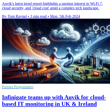
Auvik's latest trend report highlights a surging interest in Wi-Fi 7,
cloud security, and 'cloud cost' amid a complex tech landscape.
By Tom Raynel
•
3 min read
•
Mon, 5th Feb 2024
Partner Programmes
Infinigate teams up with Auvik for cloud-
based IT monitoring in UK & Ireland