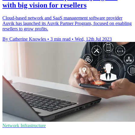
with big vision for resellers
Cloud-based network and SaaS management software provider
Auvik has launched its Auvik Partner Program, focused on enabling
resellers to grow profits.
By Catherine Knowles
•
3 min read
•
Wed, 12th Jul 2023
Network Infrastructure