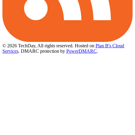
© 2026 TechDay, All rights reserved.
Hosted on
Plan B's Cloud
Services
. DMARC protection by
PowerDMARC
.