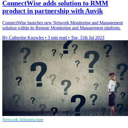
ConnectWise adds solution to RMM
product in partnership with Auvik
ConnectWise launches new Network Monitoring and Management
solution within its Remote Monitoring and Management platform.
By Catherine Knowles
•
3 min read
•
Tue, 11th Jul 2023
Network Infrastructure