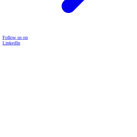
Follow us on
LinkedIn