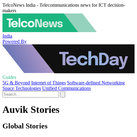
TelcoNews India - Telecommunications news for ICT decision-
makers
India
Powered By
Guides
5G & Beyond
Internet of Things
Software-defined Networking
Space Technologies
Unified Communications
Auvik Stories
Global Stories