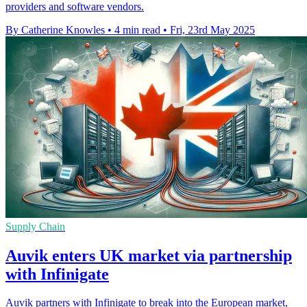
providers and software vendors.
By Catherine Knowles
•
4 min read
•
Fri, 23rd May 2025
Supply Chain
Auvik enters UK market via partnership
with Infinigate
Auvik partners with Infinigate to break into the European market,