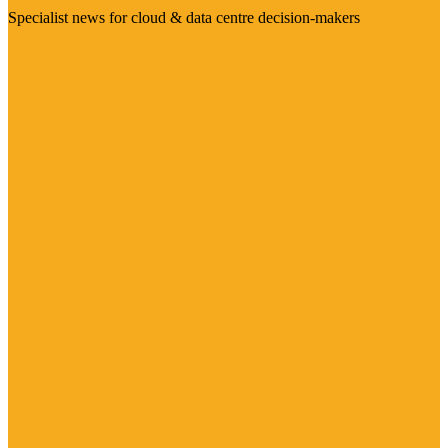
Specialist news for cloud & data centre decision-makers
Visit