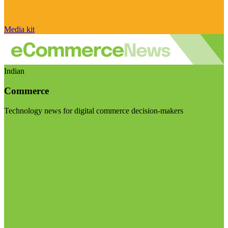
Media kit
Indian
Commerce
Technology news for digital commerce decision-makers
Visit