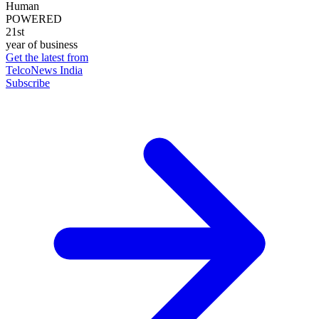
Human
POWERED
21st
year of business
Get the latest from
TelcoNews India
Subscribe