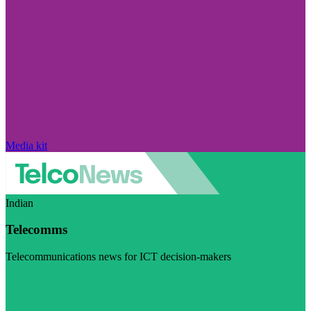
Media kit
Indian
Telecomms
Telecommunications news for ICT decision-makers
Visit