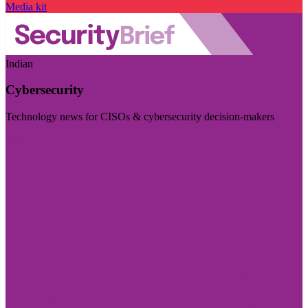
Media kit
Indian
Cybersecurity
Technology news for CISOs & cybersecurity decision-makers
Visit