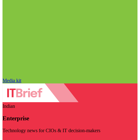
Media kit
Indian
Enterprise
Technology news for CIOs & IT decision-makers