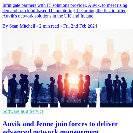
Infinigate partners with IT solutions provider, Auvik, to meet rising
demand for cloud-based IT monitoring, becoming the first to offer
Auvik's network solutions in the UK and Ireland.
By Sean Mitchell
•
2 min read
•
Fri, 2nd Feb 2024
Software-as-a-Service
Auvik and Jenne join forces to deliver
advanced network management