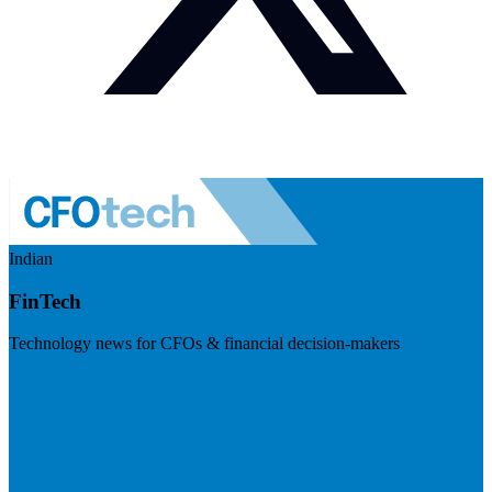
Indian
FinTech
Technology news for CFOs & financial decision-makers
Visit