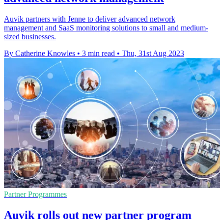
Auvik partners with Jenne to deliver advanced network
management and SaaS monitoring solutions to small and medium-
sized businesses.
By Catherine Knowles
•
3 min read
•
Thu, 31st Aug 2023
Partner Programmes
Auvik rolls out new partner program