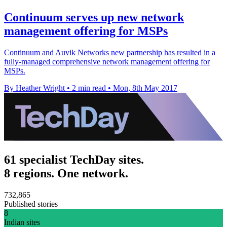
Continuum serves up new network
management offering for MSPs
Continuum and Auvik Networks new partnership has resulted in a
fully-managed comprehensive network management offering for
MSPs.
By Heather Wright
•
2 min read
•
Mon, 8th May 2017
61 specialist TechDay sites.
8 regions. One network.
732,865
Published stories
8
Indian sites