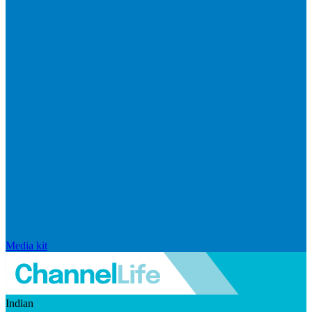
Media kit
Indian