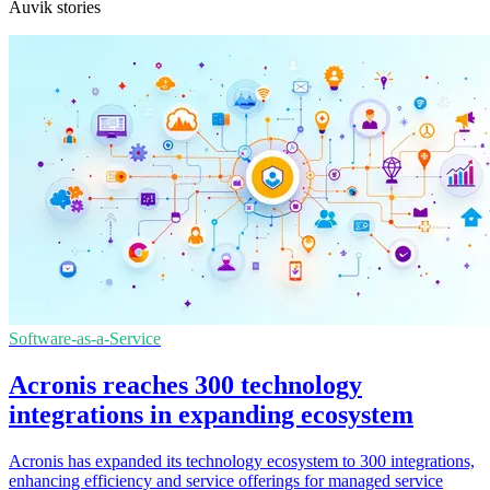
Auvik stories
Software-as-a-Service
Acronis reaches 300 technology
integrations in expanding ecosystem
Acronis has expanded its technology ecosystem to 300 integrations,
enhancing efficiency and service offerings for managed service