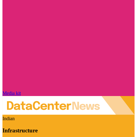
Media kit
Indian
Infrastructure