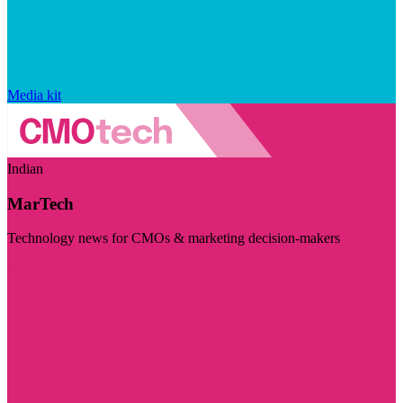
Media kit
Indian
MarTech
Technology news for CMOs & marketing decision-makers
Visit