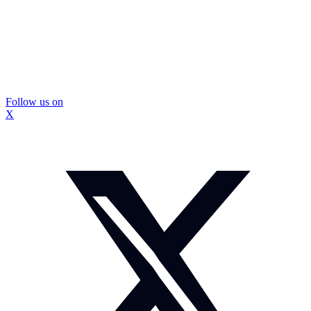
Follow us on
X