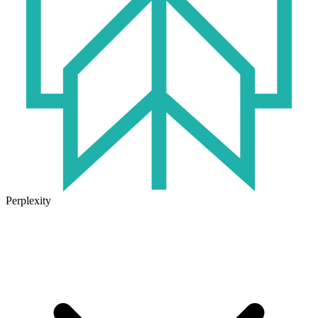
Perplexity