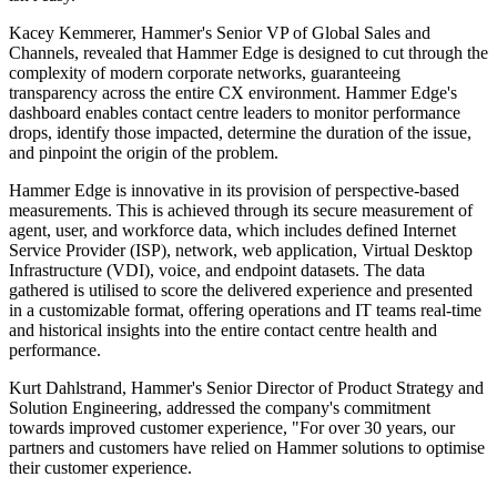
Kacey Kemmerer, Hammer's Senior VP of Global Sales and
Channels, revealed that Hammer Edge is designed to cut through the
complexity of modern corporate networks, guaranteeing
transparency across the entire CX environment. Hammer Edge's
dashboard enables contact centre leaders to monitor performance
drops, identify those impacted, determine the duration of the issue,
and pinpoint the origin of the problem.
Hammer Edge is innovative in its provision of perspective-based
measurements. This is achieved through its secure measurement of
agent, user, and workforce data, which includes defined Internet
Service Provider (ISP), network, web application, Virtual Desktop
Infrastructure (VDI), voice, and endpoint datasets. The data
gathered is utilised to score the delivered experience and presented
in a customizable format, offering operations and IT teams real-time
and historical insights into the entire contact centre health and
performance.
Kurt Dahlstrand, Hammer's Senior Director of Product Strategy and
Solution Engineering, addressed the company's commitment
towards improved customer experience, "For over 30 years, our
partners and customers have relied on Hammer solutions to optimise
their customer experience.