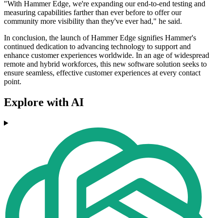
"With Hammer Edge, we're expanding our end-to-end testing and
measuring capabilities farther than ever before to offer our
community more visibility than they've ever had," he said.
In conclusion, the launch of Hammer Edge signifies Hammer's
continued dedication to advancing technology to support and
enhance customer experiences worldwide. In an age of widespread
remote and hybrid workforces, this new software solution seeks to
ensure seamless, effective customer experiences at every contact
point.
Explore with AI