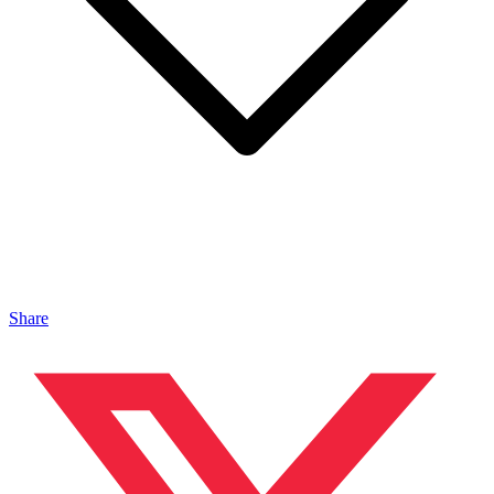
Share