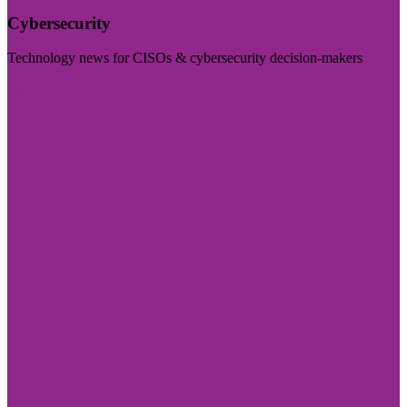
Cybersecurity
Technology news for CISOs & cybersecurity decision-makers
Visit