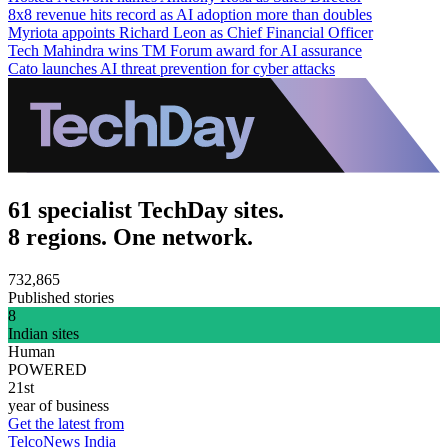
8x8 revenue hits record as AI adoption more than doubles
Myriota appoints Richard Leon as Chief Financial Officer
Tech Mahindra wins TM Forum award for AI assurance
Cato launches AI threat prevention for cyber attacks
61 specialist TechDay sites.
8 regions. One network.
732,865
Published stories
8
Indian sites
Human
POWERED
21st
year of business
Get the latest from
TelcoNews India