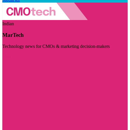
Indian
MarTech
Technology news for CMOs & marketing decision-makers
Visit