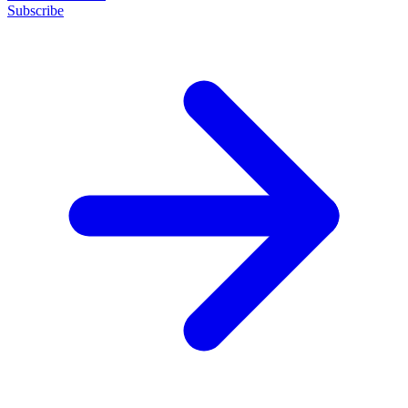
Subscribe