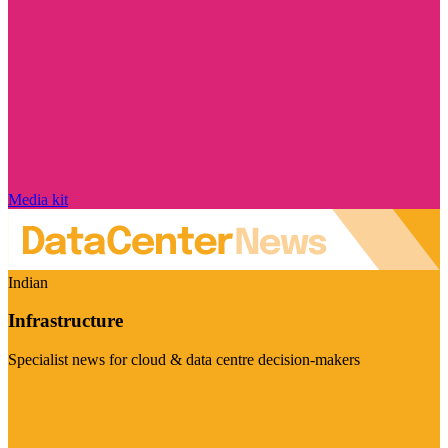
Media kit
Indian
Infrastructure
Specialist news for cloud & data centre decision-makers
Visit