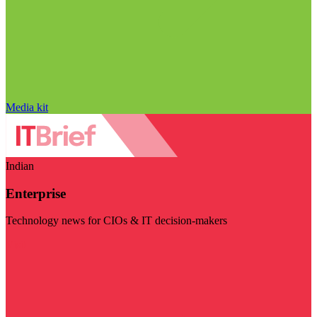
Media kit
Indian
Enterprise
Technology news for CIOs & IT decision-makers
Visit