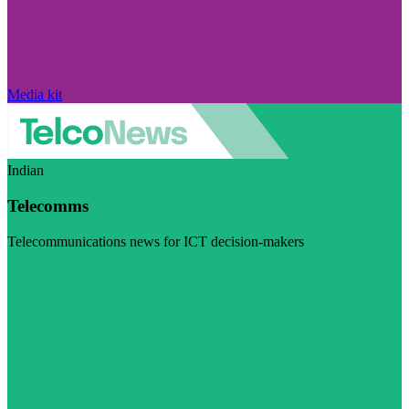
Media kit
Indian
Telecomms
Telecommunications news for ICT decision-makers
Visit