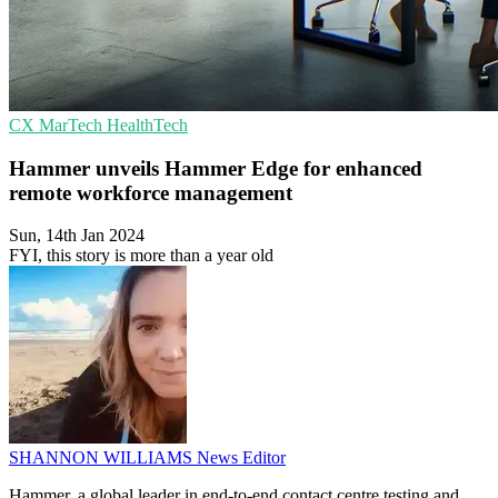
CX
MarTech
HealthTech
Hammer unveils Hammer Edge for enhanced
remote workforce management
Sun, 14th Jan 2024
FYI, this story is more than a year old
SHANNON WILLIAMS
News Editor
Hammer, a global leader in end-to-end contact centre testing and