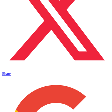
Share