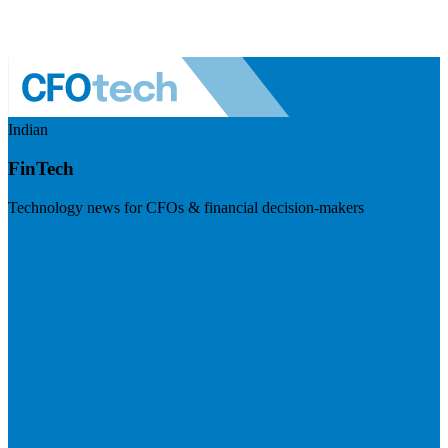
Indian
FinTech
Technology news for CFOs & financial decision-makers
Visit