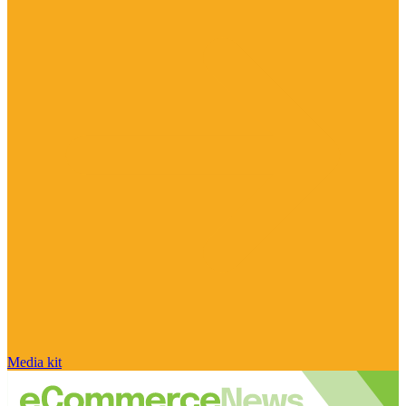
Media kit