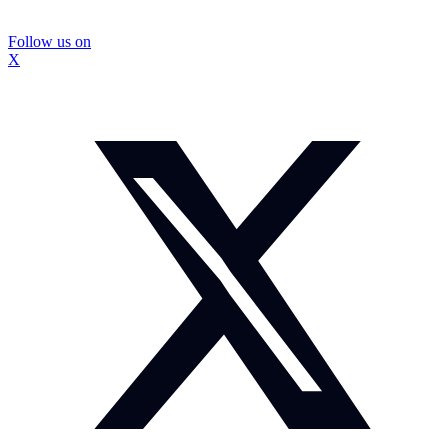
Follow us on
X