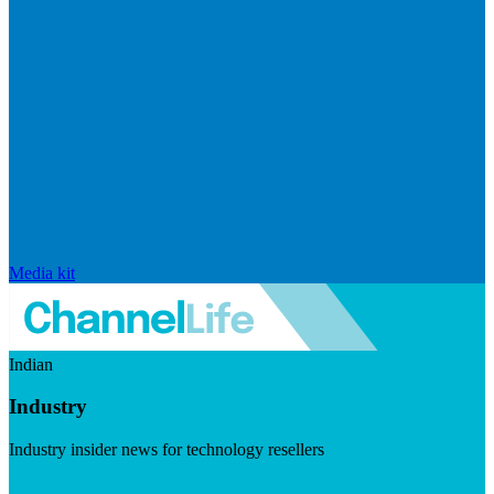
Media kit
Indian
Industry
Industry insider news for technology resellers
Visit