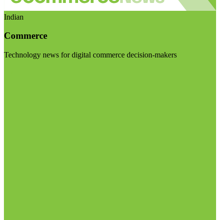
Indian
Commerce
Technology news for digital commerce decision-makers
Visit