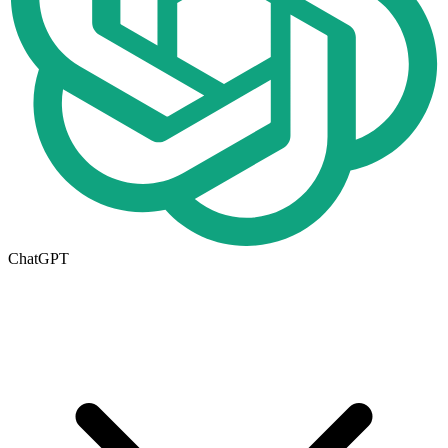
ChatGPT