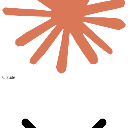
Claude