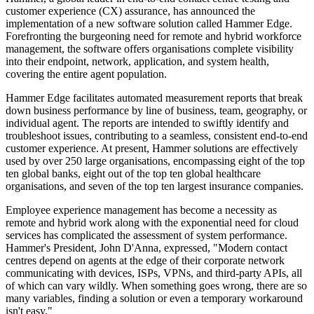
customer experience (CX) assurance, has announced the
implementation of a new software solution called Hammer Edge.
Forefronting the burgeoning need for remote and hybrid workforce
management, the software offers organisations complete visibility
into their endpoint, network, application, and system health,
covering the entire agent population.
Hammer Edge facilitates automated measurement reports that break
down business performance by line of business, team, geography, or
individual agent. The reports are intended to swiftly identify and
troubleshoot issues, contributing to a seamless, consistent end-to-end
customer experience. At present, Hammer solutions are effectively
used by over 250 large organisations, encompassing eight of the top
ten global banks, eight out of the top ten global healthcare
organisations, and seven of the top ten largest insurance companies.
Employee experience management has become a necessity as
remote and hybrid work along with the exponential need for cloud
services has complicated the assessment of system performance.
Hammer's President, John D'Anna, expressed, "Modern contact
centres depend on agents at the edge of their corporate network
communicating with devices, ISPs, VPNs, and third-party APIs, all
of which can vary wildly. When something goes wrong, there are so
many variables, finding a solution or even a temporary workaround
isn't easy."