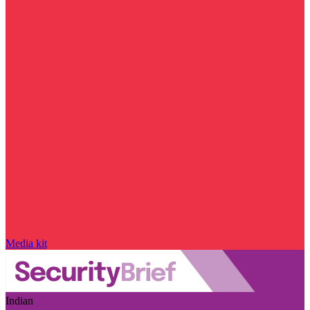
Media kit
Indian