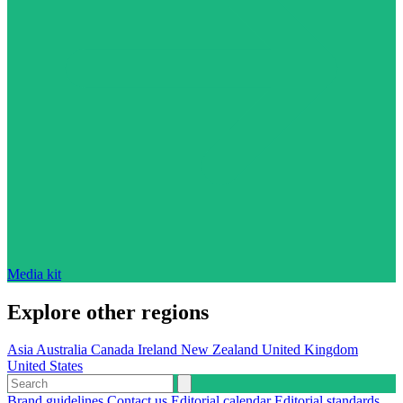
Media kit
Explore other regions
Asia
Australia
Canada
Ireland
New Zealand
United Kingdom
United States
Brand guidelines
Contact us
Editorial calendar
Editorial standards