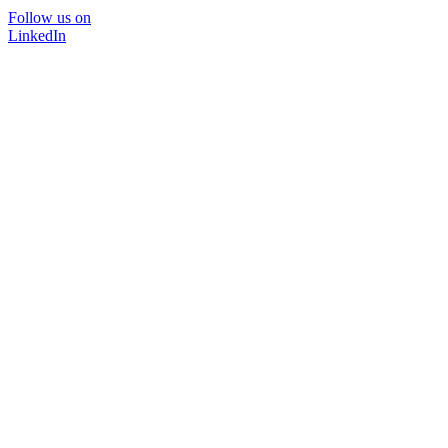
Follow us on
LinkedIn