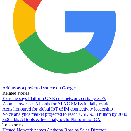
Add us as a preferred source on Google
Related stories
Extreme says Platform ONE cuts network costs by 32%
Zoom showcases AI tools for APAC SMBs in daily work
Aeris honoured for global IoT eSIM connectivity leadership
Voice analytics market projected to reach USD 9.33 billion by 2030
8x8 adds AI tools & live analytics to Platform for CX
Top stories
Hosted Network names Anthony Rosa as Sales Director