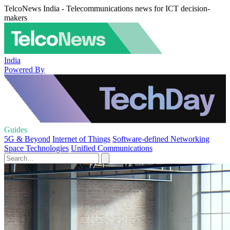
TelcoNews India - Telecommunications news for ICT decision-
makers
India
Powered By
Guides
5G & Beyond
Internet of Things
Software-defined Networking
Space Technologies
Unified Communications