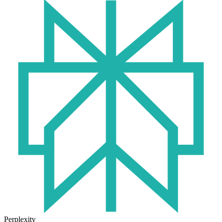
Perplexity