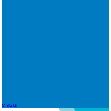
Media kit