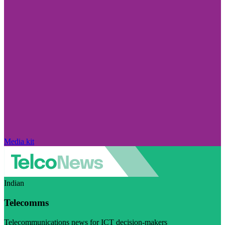
Media kit
Indian
Telecomms
Telecommunications news for ICT decision-makers