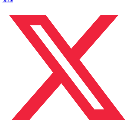
Share