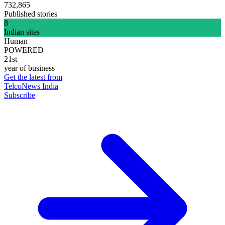
732,865
Published stories
8
Indian sites
Human
POWERED
21st
year of business
Get the latest from
TelcoNews India
Subscribe