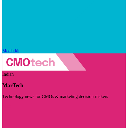
Media kit
Indian
MarTech
Technology news for CMOs & marketing decision-makers
Visit