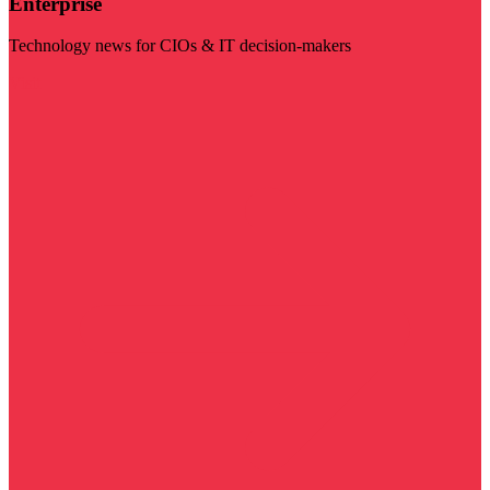
Enterprise
Technology news for CIOs & IT decision-makers
Visit