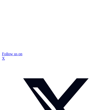
Follow us on
X