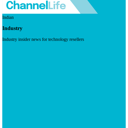
Indian
Industry
Industry insider news for technology resellers
Visit