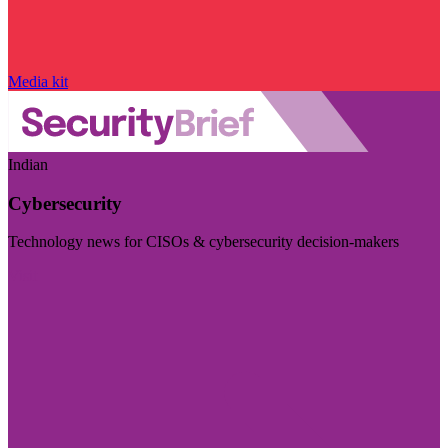
Media kit
Indian
Cybersecurity
Technology news for CISOs & cybersecurity decision-makers
Visit