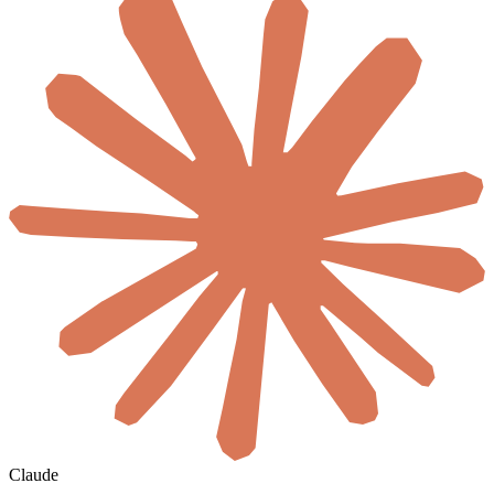
Claude