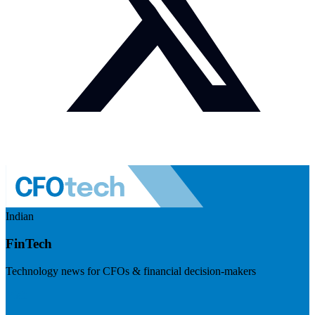
Indian
FinTech
Technology news for CFOs & financial decision-makers
Visit