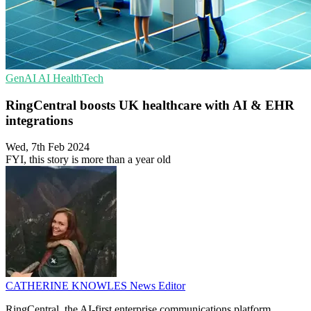
GenAI
AI
HealthTech
RingCentral boosts UK healthcare with AI & EHR
integrations
Wed, 7th Feb 2024
FYI, this story is more than a year old
CATHERINE KNOWLES
News Editor
RingCentral, the AI-first enterprise communications platform,