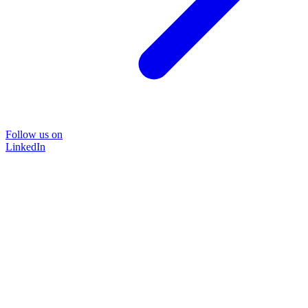
Follow us on
LinkedIn