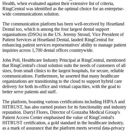
Health, when evaluated against their extensive list of criteria,
RingCentral was identified as the optimal choice for an enterprise-
wide communications solution.
The communication platform has been well-received by Heartland
Dental too, which is among the four largest dental support
organisations (DSOs) in the US. Jeremy Stroud, Vice President of
Patient Services at Heartland Dental, lauded RingCentral for
enhancing patient services representatives' ability to manage patient
inquiries across 1,700 dental offices countrywide.
John Poli, Healthcare Industry Principal at RingCentral, mentioned
that RingCentral's cloud solution suits the needs of customers of all
sizes, from small clinics to the largest hospitals, for secure, reliable
communications. Furthermore, he asserted that many healthcare
organizations are transitioning to the cloud to support hybrid care
delivery for both in-office and virtual capacities, with the goal to
better serve patients and staff.
The platform, boasting various certifications including HIPAA and
HITRUST, has also earned praises for its functionality and industry
reputation. Darryl Flores, Director of Gonzaba Medical Group's
Patient Access Center emphasised the value of RingCentral's
HITRUST certification, a gold standard in the healthcare industry,
as a mark of assurance that the platform meets several data-privacy