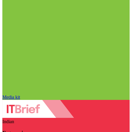
Media kit
Indian