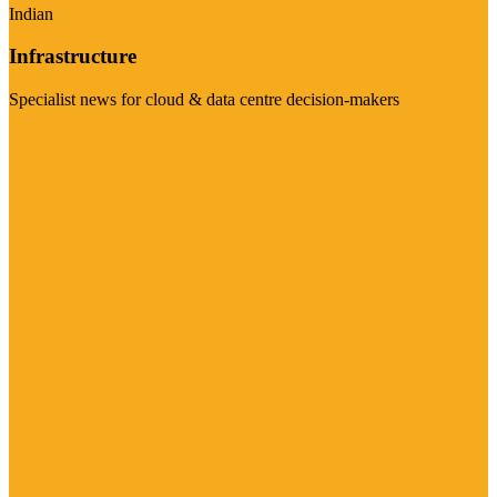
Indian
Infrastructure
Specialist news for cloud & data centre decision-makers
Visit