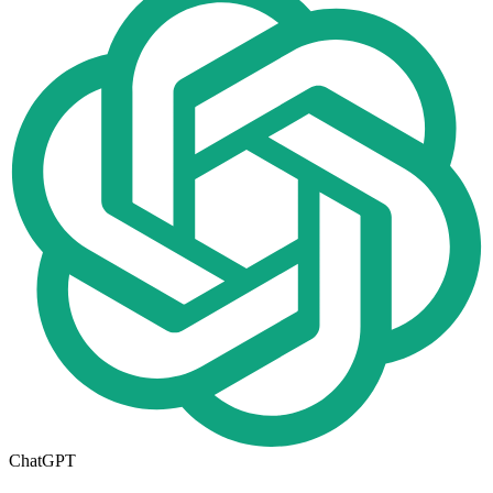
ChatGPT