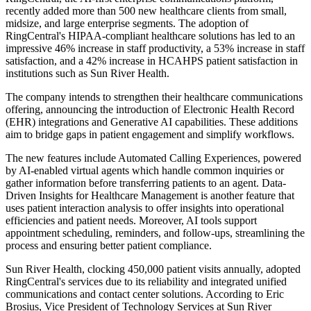
recently added more than 500 new healthcare clients from small,
midsize, and large enterprise segments. The adoption of
RingCentral's HIPAA-compliant healthcare solutions has led to an
impressive 46% increase in staff productivity, a 53% increase in staff
satisfaction, and a 42% increase in HCAHPS patient satisfaction in
institutions such as Sun River Health.
The company intends to strengthen their healthcare communications
offering, announcing the introduction of Electronic Health Record
(EHR) integrations and Generative AI capabilities. These additions
aim to bridge gaps in patient engagement and simplify workflows.
The new features include Automated Calling Experiences, powered
by AI-enabled virtual agents which handle common inquiries or
gather information before transferring patients to an agent. Data-
Driven Insights for Healthcare Management is another feature that
uses patient interaction analysis to offer insights into operational
efficiencies and patient needs. Moreover, AI tools support
appointment scheduling, reminders, and follow-ups, streamlining the
process and ensuring better patient compliance.
Sun River Health, clocking 450,000 patient visits annually, adopted
RingCentral's services due to its reliability and integrated unified
communications and contact center solutions. According to Eric
Brosius, Vice President of Technology Services at Sun River