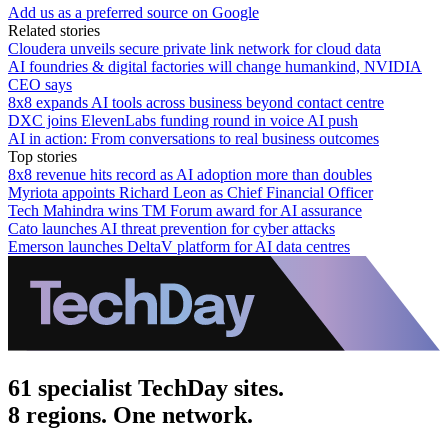
Add us as a preferred source on Google
Related stories
Cloudera unveils secure private link network for cloud data
AI foundries & digital factories will change humankind, NVIDIA
CEO says
8x8 expands AI tools across business beyond contact centre
DXC joins ElevenLabs funding round in voice AI push
AI in action: From conversations to real business outcomes
Top stories
8x8 revenue hits record as AI adoption more than doubles
Myriota appoints Richard Leon as Chief Financial Officer
Tech Mahindra wins TM Forum award for AI assurance
Cato launches AI threat prevention for cyber attacks
Emerson launches DeltaV platform for AI data centres
61 specialist TechDay sites.
8 regions. One network.