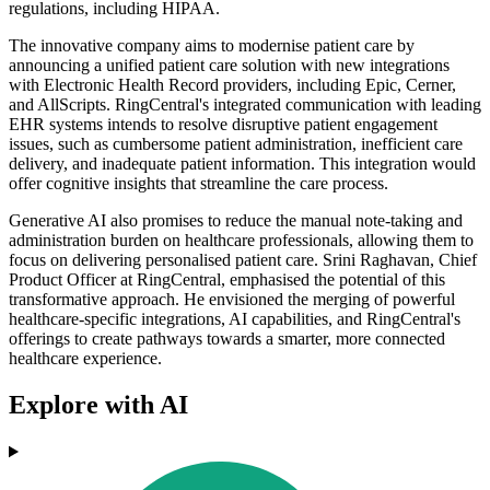
regulations, including HIPAA.
The innovative company aims to modernise patient care by
announcing a unified patient care solution with new integrations
with Electronic Health Record providers, including Epic, Cerner,
and AllScripts. RingCentral's integrated communication with leading
EHR systems intends to resolve disruptive patient engagement
issues, such as cumbersome patient administration, inefficient care
delivery, and inadequate patient information. This integration would
offer cognitive insights that streamline the care process.
Generative AI also promises to reduce the manual note-taking and
administration burden on healthcare professionals, allowing them to
focus on delivering personalised patient care. Srini Raghavan, Chief
Product Officer at RingCentral, emphasised the potential of this
transformative approach. He envisioned the merging of powerful
healthcare-specific integrations, AI capabilities, and RingCentral's
offerings to create pathways towards a smarter, more connected
healthcare experience.
Explore with AI