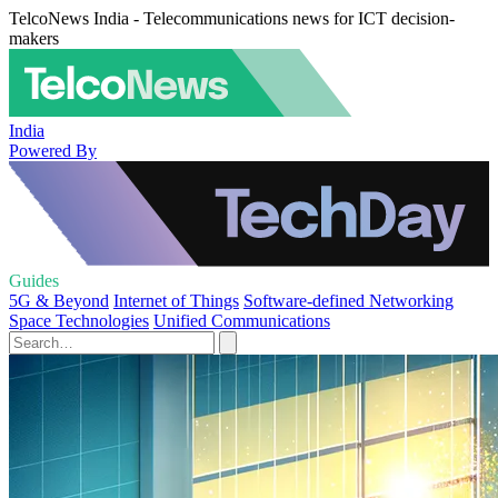
TelcoNews India - Telecommunications news for ICT decision-
makers
India
Powered By
Guides
5G & Beyond
Internet of Things
Software-defined Networking
Space Technologies
Unified Communications