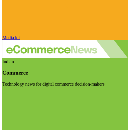
Media kit
Indian
Commerce
Technology news for digital commerce decision-makers
Visit