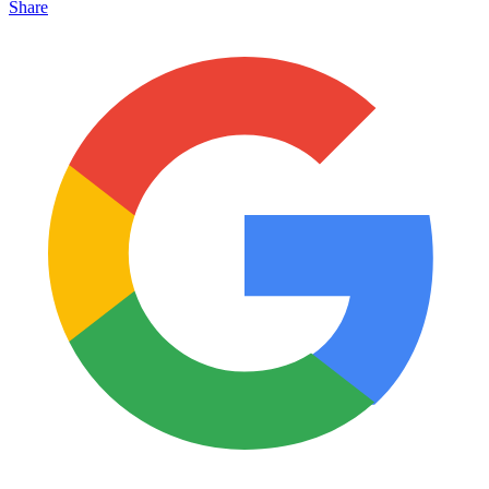
Share