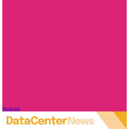
Media kit