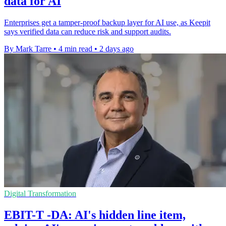
data for AI
Enterprises get a tamper-proof backup layer for AI use, as Keepit
says verified data can reduce risk and support audits.
By Mark Tarre
•
4 min read
•
2 days ago
Digital Transformation
EBIT-T -DA: AI's hidden line item,