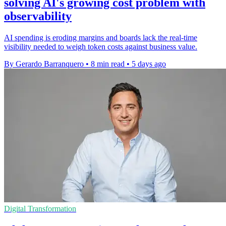
solving AI's growing cost problem with
observability
AI spending is eroding margins and boards lack the real-time
visibility needed to weigh token costs against business value.
By Gerardo Barranquero
•
8 min read
•
5 days ago
Digital Transformation