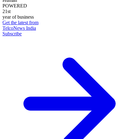
Human
POWERED
21st
year of business
Get the latest from
TelcoNews India
Subscribe