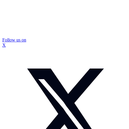
Follow us on
X