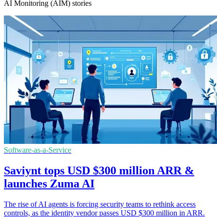
AI Monitoring (AIM) stories
Software-as-a-Service
Saviynt tops USD $300 million ARR &
launches Zuma AI
The rise of AI agents is forcing security teams to rethink access
controls, as the identity vendor passes USD $300 million in ARR.