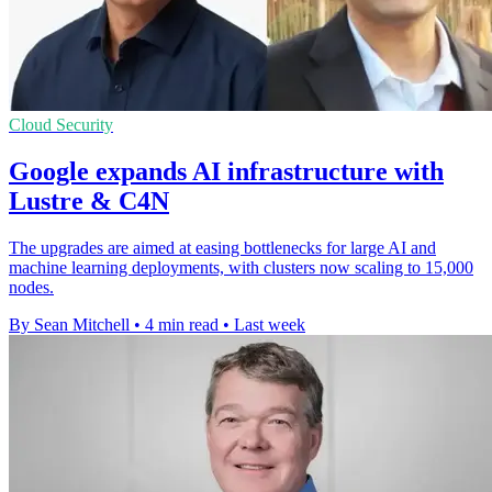
Cloud Security
Google expands AI infrastructure with
Lustre & C4N
The upgrades are aimed at easing bottlenecks for large AI and
machine learning deployments, with clusters now scaling to 15,000
nodes.
By Sean Mitchell
•
4 min read
•
Last week