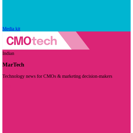
Media kit
Indian
MarTech
Technology news for CMOs & marketing decision-makers
Visit