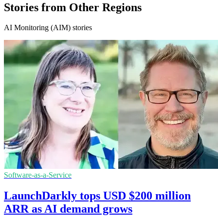
Stories from Other Regions
AI Monitoring (AIM) stories
Software-as-a-Service
LaunchDarkly tops USD $200 million
ARR as AI demand grows