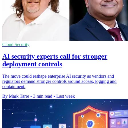
Cloud Security
AI security experts call for stronger
deployment controls
The move could reshape enterprise AI security as vendors and
regulators demand stronger controls around access, logging and
containment.
By Mark Tarre
•
3 min read
•
Last week