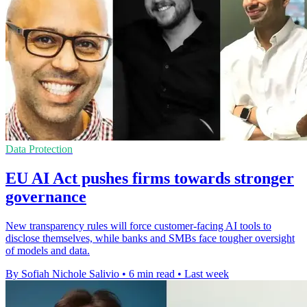
Data Protection
EU AI Act pushes firms towards stronger
governance
New transparency rules will force customer-facing AI tools to
disclose themselves, while banks and SMBs face tougher oversight
of models and data.
By Sofiah Nichole Salivio
•
6 min read
•
Last week