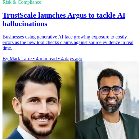
Risk & Compliance
TrustScale launches Argus to tackle AI
hallucinations
Businesses using generative AI face growing exposure to costly
errors as the new tool checks claims against source evidence in real
time.
By Mark Tarre
•
4 min read
•
4 days ago