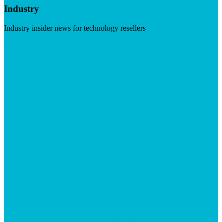
Industry
Industry insider news for technology resellers
Visit