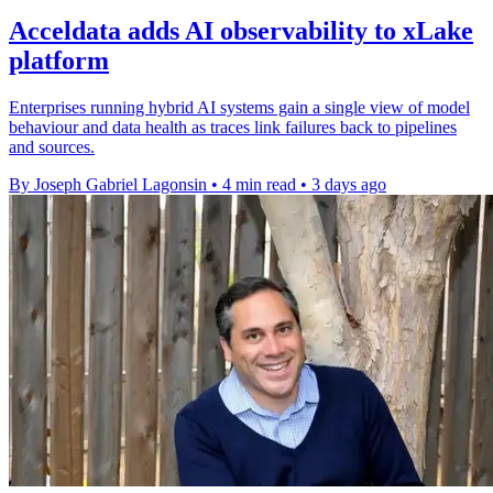
Acceldata adds AI observability to xLake
platform
Enterprises running hybrid AI systems gain a single view of model
behaviour and data health as traces link failures back to pipelines
and sources.
By Joseph Gabriel Lagonsin
•
4 min read
•
3 days ago