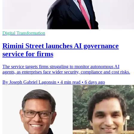
Digital Transformation
Rimini Street launches AI governance
service for firms
The service targets firms struggling to monitor autonomous AI
agents, as enterprises face wider security, compliance and cost risks.
By Joseph Gabriel Lagonsin
•
4 min read
•
6 days ago