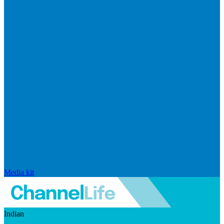
Media kit
Indian