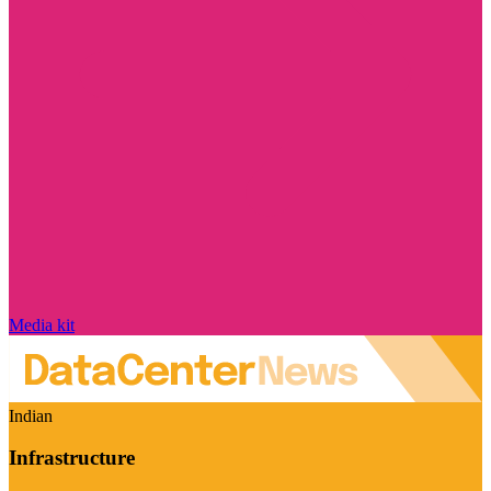
Media kit
Indian
Infrastructure