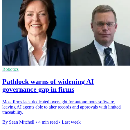
Robotics
Pathlock warns of widening AI
governance gap in firms
Most firms lack dedicated oversight for autonomous software,
leaving AI agents able to alter records and approvals with limited
traceability.
By Sean Mitchell
•
4 min read
•
Last week