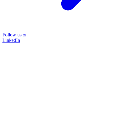
Follow us on
LinkedIn