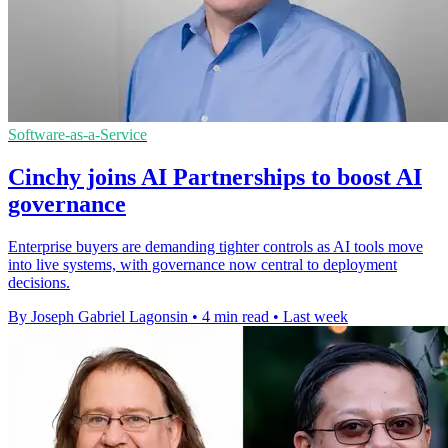
Software-as-a-Service
Cinchy joins AI Partnerships to boost AI
governance
Enterprise buyers are demanding tighter controls as AI tools move
into live systems, with governance now central to deployment
decisions.
By Joseph Gabriel Lagonsin
•
4 min read
•
Last week