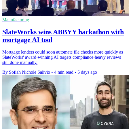
Manufacturing
SlateWorks wins ABBYY hackathon with
mortgage AI tool
Mortgage lenders could soon automate file checks more quickly as
SlateWorks' award-winning AI targets compliance-heavy reviews
still done manually.
By Sofiah Nichole Salivio
•
4 min read
•
5 days ago