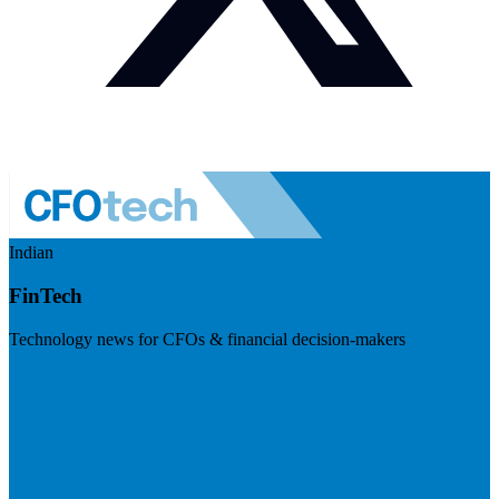
Indian
FinTech
Technology news for CFOs & financial decision-makers
Visit