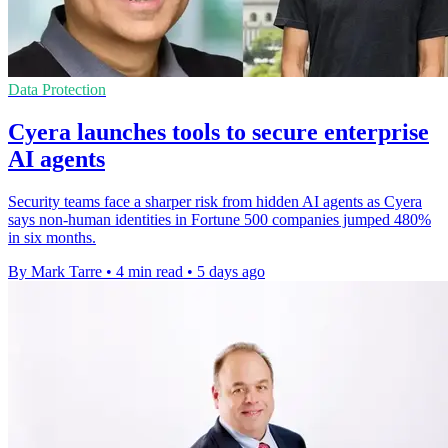
Data Protection
Cyera launches tools to secure enterprise
AI agents
Security teams face a sharper risk from hidden AI agents as Cyera
says non-human identities in Fortune 500 companies jumped 480%
in six months.
By Mark Tarre
•
4 min read
•
5 days ago