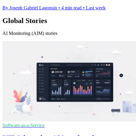
By Joseph Gabriel Lagonsin
•
4 min read
•
Last week
Global Stories
AI Monitoring (AIM) stories
Software-as-a-Service