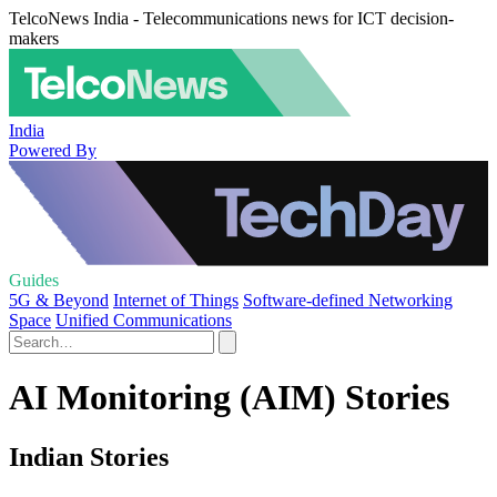
TelcoNews India - Telecommunications news for ICT decision-
makers
India
Powered By
Guides
5G & Beyond
Internet of Things
Software-defined Networking
Space
Unified Communications
AI Monitoring (AIM) Stories
Indian Stories