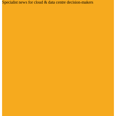
Specialist news for cloud & data centre decision-makers
Visit