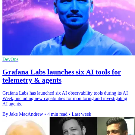
DevOps
Grafana Labs launches six AI tools for
telemetry & agents
Grafana Labs has launched six AI observability tools during its AI
Week, including new capabilities for monitoring and investigating
AI agents.
By Jake MacAndrew
•
4 min read
•
Last week