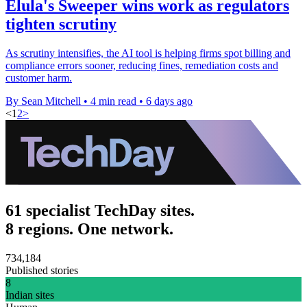
Elula's Sweeper wins work as regulators
tighten scrutiny
As scrutiny intensifies, the AI tool is helping firms spot billing and
compliance errors sooner, reducing fines, remediation costs and
customer harm.
By Sean Mitchell
•
4 min read
•
6 days ago
<
1
2
>
61 specialist TechDay sites.
8 regions. One network.
734,184
Published stories
8
Indian sites