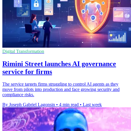
Digital Transformation
Rimini Street launches AI governance
service for firms
The service targets firms struggling to control AI agents as they
move from pilots into production and face growing security and
compliance risks.
By Joseph Gabriel Lagonsin
•
4 min read
•
Last week