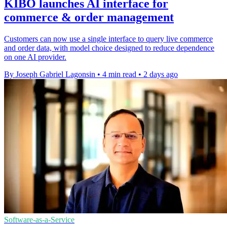
KIBO launches AI interface for
commerce & order management
Customers can now use a single interface to query live commerce
and order data, with model choice designed to reduce dependence
on one AI provider.
By Joseph Gabriel Lagonsin
•
4 min read
•
2 days ago
Software-as-a-Service