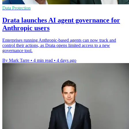
Data Protection
Drata launches AI agent governance for
Anthropic users
Enterprises running Anthropic-based agents can now track and
control their actions, as Drata opens limited access to a new
governance tool.
By Mark Tarre
•
4 min read
•
4 days ago