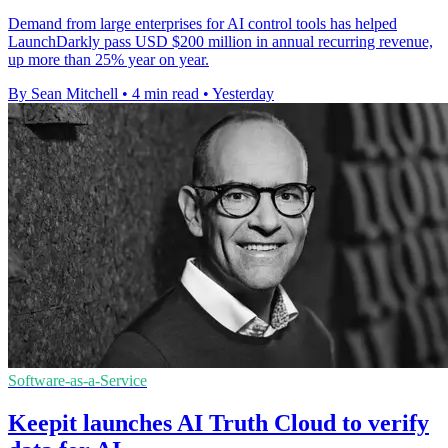
Demand from large enterprises for AI control tools has helped
LaunchDarkly pass USD $200 million in annual recurring revenue,
up more than 25% year on year.
By Sean Mitchell
•
4 min read
•
Yesterday
Software-as-a-Service
Keepit launches AI Truth Cloud to verify