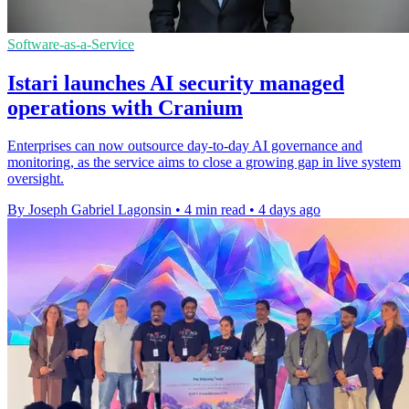
Software-as-a-Service
Istari launches AI security managed
operations with Cranium
Enterprises can now outsource day-to-day AI governance and
monitoring, as the service aims to close a growing gap in live system
oversight.
By Joseph Gabriel Lagonsin
•
4 min read
•
4 days ago