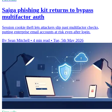
Saiga phishing kit returns to bypass
multifactor auth
Session cookie theft lets attackers slip past multifactor checks,
putting enterprise email accounts at risk even after login.
By Sean Mitchell
•
4 min read
•
Tue, 5th May 2026