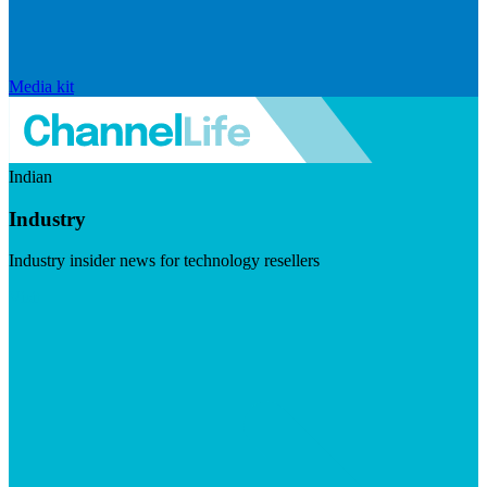
Media kit
Indian
Industry
Industry insider news for technology resellers
Visit