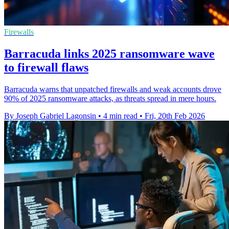
Firewalls
Barracuda links 2025 ransomware wave
to firewall flaws
Barracuda warns that unpatched firewalls and weak accounts drove
90% of 2025 ransomware attacks, as threats spread in mere hours.
By Joseph Gabriel Lagonsin
•
4 min read
•
Fri, 20th Feb 2026