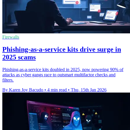
Firewalls
Phishing-as-a-service kits drive surge in
2025 scams
Phishing-as-a-service kits doubled in 2025, now powering 90% of
attacks as cyber gangs race to outsmart multifactor checks and
filters.
By Karen Joy Bacudo
•
4 min read
•
Thu, 15th Jan 2026