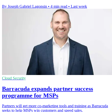
By Joseph Gabriel Lagonsin
•
4 min read
•
Last week
Cloud Security
Barracuda expands partner success
programme for MSPs
Partners will get more co-marketing tools and training as Barracuda
seeks to help MSPs win customers and speed sales.