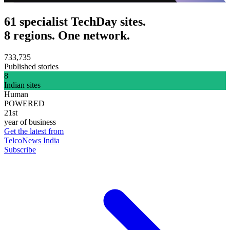
61 specialist TechDay sites.
8 regions. One network.
733,735
Published stories
8
Indian sites
Human
POWERED
21st
year of business
Get the latest from
TelcoNews India
Subscribe