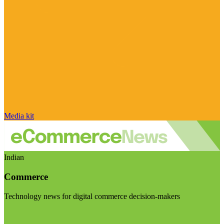
Media kit
Indian
Commerce
Technology news for digital commerce decision-makers
Visit