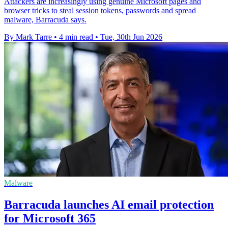
Attackers are increasingly using genuine Microsoft pages and
browser tricks to steal session tokens, passwords and spread
malware, Barracuda says.
By Mark Tarre
•
4 min read
•
Tue, 30th Jun 2026
Malware
Barracuda launches AI email protection
for Microsoft 365