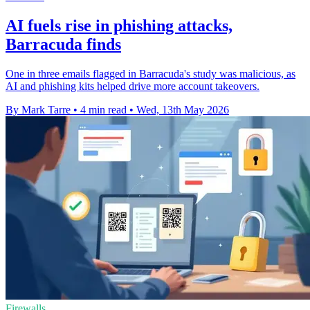
AI fuels rise in phishing attacks,
Barracuda finds
One in three emails flagged in Barracuda's study was malicious, as
AI and phishing kits helped drive more account takeovers.
By Mark Tarre
•
4 min read
•
Wed, 13th May 2026
Firewalls