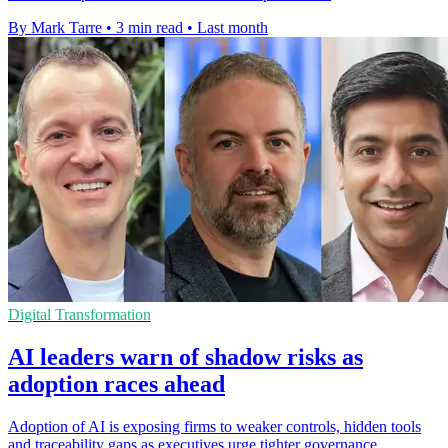
By Mark Tarre
•
3 min read
•
Last month
Digital Transformation
AI leaders warn of shadow risks as
adoption races ahead
Adoption of AI is exposing firms to weaker controls, hidden tools
and traceability gaps as executives urge tighter governance.