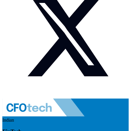
Indian