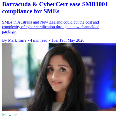
Barracuda & CyberCert ease SMB1001
compliance for SMEs
SMBs in Australia and New Zealand could cut the cost and
complexity of cyber certification through a new channel-led
package.
By Mark Tarre
•
4 min read
•
Tue, 19th May 2026
Malware