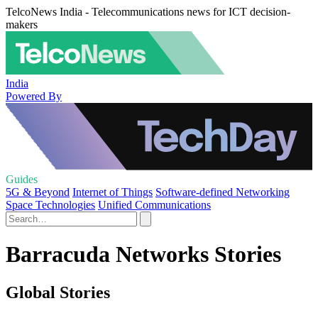
TelcoNews India - Telecommunications news for ICT decision-
makers
India
Powered By
Guides
5G & Beyond
Internet of Things
Software-defined Networking
Space Technologies
Unified Communications
Barracuda Networks Stories
Global Stories