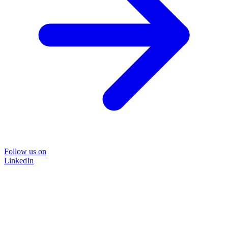
Follow us on
LinkedIn