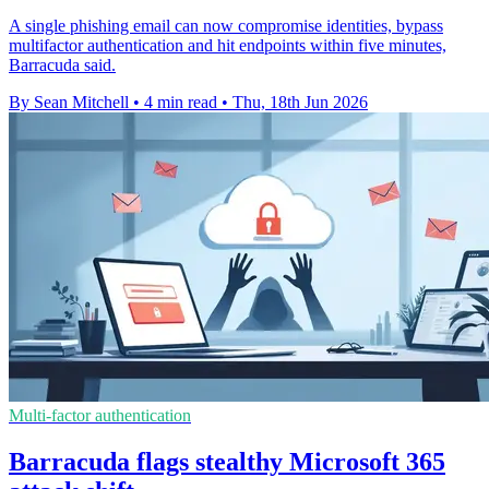
A single phishing email can now compromise identities, bypass
multifactor authentication and hit endpoints within five minutes,
Barracuda said.
By Sean Mitchell
•
4 min read
•
Thu, 18th Jun 2026
Multi-factor authentication
Barracuda flags stealthy Microsoft 365