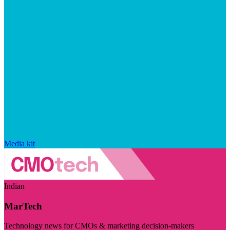
Media kit
Indian
MarTech
Technology news for CMOs & marketing decision-makers