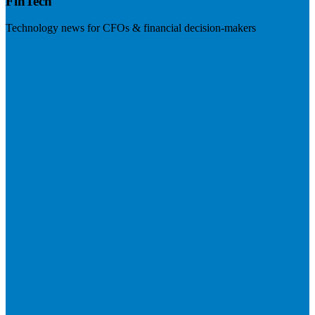
FinTech
Technology news for CFOs & financial decision-makers
Visit