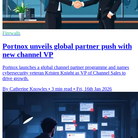
Firewalls
Portnox unveils global partner push with
new channel VP
Portnox launches a global channel partner programme and names
cybersecurity veteran Kristen Knight as VP of Channel Sales to
drive growth.
By Catherine Knowles
•
3 min read
•
Fri, 16th Jan 2026