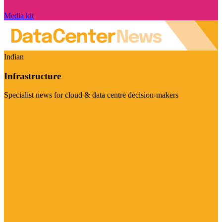
Media kit
Indian
Infrastructure
Specialist news for cloud & data centre decision-makers
Visit