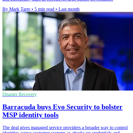
By Mark Tarre
•
5 min read
•
Last month
Disaster Recovery
Barracuda buys Evo Security to bolster
MSP identity tools
The deal gives managed service providers a broader way to control
identities across customer systems as attacks on credentials and