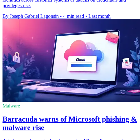
privileges rise.
By Joseph Gabriel Lagonsin
•
4 min read
•
Last month
Malware
Barracuda warns of Microsoft phishing &
malware rise