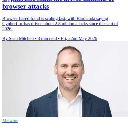
browser attacks
Browser-based fraud is scaling fast, with Barracuda saying
CypherLoc has driven about 2.8 million attacks since the start of
2026.
By Sean Mitchell
•
3 min read
•
Fri, 22nd May 2026
Malware