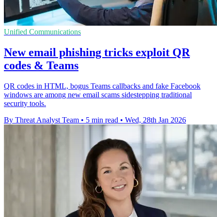
Unified Communications
New email phishing tricks exploit QR
codes & Teams
QR codes in HTML, bogus Teams callbacks and fake Facebook
windows are among new email scams sidestepping traditional
security tools.
By Threat Analyst Team
•
5 min read
•
Wed, 28th Jan 2026