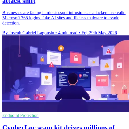
attack shift
Businesses are facing harder-to-spot intrusions as attackers use valid
Microsoft 365 logins, fake AI sites and fileless malware to evade
detection.
By Joseph Gabriel Lagonsin
•
4 min read
•
Fri, 29th May 2026
Endpoint Protection
CypherLoc scam kit drives millions of