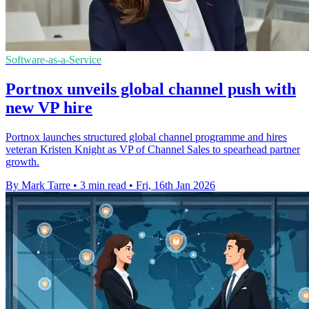
Software-as-a-Service
Portnox unveils global channel push with
new VP hire
Portnox launches structured global channel programme and hires
veteran Kristen Knight as VP of Channel Sales to spearhead partner
growth.
By Mark Tarre
•
3 min read
•
Fri, 16th Jan 2026