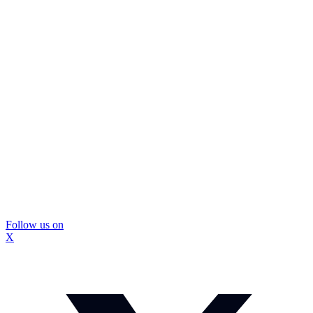
Follow us on
X