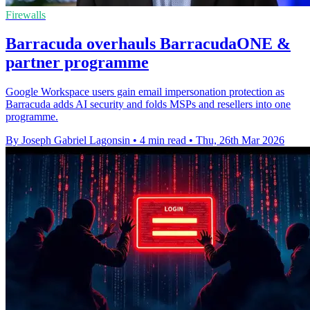
Firewalls
Barracuda overhauls BarracudaONE &
partner programme
Google Workspace users gain email impersonation protection as
Barracuda adds AI security and folds MSPs and resellers into one
programme.
By Joseph Gabriel Lagonsin
•
4 min read
•
Thu, 26th Mar 2026