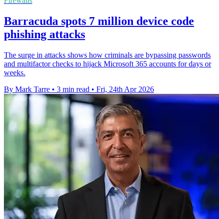
Firewalls
Barracuda spots 7 million device code
phishing attacks
The surge in attacks shows how criminals are bypassing passwords
and multifactor checks to hijack Microsoft 365 accounts for days or
weeks.
By Mark Tarre
•
3 min read
•
Fri, 24th Apr 2026