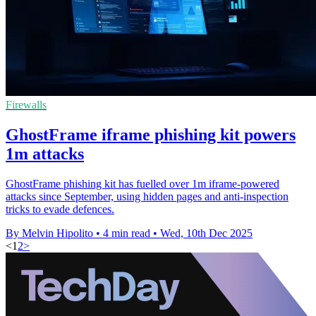
Firewalls
GhostFrame iframe phishing kit powers
1m attacks
GhostFrame phishing kit has fuelled over 1m iframe-powered
attacks since September, using hidden pages and anti-inspection
tricks to evade defences.
By Melvin Hipolito
•
4 min read
•
Wed, 10th Dec 2025
<
1
2
>