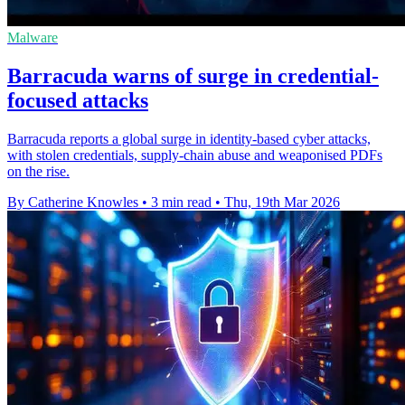
Malware
Barracuda warns of surge in credential-
focused attacks
Barracuda reports a global surge in identity-based cyber attacks,
with stolen credentials, supply-chain abuse and weaponised PDFs
on the rise.
By Catherine Knowles
•
3 min read
•
Thu, 19th Mar 2026