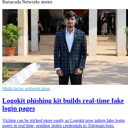
Barracuda Networks stories
Multi-factor authentication
Logokit phishing kit builds real-time fake
login pages
Victims can be tricked more easily as Logokit now tailors fake login
pages in real time, sending stolen credentials to Telegram bots.