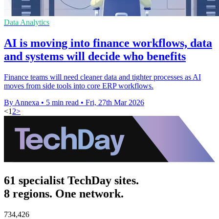
Data Analytics
AI is moving into finance workflows, data
and systems will decide who benefits
Finance teams will need cleaner data and tighter processes as AI
moves from side tools into core ERP workflows.
By Annexa
•
5 min read
•
Fri, 27th Mar 2026
<
1
2
>
61 specialist TechDay sites.
8 regions. One network.
734,426