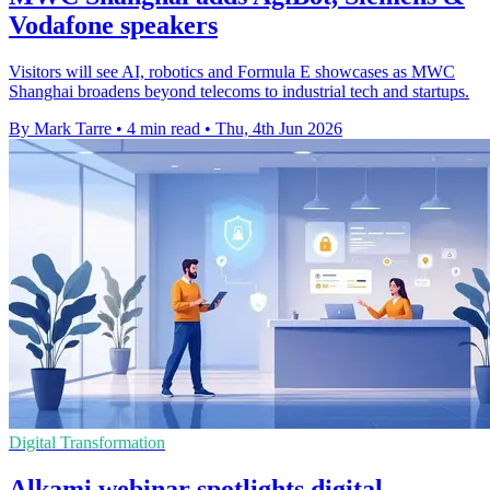
Vodafone speakers
Visitors will see AI, robotics and Formula E showcases as MWC
Shanghai broadens beyond telecoms to industrial tech and startups.
By Mark Tarre
•
4 min read
•
Thu, 4th Jun 2026
Digital Transformation
Alkami webinar spotlights digital