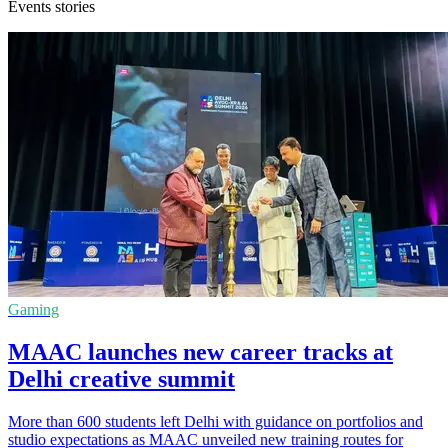
Events stories
Gaming
MAAC launches new career tracks at
Delhi creative summit
More than 600 students left Delhi with guidance on portfolios and
studio expectations as MAAC unveiled new training routes for