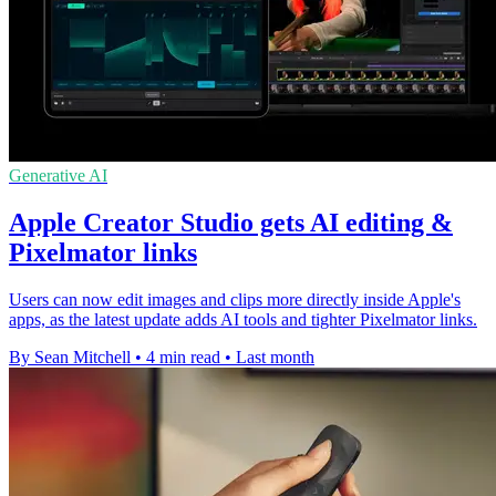
Generative AI
Apple Creator Studio gets AI editing &
Pixelmator links
Users can now edit images and clips more directly inside Apple's
apps, as the latest update adds AI tools and tighter Pixelmator links.
By Sean Mitchell
•
4 min read
•
Last month