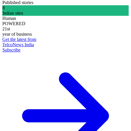
Published stories
8
Indian sites
Human
POWERED
21st
year of business
Get the latest from
TelcoNews India
Subscribe