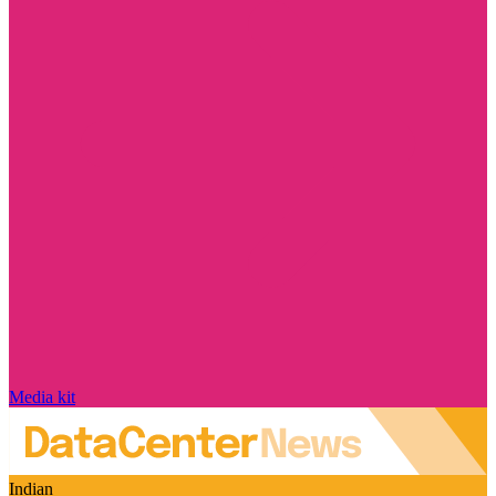
Media kit
Indian