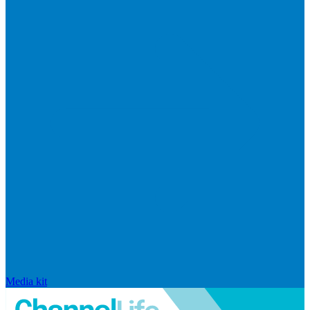
Media kit