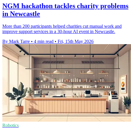
NGM hackathon tackles charity problems
in Newcastle
More than 200 participants helped charities cut manual work and
improve support services in a 30-hour AI event in Newcastle.
By Mark Tarre
•
4 min read
•
Fri, 15th May 2026
Robotics