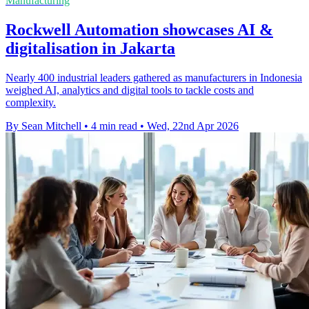
Manufacturing
Rockwell Automation showcases AI &
digitalisation in Jakarta
Nearly 400 industrial leaders gathered as manufacturers in Indonesia
weighed AI, analytics and digital tools to tackle costs and
complexity.
By Sean Mitchell
•
4 min read
•
Wed, 22nd Apr 2026