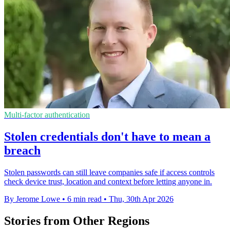
Multi-factor authentication
Stolen credentials don't have to mean a
breach
Stolen passwords can still leave companies safe if access controls
check device trust, location and context before letting anyone in.
By Jerome Lowe
•
6 min read
•
Thu, 30th Apr 2026
Stories from Other Regions