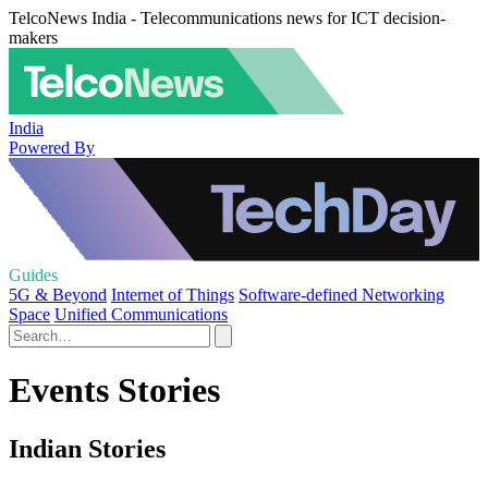
TelcoNews India - Telecommunications news for ICT decision-
makers
India
Powered By
Guides
5G & Beyond
Internet of Things
Software-defined Networking
Space
Unified Communications
Events Stories
Indian Stories