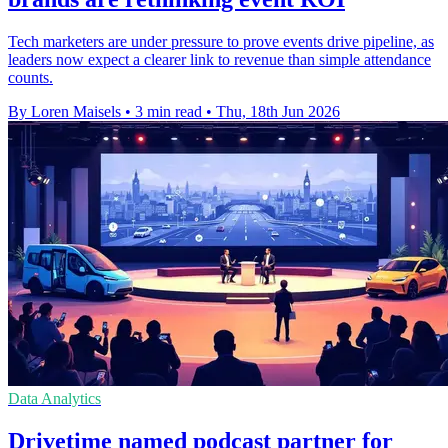
Tech marketers are under pressure to prove events drive pipeline, as
leaders now expect a clearer link to revenue than simple attendance
counts.
By Loren Maisels
•
3 min read
•
Thu, 18th Jun 2026
Data Analytics
Drivetime named podcast partner for