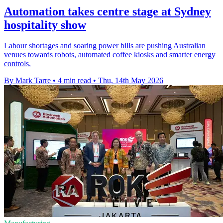
Automation takes centre stage at Sydney
hospitality show
Labour shortages and soaring power bills are pushing Australian
venues towards robots, automated coffee kiosks and smarter energy
controls.
By Mark Tarre
•
4 min read
•
Thu, 14th May 2026