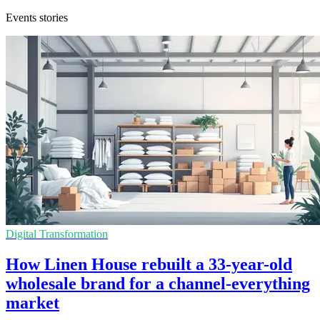
Events stories
Digital Transformation
How Linen House rebuilt a 33-year-old
wholesale brand for a channel-everything
market