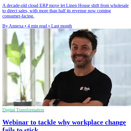
A decade-old cloud ERP move let Linen House shift from wholesale
to direct sales, with more than half its revenue now coming
consumer-facing.
By Annexa
•
4 min read
•
Last month
Digital Transformation
Webinar to tackle why workplace change
fails to stick