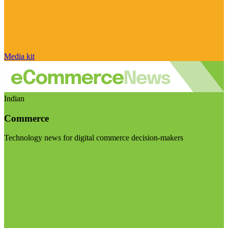
Media kit
Indian
Commerce
Technology news for digital commerce decision-makers
Visit