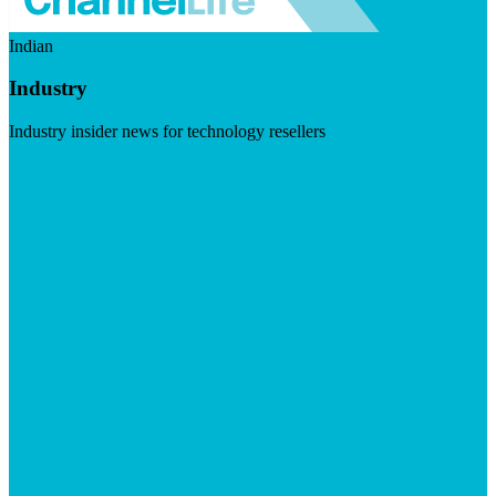
Indian
Industry
Industry insider news for technology resellers
Visit