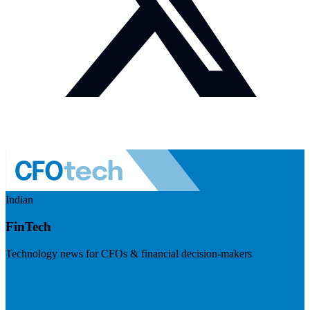
Indian
FinTech
Technology news for CFOs & financial decision-makers
Visit