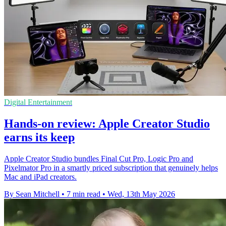
Digital Entertainment
Hands-on review: Apple Creator Studio
earns its keep
Apple Creator Studio bundles Final Cut Pro, Logic Pro and
Pixelmator Pro in a smartly priced subscription that genuinely helps
Mac and iPad creators.
By Sean Mitchell
•
7 min read
•
Wed, 13th May 2026