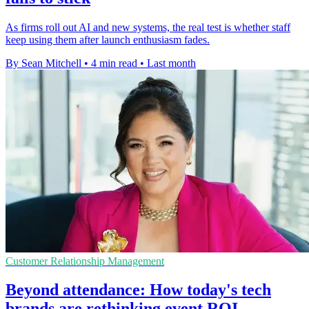
As firms roll out AI and new systems, the real test is whether staff
keep using them after launch enthusiasm fades.
By Sean Mitchell
•
4 min read
•
Last month
Customer Relationship Management
Beyond attendance: How today's tech
brands are rethinking event ROI