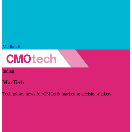
Media kit
Indian
MarTech
Technology news for CMOs & marketing decision-makers
Visit