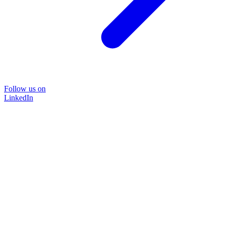
Follow us on
LinkedIn