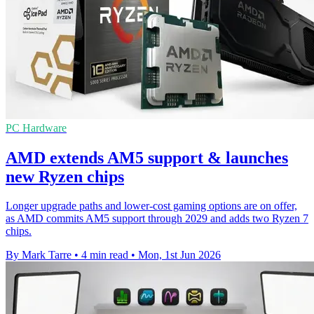
PC Hardware
AMD extends AM5 support & launches
new Ryzen chips
Longer upgrade paths and lower-cost gaming options are on offer,
as AMD commits AM5 support through 2029 and adds two Ryzen 7
chips.
By Mark Tarre
•
4 min read
•
Mon, 1st Jun 2026