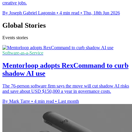
creative jobs.
By Joseph Gabriel Lagonsin
•
4 min read
•
Thu, 18th Jun 2026
Global Stories
Events stories
Software-as-a-Service
Mentorloop adopts RexCommand to curb
shadow AI use
The 76-person software firm says the move will cut shadow AI risks
and save about USD $150,000 a year in governance costs.
By Mark Tarre
•
4 min read
•
Last month