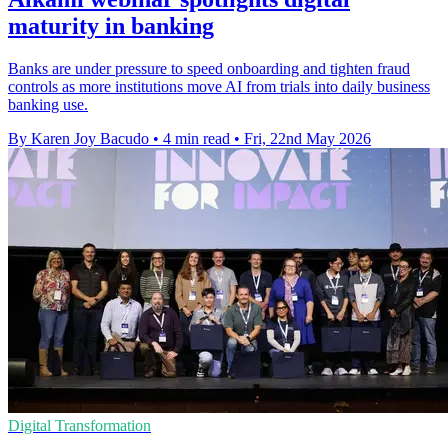
maturity in banking
Banks are under pressure to speed onboarding and tighten fraud
controls as more institutions move AI from trials into daily business
banking use.
By Karen Joy Bacudo
•
4 min read
•
Fri, 22nd May 2026
Digital Transformation