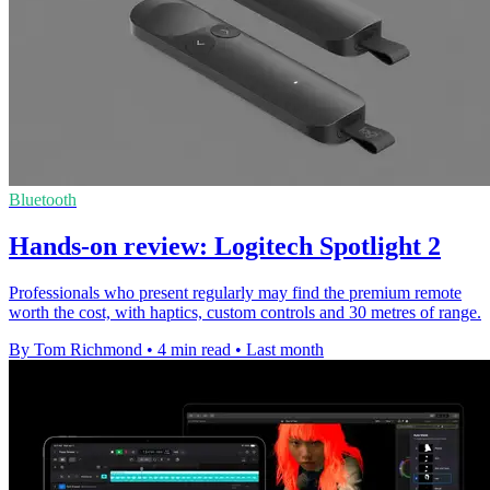
Bluetooth
Hands-on review: Logitech Spotlight 2
Professionals who present regularly may find the premium remote
worth the cost, with haptics, custom controls and 30 metres of range.
By Tom Richmond
•
4 min read
•
Last month