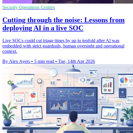
Security Operations Centres
Cutting through the noise: Lessons from
deploying AI in a live SOC
Live SOCs could cut triage times by up to tenfold after AI was
embedded with strict guardrails, human oversight and operational
context.
By Alex Ayers
•
5 min read
•
Tue, 14th Apr 2026