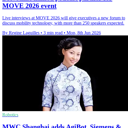
MOVE 2026 event
Live interviews at MOVE 2026 will give executives a new forum to
discuss mobility technology, with more than 250 speakers expected.
By Regine Laguilles
•
3 min read
•
Mon, 8th Jun 2026
Robotics
MWC Shanghai adds AgiBot, Siemens &