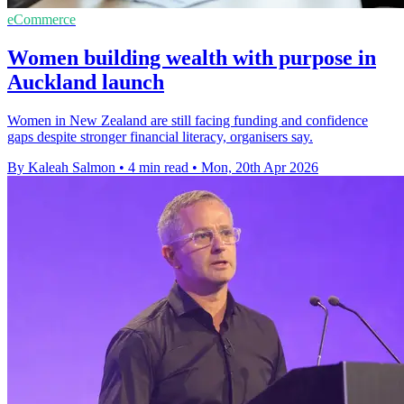
eCommerce
Women building wealth with purpose in
Auckland launch
Women in New Zealand are still facing funding and confidence
gaps despite stronger financial literacy, organisers say.
By Kaleah Salmon
•
4 min read
•
Mon, 20th Apr 2026