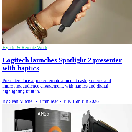
Hybrid & Remote Work
Logitech launches Spotlight 2 presenter
with haptics
Presenters face a pricier remote aimed at easing nerves and
improving audience engagement, with haptics and digital
highlighting built in.
By Sean Mitchell
•
3 min read
•
Tue, 16th Jun 2026