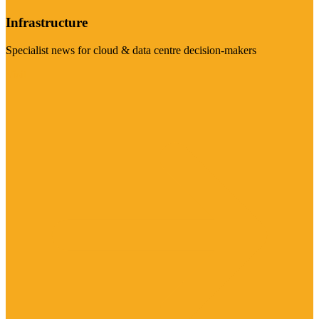
Infrastructure
Specialist news for cloud & data centre decision-makers
Visit