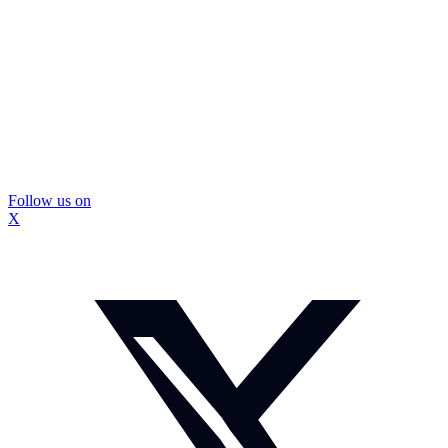
Follow us on
X