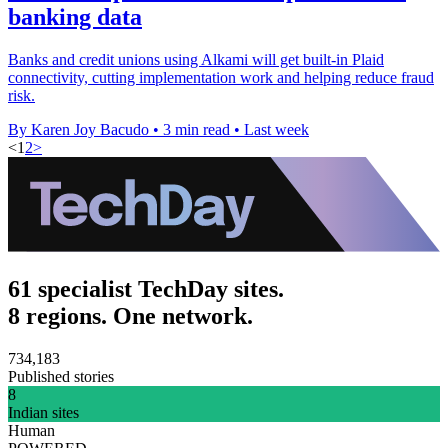
banking data
Banks and credit unions using Alkami will get built-in Plaid
connectivity, cutting implementation work and helping reduce fraud
risk.
By Karen Joy Bacudo
•
3 min read
•
Last week
<
1
2
>
61 specialist TechDay sites.
8 regions. One network.
734,183
Published stories
8
Indian sites
Human