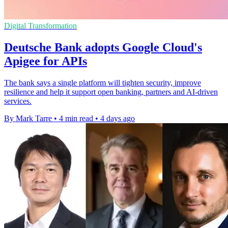
Digital Transformation
Deutsche Bank adopts Google Cloud's
Apigee for APIs
The bank says a single platform will tighten security, improve
resilience and help it support open banking, partners and AI-driven
services.
By Mark Tarre
•
4 min read
•
4 days ago