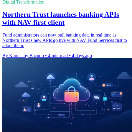
Digital Transformation
Northern Trust launches banking APIs
with NAV first client
Fund administrators can now pull banking data in real time as
Northern Trust's new APIs go live with NAV Fund Services first to
adopt them.
By Karen Joy Bacudo
•
4 min read
•
4 days ago