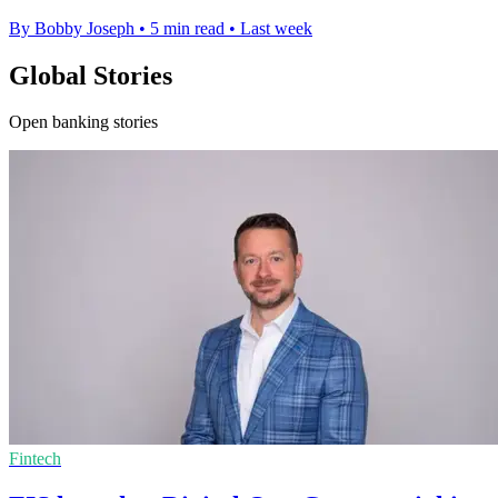
By Bobby Joseph
•
5 min read
•
Last week
Global Stories
Open banking stories
Fintech