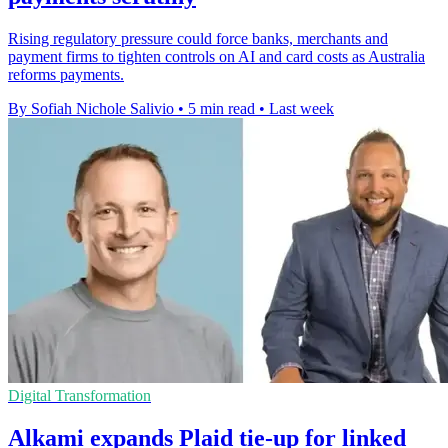
Rising regulatory pressure could force banks, merchants and
payment firms to tighten controls on AI and card costs as Australia
reforms payments.
By Sofiah Nichole Salivio
•
5 min read
•
Last week
Digital Transformation
Alkami expands Plaid tie-up for linked