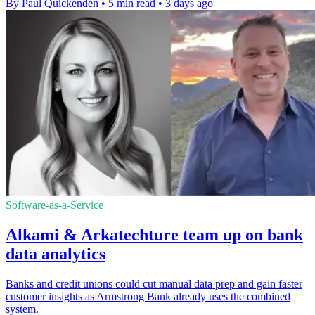
By Paul Quickenden
•
5 min read
•
3 days ago
Software-as-a-Service
Alkami & Arkatechture team up on bank
data analytics
Banks and credit unions could cut manual data prep and gain faster
customer insights as Armstrong Bank already uses the combined
system.