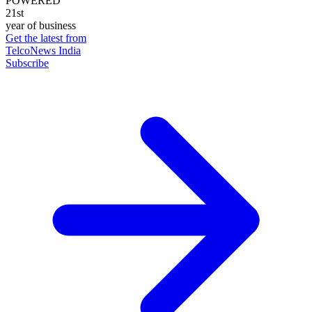
POWERED
21st
year of business
Get the latest from
TelcoNews India
Subscribe