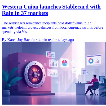
Western Union launches Stablecard with
Rain in 37 markets
The service lets remittance recipients hold dollar value in 37
markets, helping protect balances from local currency swings before
spending via Visa.
By Karen Joy Bacudo
•
4 min read
•
4 days ago