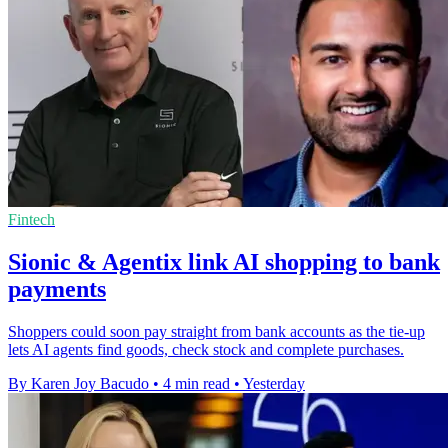
Fintech
Sionic & Agentix link AI shopping to bank
payments
Shoppers could soon pay straight from bank accounts as the tie-up
lets AI agents find goods, check stock and complete purchases.
By Karen Joy Bacudo
•
4 min read
•
Yesterday