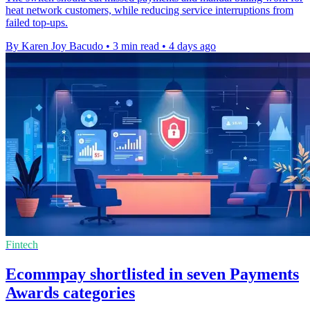
heat network customers, while reducing service interruptions from
failed top-ups.
By Karen Joy Bacudo
•
3 min read
•
4 days ago
Fintech
Ecommpay shortlisted in seven Payments
Awards categories