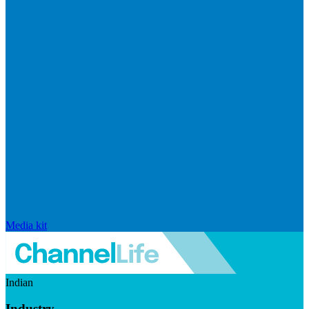
Media kit
Indian
Industry