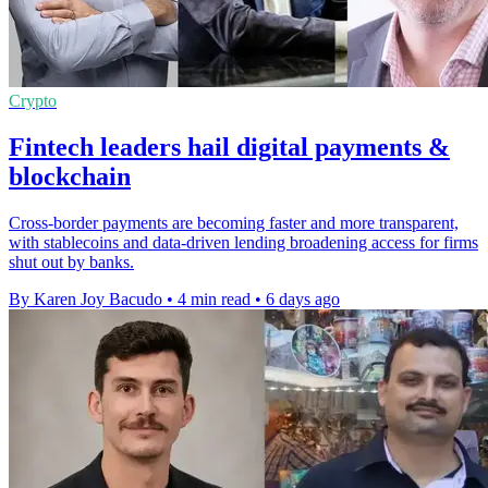
Crypto
Fintech leaders hail digital payments &
blockchain
Cross-border payments are becoming faster and more transparent,
with stablecoins and data-driven lending broadening access for firms
shut out by banks.
By Karen Joy Bacudo
•
4 min read
•
6 days ago