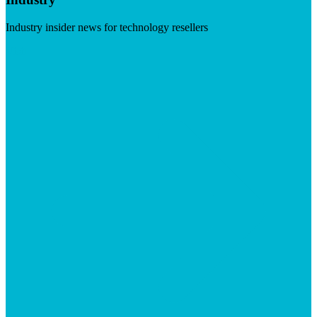
Industry insider news for technology resellers
Visit