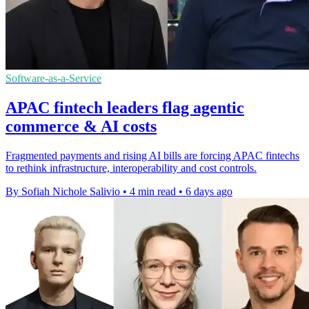
Software-as-a-Service
APAC fintech leaders flag agentic
commerce & AI costs
Fragmented payments and rising AI bills are forcing APAC fintechs
to rethink infrastructure, interoperability and cost controls.
By Sofiah Nichole Salivio
•
4 min read
•
6 days ago