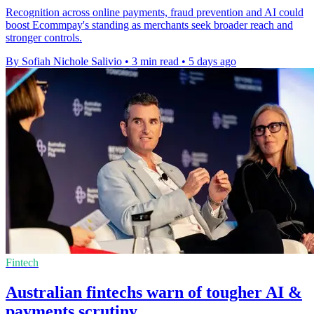
Recognition across online payments, fraud prevention and AI could
boost Ecommpay's standing as merchants seek broader reach and
stronger controls.
By Sofiah Nichole Salivio
•
3 min read
•
5 days ago
Fintech
Australian fintechs warn of tougher AI &
payments scrutiny