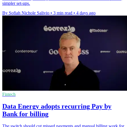
simpler set-ups.
By Sofiah Nichole Salivio
•
3 min read
•
4 days ago
Fintech
Data Energy adopts recurring Pay by
Bank for billing
The switch should cut missed payments and manual billing work for