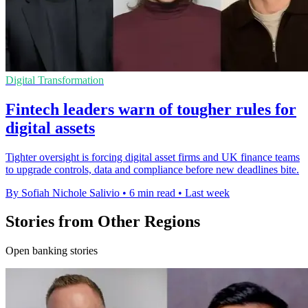
Digital Transformation
Fintech leaders warn of tougher rules for
digital assets
Tighter oversight is forcing digital asset firms and UK finance teams
to upgrade controls, data and compliance before new deadlines bite.
By Sofiah Nichole Salivio
•
6 min read
•
Last week
Stories from Other Regions
Open banking stories