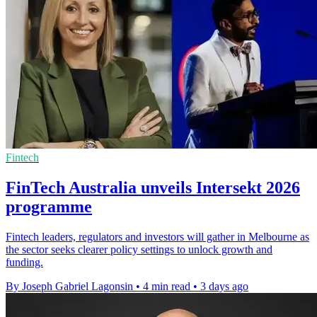
Fintech
FinTech Australia unveils Intersekt 2026
programme
Fintech leaders, regulators and investors will gather in Melbourne as
the sector seeks clearer policy settings to unlock growth and
funding.
By Joseph Gabriel Lagonsin
•
4 min read
•
3 days ago