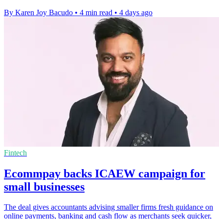
By Karen Joy Bacudo
•
4 min read
•
4 days ago
Fintech
Ecommpay backs ICAEW campaign for
small businesses
The deal gives accountants advising smaller firms fresh guidance on
online payments, banking and cash flow as merchants seek quicker,