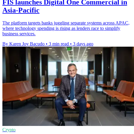
FIS launches Digital One Commercial in
Asia-Pacific
The platform targets banks juggling separate systems across APAC,
where technology spending is rising as lenders race to simplify
business services.
By Karen Joy Bacudo
•
3 min read
•
3 days ago
Crypto