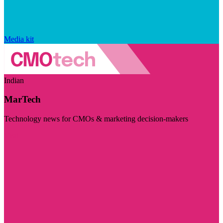
Media kit
Indian
MarTech
Technology news for CMOs & marketing decision-makers
Visit