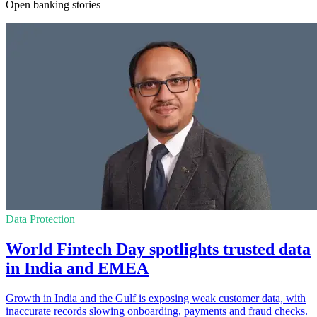
Open banking stories
Data Protection
World Fintech Day spotlights trusted data
in India and EMEA
Growth in India and the Gulf is exposing weak customer data, with
inaccurate records slowing onboarding, payments and fraud checks.