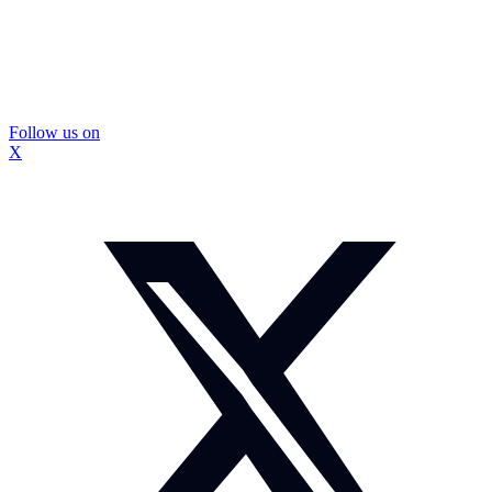
Follow us on
X