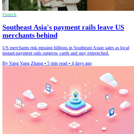
Fintech
Southeast Asia's payment rails leave US
merchants behind
US merchants risk missing billions in Southeast Asian sales as local
instant-payment rails outgrow cards and stay entrenched.
By Yang Yang Zhang
•
5 min read
•
4 days ago