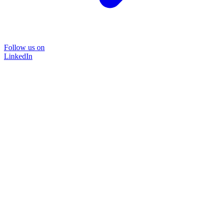
Follow us on
LinkedIn