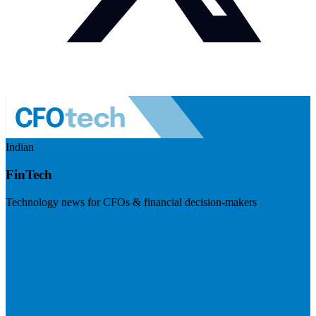
Indian
FinTech
Technology news for CFOs & financial decision-makers
Visit