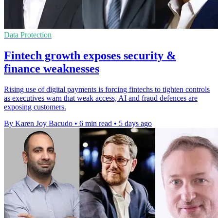
Data Protection
Fintech growth exposes security &
finance weaknesses
Rising use of digital payments is forcing fintechs to tighten controls
as executives warn that weak access, AI and fraud defences are
exposing customers.
By Karen Joy Bacudo
•
6 min read
•
5 days ago