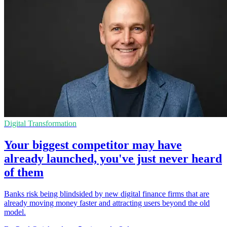
Digital Transformation
Your biggest competitor may have
already launched, you've just never heard
of them
Banks risk being blindsided by new digital finance firms that are
already moving money faster and attracting users beyond the old
model.