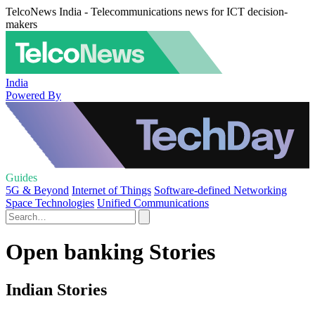
TelcoNews India - Telecommunications news for ICT decision-
makers
India
Powered By
Guides
5G & Beyond
Internet of Things
Software-defined Networking
Space Technologies
Unified Communications
Open banking Stories
Indian Stories