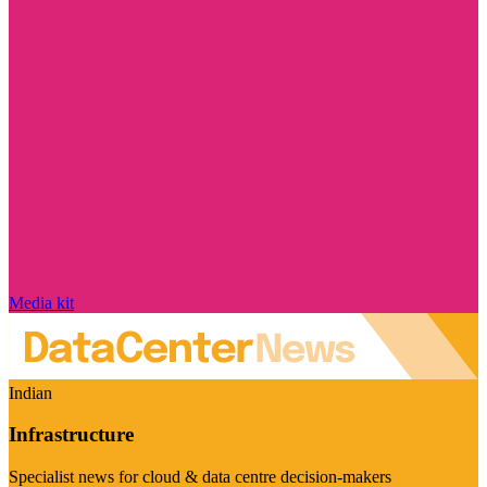
Media kit
Indian
Infrastructure
Specialist news for cloud & data centre decision-makers