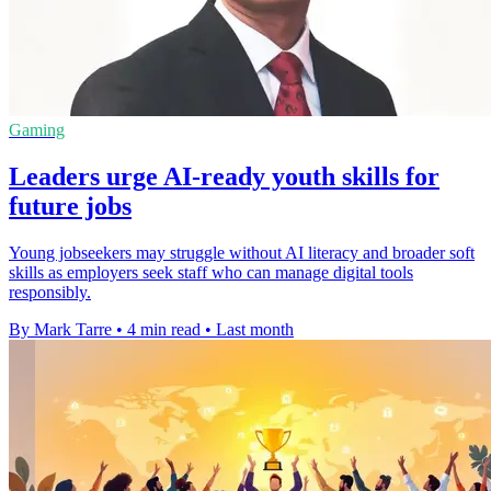
Gaming
Leaders urge AI-ready youth skills for
future jobs
Young jobseekers may struggle without AI literacy and broader soft
skills as employers seek staff who can manage digital tools
responsibly.
By Mark Tarre
•
4 min read
•
Last month