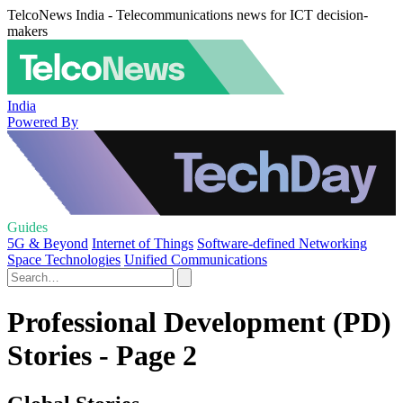
TelcoNews India - Telecommunications news for ICT decision-
makers
India
Powered By
Guides
5G & Beyond
Internet of Things
Software-defined Networking
Space Technologies
Unified Communications
Professional Development (PD)
Stories - Page 2