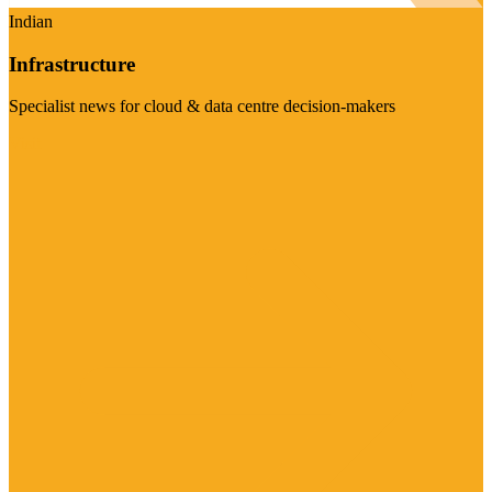
Indian
Infrastructure
Specialist news for cloud & data centre decision-makers
Visit