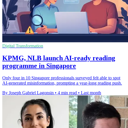
Digital Transformation
KPMG, NLB launch AI-ready reading
programme in Singapore
Only four in 10 Singapore professionals surveyed felt able to spot
AI-generated misinformation, prompting a year-long reading push.
By Joseph Gabriel Lagonsin
•
4 min read
•
Last month