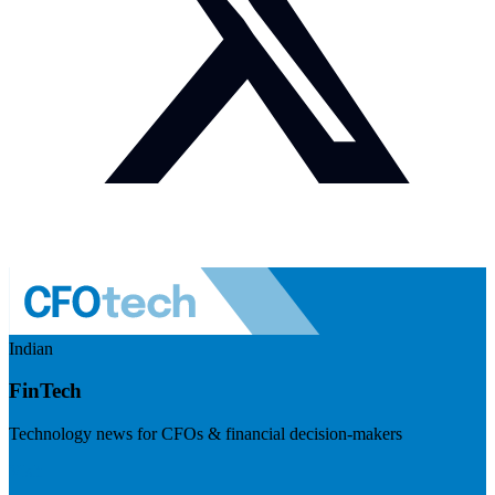
Indian
FinTech
Technology news for CFOs & financial decision-makers
Visit