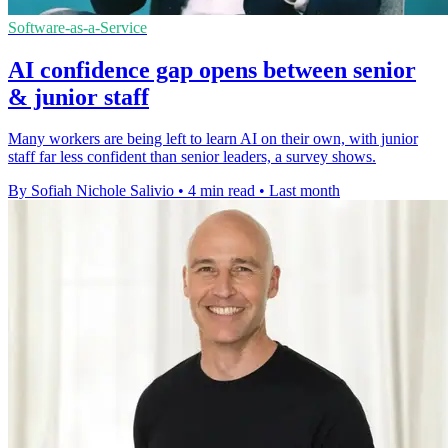
Software-as-a-Service
AI confidence gap opens between senior
& junior staff
Many workers are being left to learn AI on their own, with junior
staff far less confident than senior leaders, a survey shows.
By Sofiah Nichole Salivio
•
4 min read
•
Last month