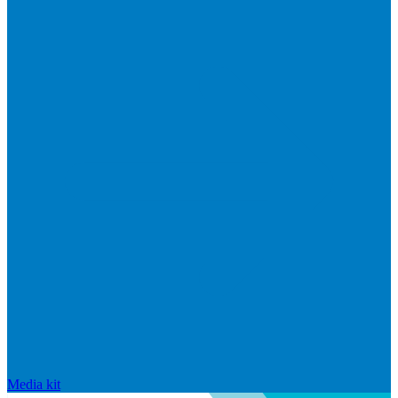
Media kit