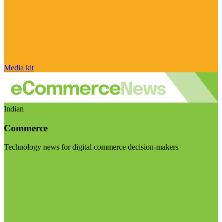
Media kit
Indian
Commerce
Technology news for digital commerce decision-makers
Visit