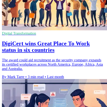
Digital Transformation
DigiCert wins Great Place To Work
status in six countries
The award could aid recruitment as the security company expands
its certified workplaces across North America, Europe, Africa, Asia
and Australia.
By Mark Tarre
•
3 min read
•
Last month