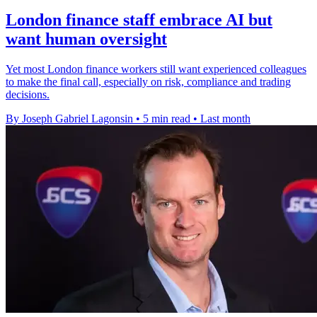
London finance staff embrace AI but
want human oversight
Yet most London finance workers still want experienced colleagues
to make the final call, especially on risk, compliance and trading
decisions.
By Joseph Gabriel Lagonsin
•
5 min read
•
Last month