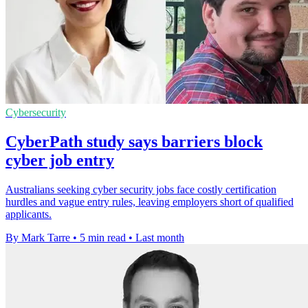
Cybersecurity
CyberPath study says barriers block
cyber job entry
Australians seeking cyber security jobs face costly certification
hurdles and vague entry rules, leaving employers short of qualified
applicants.
By Mark Tarre
•
5 min read
•
Last month