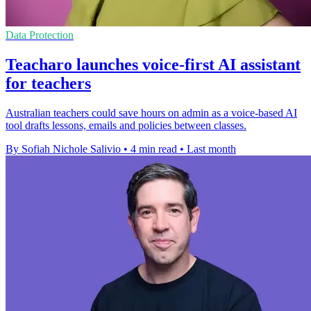
Data Protection
Teacharo launches voice-first AI assistant
for teachers
Australian teachers could save hours on admin as a voice-based AI
tool drafts lessons, emails and policies between classes.
By Sofiah Nichole Salivio
•
4 min read
•
Last month