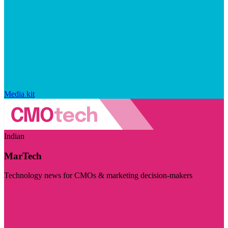
Media kit
Indian
MarTech
Technology news for CMOs & marketing decision-makers
Visit