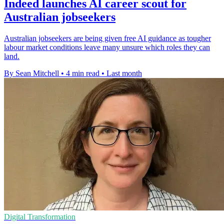
Indeed launches AI career scout for
Australian jobseekers
Australian jobseekers are being given free AI guidance as tougher
labour market conditions leave many unsure which roles they can
land.
By Sean Mitchell
•
4 min read
•
Last month
Digital Transformation