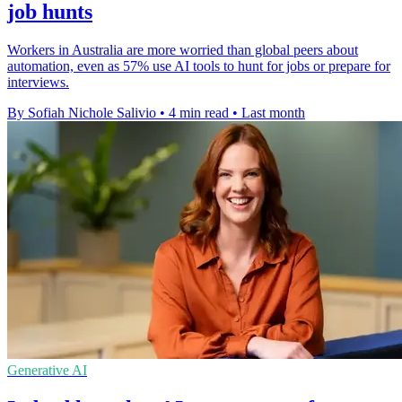
job hunts
Workers in Australia are more worried than global peers about
automation, even as 57% use AI tools to hunt for jobs or prepare for
interviews.
By Sofiah Nichole Salivio
•
4 min read
•
Last month
Generative AI