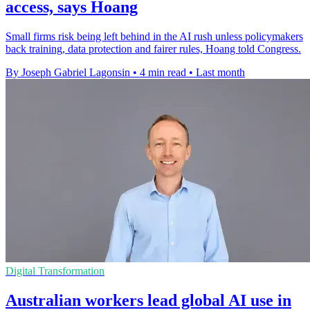
access, says Hoang
Small firms risk being left behind in the AI rush unless policymakers
back training, data protection and fairer rules, Hoang told Congress.
By Joseph Gabriel Lagonsin
•
4 min read
•
Last month
Digital Transformation
Australian workers lead global AI use in