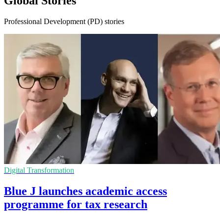
Global Stories
Professional Development (PD) stories
Digital Transformation
Blue J launches academic access
programme for tax research