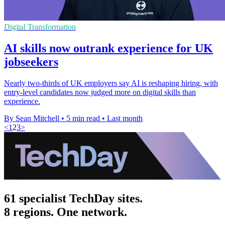
Digital Transformation
AI skills now outrank experience for UK
jobseekers
Nearly two-thirds of UK employers say AI is reshaping hiring, with
entry-level candidates now judged more on digital skills than
experience.
By Sean Mitchell
•
5 min read
•
Last month
<
1
2
3
>
61 specialist TechDay sites.
8 regions. One network.