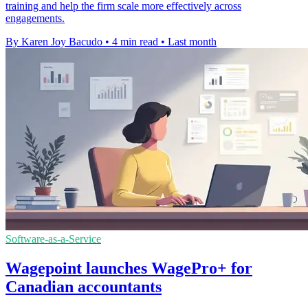
training and help the firm scale more effectively across
engagements.
By Karen Joy Bacudo
•
4 min read
•
Last month
Software-as-a-Service
Wagepoint launches WagePro+ for
Canadian accountants