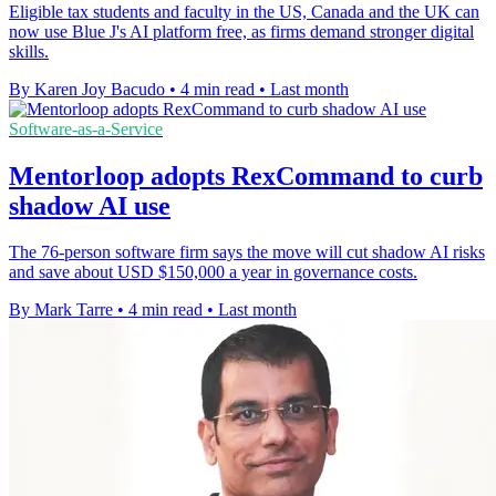
Eligible tax students and faculty in the US, Canada and the UK can
now use Blue J's AI platform free, as firms demand stronger digital
skills.
By Karen Joy Bacudo
•
4 min read
•
Last month
Software-as-a-Service
Mentorloop adopts RexCommand to curb
shadow AI use
The 76-person software firm says the move will cut shadow AI risks
and save about USD $150,000 a year in governance costs.
By Mark Tarre
•
4 min read
•
Last month