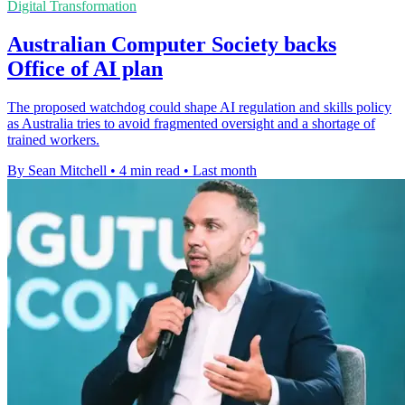
Digital Transformation
Australian Computer Society backs
Office of AI plan
The proposed watchdog could shape AI regulation and skills policy
as Australia tries to avoid fragmented oversight and a shortage of
trained workers.
By Sean Mitchell
•
4 min read
•
Last month