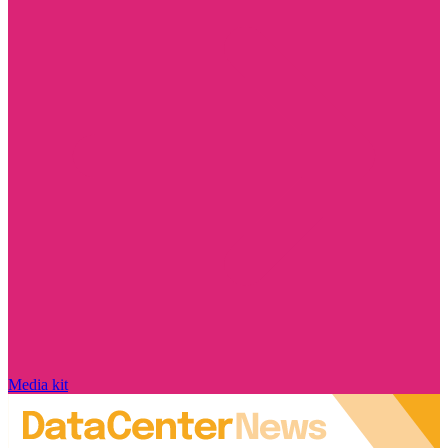
Media kit