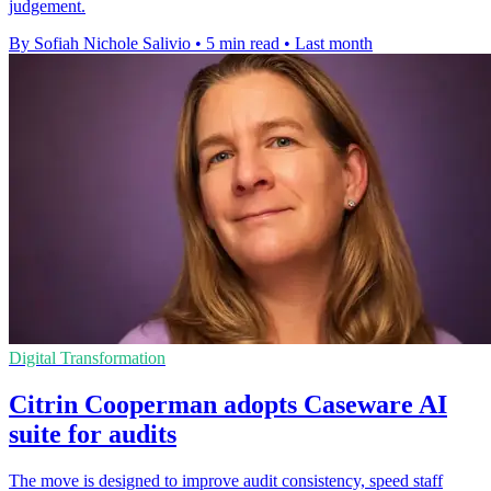
judgement.
By Sofiah Nichole Salivio
•
5 min read
•
Last month
Digital Transformation
Citrin Cooperman adopts Caseware AI
suite for audits
The move is designed to improve audit consistency, speed staff