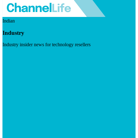
Indian
Industry
Industry insider news for technology resellers
Visit