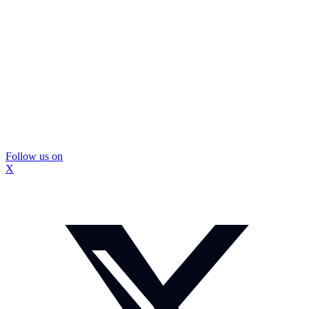
Follow us on
X