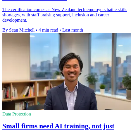
The certification comes as New Zealand tech employers battle skills
shortages, with staff praising support, inclusion and career
development.
By Sean Mitchell
•
4 min read
•
Last month
Data Protection
Small firms need AI training, not just