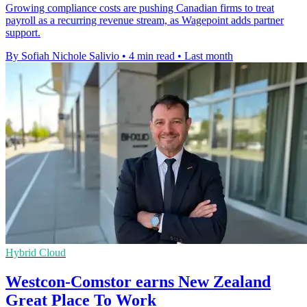
Growing compliance costs are pushing Canadian firms to treat
payroll as a recurring revenue stream, as Wagepoint adds partner
support.
By Sofiah Nichole Salivio
•
4 min read
•
Last month
Hybrid Cloud
Westcon-Comstor earns New Zealand
Great Place To Work