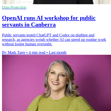
Data Protection
OpenAI runs AI workshop for public
servants in Canberra
Public servants tested ChatGPT and Codex on drafting and
research, as agencies weigh whether AI can speed up routine work
without losing human oversight.
By Mark Tarre
•
4 min read
•
Last month