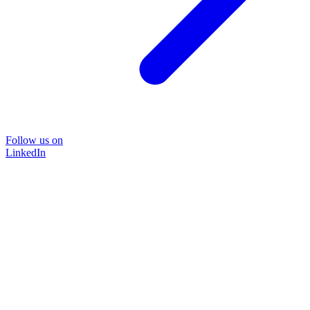
Follow us on
LinkedIn