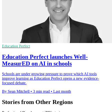
Education Perfect
Education Perfect launches Well-
MeasurED on AI in schools
Schools are under growing pressure to prove which AI tools
improve learning as Education Perfect opens a new evidence-
focused debate.
By Sean Mitchell
•
3 min read
•
Last month
Stories from Other Regions