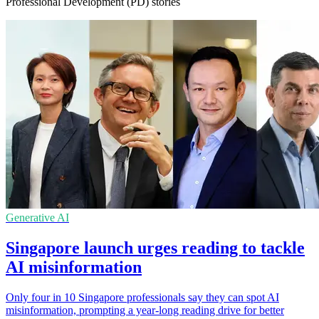
Professional Development (PD) stories
Generative AI
Singapore launch urges reading to tackle
AI misinformation
Only four in 10 Singapore professionals say they can spot AI
misinformation, prompting a year-long reading drive for better