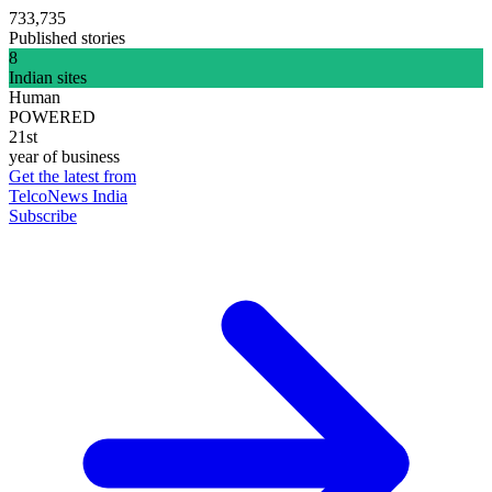
733,735
Published stories
8
Indian sites
Human
POWERED
21st
year of business
Get the latest from
TelcoNews India
Subscribe