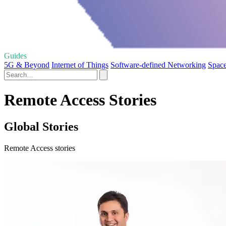
Guides
5G & Beyond
Internet of Things
Software-defined Networking
Spac
Remote Access Stories
Global Stories
Remote Access stories