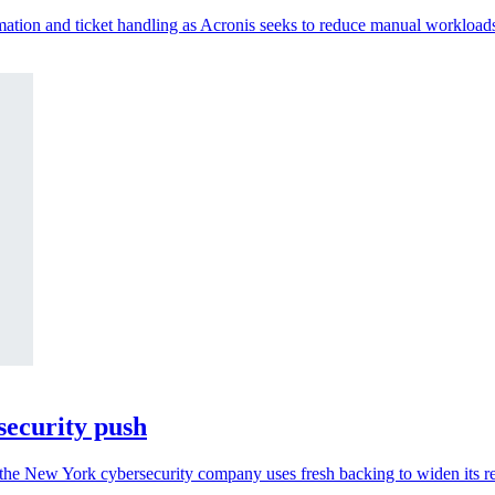
ation and ticket handling as Acronis seeks to reduce manual workload
security push
the New York cybersecurity company uses fresh backing to widen its r