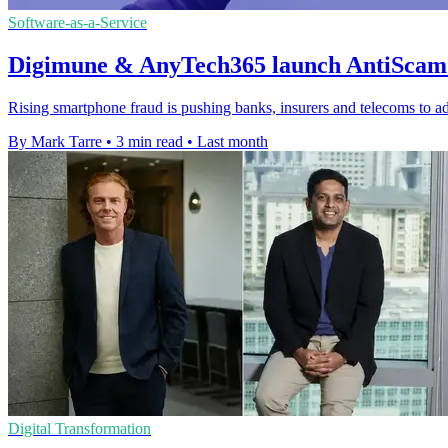
Software-as-a-Service
Digimune & AnyTech365 launch AntiScam 
Rising smartphone fraud is pushing banks, insurers and telecoms to ad
By Mark Tarre
•
3 min read
•
Last month
Digital Transformation