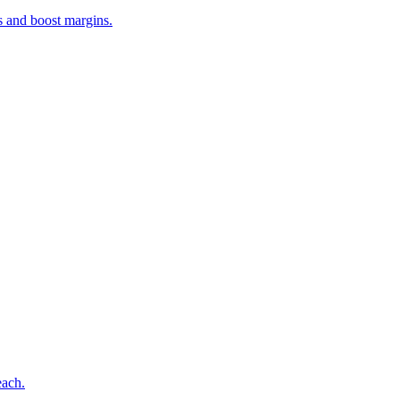
s and boost margins.
each.