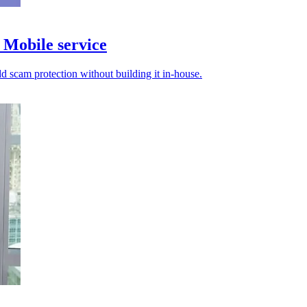
Mobile service
d scam protection without building it in-house.