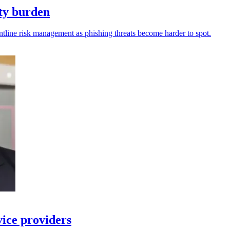
ity burden
ntline risk management as phishing threats become harder to spot.
vice providers