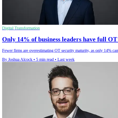
Digital Transformation
Only 14% of business leaders have full OT v
Fewer firms are overestimating OT security maturity, as only 14% can
By Joshua Alcock
•
5 min read
•
Last week