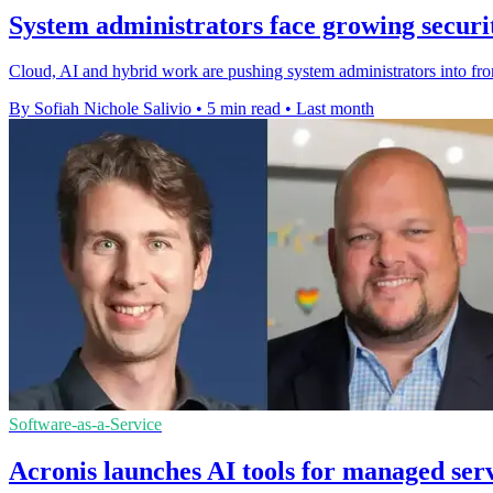
System administrators face growing secur
Cloud, AI and hybrid work are pushing system administrators into fro
By Sofiah Nichole Salivio
•
5 min read
•
Last month
Software-as-a-Service
Acronis launches AI tools for managed ser