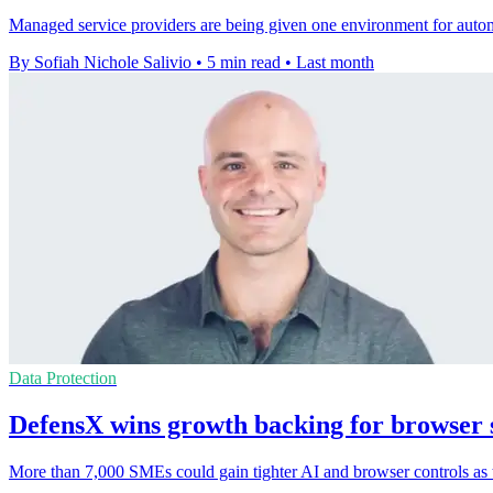
Managed service providers are being given one environment for autom
By Sofiah Nichole Salivio
•
5 min read
•
Last month
Data Protection
DefensX wins growth backing for browser 
More than 7,000 SMEs could gain tighter AI and browser controls as 