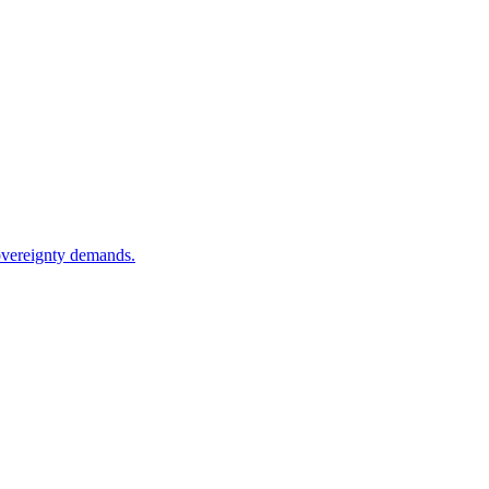
sovereignty demands.