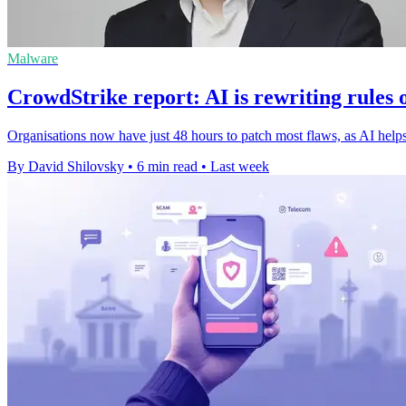
Malware
CrowdStrike report: AI is rewriting rules 
Organisations now have just 48 hours to patch most flaws, as AI helps 
By David Shilovsky
•
6 min read
•
Last week