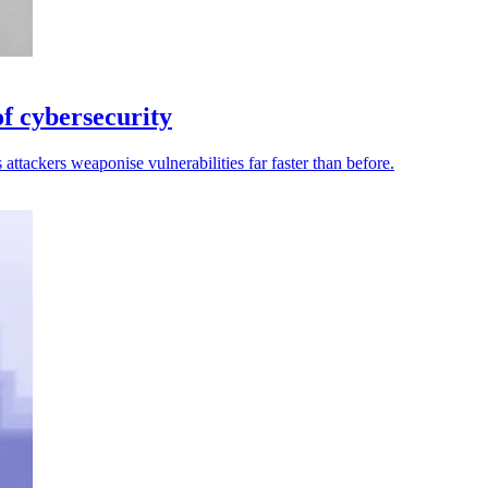
of cybersecurity
attackers weaponise vulnerabilities far faster than before.