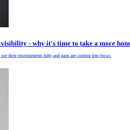
isibility - why it's time to take a more hone
 see their environments fully and gaps are coming into focus.