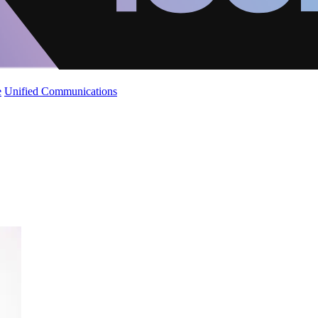
e
Unified Communications