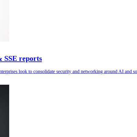
& SSE reports
nterprises look to consolidate security and networking around AI and 