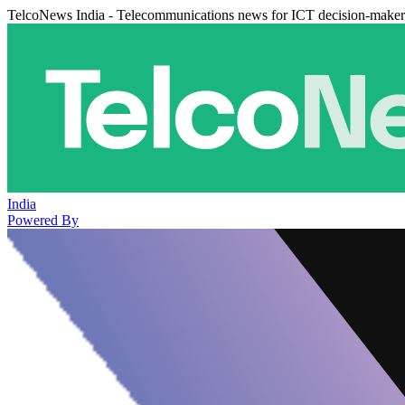
TelcoNews India - Telecommunications news for ICT decision-maker
India
Powered By