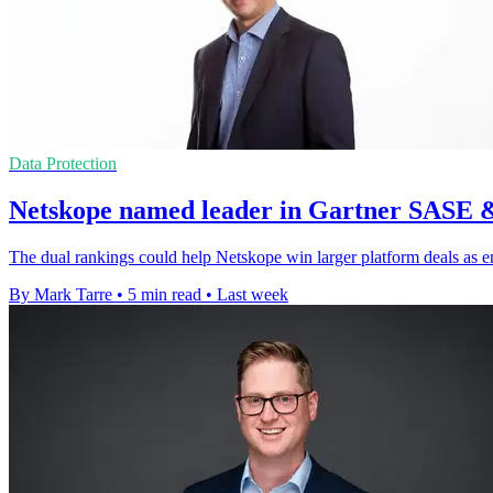
Data Protection
Netskope named leader in Gartner SASE 
The dual rankings could help Netskope win larger platform deals as e
By Mark Tarre
•
5 min read
•
Last week