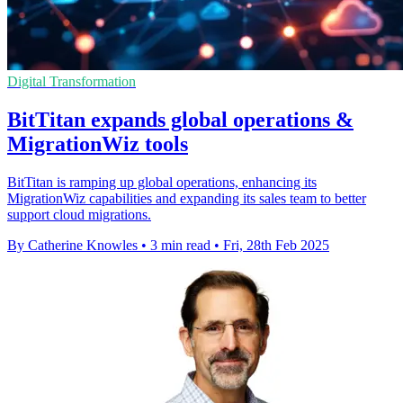
Digital Transformation
BitTitan expands global operations &
MigrationWiz tools
BitTitan is ramping up global operations, enhancing its
MigrationWiz capabilities and expanding its sales team to better
support cloud migrations.
By Catherine Knowles
•
3 min read
•
Fri, 28th Feb 2025