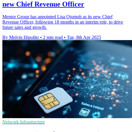
new Chief Revenue Officer
Mentor Group has appointed Lisa Ojomoh as its new Chief
Revenue Officer, following 18 months in an interim role, to drive
future sales and growth.
By Melvin Hipolito
•
2 min read
•
Tue, 8th Apr 2025
Network Infrastructure