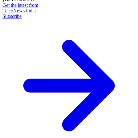
Get the latest from
TelcoNews India
Subscribe