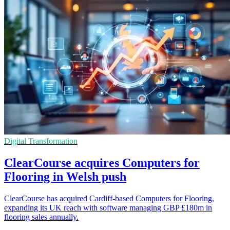
Digital Transformation
ClearCourse acquires Computers for
Flooring in Welsh push
ClearCourse has acquired Cardiff-based Computers for Flooring,
expanding its UK reach with software managing GBP £180m in
flooring sales annually.