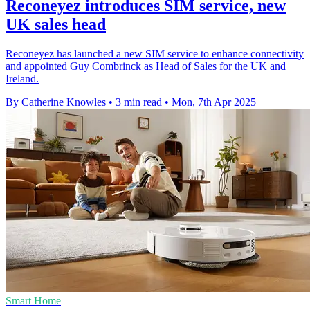
Reconeyez introduces SIM service, new
UK sales head
Reconeyez has launched a new SIM service to enhance connectivity
and appointed Guy Combrinck as Head of Sales for the UK and
Ireland.
By Catherine Knowles
•
3 min read
•
Mon, 7th Apr 2025
Smart Home