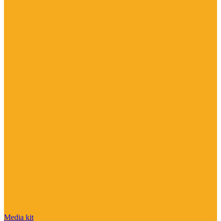
Media kit