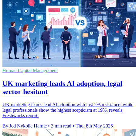
Human Capital Management
UK marketing leads AI adoption, legal
sector hesitant
UK marketing teams lead AI adoption with just 2% resistance, while
legal professionals show the highest scepticism at 19%, reveals
Freshworks report.
By Jed Nykolle Harme
•
3 min read
•
Thu, 8th May 2025