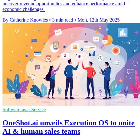
uncover revenue opportunities and enhance performance amid
economic challenges.
By Catherine Knowles
•
3 min read
•
Mon, 12th May 2025
Software-as-a-Service
OneShot.ai unveils Execution OS to unite
AI & human sales teams