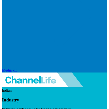
Media kit
Indian
Industry