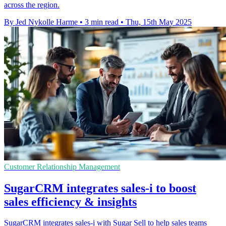
across the region.
By Jed Nykolle Harme
•
3 min read
•
Thu, 15th May 2025
Customer Relationship Management
SugarCRM integrates sales-i to boost
sales efficiency & insights
SugarCRM integrates sales-i with Sugar Sell to help sales teams