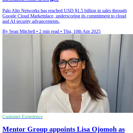
Palo Alto Networks has reached USD $1.5 billion in sales through
Google Cloud Marketplace, underscoring its commitment to cloud
and AI security advancements.
By Sean Mitchell
•
2 min read
•
Thu, 10th Apr 2025
Customer Experience
Mentor Group appoints Lisa Ojomoh as