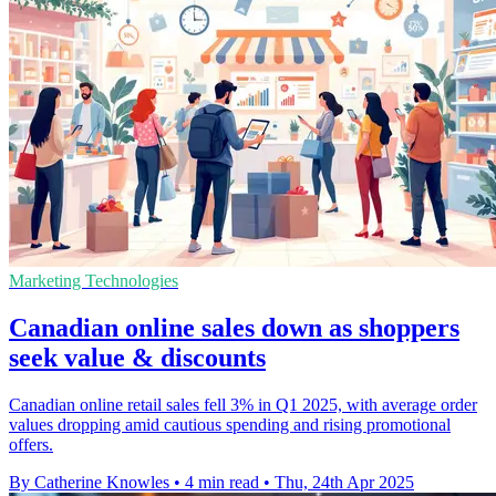
Marketing Technologies
Canadian online sales down as shoppers
seek value & discounts
Canadian online retail sales fell 3% in Q1 2025, with average order
values dropping amid cautious spending and rising promotional
offers.
By Catherine Knowles
•
4 min read
•
Thu, 24th Apr 2025