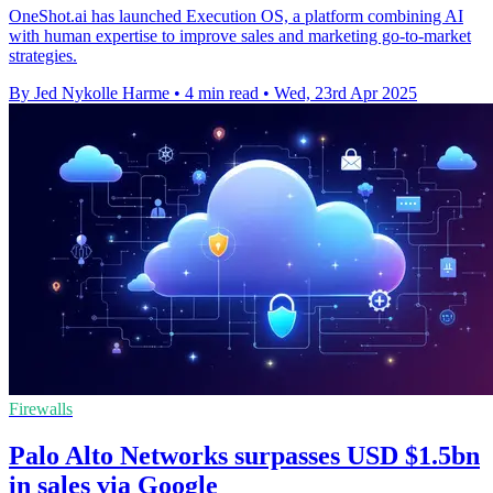
OneShot.ai has launched Execution OS, a platform combining AI
with human expertise to improve sales and marketing go-to-market
strategies.
By Jed Nykolle Harme
•
4 min read
•
Wed, 23rd Apr 2025
Firewalls
Palo Alto Networks surpasses USD $1.5bn
in sales via Google