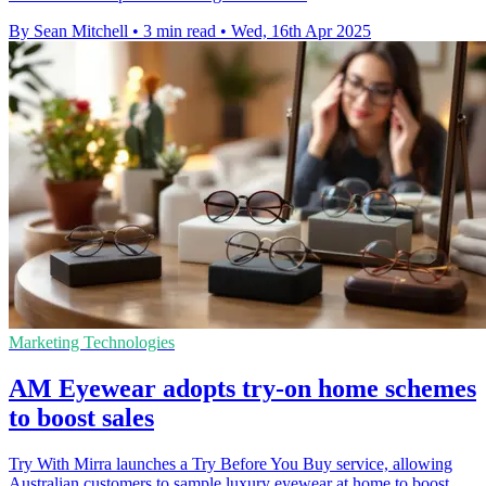
By Sean Mitchell
•
3 min read
•
Wed, 16th Apr 2025
Marketing Technologies
AM Eyewear adopts try-on home schemes
to boost sales
Try With Mirra launches a Try Before You Buy service, allowing
Australian customers to sample luxury eyewear at home to boost