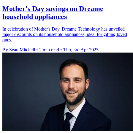
Mother's Day savings on Dreame
household appliances
In celebration of Mother's Day, Dreame Technology has unveiled
major discounts on its household appliances, ideal for gifting loved
ones.
By Sean Mitchell
•
2 min read
•
Thu, 3rd Apr 2025