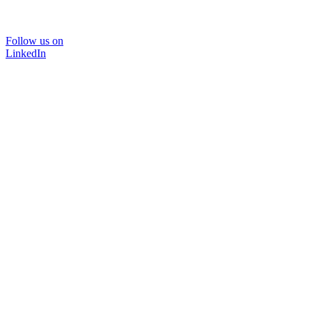
Follow us on
LinkedIn