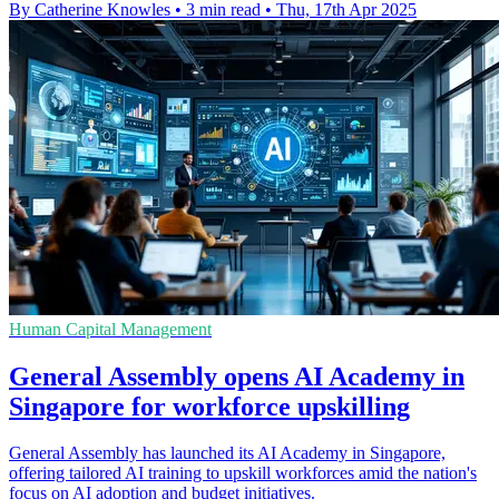
By Catherine Knowles
•
3 min read
•
Thu, 17th Apr 2025
Human Capital Management
General Assembly opens AI Academy in
Singapore for workforce upskilling
General Assembly has launched its AI Academy in Singapore,
offering tailored AI training to upskill workforces amid the nation's
focus on AI adoption and budget initiatives.