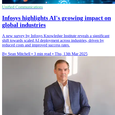
Unified Communications
Infosys highlights AI's growing impact on
global industries
A new survey by Infosys Knowledge Institute reveals a significant
shift towards scaled AI deployment across industries, driven by
reduced costs and improved success rates.
By Sean Mitchell
•
3 min read
•
Thu, 13th Mar 2025