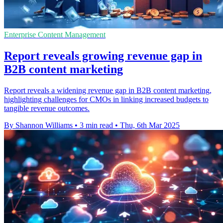
Enterprise Content Management
Report reveals growing revenue gap in
B2B content marketing
Report reveals a widening revenue gap in B2B content marketing,
highlighting challenges for CMOs in linking increased budgets to
tangible revenue outcomes.
By Shannon Williams
•
3 min read
•
Thu, 6th Mar 2025