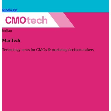
Media kit
Indian
MarTech
Technology news for CMOs & marketing decision-makers
Visit