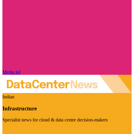
Media kit
Indian
Infrastructure
Specialist news for cloud & data centre decision-makers
Visit