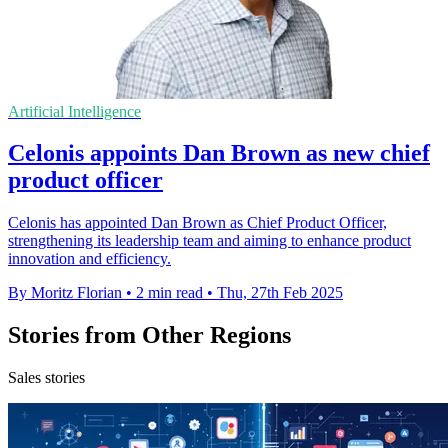
Artificial Intelligence
Celonis appoints Dan Brown as new chief
product officer
Celonis has appointed Dan Brown as Chief Product Officer,
strengthening its leadership team and aiming to enhance product
innovation and efficiency.
By Moritz Florian
•
2 min read
•
Thu, 27th Feb 2025
Stories from Other Regions
Sales stories