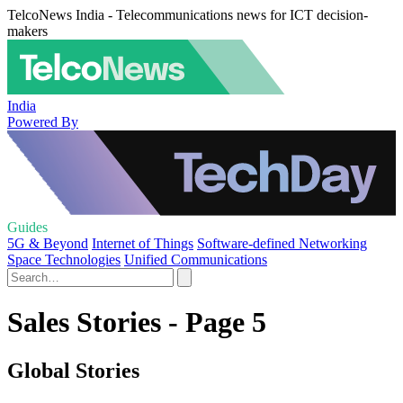
TelcoNews India - Telecommunications news for ICT decision-
makers
India
Powered By
Guides
5G & Beyond
Internet of Things
Software-defined Networking
Space Technologies
Unified Communications
Sales Stories - Page 5
Global Stories