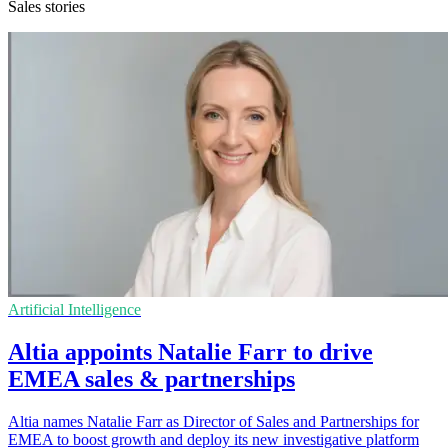
Sales stories
Artificial Intelligence
Altia appoints Natalie Farr to drive
EMEA sales & partnerships
Altia names Natalie Farr as Director of Sales and Partnerships for
EMEA to boost growth and deploy its new investigative platform