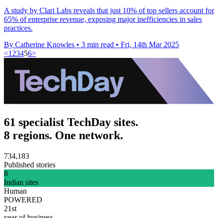
A study by Clari Labs reveals that just 10% of top sellers account for
65% of enterprise revenue, exposing major inefficiencies in sales
practices.
By Catherine Knowles
•
3 min read
•
Fri, 14th Mar 2025
<
1
2
3
4
5
6
>
61 specialist TechDay sites.
8 regions. One network.
734,183
Published stories
8
Indian sites
Human
POWERED
21st
year of business