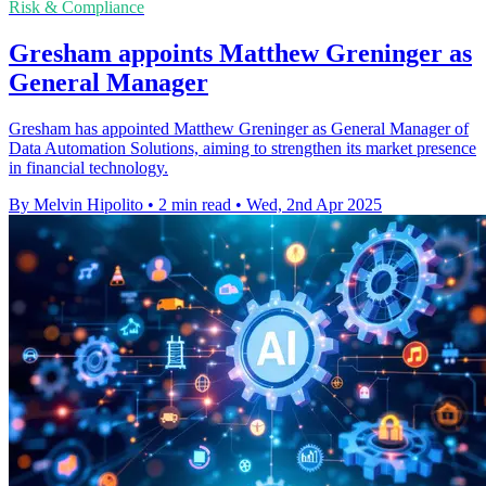
Risk & Compliance
Gresham appoints Matthew Greninger as
General Manager
Gresham has appointed Matthew Greninger as General Manager of
Data Automation Solutions, aiming to strengthen its market presence
in financial technology.
By Melvin Hipolito
•
2 min read
•
Wed, 2nd Apr 2025