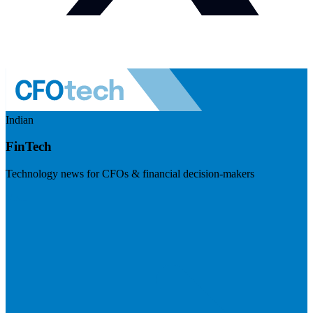
Indian
FinTech
Technology news for CFOs & financial decision-makers
Visit