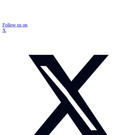
Follow us on
X