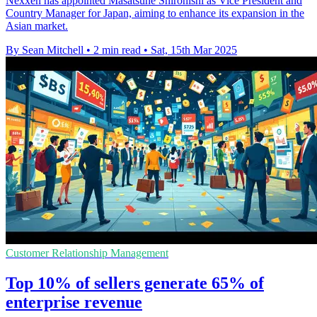
Nexxen has appointed Masatsune Shironishi as Vice President and
Country Manager for Japan, aiming to enhance its expansion in the
Asian market.
By Sean Mitchell
•
2 min read
•
Sat, 15th Mar 2025
Customer Relationship Management
Top 10% of sellers generate 65% of
enterprise revenue