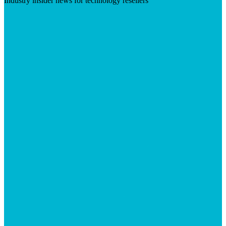
Industry insider news for technology resellers
Visit