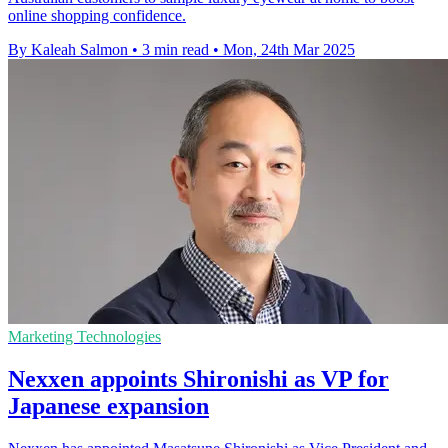
online shopping confidence.
By Kaleah Salmon
•
3 min read
•
Mon, 24th Mar 2025
Marketing Technologies
Nexxen appoints Shironishi as VP for
Japanese expansion