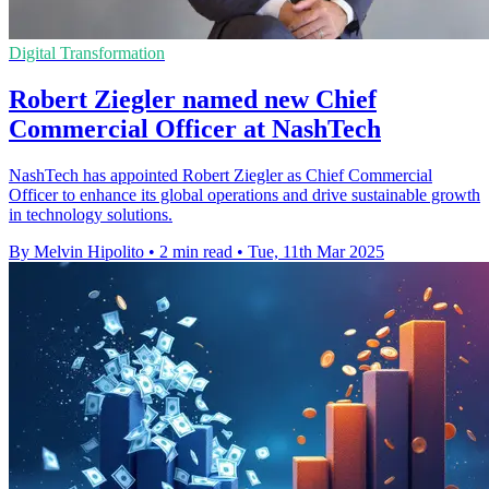
Digital Transformation
Robert Ziegler named new Chief
Commercial Officer at NashTech
NashTech has appointed Robert Ziegler as Chief Commercial
Officer to enhance its global operations and drive sustainable growth
in technology solutions.
By Melvin Hipolito
•
2 min read
•
Tue, 11th Mar 2025