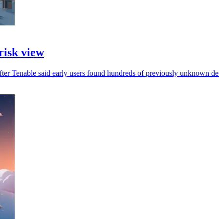
risk view
fter Tenable said early users found hundreds of previously unknown de