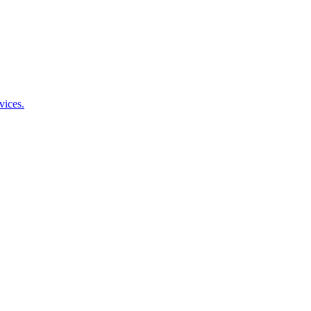
vices.