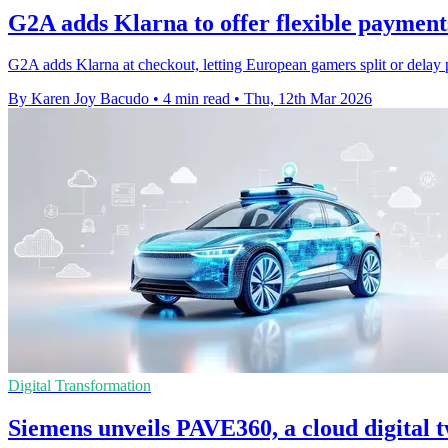
G2A adds Klarna to offer flexible payment
G2A adds Klarna at checkout, letting European gamers split or delay 
By Karen Joy Bacudo
•
4 min read
•
Thu, 12th Mar 2026
Digital Transformation
Siemens unveils PAVE360, a cloud digital 