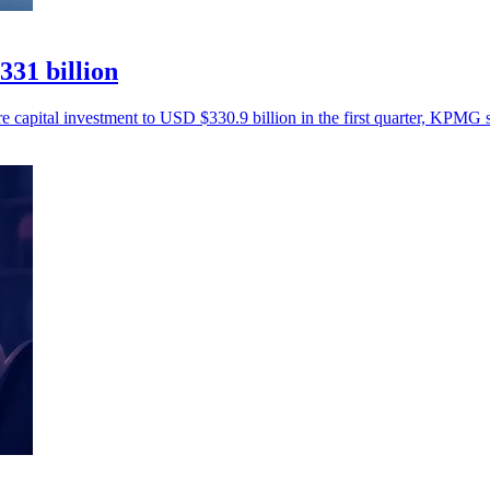
331 billion
re capital investment to USD $330.9 billion in the first quarter, KPMG s