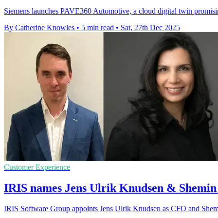
Siemens launches PAVE360 Automotive, a cloud digital twin promisin
By Catherine Knowles
•
5 min read
•
Sat, 27th Dec 2025
Customer Experience
IRIS names Jens Ulrik Knudsen & Shemin
IRIS Software Group appoints Jens Ulrik Knudsen as CFO and Shemi