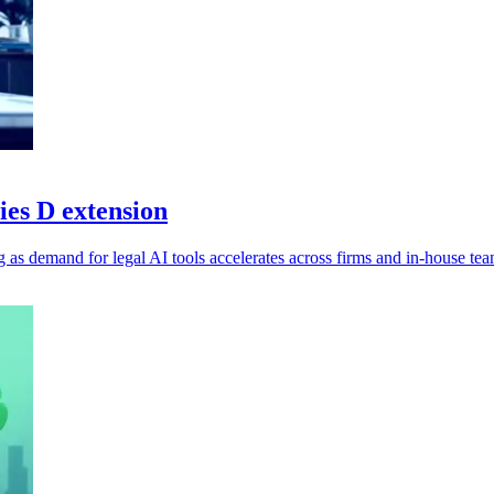
ies D extension
g as demand for legal AI tools accelerates across firms and in-house tea