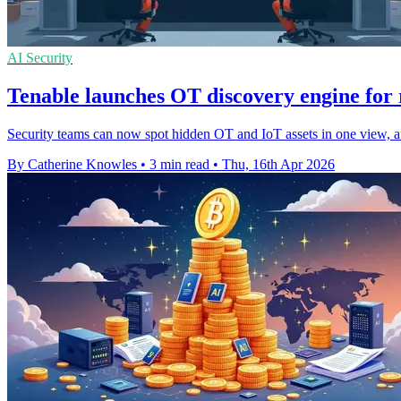
AI Security
Tenable launches OT discovery engine for 
Security teams can now spot hidden OT and IoT assets in one view, a
By Catherine Knowles
•
3 min read
•
Thu, 16th Apr 2026