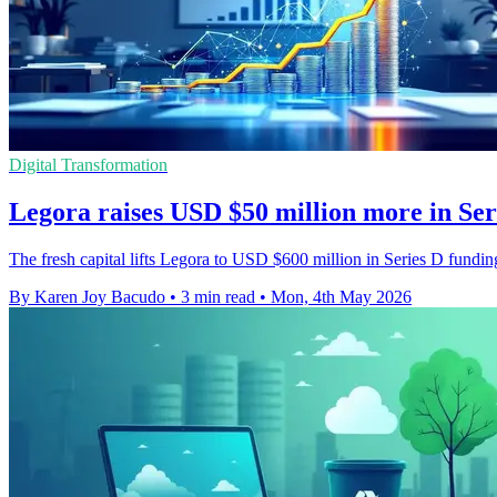
Digital Transformation
Legora raises USD $50 million more in Ser
The fresh capital lifts Legora to USD $600 million in Series D fundin
By Karen Joy Bacudo
•
3 min read
•
Mon, 4th May 2026