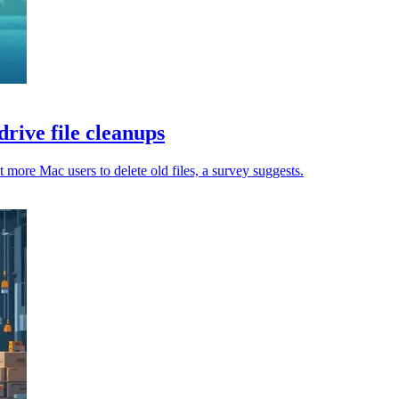
rive file cleanups
 more Mac users to delete old files, a survey suggests.