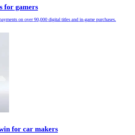
s for gamers
payments on over 90,000 digital titles and in-game purchases.
twin for car makers