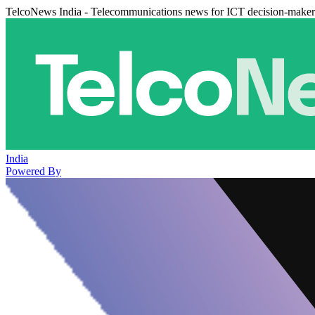
TelcoNews India - Telecommunications news for ICT decision-maker
India
Powered By