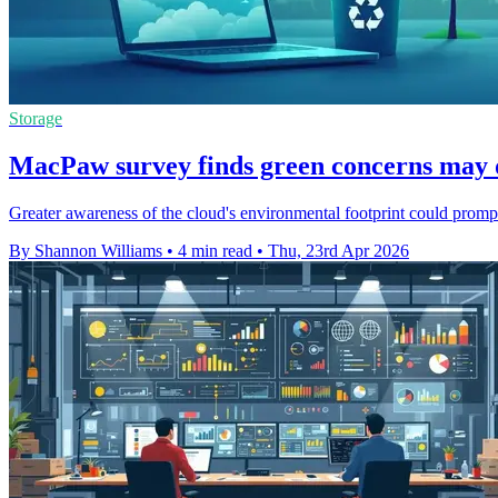
Storage
MacPaw survey finds green concerns may d
Greater awareness of the cloud's environmental footprint could prompt
By Shannon Williams
•
4 min read
•
Thu, 23rd Apr 2026