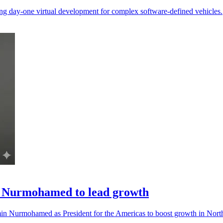
g day-one virtual development for complex software-defined vehicles.
 Nurmohamed to lead growth
n Nurmohamed as President for the Americas to boost growth in Nort