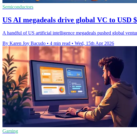
Semiconductors
US AI megadeals drive global VC to USD $
A handful of US artificial intelligence megadeals pushed global ventu
By Karen Joy Bacudo
•
4 min read
•
Wed, 15th Apr 2026
Gaming