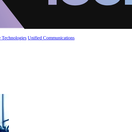
 Technologies
Unified Communications