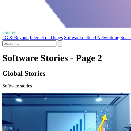
Guides
5G & Beyond
Internet of Things
Software-defined Networking
Space
Software Stories - Page 2
Global Stories
Software stories