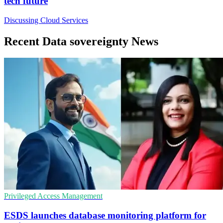
tech future
Discussing Cloud Services
Recent Data sovereignty News
Privileged Access Management
ESDS launches database monitoring platform for