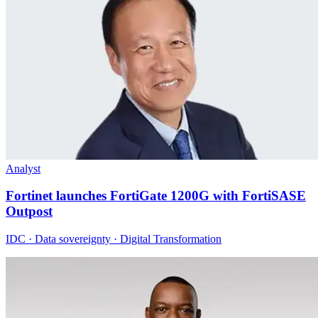
Analyst
Fortinet launches FortiGate 1200G with FortiSASE
Outpost
IDC · Data sovereignty · Digital Transformation