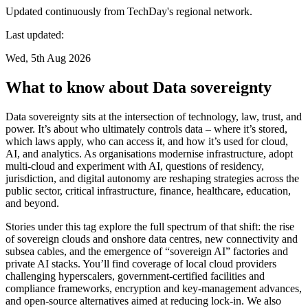
Updated continuously from TechDay's regional network.
Last updated:
Wed, 5th Aug 2026
What to know about Data sovereignty
Data sovereignty sits at the intersection of technology, law, trust, and
power. It’s about who ultimately controls data – where it’s stored,
which laws apply, who can access it, and how it’s used for cloud,
AI, and analytics. As organisations modernise infrastructure, adopt
multi-cloud and experiment with AI, questions of residency,
jurisdiction, and digital autonomy are reshaping strategies across the
public sector, critical infrastructure, finance, healthcare, education,
and beyond.
Stories under this tag explore the full spectrum of that shift: the rise
of sovereign clouds and onshore data centres, new connectivity and
subsea cables, and the emergence of “sovereign AI” factories and
private AI stacks. You’ll find coverage of local cloud providers
challenging hyperscalers, government-certified facilities and
compliance frameworks, encryption and key-management advances,
and open-source alternatives aimed at reducing lock-in. We also