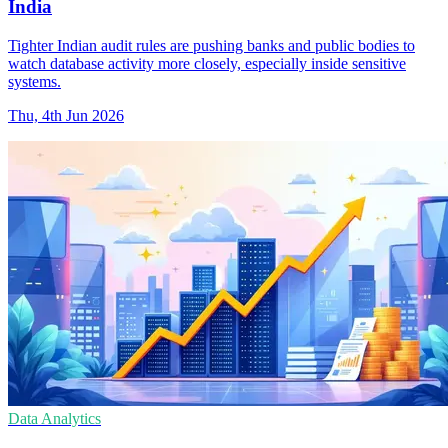
India
Tighter Indian audit rules are pushing banks and public bodies to
watch database activity more closely, especially inside sensitive
systems.
Thu, 4th Jun 2026
Data Analytics