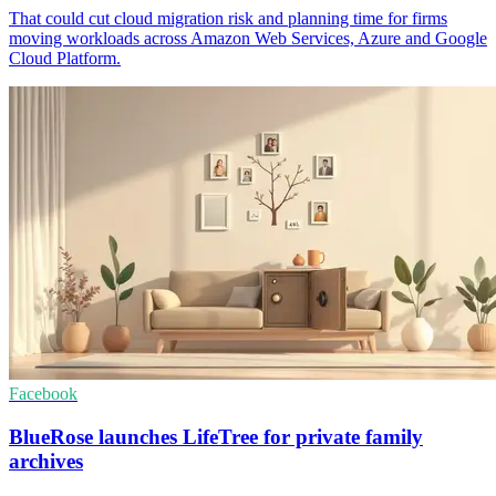
That could cut cloud migration risk and planning time for firms
moving workloads across Amazon Web Services, Azure and Google
Cloud Platform.
Facebook
BlueRose launches LifeTree for private family
archives