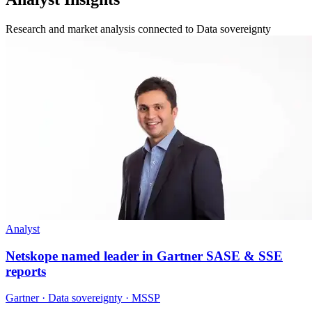
Research and market analysis connected to Data sovereignty
Analyst
Netskope named leader in Gartner SASE & SSE
reports
Gartner · Data sovereignty · MSSP