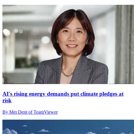
AI's rising energy demands put climate pledges at
risk
By Mei Dent of TeamViewer