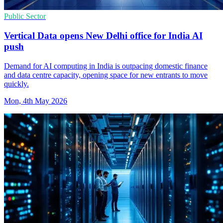
Public Sector
Vertical Data opens New Delhi office for India AI
push
Demand for AI computing in India is outpacing domestic finance
and data centre capacity, opening space for new entrants to move
quickly.
Mon, 4th May 2026