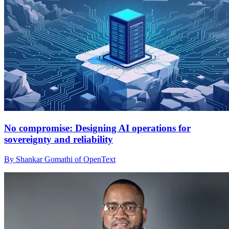
No compromise: Designing AI operations for
sovereignty and reliability
By Shankar Gomathi of OpenText