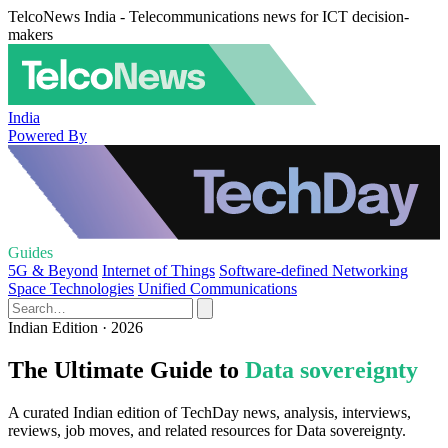
TelcoNews India - Telecommunications news for ICT decision-
makers
India
Powered By
Guides
5G & Beyond
Internet of Things
Software-defined Networking
Space Technologies
Unified Communications
Indian Edition · 2026
The Ultimate Guide to
Data sovereignty
A curated Indian edition of TechDay news, analysis, interviews,
reviews, job moves, and related resources for Data sovereignty.