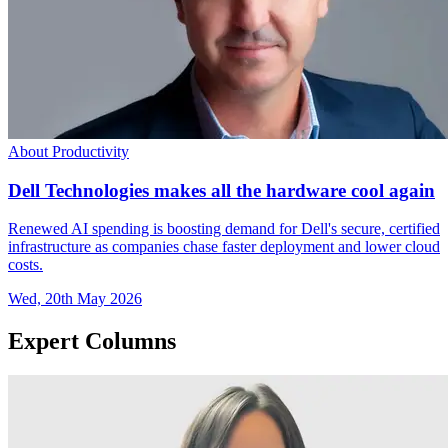
About Productivity
Dell Technologies makes all the hardware cool again
Renewed AI spending is boosting demand for Dell's secure, certified
infrastructure as companies chase faster deployment and lower cloud
costs.
Wed, 20th May 2026
Expert Columns