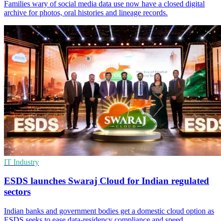
Families wary of social media data use now have a closed digital
archive for photos, oral histories and lineage records.
IT Industry
ESDS launches Swaraj Cloud for Indian regulated
sectors
Indian banks and government bodies get a domestic cloud option as
ESDS seeks to ease data-residency compliance and speed