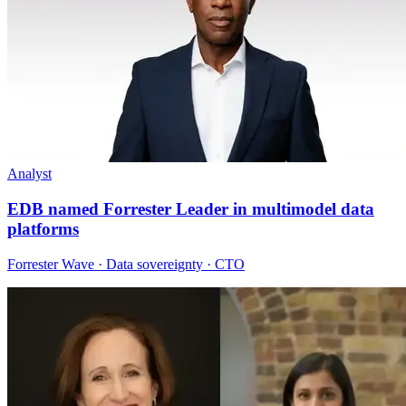
Analyst
EDB named Forrester Leader in multimodel data
platforms
Forrester Wave · Data sovereignty · CTO