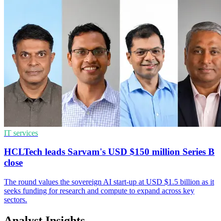
IT services
HCLTech leads Sarvam's USD $150 million Series B
close
The round values the sovereign AI start-up at USD $1.5 billion as it
seeks funding for research and compute to expand across key
sectors.
Analyst Insights