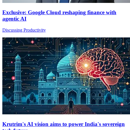
Exclusive: Google Cloud reshaping finance with
agentic AI
Discussing Productivity
Krutrim's AI vision aims to power India's sovereign