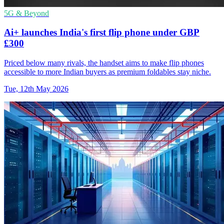
5G & Beyond
Ai+ launches India's first flip phone under GBP
£300
Priced below many rivals, the handset aims to make flip phones
accessible to more Indian buyers as premium foldables stay niche.
Tue, 12th May 2026