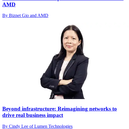
AMD
By Biznet Gio and AMD
Beyond infrastructure: Reimagining networks to
drive real business impact
By Cindy Lee of Lumen Technologies