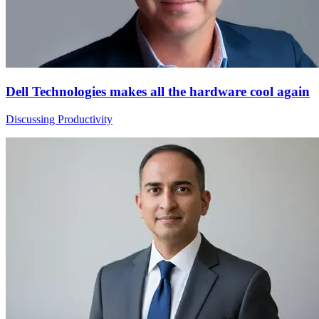
Dell Technologies makes all the hardware cool again
Discussing Productivity