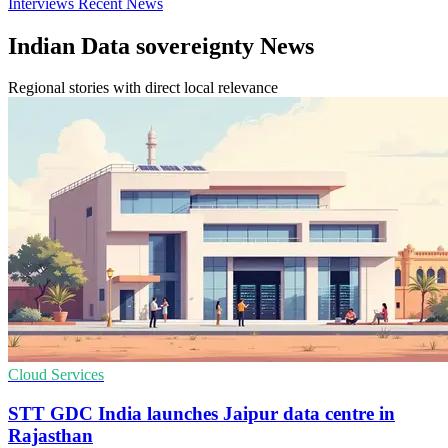
Interviews
Recent News
Indian Data sovereignty News
Regional stories with direct local relevance
Cloud Services
STT GDC India launches Jaipur data centre in
Rajasthan