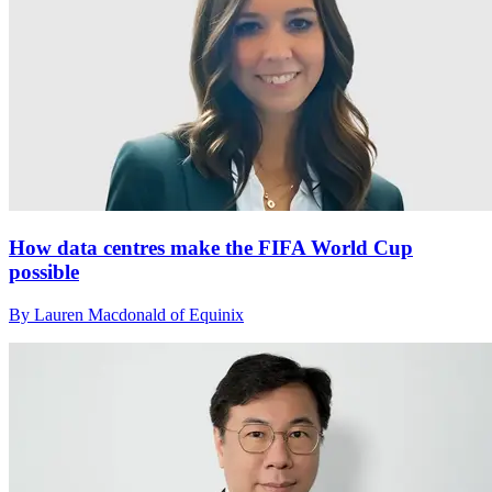
How data centres make the FIFA World Cup
possible
By Lauren Macdonald of Equinix