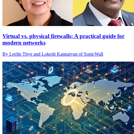
Virtual vs. physical firewalls: A practical guide for
modern networks
By Leelin Thye and Lokesh Kannaiyan of SonicWall