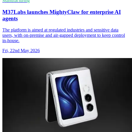
Manufacturing
M37Labs launches MightyClaw for enterprise AI
agents
The platform is aimed at regulated industries and sensitive data
users, with on-premise and air-gapped deployment to keep control
in-house.
Fri, 22nd May 2026