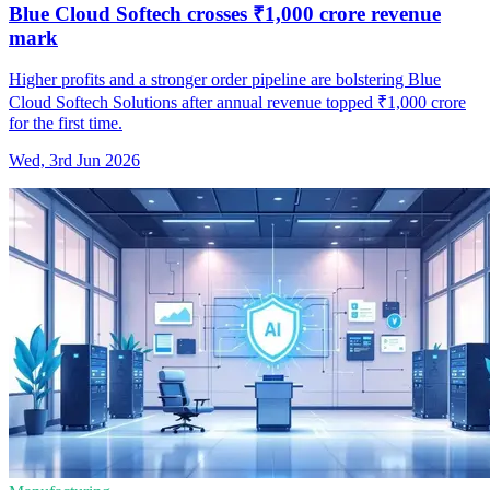
Blue Cloud Softech crosses ₹1,000 crore revenue
mark
Higher profits and a stronger order pipeline are bolstering Blue
Cloud Softech Solutions after annual revenue topped ₹1,000 crore
for the first time.
Wed, 3rd Jun 2026