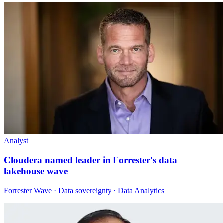
Analyst
Cloudera named leader in Forrester's data
lakehouse wave
Forrester Wave · Data sovereignty · Data Analytics