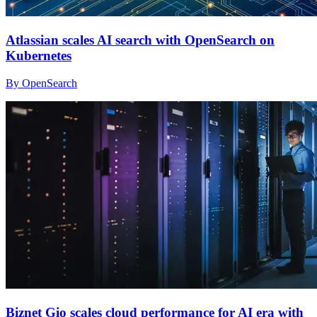
Atlassian scales AI search with OpenSearch on
Kubernetes
By OpenSearch
Biznet Gio scales cloud performance for AI era with