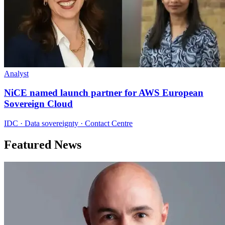
Analyst
NiCE named launch partner for AWS European
Sovereign Cloud
IDC · Data sovereignty · Contact Centre
Featured News