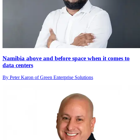
Namibia above and before space when it comes to
data centers
By Peter Karon of Green Enterprise Solutions