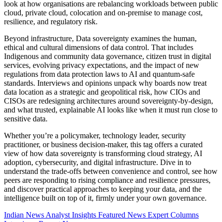
look at how organisations are rebalancing workloads between public
cloud, private cloud, colocation and on-premise to manage cost,
resilience, and regulatory risk.
Beyond infrastructure, Data sovereignty examines the human,
ethical and cultural dimensions of data control. That includes
Indigenous and community data governance, citizen trust in digital
services, evolving privacy expectations, and the impact of new
regulations from data protection laws to AI and quantum-safe
standards. Interviews and opinions unpack why boards now treat
data location as a strategic and geopolitical risk, how CIOs and
CISOs are redesigning architectures around sovereignty-by-design,
and what trusted, explainable AI looks like when it must run close to
sensitive data.
Whether you’re a policymaker, technology leader, security
practitioner, or business decision-maker, this tag offers a curated
view of how data sovereignty is transforming cloud strategy, AI
adoption, cybersecurity, and digital infrastructure. Dive in to
understand the trade-offs between convenience and control, see how
peers are responding to rising compliance and resilience pressures,
and discover practical approaches to keeping your data, and the
intelligence built on top of it, firmly under your own governance.
Indian News
Analyst Insights
Featured News
Expert Columns