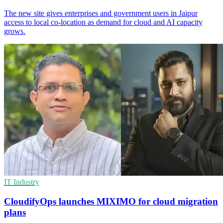
The new site gives enterprises and government users in Jaipur
access to local co-location as demand for cloud and AI capacity
grows.
IT Industry
CloudifyOps launches MIXIMO for cloud migration
plans