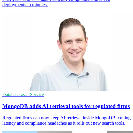
deployments in minutes.
Database-as-a-Service
MongoDB adds AI retrieval tools for regulated firms
Regulated firms can now keep AI retrieval inside MongoDB, cutting
latency and compliance headaches as it rolls out new search tools.