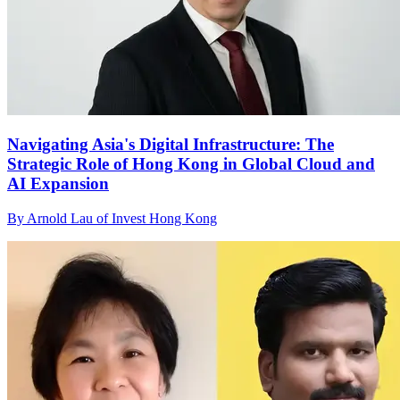
Navigating Asia's Digital Infrastructure: The
Strategic Role of Hong Kong in Global Cloud and
AI Expansion
By Arnold Lau of Invest Hong Kong