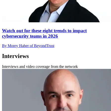
Watch out for these eight trends to impact
cybersecurity teams in 2026
By Morey Haber of BeyondTrust
Interviews
Interviews and video coverage from the network