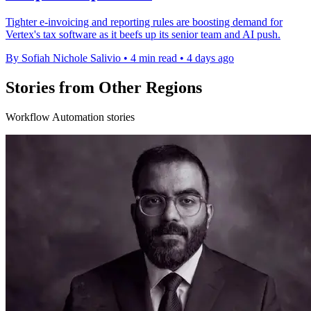
Tighter e-invoicing and reporting rules are boosting demand for
Vertex's tax software as it beefs up its senior team and AI push.
By Sofiah Nichole Salivio
•
4 min read
•
4 days ago
Stories from Other Regions
Workflow Automation stories