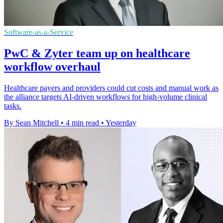
Software-as-a-Service
PwC & Zyter team up on healthcare
workflow overhaul
Healthcare payers and providers could cut costs and manual work as
the alliance targets AI-driven workflows for high-volume clinical
tasks.
By Sean Mitchell
•
4 min read
•
Yesterday