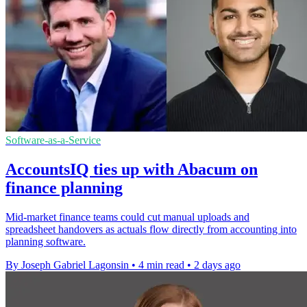
Software-as-a-Service
AccountsIQ ties up with Abacum on
finance planning
Mid-market finance teams could cut manual uploads and
spreadsheet handovers as actuals flow directly from accounting into
planning software.
By Joseph Gabriel Lagonsin
•
4 min read
•
2 days ago