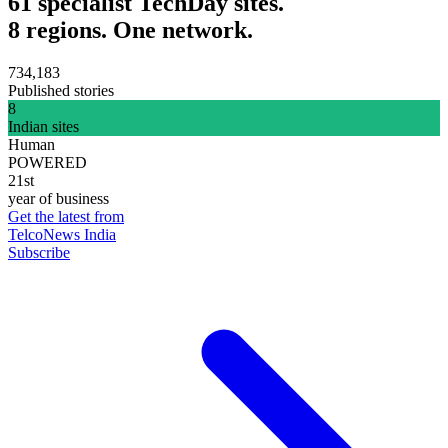
61 specialist TechDay sites.
8 regions. One network.
734,183
Published stories
8
Indian sites
Human
POWERED
21st
year of business
Get the latest from
TelcoNews India
Subscribe