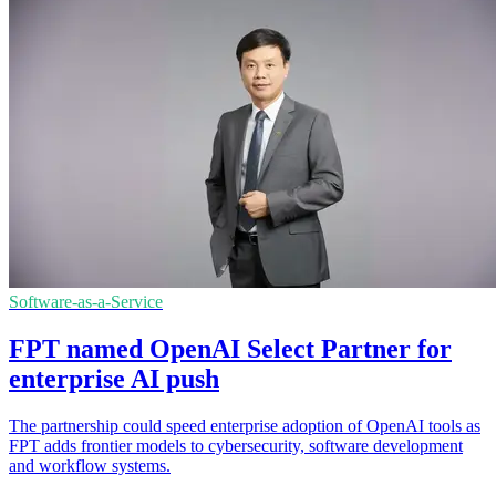
Software-as-a-Service
FPT named OpenAI Select Partner for
enterprise AI push
The partnership could speed enterprise adoption of OpenAI tools as
FPT adds frontier models to cybersecurity, software development
and workflow systems.