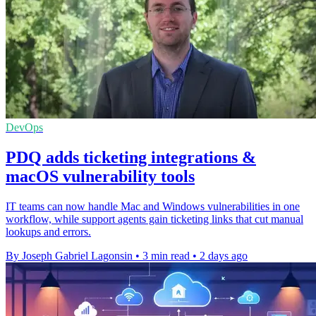
DevOps
PDQ adds ticketing integrations &
macOS vulnerability tools
IT teams can now handle Mac and Windows vulnerabilities in one
workflow, while support agents gain ticketing links that cut manual
lookups and errors.
By Joseph Gabriel Lagonsin
•
3 min read
•
2 days ago