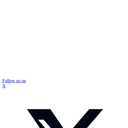
Follow us on
X