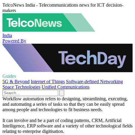
TelcoNews India - Telecommunications news for ICT decision-
makers
India
Powered By
Guides
5G & Beyond
Internet of Things
Software-defined Networking
Space Technologies
Unified Communications
Workflow automation refers to designing, streamlining, executing,
and automating a series of tasks so that they can be easily spread
among people and technologies to fit business needs.
It can involve and be a part of coding patterns, CRM, Artificial
Intelligence, ERP software and a variety of other technological fields
relating to enterprise digitisation.