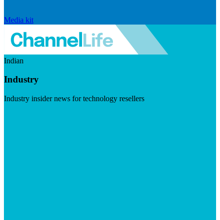
Media kit
Indian
Industry
Industry insider news for technology resellers
Visit