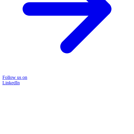
Follow us on
LinkedIn