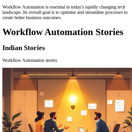
Workflow Automation is essential in today's rapidly changing tech
landscape. Its overall goal is to optimise and streamline processes to
create better business outcomes.
Workflow Automation Stories
Indian Stories
Workflow Automation stories