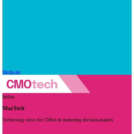
Media kit
Indian
MarTech
Technology news for CMOs & marketing decision-makers
Visit