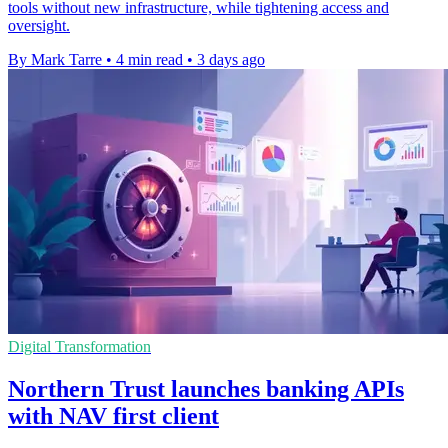
tools without new infrastructure, while tightening access and
oversight.
By Mark Tarre
•
4 min read
•
3 days ago
Digital Transformation
Northern Trust launches banking APIs
with NAV first client