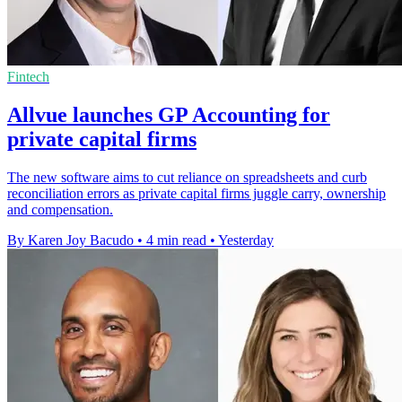
Fintech
Allvue launches GP Accounting for
private capital firms
The new software aims to cut reliance on spreadsheets and curb
reconciliation errors as private capital firms juggle carry, ownership
and compensation.
By Karen Joy Bacudo
•
4 min read
•
Yesterday