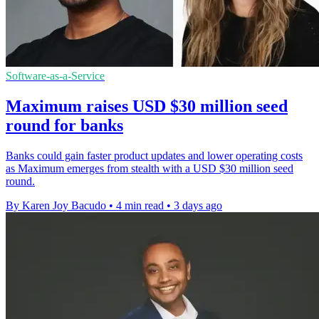
Software-as-a-Service
Maximum raises USD $30 million seed
round for banks
Banks could gain faster product updates and lower operating costs
as Maximum emerges from stealth with a USD $30 million seed
round.
By Karen Joy Bacudo
•
4 min read
•
3 days ago