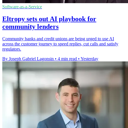
Software-as-a-Service
Eltropy sets out AI playbook for
community lenders
Community banks and credit unions are being urged to use AI
across the customer journey to speed replies, cut calls and satisfy
regulators.
By Joseph Gabriel Lagonsin
•
4 min read
•
Yesterday