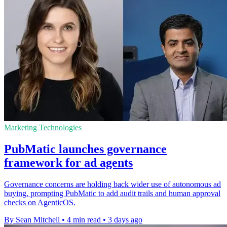
Marketing Technologies
PubMatic launches governance
framework for ad agents
Governance concerns are holding back wider use of autonomous ad
buying, prompting PubMatic to add audit trails and human approval
checks on AgenticOS.
By Sean Mitchell
•
4 min read
•
3 days ago