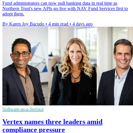
Fund administrators can now pull banking data in real time as
Northern Trust's new APIs go live with NAV Fund Services first to
adopt them.
By Karen Joy Bacudo
•
4 min read
•
4 days ago
Software-as-a-Service
Vertex names three leaders amid
compliance pressure