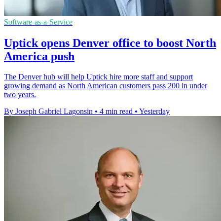
Software-as-a-Service
Uptick opens Denver office to boost North
America push
The Denver hub will help Uptick hire more staff and support
growing demand as North American customers pass 200 in under
two years.
By Joseph Gabriel Lagonsin
•
4 min read
•
Yesterday