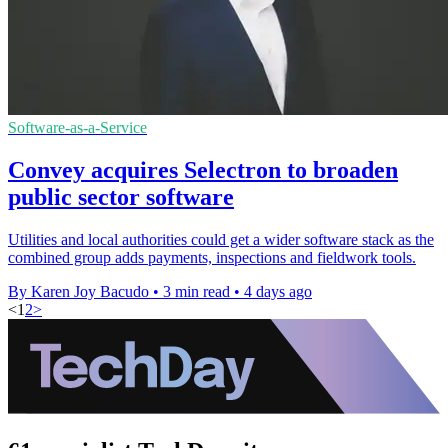
Software-as-a-Service
Convey acquires Selectron to broaden
public sector software
Utilities and local authorities could get a wider software stack as the
combined group adds payments, inspections and fieldwork tools.
By Karen Joy Bacudo
•
3 min read
•
4 days ago
<
1
2
>