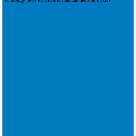
Technology news for CFOs & financial decision-makers
Visit