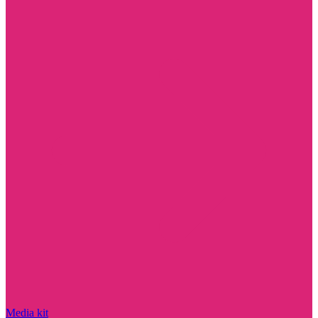
Media kit