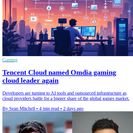
Gaming
Tencent Cloud named Omdia gaming
cloud leader again
Developers are turning to AI tools and outsourced infrastructure as
cloud providers battle for a bigger share of the global games market.
By Sean Mitchell
•
4 min read
•
2 days ago