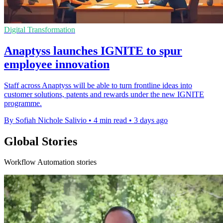
Digital Transformation
Anaptyss launches IGNITE to spur
employee innovation
Staff across Anaptyss will be able to turn frontline ideas into
customer solutions, patents and rewards under the new IGNITE
programme.
By Sofiah Nichole Salivio
•
4 min read
•
3 days ago
Global Stories
Workflow Automation stories