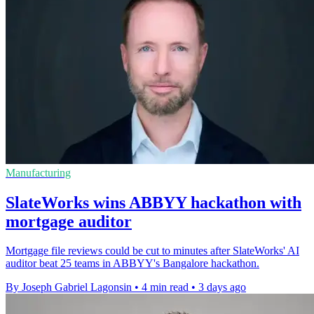
Manufacturing
SlateWorks wins ABBYY hackathon with
mortgage auditor
Mortgage file reviews could be cut to minutes after SlateWorks' AI
auditor beat 25 teams in ABBYY's Bangalore hackathon.
By Joseph Gabriel Lagonsin
•
4 min read
•
3 days ago