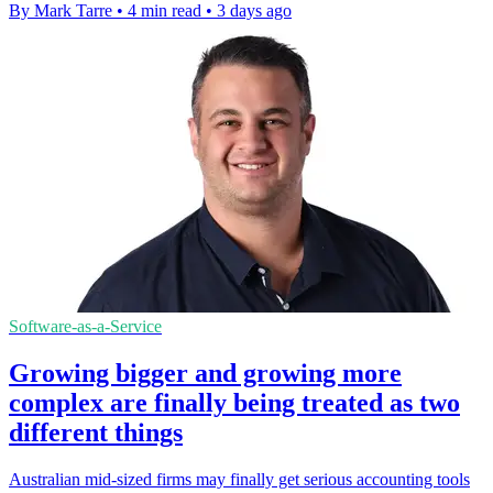
By Mark Tarre
•
4 min read
•
3 days ago
Software-as-a-Service
Growing bigger and growing more
complex are finally being treated as two
different things
Australian mid-sized firms may finally get serious accounting tools