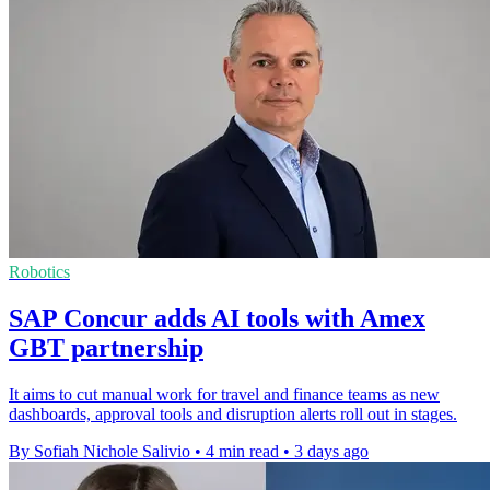
Robotics
SAP Concur adds AI tools with Amex
GBT partnership
It aims to cut manual work for travel and finance teams as new
dashboards, approval tools and disruption alerts roll out in stages.
By Sofiah Nichole Salivio
•
4 min read
•
3 days ago