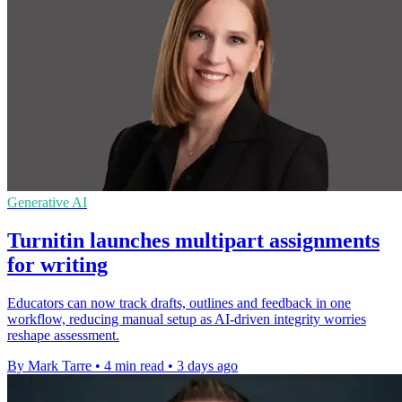
Generative AI
Turnitin launches multipart assignments
for writing
Educators can now track drafts, outlines and feedback in one
workflow, reducing manual setup as AI-driven integrity worries
reshape assessment.
By Mark Tarre
•
4 min read
•
3 days ago