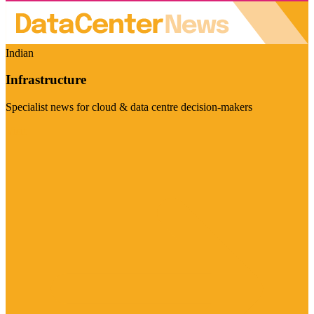
Indian
Infrastructure
Specialist news for cloud & data centre decision-makers
Visit