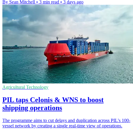
By Sean Mitchell
•
3 min read
•
3 days ago
Agricultural Technology
PIL taps Celonis & WNS to boost
shipping operations
The programme aims to cut delays and duplication across PIL's 100-
vessel network by creating a single real-time view of operations.