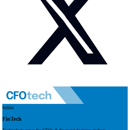
Indian
FinTech