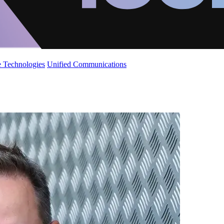
 Technologies
Unified Communications