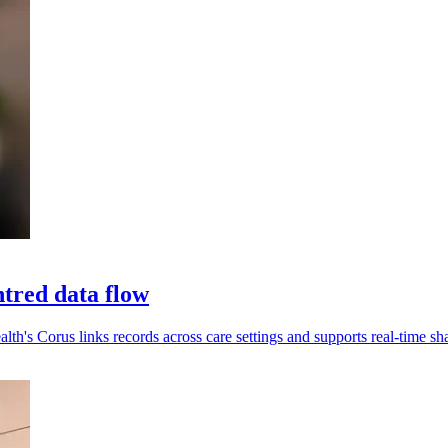
tred data flow
alth's Corus links records across care settings and supports real-time sh