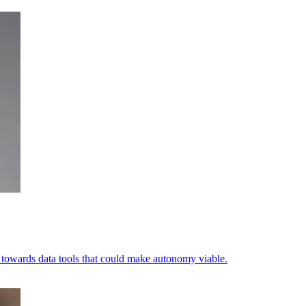
ets towards data tools that could make autonomy viable.