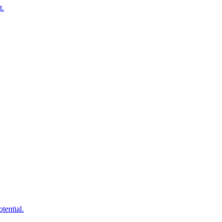
t.
tential.