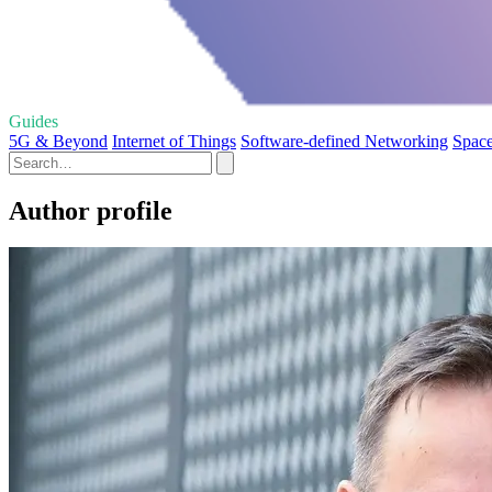
Guides
5G & Beyond
Internet of Things
Software-defined Networking
Space
Author profile