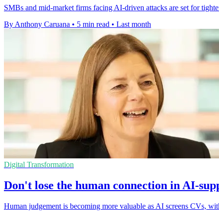
SMBs and mid-market firms facing AI-driven attacks are set for tighte
By Anthony Caruana
•
5 min read
•
Last month
Digital Transformation
Don't lose the human connection in AI-sup
Human judgement is becoming more valuable as AI screens CVs, with c