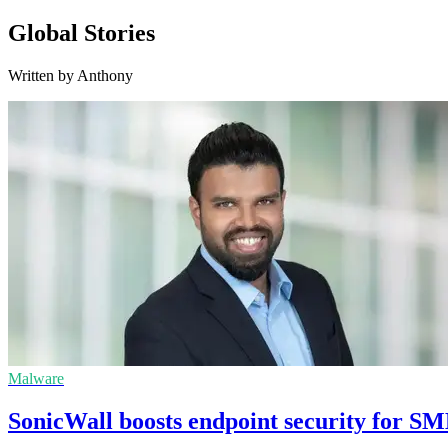
Global Stories
Written by Anthony
Malware
SonicWall boosts endpoint security for S