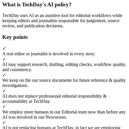
What is TechDay's AI policy?
TechDay uses AI as an assistive tool for editorial workflows while
keeping editors and journalists responsible for judgement, source
review, and publication decisions.
Key points
✓
A real editor or journalist is involved in every story.
✓
AI may support research, drafting, editing checks, workflow quality,
and consistency.
✓
We keep on file our source documents for future reference & quality
investigations.
✓
AI does not replace professional editorial responsibility &
accountability at TechDay.
✓
We employ more humans in our Editorial team now than before any
AI was involved in our Newsroom.
✓
AI is not replacing humans at TechDay, in fact we are employing