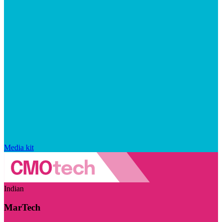
Media kit
Indian
MarTech