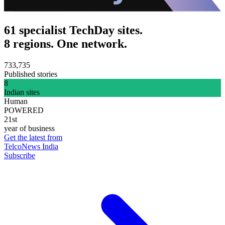
61 specialist TechDay sites.
8 regions. One network.
733,735
Published stories
8
Indian sites
Human
POWERED
21st
year of business
Get the latest from
TelcoNews India
Subscribe