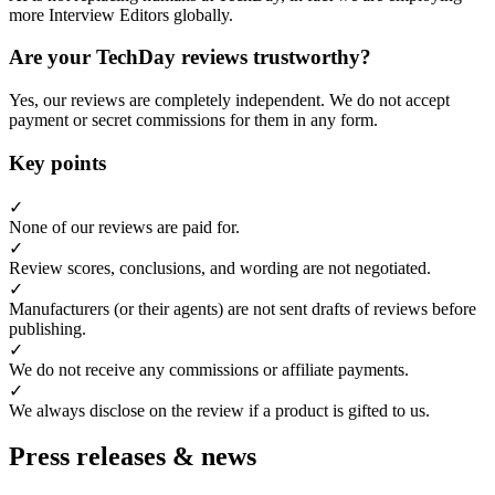
more Interview Editors globally.
Are your TechDay reviews trustworthy?
Yes, our reviews are completely independent. We do not accept
payment or secret commissions for them in any form.
Key points
✓
None of our reviews are paid for.
✓
Review scores, conclusions, and wording are not negotiated.
✓
Manufacturers (or their agents) are not sent drafts of reviews before
publishing.
✓
We do not receive any commissions or affiliate payments.
✓
We always disclose on the review if a product is gifted to us.
Press releases & news