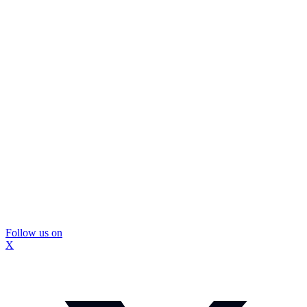
Follow us on
X