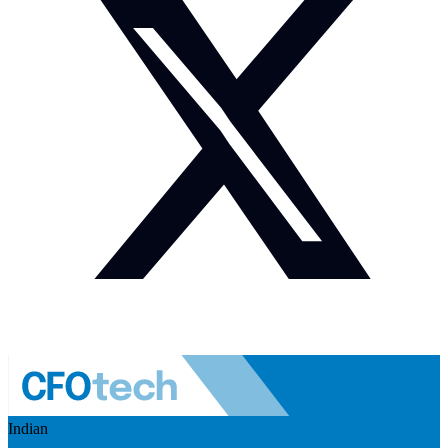
Indian