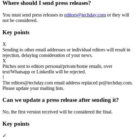
Where should I send press releases?
You must send press releases to
editors@techday.com
or they will
not be considered.
Key points
X
Sending to other email addresses or individual editors will result in
rejection, delaying consideration of your news.
X
Pitches sent to editors personal/private/home emails, over
text/Whatsapp or LinkedIn will be rejected.
!
The editors@techday.com email address replaced pr@techday.com.
Please update your mailing lists.
Can we update a press release after sending it?
No, the first version received will be considered the final.
Key points
✓