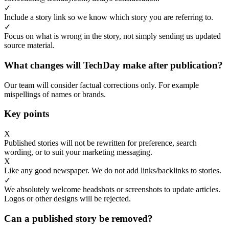
✓
Include a story link so we know which story you are referring to.
✓
Focus on what is wrong in the story, not simply sending us updated
source material.
What changes will TechDay make after publication?
Our team will consider factual corrections only. For example
mispellings of names or brands.
Key points
X
Published stories will not be rewritten for preference, search
wording, or to suit your marketing messaging.
X
Like any good newspaper. We do not add links/backlinks to stories.
✓
We absolutely welcome headshots or screenshots to update articles.
Logos or other designs will be rejected.
Can a published story be removed?