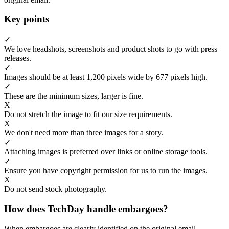
Key points
✓
We love headshots, screenshots and product shots to go with press
releases.
✓
Images should be at least 1,200 pixels wide by 677 pixels high.
✓
These are the minimum sizes, larger is fine.
X
Do not stretch the image to fit our size requirements.
X
We don't need more than three images for a story.
✓
Attaching images is preferred over links or online storage tools.
✓
Ensure you have copyright permission for us to run the images.
X
Do not send stock photography.
How does TechDay handle embargoes?
When embargoes are clearly identified on the original email,