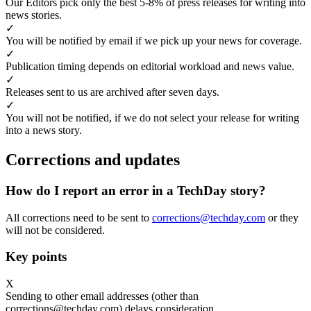
Our Editors pick only the best 5-8% of press releases for writing into
news stories.
✓
You will be notified by email if we pick up your news for coverage.
✓
Publication timing depends on editorial workload and news value.
✓
Releases sent to us are archived after seven days.
✓
You will not be notified, if we do not select your release for writing
into a news story.
Corrections and updates
How do I report an error in a TechDay story?
All corrections need to be sent to
corrections@techday.com
or they
will not be considered.
Key points
X
Sending to other email addresses (other than
corrections@techday.com) delays consideration.