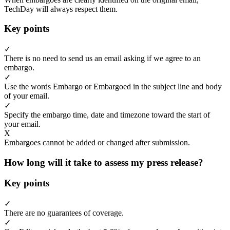
TechDay will always respect them.
Key points
✓
There is no need to send us an email asking if we agree to an
embargo.
✓
Use the words Embargo or Embargoed in the subject line and body
of your email.
✓
Specify the embargo time, date and timezone toward the start of
your email.
X
Embargoes cannot be added or changed after submission.
How long will it take to assess my press release?
Key points
✓
There are no guarantees of coverage.
✓