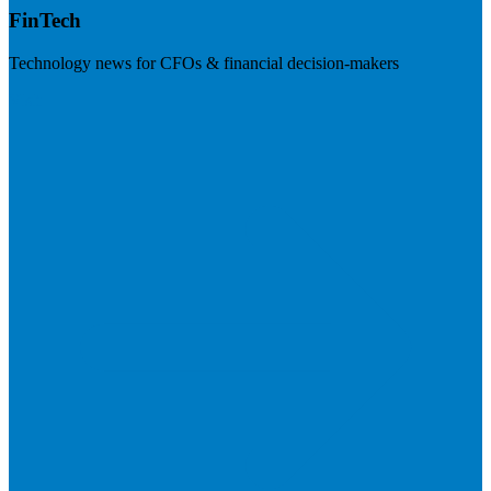
FinTech
Technology news for CFOs & financial decision-makers
Visit