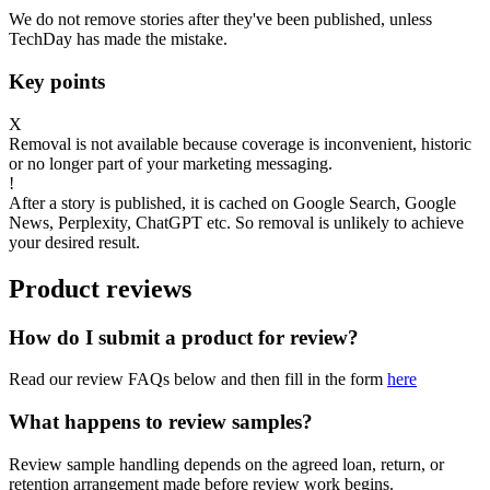
We do not remove stories after they've been published, unless
TechDay has made the mistake.
Key points
X
Removal is not available because coverage is inconvenient, historic
or no longer part of your marketing messaging.
!
After a story is published, it is cached on Google Search, Google
News, Perplexity, ChatGPT etc. So removal is unlikely to achieve
your desired result.
Product reviews
How do I submit a product for review?
Read our review FAQs below and then fill in the form
here
What happens to review samples?
Review sample handling depends on the agreed loan, return, or
retention arrangement made before review work begins.