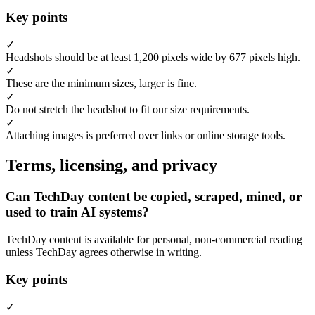
Key points
✓
Headshots should be at least 1,200 pixels wide by 677 pixels high.
✓
These are the minimum sizes, larger is fine.
✓
Do not stretch the headshot to fit our size requirements.
✓
Attaching images is preferred over links or online storage tools.
Terms, licensing, and privacy
Can TechDay content be copied, scraped, mined, or
used to train AI systems?
TechDay content is available for personal, non-commercial reading
unless TechDay agrees otherwise in writing.
Key points
✓