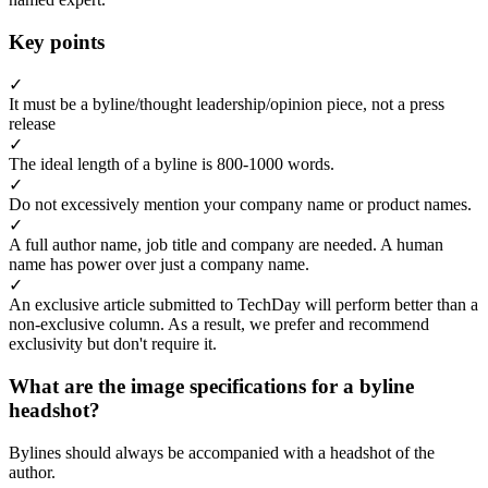
Key points
✓
It must be a byline/thought leadership/opinion piece, not a press
release
✓
The ideal length of a byline is 800-1000 words.
✓
Do not excessively mention your company name or product names.
✓
A full author name, job title and company are needed. A human
name has power over just a company name.
✓
An exclusive article submitted to TechDay will perform better than a
non-exclusive column. As a result, we prefer and recommend
exclusivity but don't require it.
What are the image specifications for a byline
headshot?
Bylines should always be accompanied with a headshot of the
author.