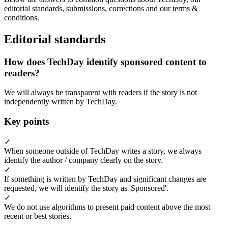
editorial standards, submissions, corrections and our terms &
conditions.
Editorial standards
How does TechDay identify sponsored content to
readers?
We will always be transparent with readers if the story is not
independently written by TechDay.
Key points
✓
When someone outside of TechDay writes a story, we always
identify the author / company clearly on the story.
✓
If something is written by TechDay and significant changes are
requested, we will identify the story as 'Sponsored'.
✓
We do not use algorithms to present paid content above the most
recent or best stories.