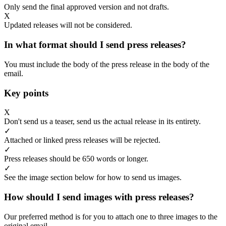
Only send the final approved version and not drafts.
X
Updated releases will not be considered.
In what format should I send press releases?
You must include the body of the press release in the body of the
email.
Key points
X
Don't send us a teaser, send us the actual release in its entirety.
✓
Attached or linked press releases will be rejected.
✓
Press releases should be 650 words or longer.
✓
See the image section below for how to send us images.
How should I send images with press releases?
Our preferred method is for you to attach one to three images to the
original email.