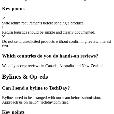
Key points
✓
State return requirements before sending a product.
!
Return logistics should be simple and clearly documented.
X
Do not send unsolicited products without confirming review interest
first.
Which countries do you do hands-on reviews?
We only accept reviews in Canada, Australia and New Zealand.
Bylines & Op-eds
Can I send a byline to TechDay?
Bylines need to be arranged with our team before submission.
Approach us on hello@techday.com first.
Key points