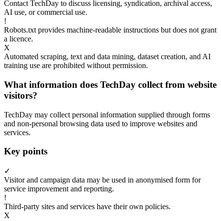
Contact TechDay to discuss licensing, syndication, archival access,
AI use, or commercial use.
!
Robots.txt provides machine-readable instructions but does not grant
a licence.
X
Automated scraping, text and data mining, dataset creation, and AI
training use are prohibited without permission.
What information does TechDay collect from website
visitors?
TechDay may collect personal information supplied through forms
and non-personal browsing data used to improve websites and
services.
Key points
✓
Visitor and campaign data may be used in anonymised form for
service improvement and reporting.
!
Third-party sites and services have their own policies.
X