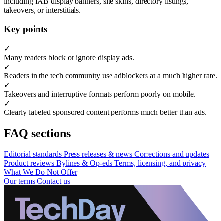
including IAB display banners, site skins, directory listings,
takeovers, or interstitials.
Key points
✓
Many readers block or ignore display ads.
✓
Readers in the tech community use adblockers at a much higher rate.
✓
Takeovers and interruptive formats perform poorly on mobile.
✓
Clearly labeled sponsored content performs much better than ads.
FAQ sections
Editorial standards
Press releases & news
Corrections and updates
Product reviews
Bylines & Op-eds
Terms, licensing, and privacy
What We Do Not Offer
Our terms
Contact us