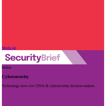
Media kit
Indian
Cybersecurity
Technology news for CISOs & cybersecurity decision-makers
Visit