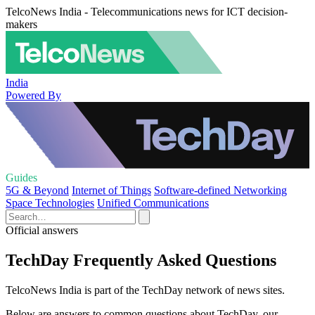
TelcoNews India - Telecommunications news for ICT decision-
makers
India
Powered By
Guides
5G & Beyond
Internet of Things
Software-defined Networking
Space Technologies
Unified Communications
Official answers
TechDay Frequently Asked Questions
TelcoNews India is part of the TechDay network of news sites.
Below are answers to common questions about TechDay, our