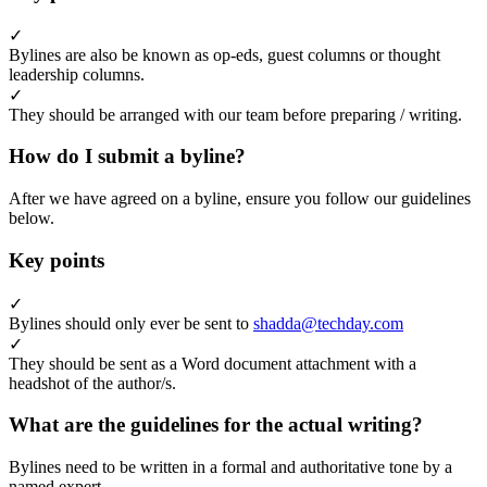
✓
Bylines are also be known as op-eds, guest columns or thought
leadership columns.
✓
They should be arranged with our team before preparing / writing.
How do I submit a byline?
After we have agreed on a byline, ensure you follow our guidelines
below.
Key points
✓
Bylines should only ever be sent to
shadda@techday.com
✓
They should be sent as a Word document attachment with a
headshot of the author/s.
What are the guidelines for the actual writing?
Bylines need to be written in a formal and authoritative tone by a
named expert.