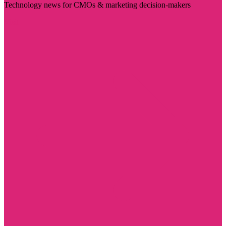
Technology news for CMOs & marketing decision-makers
Visit