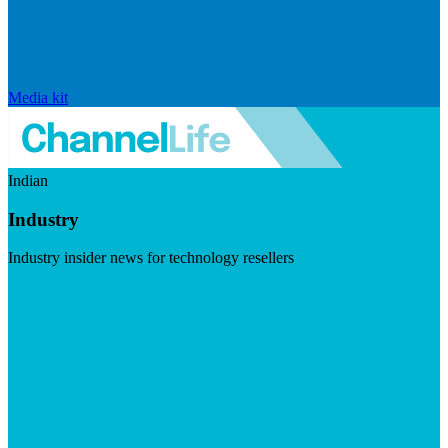
Media kit
Indian
Industry
Industry insider news for technology resellers
Visit