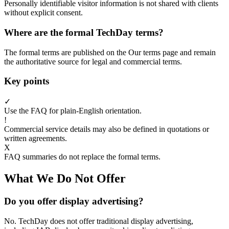
Personally identifiable visitor information is not shared with clients
without explicit consent.
Where are the formal TechDay terms?
The formal terms are published on the Our terms page and remain
the authoritative source for legal and commercial terms.
Key points
✓
Use the FAQ for plain-English orientation.
!
Commercial service details may also be defined in quotations or
written agreements.
X
FAQ summaries do not replace the formal terms.
What We Do Not Offer
Do you offer display advertising?
No. TechDay does not offer traditional display advertising,