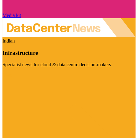
Media kit
Indian
Infrastructure
Specialist news for cloud & data centre decision-makers
Visit