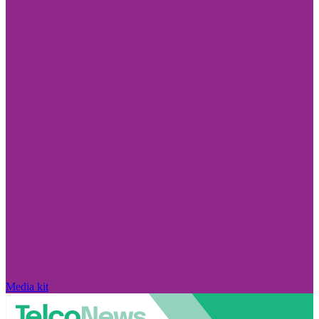
Media kit