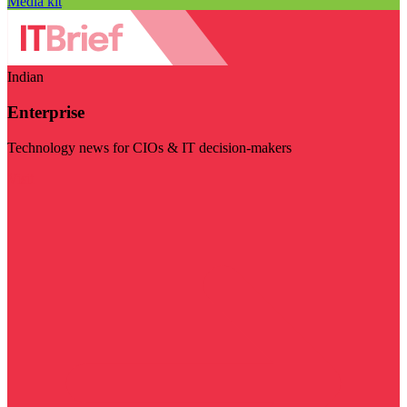
Media kit
Indian
Enterprise
Technology news for CIOs & IT decision-makers
Visit