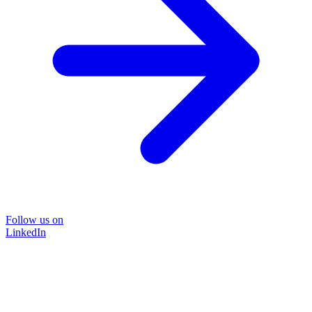
Follow us on
LinkedIn