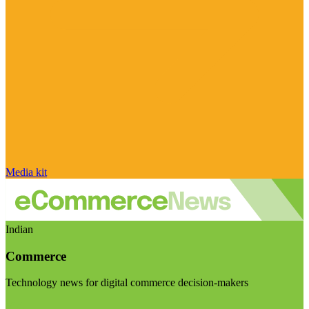
Media kit
Indian
Commerce
Technology news for digital commerce decision-makers
Visit