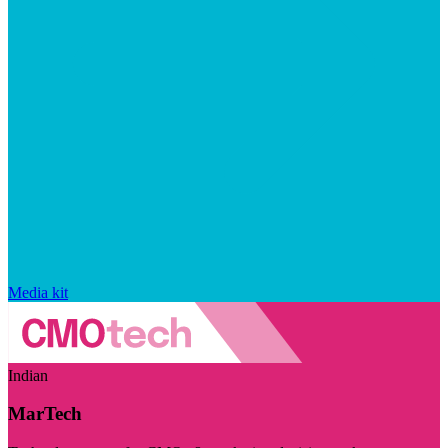
Media kit
Indian
MarTech