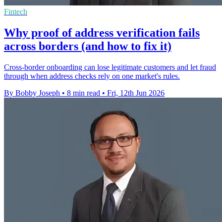
Fintech
Why proof of address verification fails
across borders (and how to fix it)
Cross-border onboarding can lose legitimate customers and let fraud
through when address checks rely on one market's rules.
By Bobby Joseph
•
8 min read
•
Fri, 12th Jun 2026