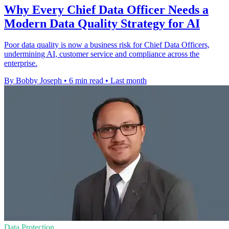
Why Every Chief Data Officer Needs a
Modern Data Quality Strategy for AI
Poor data quality is now a business risk for Chief Data Officers,
undermining AI, customer service and compliance across the
enterprise.
By Bobby Joseph
•
6 min read
•
Last month
Data Protection