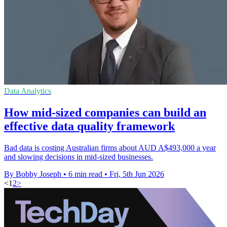
Data Analytics
How mid-sized companies can build an
effective data quality framework
Bad data is costing Australian firms about AUD A$493,000 a year
and slowing decisions in mid-sized businesses.
By Bobby Joseph
•
6 min read
•
Fri, 5th Jun 2026
<
1
2
>