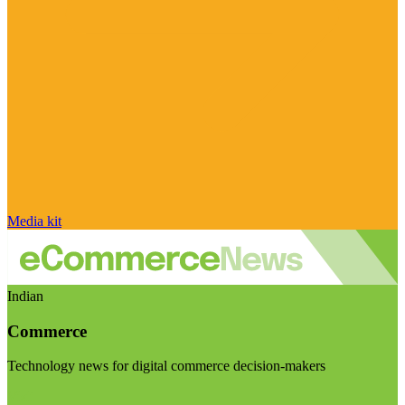
Media kit
Indian
Commerce
Technology news for digital commerce decision-makers
Visit