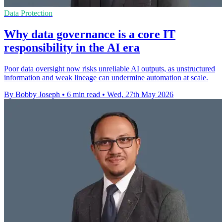
Data Protection
Why data governance is a core IT
responsibility in the AI era
Poor data oversight now risks unreliable AI outputs, as unstructured
information and weak lineage can undermine automation at scale.
By Bobby Joseph
•
6 min read
•
Wed, 27th May 2026