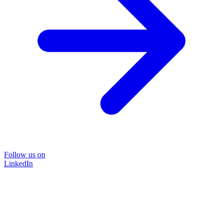
Follow us on
LinkedIn