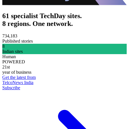
61 specialist TechDay sites.
8 regions. One network.
734,183
Published stories
8
Indian sites
Human
POWERED
21st
year of business
Get the latest from
TelcoNews India
Subscribe