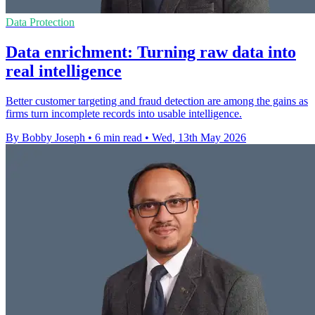
Data Protection
Data enrichment: Turning raw data into
real intelligence
Better customer targeting and fraud detection are among the gains as
firms turn incomplete records into usable intelligence.
By Bobby Joseph
•
6 min read
•
Wed, 13th May 2026