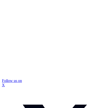
Follow us on
X