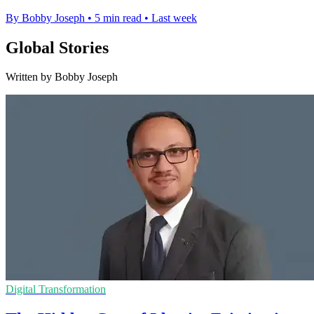
By Bobby Joseph
•
5 min read
•
Last week
Global Stories
Written by Bobby Joseph
Digital Transformation