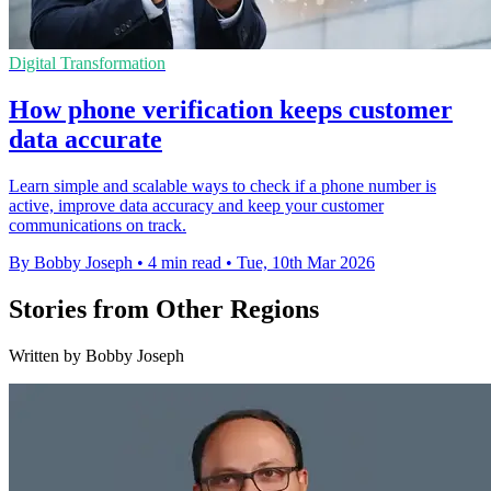
Digital Transformation
How phone verification keeps customer
data accurate
Learn simple and scalable ways to check if a phone number is
active, improve data accuracy and keep your customer
communications on track.
By Bobby Joseph
•
4 min read
•
Tue, 10th Mar 2026
Stories from Other Regions
Written by Bobby Joseph