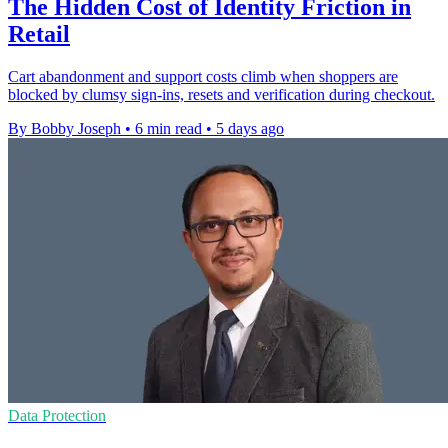
The Hidden Cost of Identity Friction in
Retail
Cart abandonment and support costs climb when shoppers are
blocked by clumsy sign-ins, resets and verification during checkout.
By Bobby Joseph
•
6 min read
•
5 days ago
Data Protection