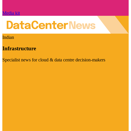
Media kit
Indian
Infrastructure
Specialist news for cloud & data centre decision-makers
Visit