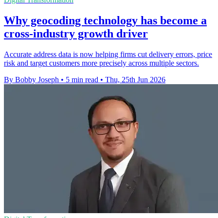
Why geocoding technology has become a
cross-industry growth driver
Accurate address data is now helping firms cut delivery errors, price
risk and target customers more precisely across multiple sectors.
By Bobby Joseph
•
5 min read
•
Thu, 25th Jun 2026