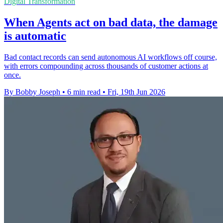
Digital Transformation
When Agents act on bad data, the damage
is automatic
Bad contact records can send autonomous AI workflows off course,
with errors compounding across thousands of customer actions at
once.
By Bobby Joseph
•
6 min read
•
Fri, 19th Jun 2026