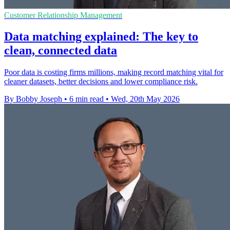
Customer Relationship Management
Data matching explained: The key to
clean, connected data
Poor data is costing firms millions, making record matching vital for
cleaner datasets, better decisions and lower compliance risk.
By Bobby Joseph
•
6 min read
•
Wed, 20th May 2026