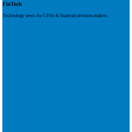
FinTech
Technology news for CFOs & financial decision-makers
Visit