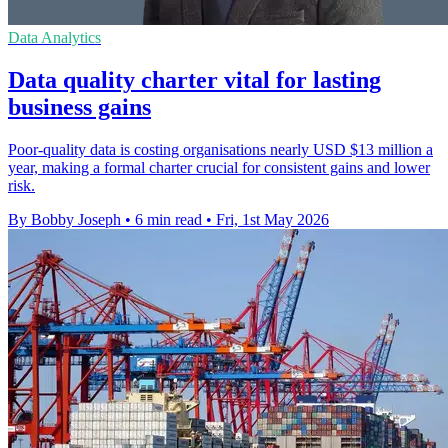
Data Analytics
Data quality charter vital for lasting
business gains
Poor-quality data is costing organisations nearly USD $13 million a
year, making a formal charter crucial for consistent gains and lower
risk.
By Bobby Joseph
•
6 min read
•
Fri, 1st May 2026