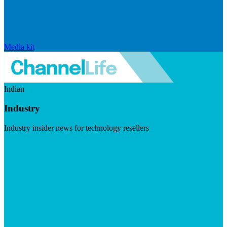
Media kit
Indian
Industry
Industry insider news for technology resellers
Visit