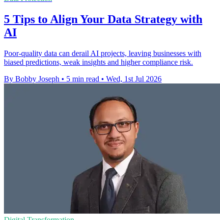
5 Tips to Align Your Data Strategy with
AI
Poor-quality data can derail AI projects, leaving businesses with
biased predictions, weak insights and higher compliance risk.
By Bobby Joseph
•
5 min read
•
Wed, 1st Jul 2026
Digital Transformation