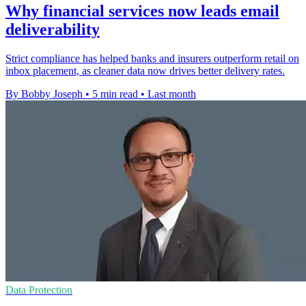
Why financial services now leads email
deliverability
Strict compliance has helped banks and insurers outperform retail on
inbox placement, as cleaner data now drives better delivery rates.
By Bobby Joseph
•
5 min read
•
Last month
Data Protection