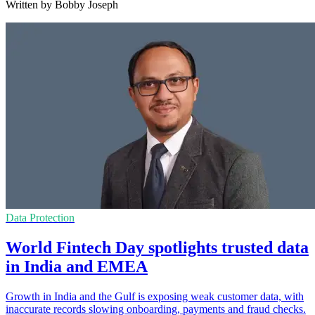
Written by Bobby Joseph
Data Protection
World Fintech Day spotlights trusted data
in India and EMEA
Growth in India and the Gulf is exposing weak customer data, with
inaccurate records slowing onboarding, payments and fraud checks.