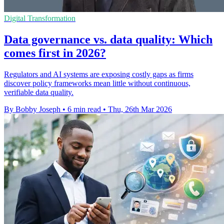
Digital Transformation
Data governance vs. data quality: Which
comes first in 2026?
Regulators and AI systems are exposing costly gaps as firms
discover policy frameworks mean little without continuous,
verifiable data quality.
By Bobby Joseph
•
6 min read
•
Thu, 26th Mar 2026