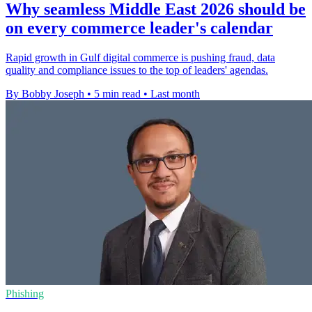
Why seamless Middle East 2026 should be
on every commerce leader's calendar
Rapid growth in Gulf digital commerce is pushing fraud, data
quality and compliance issues to the top of leaders' agendas.
By Bobby Joseph
•
5 min read
•
Last month
Phishing