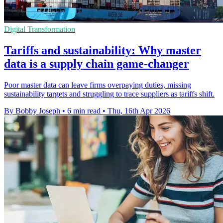
Digital Transformation
Tariffs and sustainability: Why master
data is a supply chain game-changer
Poor master data can leave firms overpaying duties, missing
sustainability targets and struggling to trace suppliers as tariffs shift.
By Bobby Joseph
•
6 min read
•
Thu, 16th Apr 2026