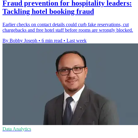
Fraud prevention for hospitality leaders:
Tackling hotel booking fraud
Earlier checks on contact details could curb fake reservations, cut
chargebacks and free hotel staff before rooms are wrongly blocked.
By Bobby Joseph
•
6 min read
•
Last week
Data Analytics