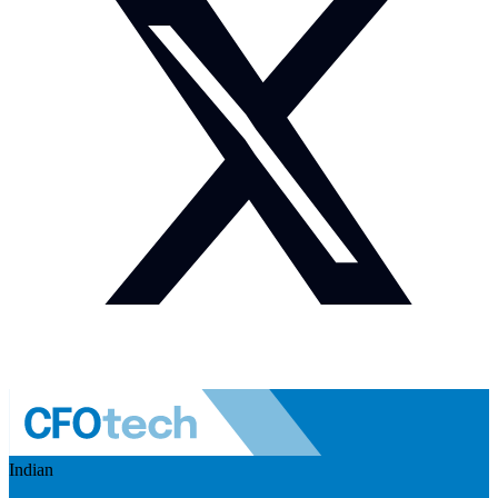
Indian