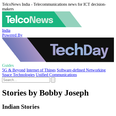
TelcoNews India - Telecommunications news for ICT decision-
makers
India
Powered By
Guides
5G & Beyond
Internet of Things
Software-defined Networking
Space Technologies
Unified Communications
Stories by Bobby Joseph
Indian Stories