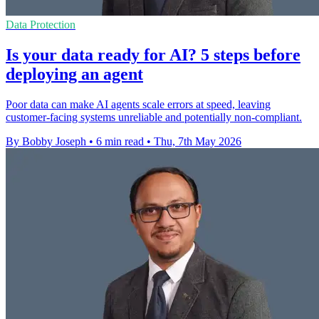
Data Protection
Is your data ready for AI? 5 steps before
deploying an agent
Poor data can make AI agents scale errors at speed, leaving
customer-facing systems unreliable and potentially non-compliant.
By Bobby Joseph
•
6 min read
•
Thu, 7th May 2026