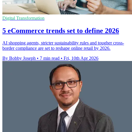
Digital Transformation
5 eCommerce trends set to define 2026
AI shopping agents, stricter sustainability rules and tougher cross-
border compliance are set to reshape online retail by 2026.
By Bobby Joseph
•
7 min read
•
Fri, 10th Apr 2026