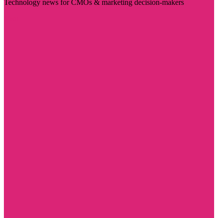
Technology news for CMOs & marketing decision-makers
Visit