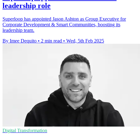
leadership role
Superloop has appointed Jason Ashton as Group Executive for
Corporate Development & Smart Communities, boosting its
leadership team.
By Imee Dequito
•
2 min read
•
Wed, 5th Feb 2025
Digital Transformation