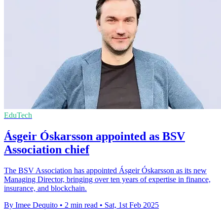
EduTech
Ásgeir Óskarsson appointed as BSV
Association chief
The BSV Association has appointed Ásgeir Óskarsson as its new
Managing Director, bringing over ten years of expertise in finance,
insurance, and blockchain.
By Imee Dequito
•
2 min read
•
Sat, 1st Feb 2025