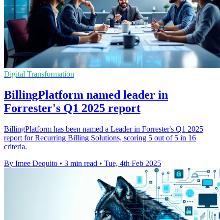
Digital Transformation
BillingPlatform named leader in
Forrester's Q1 2025 report
BillingPlatform has been named a Leader in Forrester's Q1 2025
report for Recurring Billing Solutions, scoring 5 out of 5 in 16
criteria.
By Imee Dequito
•
3 min read
•
Tue, 4th Feb 2025