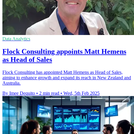
Data Analytics
Flock Consulting appoints Matt Hemens
as Head of Sales
Flock Consulting has appointed Matt Hemens as Head of Sales,
aiming to enhance growth and expand its reach in New Zealand and
Australia.
By Imee Dequito
•
2 min read
•
Wed, 5th Feb 2025