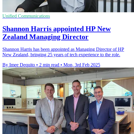
Unified Communications
Shannon Harris appointed HP New
Zealand Managing Director
Shannon Harris has been appointed as Managing Director of HP
New Zealand, bringing 25 years of tech experience to the role.
By Imee Dequito
•
2 min read
•
Mon, 3rd Feb 2025