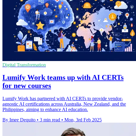
Digital Transformation
Lumify Work teams up with AI CERTs
for new courses
Lumify Work has partnered with AI CERTs to provide vendor-
agnostic AI certifications across Australia, New Zealand, and the
Philippines, aiming to enhance AI education.
By Imee Dequito
•
3 min read
•
Mon, 3rd Feb 2025