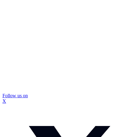
Follow us on
X