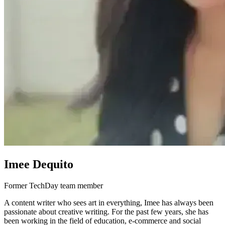
Imee Dequito
Former TechDay team member
A content writer who sees art in everything, Imee has always been
passionate about creative writing. For the past few years, she has
been working in the field of education, e-commerce and social