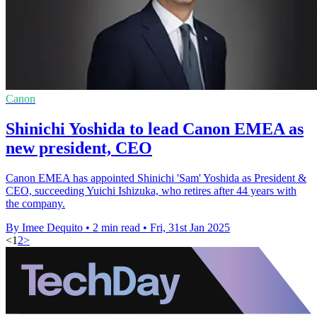
Canon
Shinichi Yoshida to lead Canon EMEA as
new president, CEO
Canon EMEA has appointed Shinichi 'Sam' Yoshida as President &
CEO, succeeding Yuichi Ishizuka, who retires after 44 years with
the company.
By Imee Dequito
•
2 min read
•
Fri, 31st Jan 2025
<
1
2
>