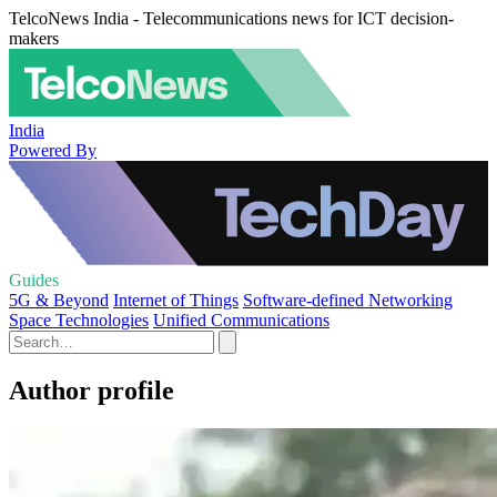
TelcoNews India - Telecommunications news for ICT decision-
makers
India
Powered By
Guides
5G & Beyond
Internet of Things
Software-defined Networking
Space Technologies
Unified Communications
Author profile