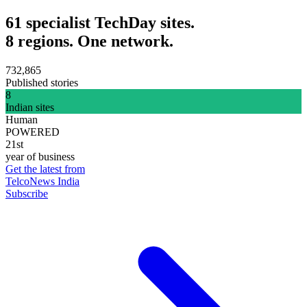
61 specialist TechDay sites.
8 regions. One network.
732,865
Published stories
8
Indian sites
Human
POWERED
21st
year of business
Get the latest from
TelcoNews India
Subscribe