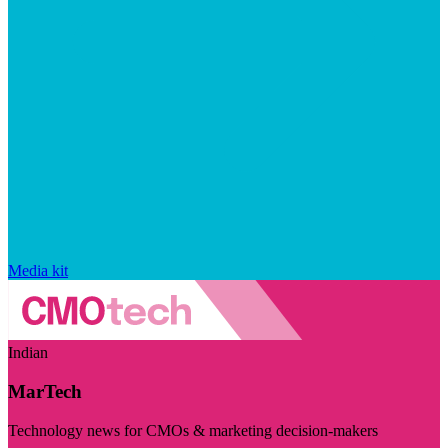
Media kit
Indian
MarTech
Technology news for CMOs & marketing decision-makers