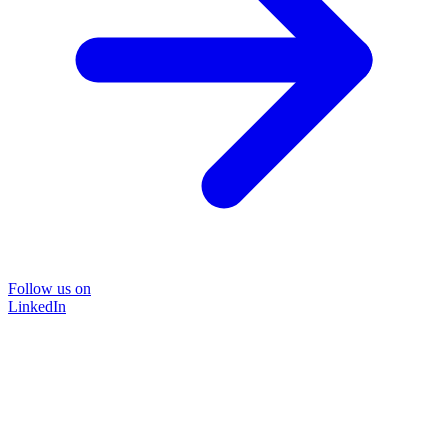
Follow us on
LinkedIn