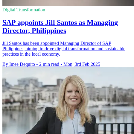
Digital Transformation
SAP appoints Jill Santos as Managing
Director, Philippines
Jill Santos has been appointed Managing Director of SAP
Philippines, aiming to drive digital transformation and sustainable
practices in the local economy.
By Imee Dequito
•
2 min read
•
Mon, 3rd Feb 2025