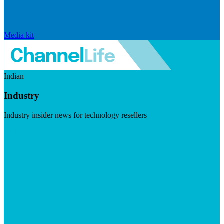
Media kit
Indian
Industry
Industry insider news for technology resellers
Visit