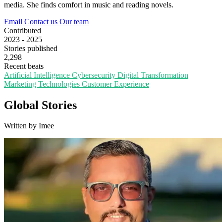
media. She finds comfort in music and reading novels.
Email
Contact us
Our team
Contributed
2023 - 2025
Stories published
2,298
Recent beats
Artificial Intelligence
Cybersecurity
Digital Transformation
Marketing Technologies
Customer Experience
Global Stories
Written by Imee