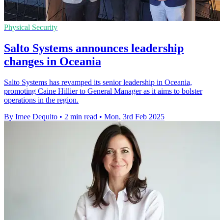
Physical Security
Salto Systems announces leadership
changes in Oceania
Salto Systems has revamped its senior leadership in Oceania,
promoting Caine Hillier to General Manager as it aims to bolster
operations in the region.
By Imee Dequito
•
2 min read
•
Mon, 3rd Feb 2025