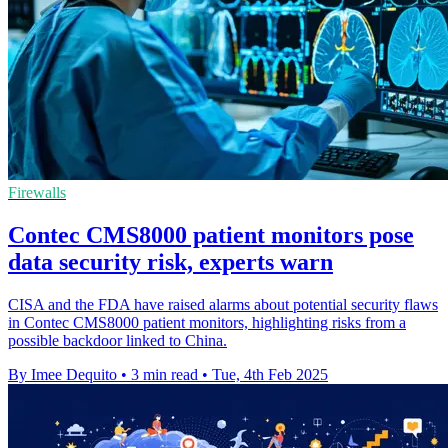
Firewalls
Contec CMS8000 patient monitors pose
data security risk, experts warn
CISA and the FDA have raised alarms about potential security flaws
in Contec CMS8000 patient monitors, highlighting risks from a
possible backdoor linked to China.
By Imee Dequito
•
3 min read
•
Tue, 4th Feb 2025