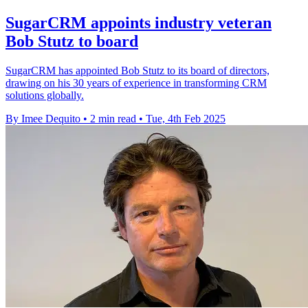
SugarCRM appoints industry veteran
Bob Stutz to board
SugarCRM has appointed Bob Stutz to its board of directors,
drawing on his 30 years of experience in transforming CRM
solutions globally.
By Imee Dequito
•
2 min read
•
Tue, 4th Feb 2025