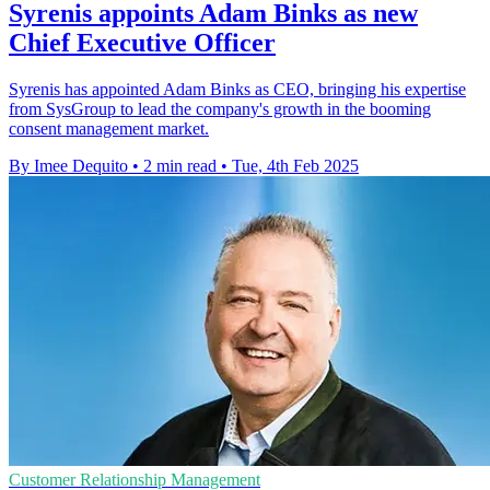
Syrenis appoints Adam Binks as new
Chief Executive Officer
Syrenis has appointed Adam Binks as CEO, bringing his expertise
from SysGroup to lead the company's growth in the booming
consent management market.
By Imee Dequito
•
2 min read
•
Tue, 4th Feb 2025
Customer Relationship Management