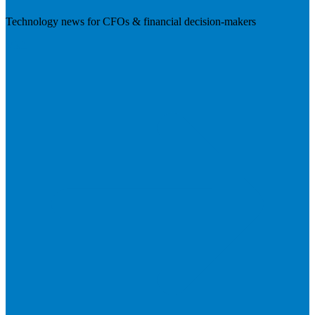
Technology news for CFOs & financial decision-makers
Visit