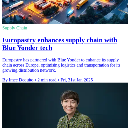
Supply Chain
Europastry enhances supply chain with
Blue Yonder tech
Europastry has partnered with Blue Yonder to enhance its supply
chain across Europe, optimising logistics and transportation for its
growing distribution network.
By Imee Dequito
•
2 min read
•
Fri, 31st Jan 2025