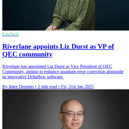
EduTech
Riverlane appoints Liz Durst as VP of
QEC community
Riverlane has appointed Liz Durst as Vice President of QEC
Community, aiming to enhance quantum error correction alongside
its innovative Deltaflow software.
By Imee Dequito
•
2 min read
•
Fri, 31st Jan 2025