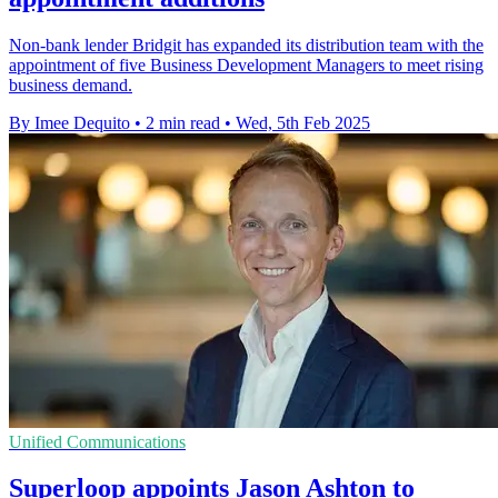
Non-bank lender Bridgit has expanded its distribution team with the
appointment of five Business Development Managers to meet rising
business demand.
By Imee Dequito
•
2 min read
•
Wed, 5th Feb 2025
Unified Communications
Superloop appoints Jason Ashton to