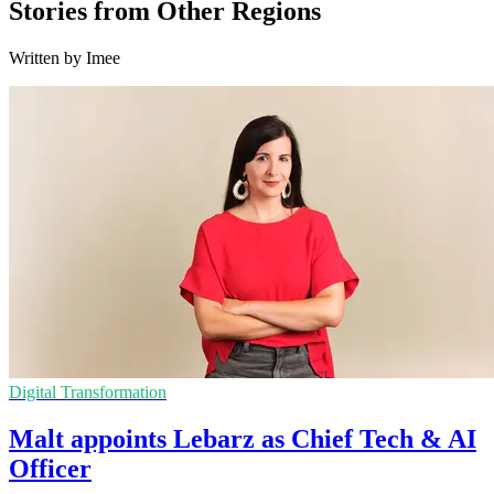
Stories from Other Regions
Written by Imee
Digital Transformation
Malt appoints Lebarz as Chief Tech & AI
Officer