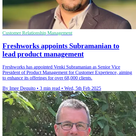
Customer Relationship Management
Freshworks appoints Subramanian to
lead product management
Freshworks has appointed Venki Subramanian as Senior Vice
President of Product Management for Customer Experience, aiming
to enhance its offerings for over 68,000 clients.
By Imee Dequito
•
3 min read
•
Wed, 5th Feb 2025