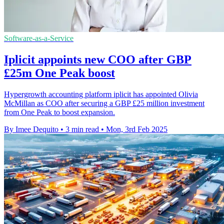
Software-as-a-Service
Iplicit appoints new COO after GBP
£25m One Peak boost
Hypergrowth accounting platform iplicit has appointed Olivia
McMillan as COO after securing a GBP £25 million investment
from One Peak to boost expansion.
By Imee Dequito
•
3 min read
•
Mon, 3rd Feb 2025