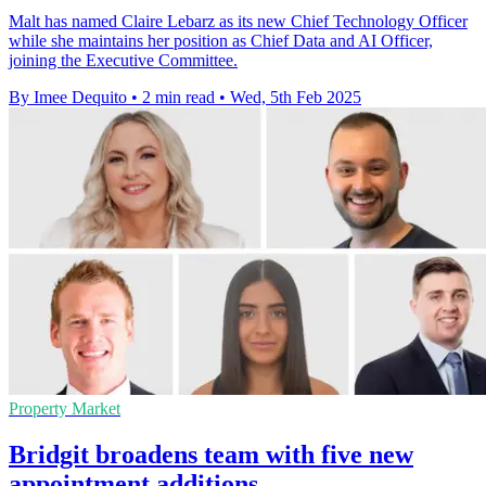
Malt has named Claire Lebarz as its new Chief Technology Officer
while she maintains her position as Chief Data and AI Officer,
joining the Executive Committee.
By Imee Dequito
•
2 min read
•
Wed, 5th Feb 2025
Property Market
Bridgit broadens team with five new
appointment additions