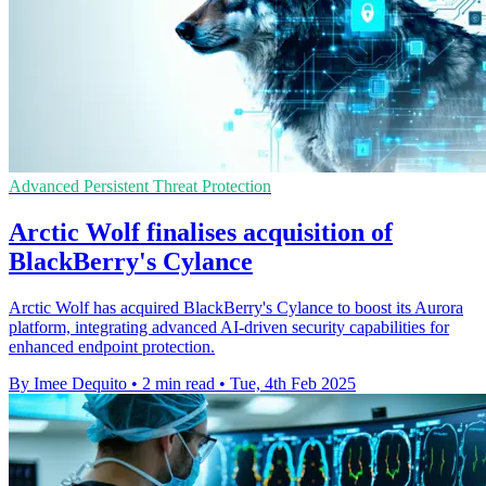
Advanced Persistent Threat Protection
Arctic Wolf finalises acquisition of
BlackBerry's Cylance
Arctic Wolf has acquired BlackBerry's Cylance to boost its Aurora
platform, integrating advanced AI-driven security capabilities for
enhanced endpoint protection.
By Imee Dequito
•
2 min read
•
Tue, 4th Feb 2025