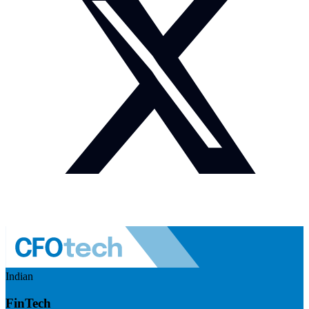
Indian
FinTech