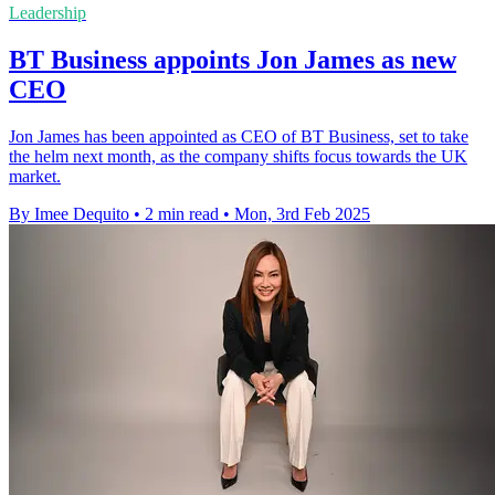
Leadership
BT Business appoints Jon James as new
CEO
Jon James has been appointed as CEO of BT Business, set to take
the helm next month, as the company shifts focus towards the UK
market.
By Imee Dequito
•
2 min read
•
Mon, 3rd Feb 2025