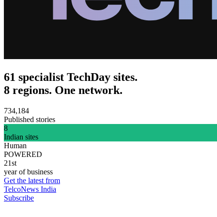
61 specialist TechDay sites.
8 regions. One network.
734,184
Published stories
8
Indian sites
Human
POWERED
21st
year of business
Get the latest from
TelcoNews India
Subscribe