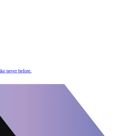
ike never before.