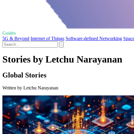
Guides
5G & Beyond
Internet of Things
Software-defined Networking
Spac
Stories by Letchu Narayanan
Global Stories
Written by Letchu Narayanan