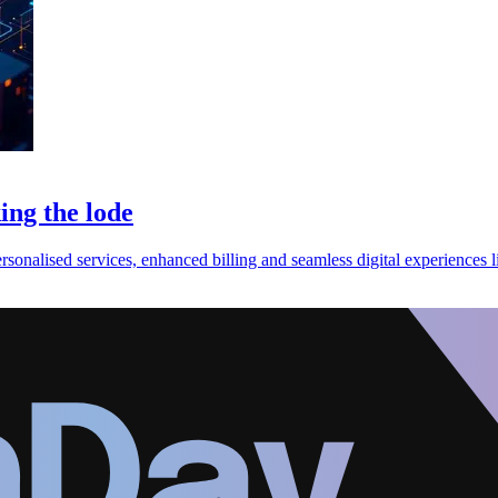
ing the lode
ersonalised services, enhanced billing and seamless digital experiences l