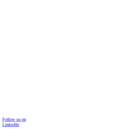
Follow us on
LinkedIn