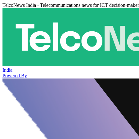
TelcoNews India - Telecommunications news for ICT decision-maker
India
Powered By