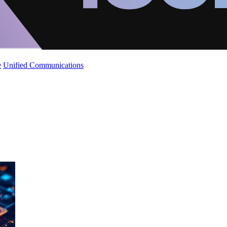
e
Unified Communications