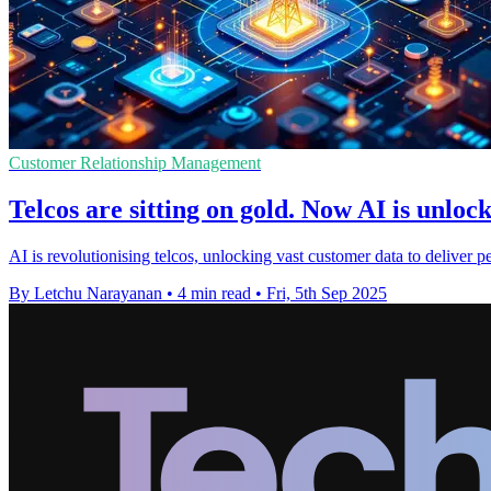
Customer Relationship Management
Telcos are sitting on gold. Now AI is unlock
AI is revolutionising telcos, unlocking vast customer data to deliver p
By Letchu Narayanan
•
4 min read
•
Fri, 5th Sep 2025