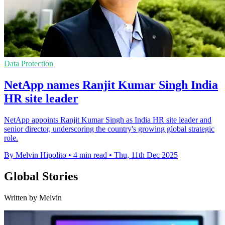
Data Protection
NetApp names Ranjit Kumar Singh India
HR site leader
NetApp appoints Ranjit Kumar Singh as India HR site leader and
senior director, underscoring the country's growing global strategic
role.
By Melvin Hipolito
•
4 min read
•
Thu, 11th Dec 2025
Global Stories
Written by Melvin