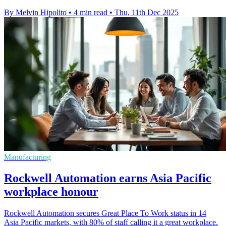
By Melvin Hipolito
•
4 min read
•
Thu, 11th Dec 2025
Manufacturing
Rockwell Automation earns Asia Pacific
workplace honour
Rockwell Automation secures Great Place To Work status in 14
Asia Pacific markets, with 80% of staff calling it a great workplace.