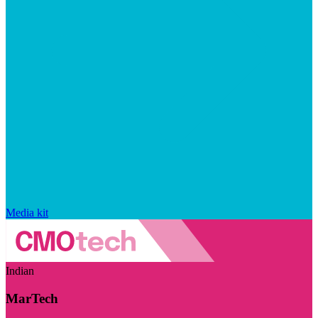
Media kit
Indian
MarTech