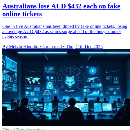
Australians lose AUD $432 each on fake
online tickets
One in five Australians has been duped by fake online tickets, losing
an average AUD $432 as scams surge ahead of the busy summer
events season.
By Melvin Hipolito
•
5 min read
•
Thu, 11th Dec 2025
Digital Transformation