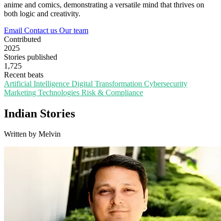
anime and comics, demonstrating a versatile mind that thrives on
both logic and creativity.
Email
Contact us
Our team
Contributed
2025
Stories published
1,725
Recent beats
Artificial Intelligence
Digital Transformation
Cybersecurity
Marketing Technologies
Risk & Compliance
Indian Stories
Written by Melvin