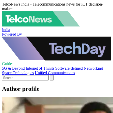
TelcoNews India - Telecommunications news for ICT decision-
makers
India
Powered By
Guides
5G & Beyond
Internet of Things
Software-defined Networking
Space Technologies
Unified Communications
Author profile