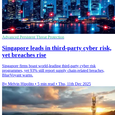
Advanced Persistent Threat Protection
Singapore leads in third-party cyber risk,
yet breaches rise
Singapore firms boast world-leading third-party cyber risk
programmes, yet 93% still report supply chain-related breaches,
BlueVoyant warns.
By Melvin Hipolito
•
5 min read
•
Thu, 11th Dec 2025