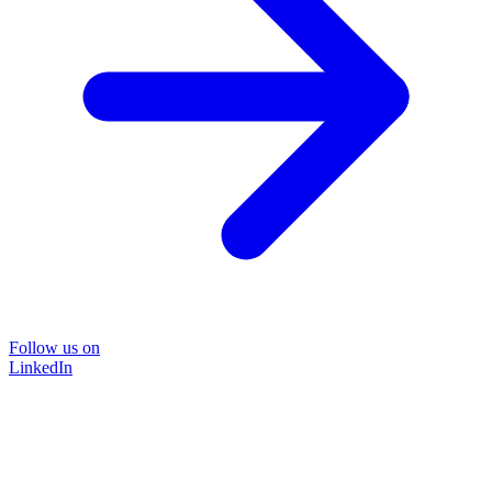
Follow us on
LinkedIn