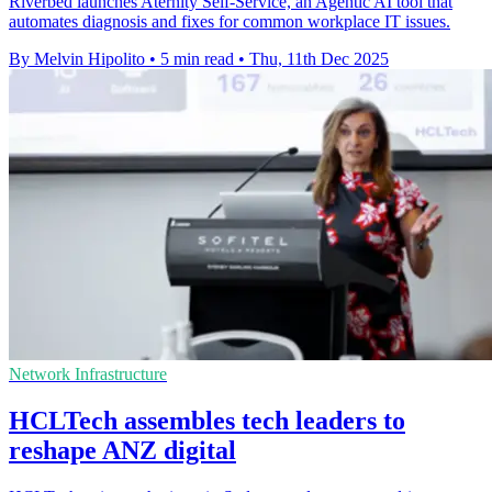
Riverbed launches Aternity Self-Service, an Agentic AI tool that
automates diagnosis and fixes for common workplace IT issues.
By Melvin Hipolito
•
5 min read
•
Thu, 11th Dec 2025
Network Infrastructure
HCLTech assembles tech leaders to
reshape ANZ digital