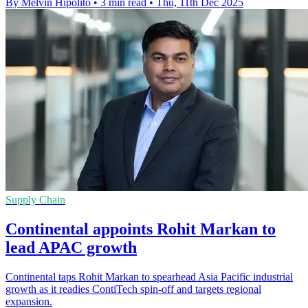
By Melvin Hipolito
•
3 min read
•
Thu, 11th Dec 2025
Supply Chain
Continental appoints Rohit Markan to
lead APAC growth
Continental taps Rohit Markan to spearhead Asia Pacific industrial
growth as it readies ContiTech spin-off and targets regional
expansion.