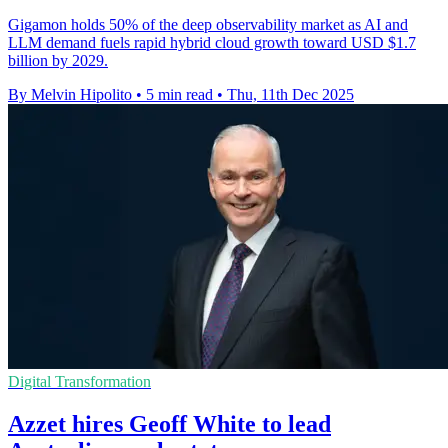
Gigamon holds 50% of the deep observability market as AI and
LLM demand fuels rapid hybrid cloud growth toward USD $1.7
billion by 2029.
By Melvin Hipolito
•
5 min read
•
Thu, 11th Dec 2025
Digital Transformation
Azzet hires Geoff White to lead