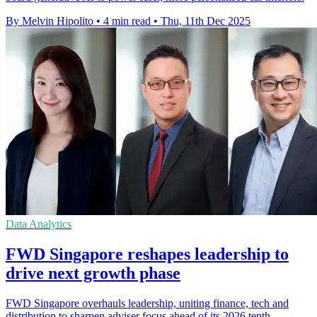
By Melvin Hipolito
•
4 min read
•
Thu, 11th Dec 2025
Data Analytics
FWD Singapore reshapes leadership to
drive next growth phase
FWD Singapore overhauls leadership, uniting finance, tech and
distribution to sharpen adviser focus ahead of its 2026 tenth