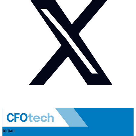
Indian