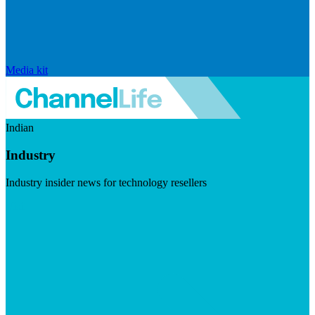
Media kit
Indian
Industry
Industry insider news for technology resellers
Visit