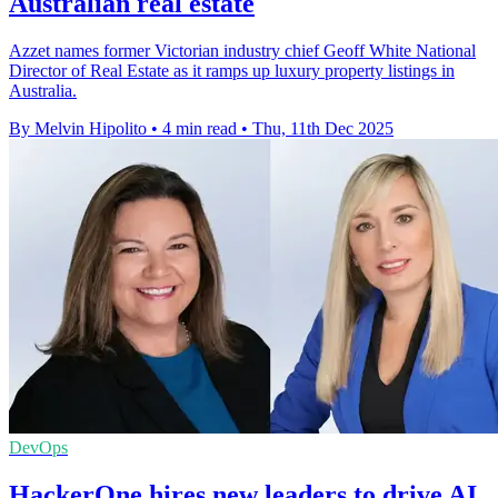
Australian real estate
Azzet names former Victorian industry chief Geoff White National
Director of Real Estate as it ramps up luxury property listings in
Australia.
By Melvin Hipolito
•
4 min read
•
Thu, 11th Dec 2025
DevOps
HackerOne hires new leaders to drive AI