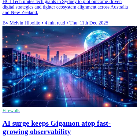
HCLTech unites tech giants in Sydney to plot outcome-driven
digital strategies and tighter ecosystem alignment across Australia
and New Zealand.
By Melvin Hipolito
•
4 min read
•
Thu, 11th Dec 2025
Firewalls
AI surge keeps Gigamon atop fast-
growing observability