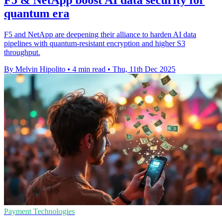
quantum era
F5 and NetApp are deepening their alliance to harden AI data
pipelines with quantum-resistant encryption and higher S3
throughput.
By Melvin Hipolito
•
4 min read
•
Thu, 11th Dec 2025
Payment Technologies