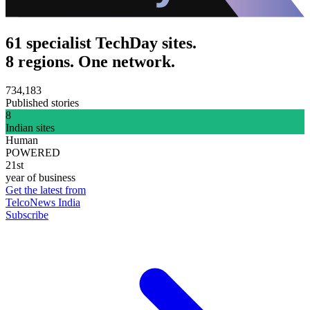
61 specialist TechDay sites.
8 regions. One network.
734,183
Published stories
8
Indian sites
Human
POWERED
21st
year of business
Get the latest from
TelcoNews India
Subscribe