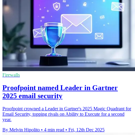
Firewalls
Proofpoint named Leader in Gartner
2025 email security
Proofpoint crowned a Leader in Gartner's 2025 Magic Quadrant for
Email Security, topping rivals on Ability to Execute for a second
year.
By Melvin Hipolito
•
4 min read
•
Fri, 12th Dec 2025