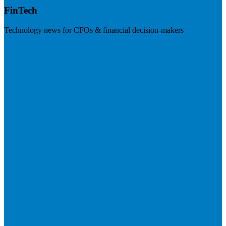
FinTech
Technology news for CFOs & financial decision-makers
Visit