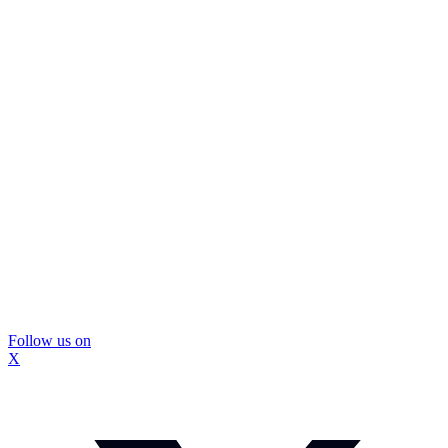
Follow us on
X