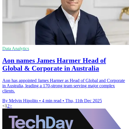
Data Analytics
Aon names James Harmer Head of
Global & Corporate in Australia
Aon has appointed James Harmer as Head of Global and Corporate
in Australia, leading a 170-strong team serving major complex
clients.
By Melvin Hipolito
•
4 min read
•
Thu, 11th Dec 2025
<
1
2
>