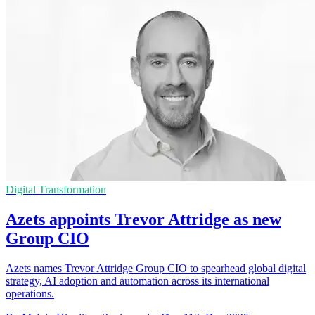
Digital Transformation
Azets appoints Trevor Attridge as new
Group CIO
Azets names Trevor Attridge Group CIO to spearhead global digital
strategy, AI adoption and automation across its international
operations.