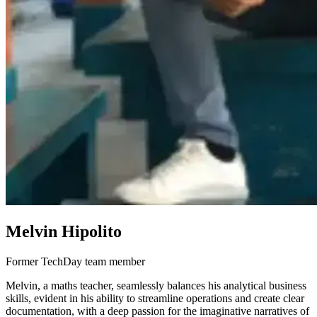
Melvin Hipolito
Former TechDay team member
Melvin, a maths teacher, seamlessly balances his analytical business
skills, evident in his ability to streamline operations and create clear
documentation, with a deep passion for the imaginative narratives of