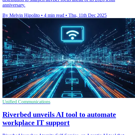
anniversary.
By Melvin Hipolito
•
4 min read
•
Thu, 11th Dec 2025
Unified Communications
Riverbed unveils AI tool to automate
workplace IT support