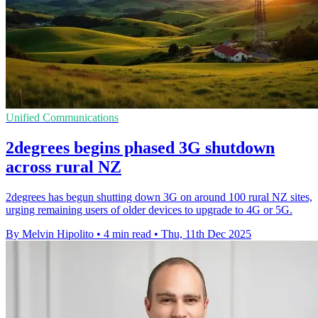
Unified Communications
2degrees begins phased 3G shutdown
across rural NZ
2degrees has begun shutting down 3G on around 100 rural NZ sites,
urging remaining users of older devices to upgrade to 4G or 5G.
By Melvin Hipolito
•
4 min read
•
Thu, 11th Dec 2025