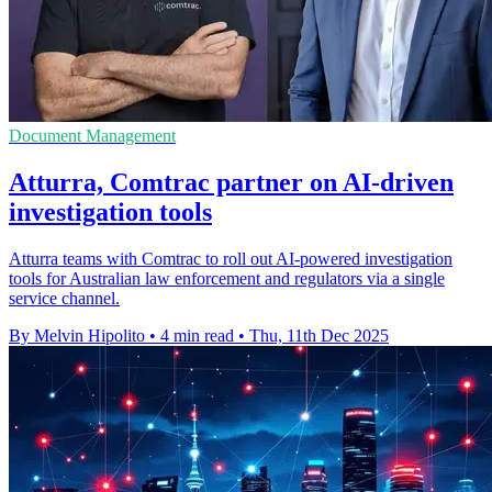
Document Management
Atturra, Comtrac partner on AI-driven
investigation tools
Atturra teams with Comtrac to roll out AI-powered investigation
tools for Australian law enforcement and regulators via a single
service channel.
By Melvin Hipolito
•
4 min read
•
Thu, 11th Dec 2025