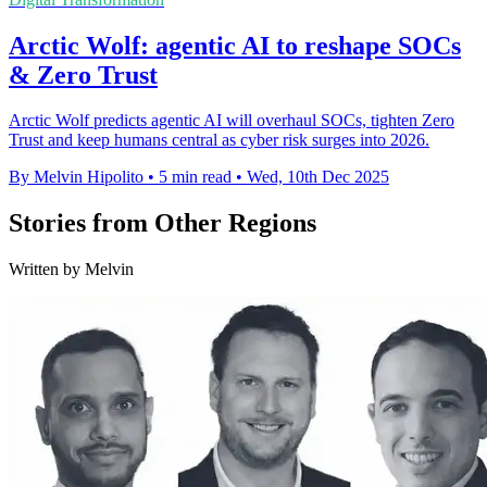
Arctic Wolf: agentic AI to reshape SOCs
& Zero Trust
Arctic Wolf predicts agentic AI will overhaul SOCs, tighten Zero
Trust and keep humans central as cyber risk surges into 2026.
By Melvin Hipolito
•
5 min read
•
Wed, 10th Dec 2025
Stories from Other Regions
Written by Melvin