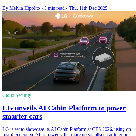
By Melvin Hipolito
•
3 min read
•
Thu, 11th Dec 2025
Cloud Security
LG unveils AI Cabin Platform to power
smarter cars
LG is set to showcase its AI Cabin Platform at CES 2026, using on-
board generative AI to power safer, more personalised car interiors.