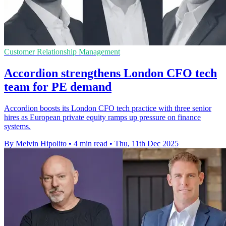
Customer Relationship Management
Accordion strengthens London CFO tech
team for PE demand
Accordion boosts its London CFO tech practice with three senior
hires as European private equity ramps up pressure on finance
systems.
By Melvin Hipolito
•
4 min read
•
Thu, 11th Dec 2025