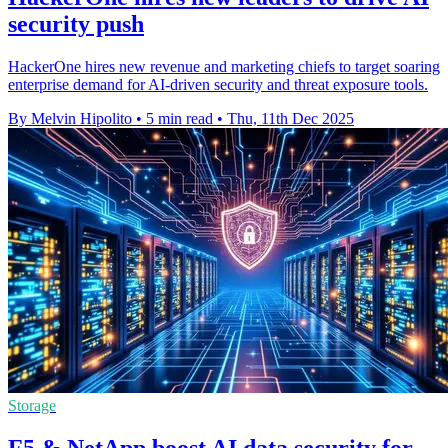
security push
HackerOne hires new revenue and marketing chiefs to target soaring
enterprise demand for AI-driven security and threat exposure tools.
By Melvin Hipolito
•
5 min read
•
Thu, 11th Dec 2025
Storage
F5 & NetApp boost AI data security for