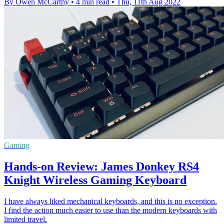
By Owen McCarthy
•
4 min read
•
Thu, 11th Aug 2022
Gaming
Hands-on Review: James Donkey RS4
Knight Wireless Gaming Keyboard
I have always liked mechanical keyboards, and this is no exception.
I find the action much easier to use than the modern keyboards with
limited travel.