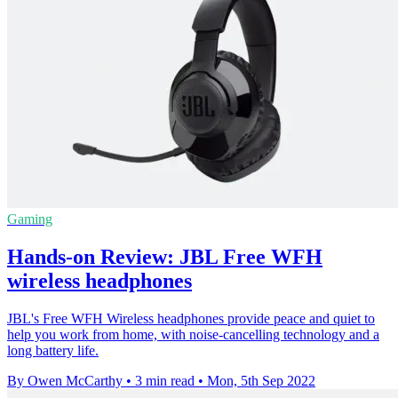
Gaming
Hands-on Review: JBL Free WFH
wireless headphones
JBL's Free WFH Wireless headphones provide peace and quiet to
help you work from home, with noise-cancelling technology and a
long battery life.
By Owen McCarthy
•
3 min read
•
Mon, 5th Sep 2022