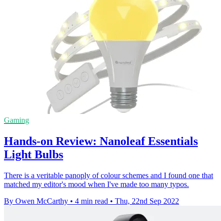
Gaming
Hands-on Review: Nanoleaf Essentials
Light Bulbs
There is a veritable panoply of colour schemes and I found one that
matched my editor's mood when I've made too many typos.
By Owen McCarthy
•
4 min read
•
Thu, 22nd Sep 2022