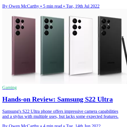
By Owen McCarthy
•
5 min read
•
Tue, 19th Jul 2022
Gaming
Hands-on Review: Samsung S22 Ultra
Samsung's S22 Ultra phone offers impressive camera capabilities
and a stylus with multiple uses, but lacks some expected features.
By Owen McCarthy
•
4 min read
•
Tue, 14th Jun 2022