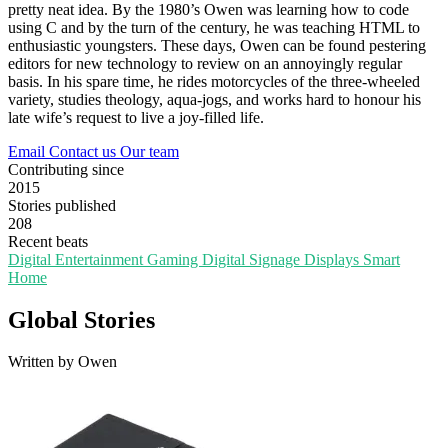
pretty neat idea. By the 1980’s Owen was learning how to code
using C and by the turn of the century, he was teaching HTML to
enthusiastic youngsters. These days, Owen can be found pestering
editors for new technology to review on an annoyingly regular
basis. In his spare time, he rides motorcycles of the three-wheeled
variety, studies theology, aqua-jogs, and works hard to honour his
late wife’s request to live a joy-filled life.
Email
Contact us
Our team
Contributing since
2015
Stories published
208
Recent beats
Digital Entertainment
Gaming
Digital Signage
Displays
Smart
Home
Global Stories
Written by Owen