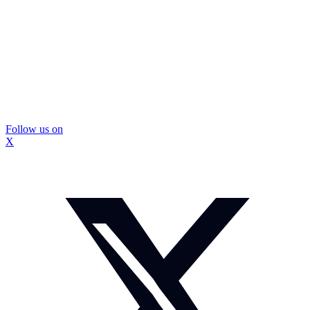
Follow us on
X