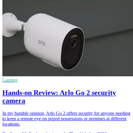
Gaming
Hands-on Review: Arlo Go 2 security
camera
In my humble opinion, Arlo Go 2 offers security for anyone needing
to keep a remote eye on prized possessions or premises at different
locations.