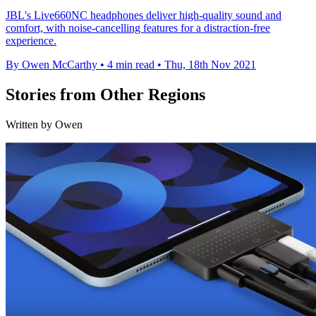
JBL's Live660NC headphones deliver high-quality sound and
comfort, with noise-cancelling features for a distraction-free
experience.
By Owen McCarthy
•
4 min read
•
Thu, 18th Nov 2021
Stories from Other Regions
Written by Owen