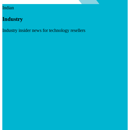
Indian
Industry
Industry insider news for technology resellers
Visit