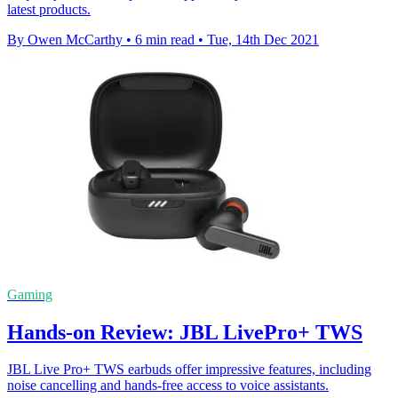
latest products.
By Owen McCarthy
•
6 min read
•
Tue, 14th Dec 2021
Gaming
Hands-on Review: JBL LivePro+ TWS
JBL Live Pro+ TWS earbuds offer impressive features, including
noise cancelling and hands-free access to voice assistants.