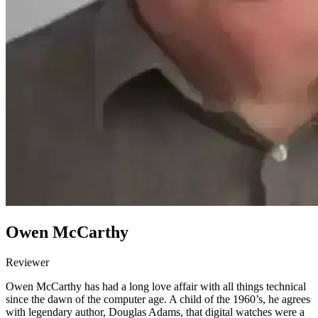
Owen McCarthy
Reviewer
Owen McCarthy has had a long love affair with all things technical
since the dawn of the computer age. A child of the 1960’s, he agrees
with legendary author, Douglas Adams, that digital watches were a