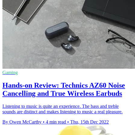
Gaming
Hands-on Review: Technics AZ60 Noise
Cancelling and True Wireless Earbuds
Listening to music is quite an experience. The bass and treble
sounds are distinct and makes listening to music a real pleasure.
By Owen McCarthy
•
4 min read
•
Thu, 15th Dec 2022