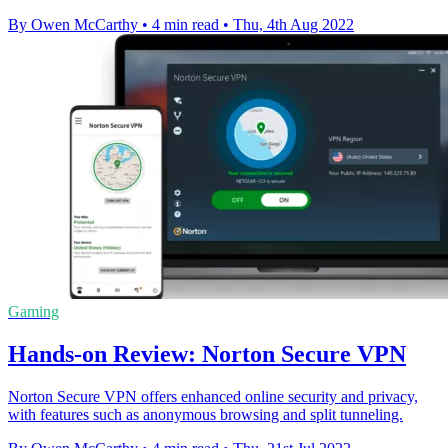
By Owen McCarthy
•
4 min read
•
Thu, 4th Aug 2022
Gaming
Hands-on Review: Norton Secure VPN
Norton Secure VPN offers enhanced online security and privacy,
with features such as anonymous browsing and split tunneling.