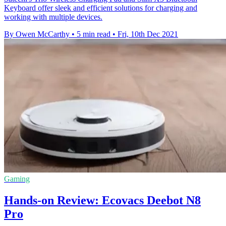
Keyboard offer sleek and efficient solutions for charging and
working with multiple devices.
By Owen McCarthy
•
5 min read
•
Fri, 10th Dec 2021
Gaming
Hands-on Review: Ecovacs Deebot N8
Pro