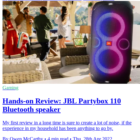
Gaming
Hands-on Review: JBL Partybox 110
Bluetooth speaker
My first review in a long time is sure to create a lot of noise, if the
experience in my household has been anything to go by.
By Owen McCarthy
•
4 min read
•
Thu, 28th Apr 2022