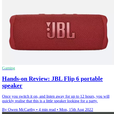
Gaming
Hands-on Review: JBL Flip 6 portable
speaker
Once you switch it on, and listen away for up to 12 hours, you will
quickly realise that this is a little speaker looking for a party.
By Owen McCarthy
•
4 min read
•
Mon, 15th Aug 2022