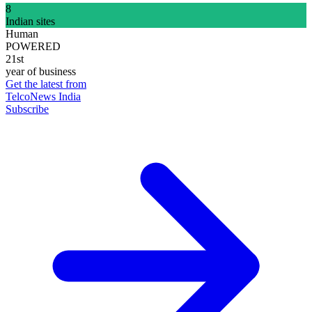
8
Indian sites
Human
POWERED
21st
year of business
Get the latest from
TelcoNews India
Subscribe