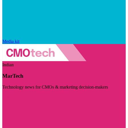
Media kit
Indian
MarTech
Technology news for CMOs & marketing decision-makers
Visit