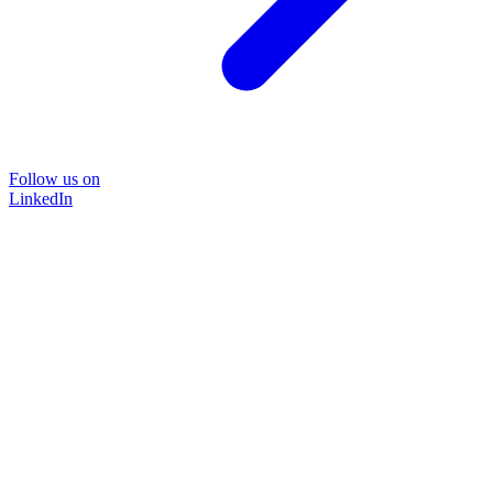
Follow us on
LinkedIn