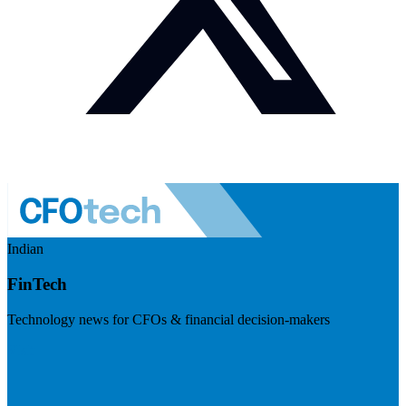
Indian
FinTech
Technology news for CFOs & financial decision-makers
Visit