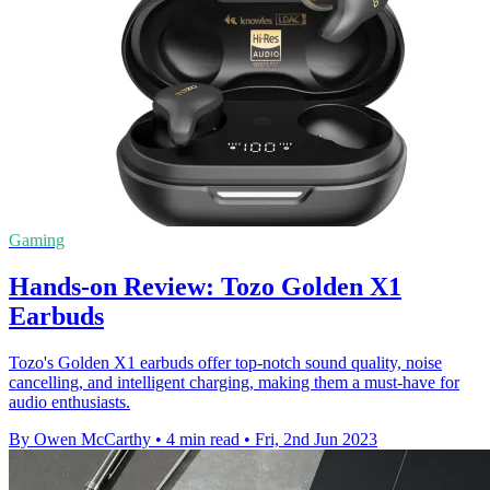
Gaming
Hands-on Review: Tozo Golden X1
Earbuds
Tozo's Golden X1 earbuds offer top-notch sound quality, noise
cancelling, and intelligent charging, making them a must-have for
audio enthusiasts.
By Owen McCarthy
•
4 min read
•
Fri, 2nd Jun 2023