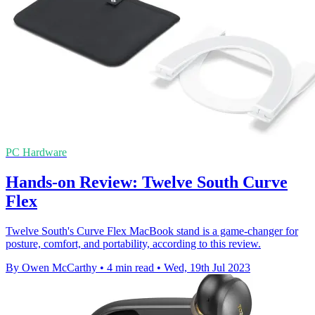
PC Hardware
Hands-on Review: Twelve South Curve
Flex
Twelve South's Curve Flex MacBook stand is a game-changer for
posture, comfort, and portability, according to this review.
By Owen McCarthy
•
4 min read
•
Wed, 19th Jul 2023