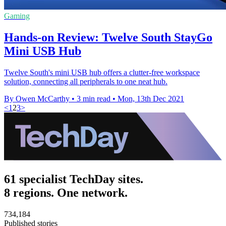
Gaming
Hands-on Review: Twelve South StayGo
Mini USB Hub
Twelve South's mini USB hub offers a clutter-free workspace
solution, connecting all peripherals to one neat hub.
By Owen McCarthy
•
3 min read
•
Mon, 13th Dec 2021
<
1
2
3
>
61 specialist TechDay sites.
8 regions. One network.
734,184
Published stories