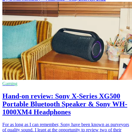
Gaming
Hand-on review: Sony X-Series XG500
Portable Bluetooth Speaker & Sony WH-
1000XM4 Headphones
For as long as I can remember, Sony have been known as purveyors
of quality sound. I leapt at the opportunity to review two of their