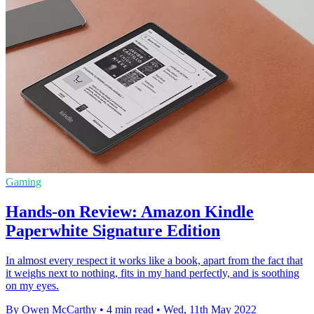
Gaming
Hands-on Review: Amazon Kindle
Paperwhite Signature Edition
In almost every respect it works like a book, apart from the fact that
it weighs next to nothing, fits in my hand perfectly, and is soothing
on my eyes.
By Owen McCarthy
•
4 min read
•
Wed, 11th May 2022