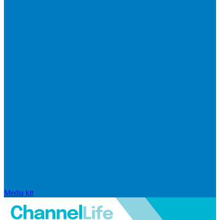
Media kit