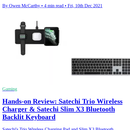
By Owen McCarthy
•
4 min read
•
Fri, 10th Dec 2021
Gaming
Hands-on Review: Satechi Trio Wireless
Charger & Satechi Slim X3 Bluetooth
Backlit Keyboard
Satechi's Trio Wireless Charging Pad and Slim X3 Bluetooth