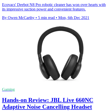
Ecovacs' Deebot N8 Pro robotic cleaner has won over hearts with
its impressive suction power and convenient features.
By Owen McCarthy
•
5 min read
•
Mon, 6th Dec 2021
Gaming
Hands-on Review: JBL Live 660NC
Adaptive Noise Cancelling Headset