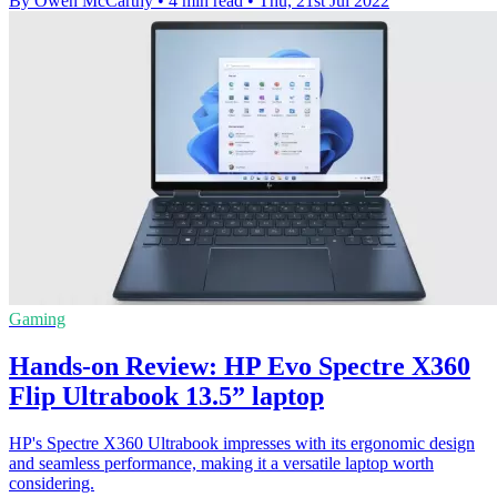
By Owen McCarthy
•
4 min read
•
Thu, 21st Jul 2022
Gaming
Hands-on Review: HP Evo Spectre X360
Flip Ultrabook 13.5” laptop
HP's Spectre X360 Ultrabook impresses with its ergonomic design
and seamless performance, making it a versatile laptop worth
considering.