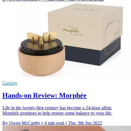
Gaming
Hands-on Review: Morphée
Life in the twenty-first century has become a 24-hour affair.
Morphée promises to help restore some balance to your life.
By Owen McCarthy
•
4 min read
•
Thu, 9th Jun 2022