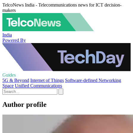
TelcoNews India - Telecommunications news for ICT decision-
makers
India
Powered By
Guides
5G & Beyond
Internet of Things
Software-defined Networking
Space
Unified Communications
Author profile