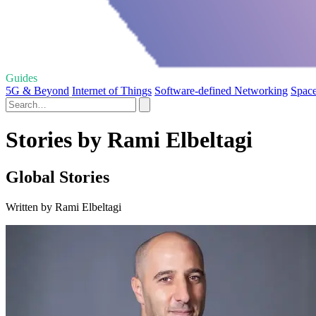
Guides
5G & Beyond
Internet of Things
Software-defined Networking
Space
Stories by Rami Elbeltagi
Global Stories
Written by Rami Elbeltagi