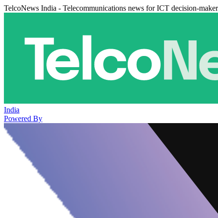
TelcoNews India - Telecommunications news for ICT decision-maker
India
Powered By