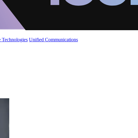
 Technologies
Unified Communications