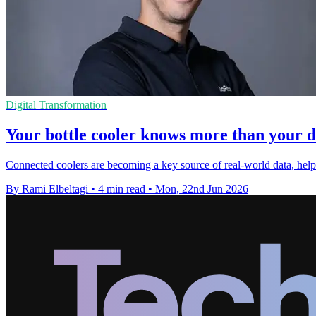
Digital Transformation
Your bottle cooler knows more than your d
Connected coolers are becoming a key source of real-world data, helping
By Rami Elbeltagi
•
4 min read
•
Mon, 22nd Jun 2026