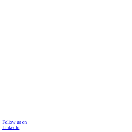
Follow us on
LinkedIn