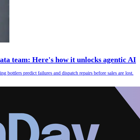
ata team: Here's how it unlocks agentic AI
 bottlers predict failures and dispatch repairs before sales are lost.