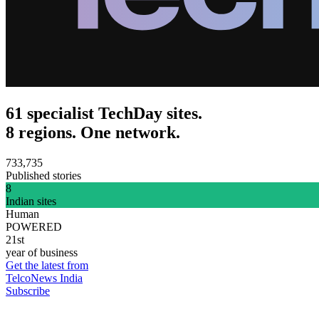
61 specialist TechDay sites.
8 regions. One network.
733,735
Published stories
8
Indian sites
Human
POWERED
21st
year of business
Get the latest from
TelcoNews India
Subscribe