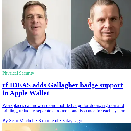
Physical Security
rf IDEAS adds Gallagher badge support
in Apple Wallet
Workplaces can now use one mobile badge for doors, sign-on and
printing, reducing separate enrolment and issuance for each system.
By Sean Mitchell
•
3 min read
•
3 days ago