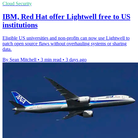
Cloud Security
IBM, Red Hat offer Lightwell free to US
institutions
Eligible US universities and non-profits can now use Lightwell to
patch open source flaws without overhauling systems or sharing
data.
By Sean Mitchell
•
3 min read
•
3 days ago