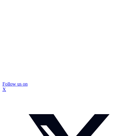
Follow us on
X