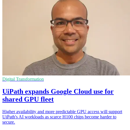
Digital Transformation
UiPath expands Google Cloud use for
shared GPU fleet
Higher availability and more predictable GPU access will support
UiPath's AI workloads as scarce H100 chips become harder to
secure.