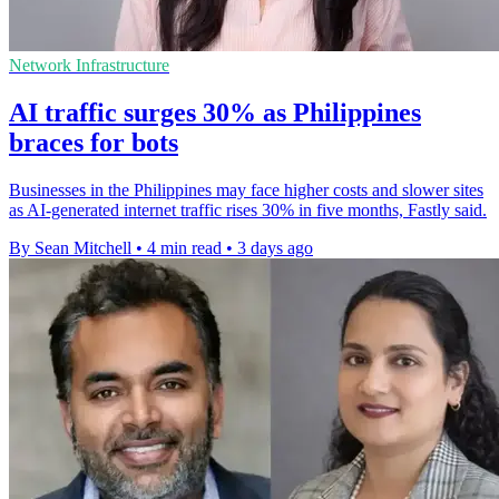
Network Infrastructure
AI traffic surges 30% as Philippines
braces for bots
Businesses in the Philippines may face higher costs and slower sites
as AI-generated internet traffic rises 30% in five months, Fastly said.
By Sean Mitchell
•
4 min read
•
3 days ago