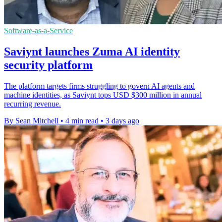
Software-as-a-Service
Saviynt launches Zuma AI identity
security platform
The platform targets firms struggling to govern AI agents and
machine identities, as Saviynt tops USD $300 million in annual
recurring revenue.
By Sean Mitchell
•
4 min read
•
3 days ago