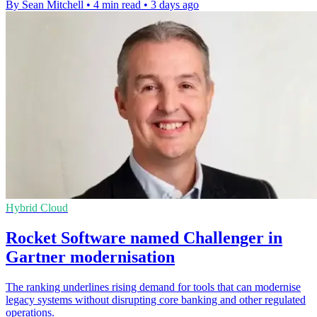
By Sean Mitchell
•
4 min read
•
3 days ago
Hybrid Cloud
Rocket Software named Challenger in
Gartner modernisation
The ranking underlines rising demand for tools that can modernise
legacy systems without disrupting core banking and other regulated
operations.