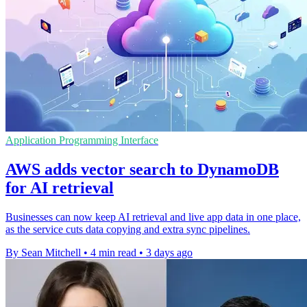
Application Programming Interface
AWS adds vector search to DynamoDB
for AI retrieval
Businesses can now keep AI retrieval and live app data in one place,
as the service cuts data copying and extra sync pipelines.
By Sean Mitchell
•
4 min read
•
3 days ago