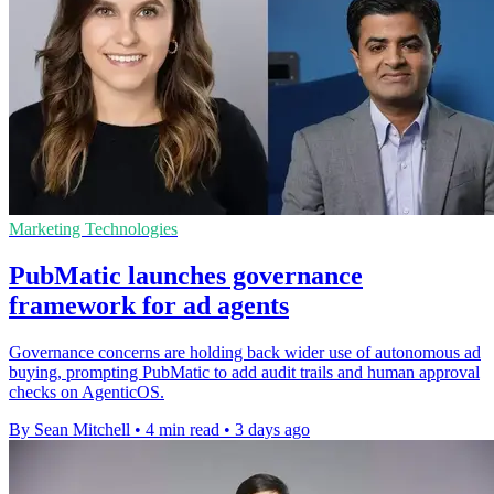
Marketing Technologies
PubMatic launches governance
framework for ad agents
Governance concerns are holding back wider use of autonomous ad
buying, prompting PubMatic to add audit trails and human approval
checks on AgenticOS.
By Sean Mitchell
•
4 min read
•
3 days ago