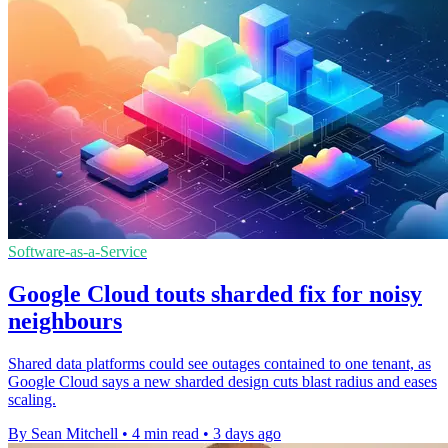
Software-as-a-Service
Google Cloud touts sharded fix for noisy
neighbours
Shared data platforms could see outages contained to one tenant, as
Google Cloud says a new sharded design cuts blast radius and eases
scaling.
By Sean Mitchell
•
4 min read
•
3 days ago