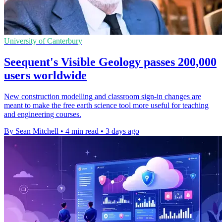
University of Canterbury
Seequent's Visible Geology passes 200,000
users worldwide
New construction modelling and classroom sign-in changes are
meant to make the free earth science tool more useful for teaching
and engineering courses.
By Sean Mitchell
•
4 min read
•
3 days ago