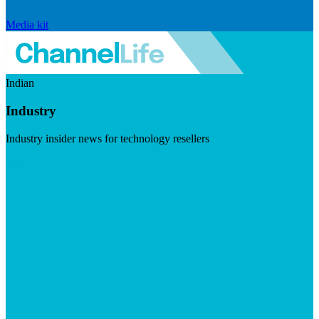
Media kit
Indian
Industry
Industry insider news for technology resellers
Visit