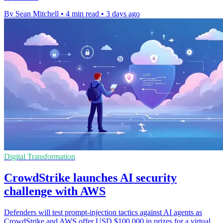
By Sean Mitchell
•
4 min read
•
3 days ago
Digital Transformation
CrowdStrike launches AI security
challenge with AWS
Defenders will test prompt-injection tactics against AI agents as
CrowdStrike and AWS offer USD $100,000 in prizes for a virtual