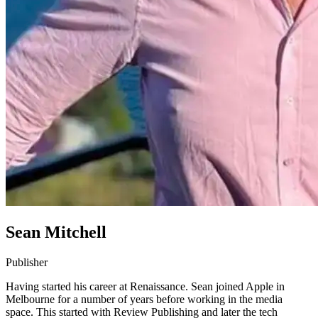
Sean Mitchell
Publisher
Having started his career at Renaissance. Sean joined Apple in
Melbourne for a number of years before working in the media
space. This started with Review Publishing and later the tech