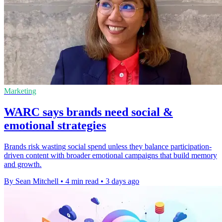
Marketing
WARC says brands need social &
emotional strategies
Brands risk wasting social spend unless they balance participation-
driven content with broader emotional campaigns that build memory
and growth.
By Sean Mitchell
•
4 min read
•
3 days ago