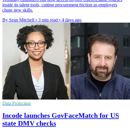
inside its talent tools, cutting procurement friction as employers
chase new skills.
By Sean Mitchell
•
3 min read
•
4 days ago
Data Protection
Incode launches GovFaceMatch for US
state DMV checks