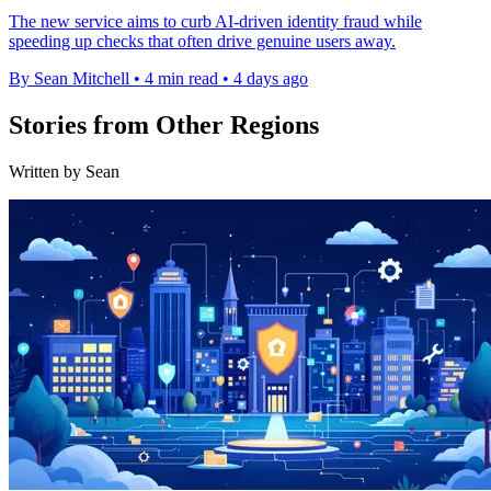
The new service aims to curb AI-driven identity fraud while
speeding up checks that often drive genuine users away.
By Sean Mitchell
•
4 min read
•
4 days ago
Stories from Other Regions
Written by Sean