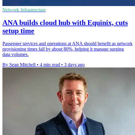
Network Infrastructure
ANA builds cloud hub with Equinix, cuts
setup time
Passenger services and operations at ANA should benefit as network
provisioning times fall by about 80%, helping it manage surging
data volumes.
By Sean Mitchell
•
4 min read
•
3 days ago