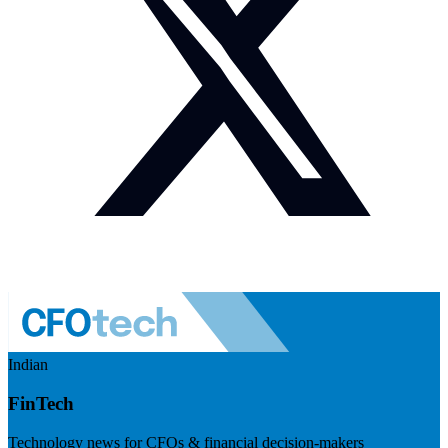
Indian
FinTech
Technology news for CFOs & financial decision-makers