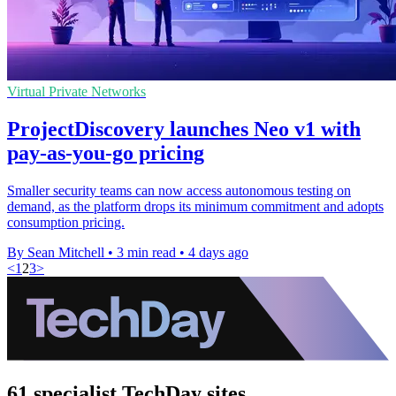
Virtual Private Networks
ProjectDiscovery launches Neo v1 with
pay-as-you-go pricing
Smaller security teams can now access autonomous testing on
demand, as the platform drops its minimum commitment and adopts
consumption pricing.
By Sean Mitchell
•
3 min read
•
4 days ago
<
1
2
3
>
61 specialist TechDay sites.