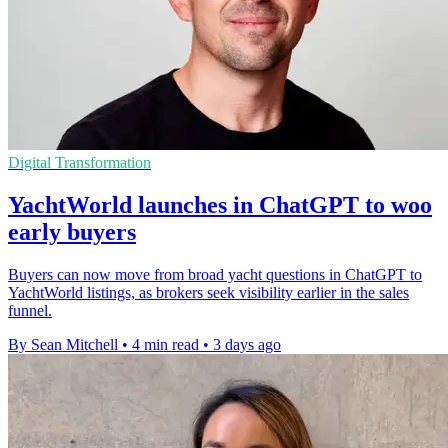
Digital Transformation
YachtWorld launches in ChatGPT to woo
early buyers
Buyers can now move from broad yacht questions in ChatGPT to
YachtWorld listings, as brokers seek visibility earlier in the sales
funnel.
By Sean Mitchell
•
4 min read
•
3 days ago