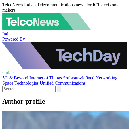
TelcoNews India - Telecommunications news for ICT decision-
makers
India
Powered By
Guides
5G & Beyond
Internet of Things
Software-defined Networking
Space Technologies
Unified Communications
Author profile