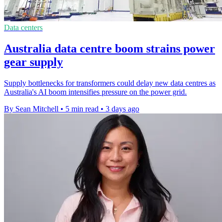
Data centers
Australia data centre boom strains power
gear supply
Supply bottlenecks for transformers could delay new data centres as
Australia's AI boom intensifies pressure on the power grid.
By Sean Mitchell
•
5 min read
•
3 days ago