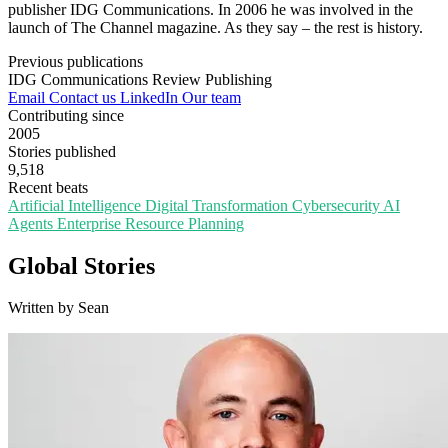
publisher IDG Communications. In 2006 he was involved in the
launch of The Channel magazine. As they say – the rest is history.
Previous publications
IDG Communications
Review Publishing
Email
Contact us
LinkedIn
Our team
Contributing since
2005
Stories published
9,518
Recent beats
Artificial Intelligence
Digital Transformation
Cybersecurity
AI
Agents
Enterprise Resource Planning
Global Stories
Written by Sean