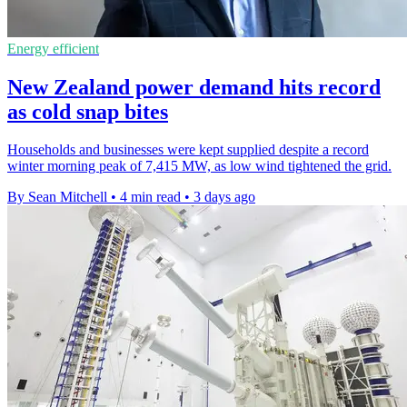
Energy efficient
New Zealand power demand hits record
as cold snap bites
Households and businesses were kept supplied despite a record
winter morning peak of 7,415 MW, as low wind tightened the grid.
By Sean Mitchell
•
4 min read
•
3 days ago