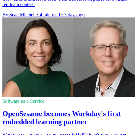
red-team contest.
By Sean Mitchell
•
4 min read
•
3 days ago
Software-as-a-Service
OpenSesame becomes Workday's first
embedded learning partner
Workday customers can now access 60,000 OpenSesame courses