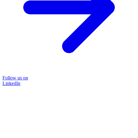
Follow us on
LinkedIn