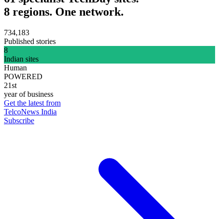
8 regions. One network.
734,183
Published stories
8
Indian sites
Human
POWERED
21st
year of business
Get the latest from
TelcoNews India
Subscribe