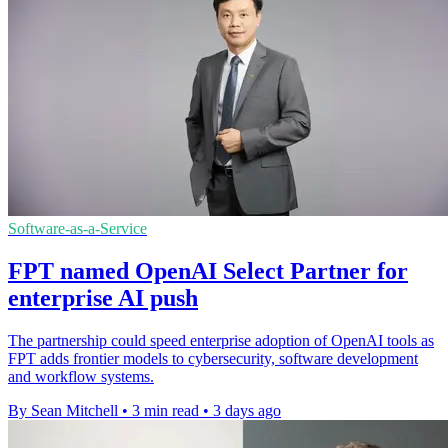
Software-as-a-Service
FPT named OpenAI Select Partner for
enterprise AI push
The partnership could speed enterprise adoption of OpenAI tools as
FPT adds frontier models to cybersecurity, software development
and workflow systems.
By Sean Mitchell
•
3 min read
•
3 days ago