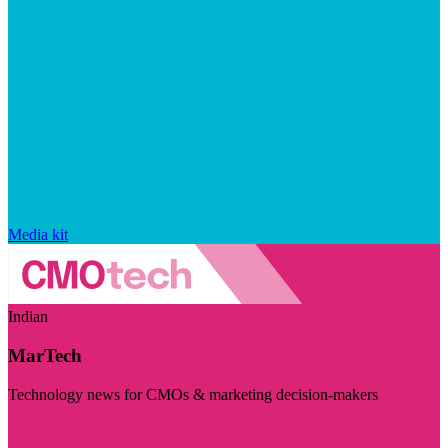
Media kit
Indian
MarTech
Technology news for CMOs & marketing decision-makers
Visit