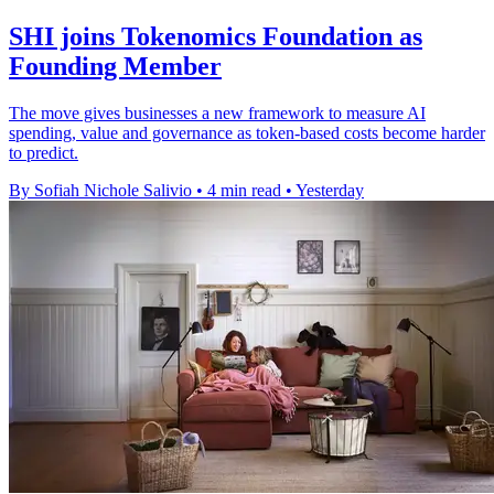
SHI joins Tokenomics Foundation as
Founding Member
The move gives businesses a new framework to measure AI
spending, value and governance as token-based costs become harder
to predict.
By Sofiah Nichole Salivio
•
4 min read
•
Yesterday