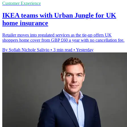
Customer Experience
IKEA teams with Urban Jungle for UK
home insurance
Retailer moves into regulated services as the tie-up offers UK
shoppers home cover from GBP £60 a year with no cancellation fee.
By Sofiah Nichole Salivio
•
3 min read
•
Yesterday