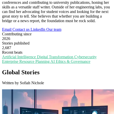
conferences and contributing to university publications, honing her
skills as a versatile staff writer. Outside of her engineering labs, you
can find her advocating for student voices and looking for the next
great story to tell. She believes that whether you are building a
bridge or a news report, the foundation must be rock solid.
Email
Contact us
LinkedIn
Our team
Contributing since
2026
Stories published
2,687
Recent beats
Artificial Intelligence
Digital Transformation
Cybersecurity
Enterprise Resource Planning
AI Ethics & Governance
Global Stories
Written by Sofiah Nichole