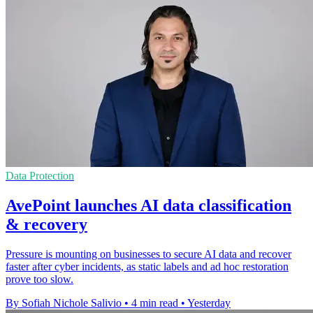
Data Protection
AvePoint launches AI data classification
& recovery
Pressure is mounting on businesses to secure AI data and recover
faster after cyber incidents, as static labels and ad hoc restoration
prove too slow.
By Sofiah Nichole Salivio
•
4 min read
•
Yesterday