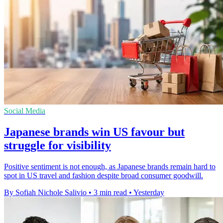
Social Media
Japanese brands win US favour but
struggle for visibility
Positive sentiment is not enough, as Japanese brands remain hard to
spot in US travel and fashion despite broad consumer goodwill.
By Sofiah Nichole Salivio
•
3 min read
•
Yesterday