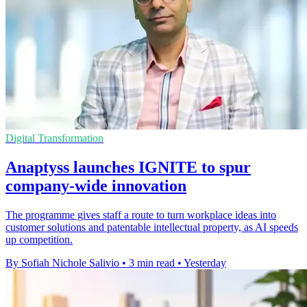
Digital Transformation
Anaptyss launches IGNITE to spur
company-wide innovation
The programme gives staff a route to turn workplace ideas into
customer solutions and patentable intellectual property, as AI speeds
up competition.
By Sofiah Nichole Salivio
•
3 min read
•
Yesterday