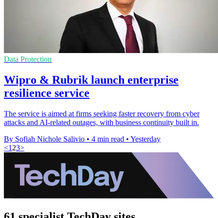
Data Protection
Wipro & Rubrik launch enterprise
resilience service
The service is aimed at firms seeking faster recovery from cyber
attacks and AI-related outages, with business continuity built in.
By Sofiah Nichole Salivio
•
4 min read
•
Yesterday
<
1
2
3
>
61 specialist TechDay sites.