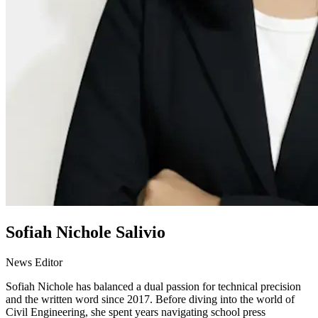
Sofiah Nichole Salivio
News Editor
Sofiah Nichole has balanced a dual passion for technical precision
and the written word since 2017. Before diving into the world of
Civil Engineering, she spent years navigating school press