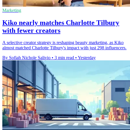
Marketing
Kiko nearly matches Charlotte Tilbury
with fewer creators
A selective creator strategy is reshaping beauty marketing, as Kiko
almost matched Charlotte Tilbury's impact with just 298 influencers.
By Sofiah Nichole Salivio
•
3 min read
•
Yesterday