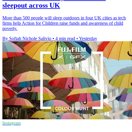
sleepout across UK
More than 500 people will sleep outdoors in four UK cities as tech
firms help Action for Children raise funds and awareness of child
poverty.
By Sofiah Nichole Salivio
•
4 min read
•
Yesterday
Instagram