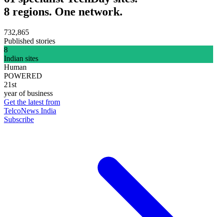
8 regions. One network.
732,865
Published stories
8
Indian sites
Human
POWERED
21st
year of business
Get the latest from
TelcoNews India
Subscribe