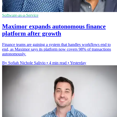
Software-as-a-Service
Maximor expands autonomous finance
platform after growth
Finance teams are gaining a system that handles workflows end to
end, as Maximor says its platform now covers 98% of transactions
autonomously.
By Sofiah Nichole Salivio
•
4 min read
•
Yesterday