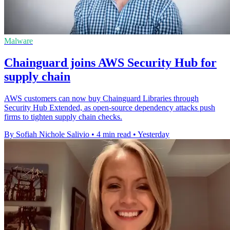
Malware
Chainguard joins AWS Security Hub for
supply chain
AWS customers can now buy Chainguard Libraries through
Security Hub Extended, as open-source dependency attacks push
firms to tighten supply chain checks.
By Sofiah Nichole Salivio
•
4 min read
•
Yesterday