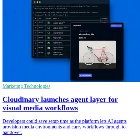
Marketing Technologies
Cloudinary launches agent layer for
visual media workflows
Developers could save setup time as the platform lets AI agents
provision media environments and carry workflows through to
handover.