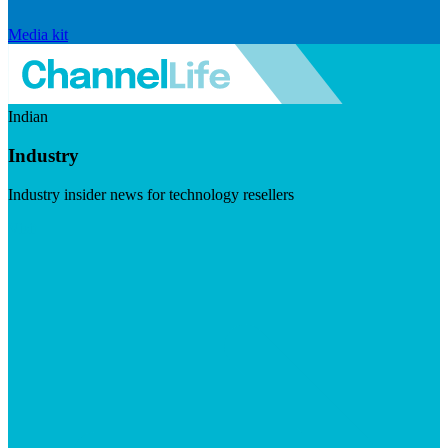
Media kit
Indian
Industry
Industry insider news for technology resellers
Visit