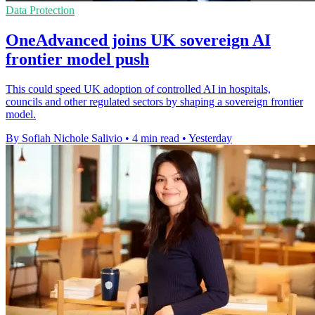
Data Protection
OneAdvanced joins UK sovereign AI
frontier model push
This could speed UK adoption of controlled AI in hospitals,
councils and other regulated sectors by shaping a sovereign frontier
model.
By Sofiah Nichole Salivio
•
4 min read
•
Yesterday