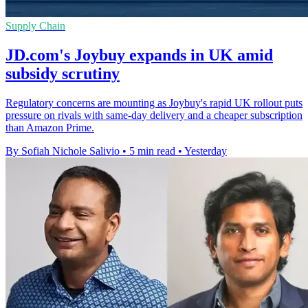
Supply Chain
JD.com's Joybuy expands in UK amid
subsidy scrutiny
Regulatory concerns are mounting as Joybuy's rapid UK rollout puts
pressure on rivals with same-day delivery and a cheaper subscription
than Amazon Prime.
By Sofiah Nichole Salivio
•
5 min read
•
Yesterday