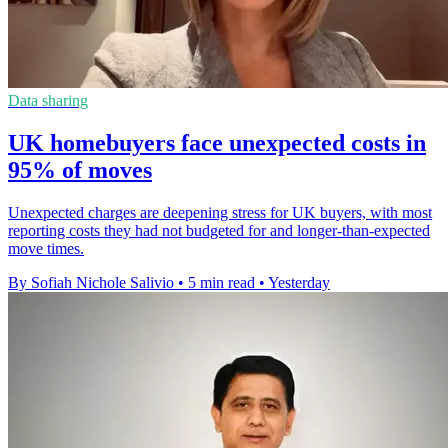
Data sharing
UK homebuyers face unexpected costs in
95% of moves
Unexpected charges are deepening stress for UK buyers, with most
reporting costs they had not budgeted for and longer-than-expected
move times.
By Sofiah Nichole Salivio
•
5 min read
•
Yesterday