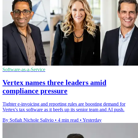
Software-as-a-Service
Vertex names three leaders amid
compliance pressure
Tighter e-invoicing and reporting rules are boosting demand for
Vertex's tax software as it beefs up its senior team and AI push.
By Sofiah Nichole Salivio
•
4 min read
•
Yesterday