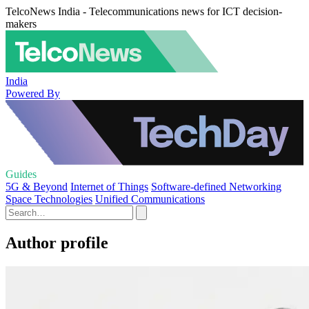
TelcoNews India - Telecommunications news for ICT decision-
makers
India
Powered By
Guides
5G & Beyond
Internet of Things
Software-defined Networking
Space Technologies
Unified Communications
Author profile