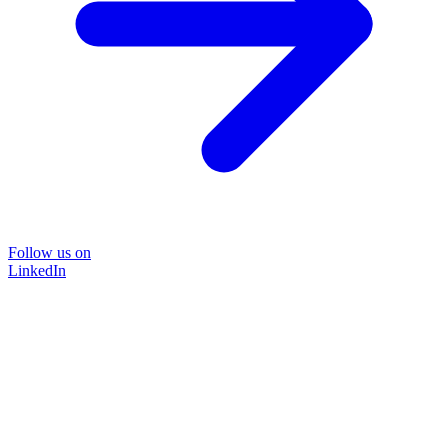
Follow us on
LinkedIn