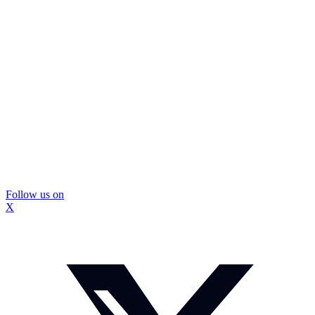
Follow us on
X