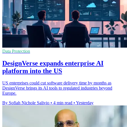
Data Protection
DesignVerse expands enterprise AI
platform into the US
US enterprises could cut software delivery time by months as
DesignVerse brings its AI tools to regulated industries beyond
Europe.
By Sofiah Nichole Salivio
•
4 min read
•
Yesterday