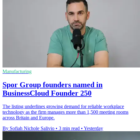
Manufacturing
Spor Group founders named in
BusinessCloud Founder 250
The listing underlines growing demand for reliable workplace
technology as the firm manages more than 1,500 meeting rooms
across Britain and Europe.
By Sofiah Nichole Salivio
•
3 min read
•
Yesterday