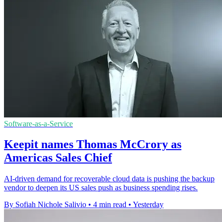
Software-as-a-Service
Keepit names Thomas McCrory as
Americas Sales Chief
AI-driven demand for recoverable cloud data is pushing the backup
vendor to deepen its US sales push as business spending rises.
By Sofiah Nichole Salivio
•
4 min read
•
Yesterday