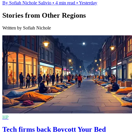
By Sofiah Nichole Salivio
•
4 min read
•
Yesterday
Stories from Other Regions
Written by Sofiah Nichole
HP
Tech firms back Boycott Your Bed