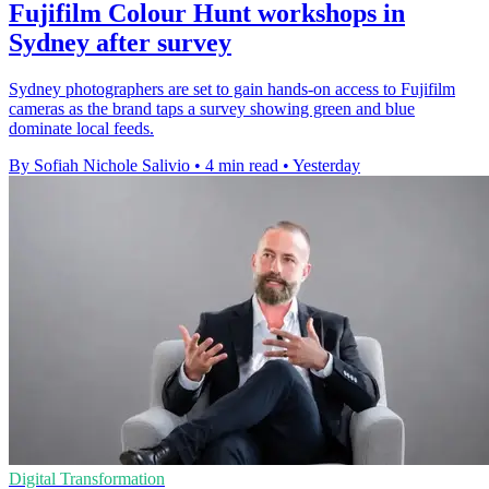
Fujifilm Colour Hunt workshops in
Sydney after survey
Sydney photographers are set to gain hands-on access to Fujifilm
cameras as the brand taps a survey showing green and blue
dominate local feeds.
By Sofiah Nichole Salivio
•
4 min read
•
Yesterday
Digital Transformation