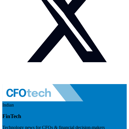
Indian
FinTech
Technology news for CFOs & financial decision-makers