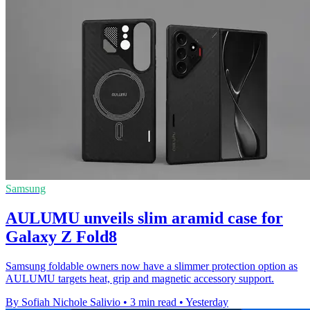
Samsung
AULUMU unveils slim aramid case for
Galaxy Z Fold8
Samsung foldable owners now have a slimmer protection option as
AULUMU targets heat, grip and magnetic accessory support.
By Sofiah Nichole Salivio
•
3 min read
•
Yesterday