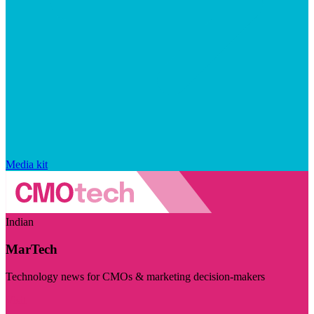
Media kit
Indian
MarTech
Technology news for CMOs & marketing decision-makers
Visit