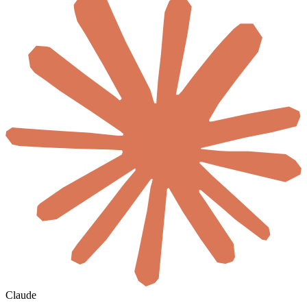
Claude