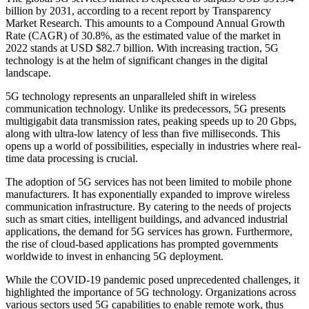
billion by 2031, according to a recent report by Transparency
Market Research. This amounts to a Compound Annual Growth
Rate (CAGR) of 30.8%, as the estimated value of the market in
2022 stands at USD $82.7 billion. With increasing traction, 5G
technology is at the helm of significant changes in the digital
landscape.
5G technology represents an unparalleled shift in wireless
communication technology. Unlike its predecessors, 5G presents
multigigabit data transmission rates, peaking speeds up to 20 Gbps,
along with ultra-low latency of less than five milliseconds. This
opens up a world of possibilities, especially in industries where real-
time data processing is crucial.
The adoption of 5G services has not been limited to mobile phone
manufacturers. It has exponentially expanded to improve wireless
communication infrastructure. By catering to the needs of projects
such as smart cities, intelligent buildings, and advanced industrial
applications, the demand for 5G services has grown. Furthermore,
the rise of cloud-based applications has prompted governments
worldwide to invest in enhancing 5G deployment.
While the COVID-19 pandemic posed unprecedented challenges, it
highlighted the importance of 5G technology. Organizations across
various sectors used 5G capabilities to enable remote work, thus