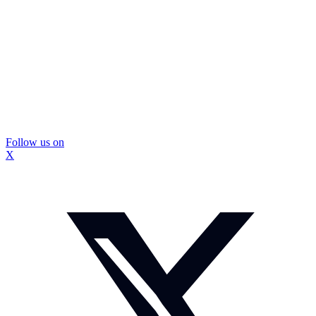
Follow us on
X