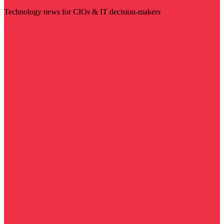
Technology news for CIOs & IT decision-makers
Visit