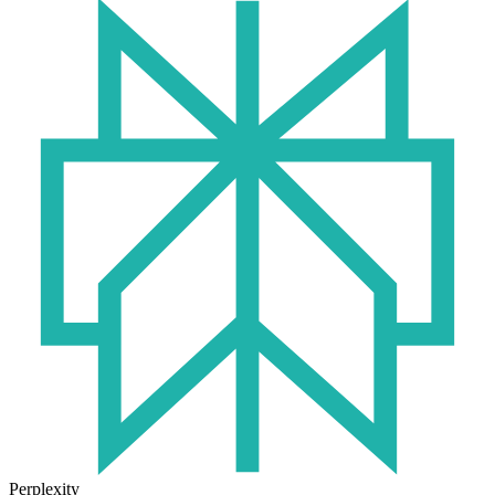
Perplexity