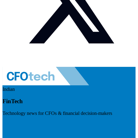
Indian
FinTech
Technology news for CFOs & financial decision-makers
Visit