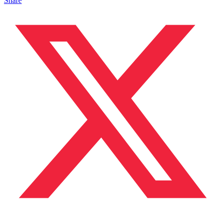
Share