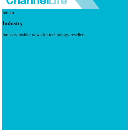
Indian
Industry
Industry insider news for technology resellers
Visit