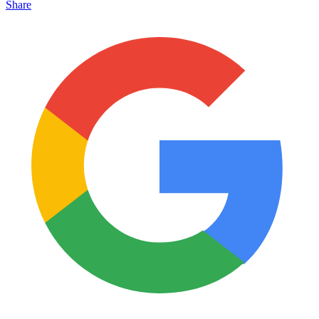
Share