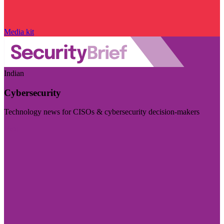
Media kit
Indian
Cybersecurity
Technology news for CISOs & cybersecurity decision-makers
Visit