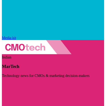
Media kit
Indian
MarTech
Technology news for CMOs & marketing decision-makers
Visit