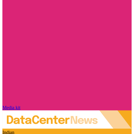
Media kit
Indian