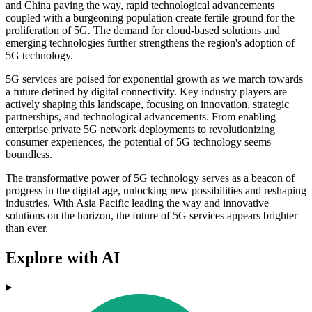
and China paving the way, rapid technological advancements
coupled with a burgeoning population create fertile ground for the
proliferation of 5G. The demand for cloud-based solutions and
emerging technologies further strengthens the region's adoption of
5G technology.
5G services are poised for exponential growth as we march towards
a future defined by digital connectivity. Key industry players are
actively shaping this landscape, focusing on innovation, strategic
partnerships, and technological advancements. From enabling
enterprise private 5G network deployments to revolutionizing
consumer experiences, the potential of 5G technology seems
boundless.
The transformative power of 5G technology serves as a beacon of
progress in the digital age, unlocking new possibilities and reshaping
industries. With Asia Pacific leading the way and innovative
solutions on the horizon, the future of 5G services appears brighter
than ever.
Explore with AI