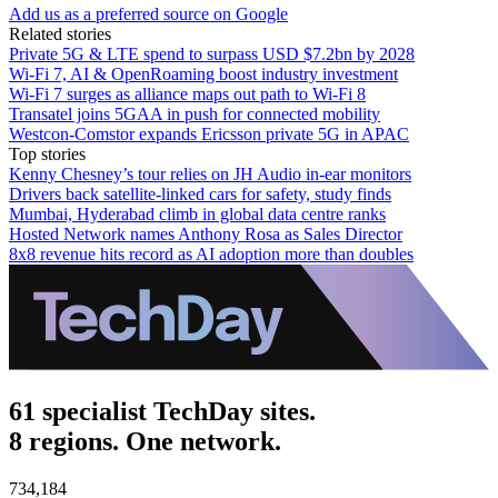
Add us as a preferred source on Google
Related stories
Private 5G & LTE spend to surpass USD $7.2bn by 2028
Wi-Fi 7, AI & OpenRoaming boost industry investment
Wi-Fi 7 surges as alliance maps out path to Wi-Fi 8
Transatel joins 5GAA in push for connected mobility
Westcon-Comstor expands Ericsson private 5G in APAC
Top stories
Kenny Chesney’s tour relies on JH Audio in-ear monitors
Drivers back satellite-linked cars for safety, study finds
Mumbai, Hyderabad climb in global data centre ranks
Hosted Network names Anthony Rosa as Sales Director
8x8 revenue hits record as AI adoption more than doubles
61 specialist TechDay sites.
8 regions. One network.
734,184