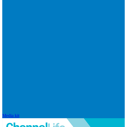
Media kit