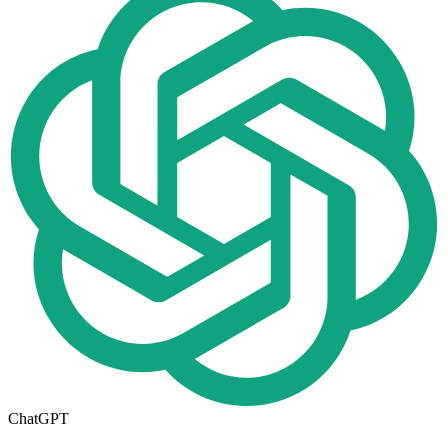
ChatGPT