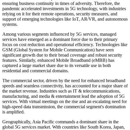
ensuring business continuity in times of adversity. Therefore, the
pandemic accelerated investments in 5G technology, with industries
relying on it for their remote operations, security measures, and
support of emerging technologies like IoT, AR/VR, and autonomous
systems.
Among various segments influenced by 5G services, managed
services have emerged as a dominant force due to their primary
focus on cost reduction and operational efficiency. Technologies like
GSM (Global System for Mobile Communication) have seen
significant growth due to their broad coverage and robust security
features. Similarly, enhanced Mobile Broadband (eMBB) has
captured a large market share due to its versatile use in both
residential and commercial domains.
The commercial sector, driven by the need for enhanced broadband
speeds and seamless connectivity, has accounted for a major share of
the market revenue. Industries such as IT & telecommunications,
manufacturing, and media & entertainment lead the adoption of 5G
services. With virtual meetings on the rise and an escalating need for
high-speed data transmission, the commercial segment's domination
is amplified.
Geographically, Asia Pacific commands a dominant share in the
global 5G services market. With countries like South Korea, Japan,