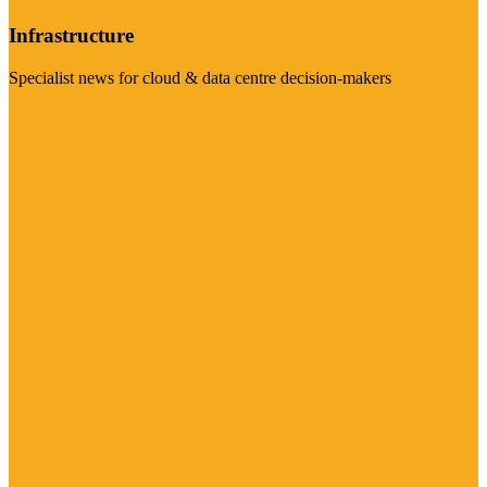
Infrastructure
Specialist news for cloud & data centre decision-makers
Visit