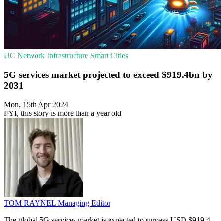
UC
Network Infrastructure
Smart Cities
5G services market projected to exceed $919.4bn by
2031
Mon, 15th Apr 2024
FYI, this story is more than a year old
TOM RAYNEL
Managing Editor
The global 5G services market is expected to surpass USD $919.4