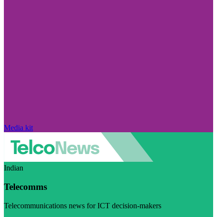
Media kit
Indian
Telecomms
Telecommunications news for ICT decision-makers