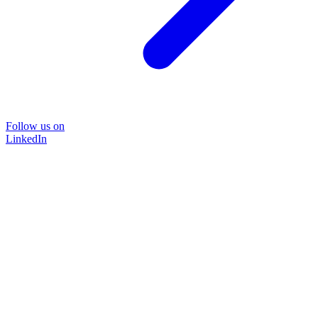
Follow us on
LinkedIn