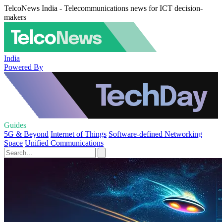
TelcoNews India - Telecommunications news for ICT decision-
makers
India
Powered By
Guides
5G & Beyond
Internet of Things
Software-defined Networking
Space
Unified Communications