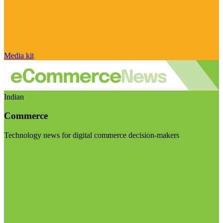
Media kit
Indian
Commerce
Technology news for digital commerce decision-makers
Visit