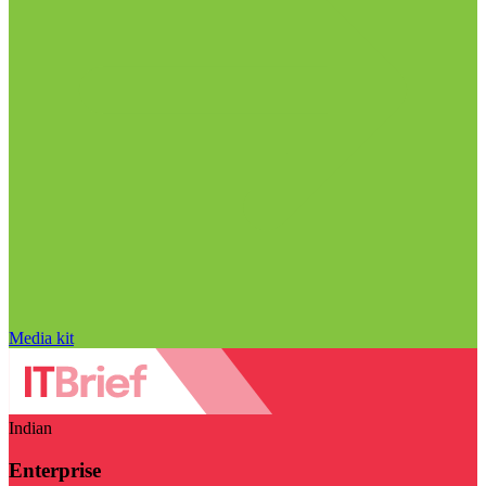
Media kit
Indian
Enterprise