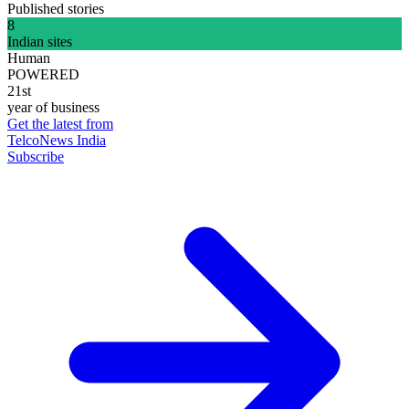
Published stories
8
Indian sites
Human
POWERED
21st
year of business
Get the latest from
TelcoNews India
Subscribe