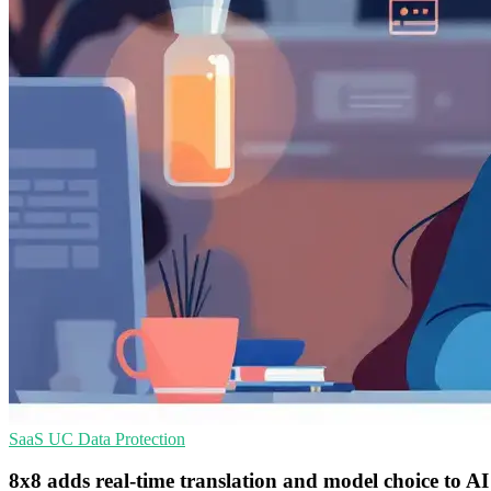
SaaS
UC
Data Protection
8x8 adds real-time translation and model choice to AI