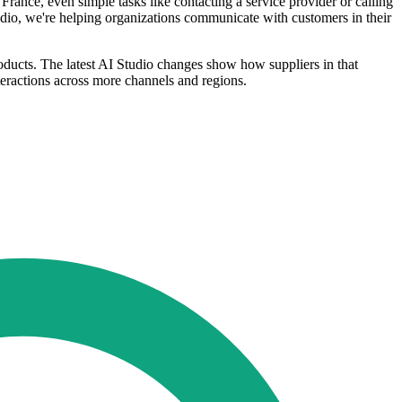
France, even simple tasks like contacting a service provider or calling
tudio, we're helping organizations communicate with customers in their
ducts. The latest AI Studio changes show how suppliers in that
eractions across more channels and regions.