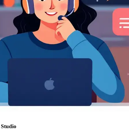
 Studio