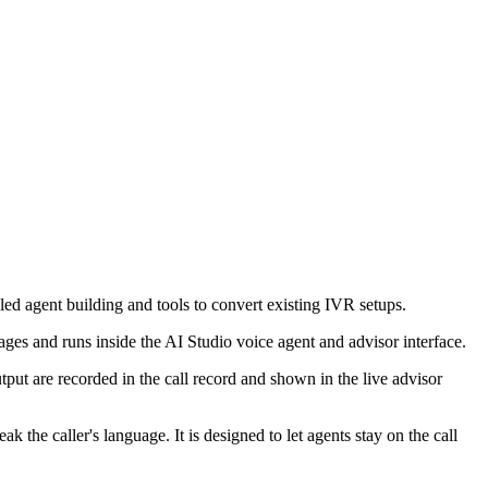
-led agent building and tools to convert existing IVR setups.
ges and runs inside the AI Studio voice agent and advisor interface.
tput are recorded in the call record and shown in the live advisor
he caller's language. It is designed to let agents stay on the call