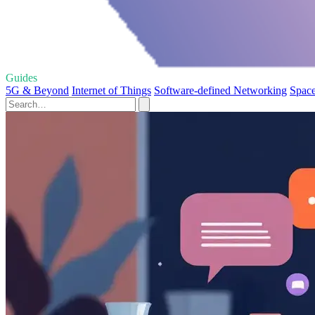
Guides
5G & Beyond
Internet of Things
Software-defined Networking
Space