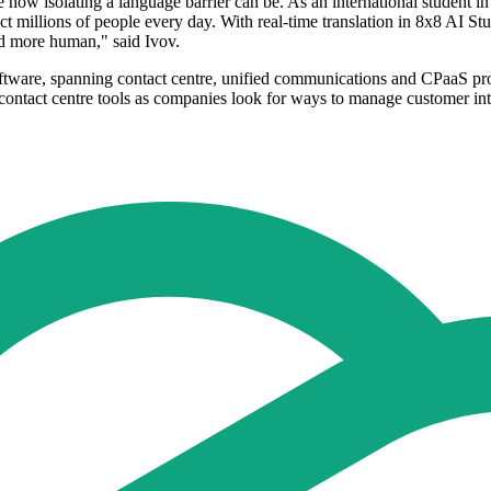
how isolating a language barrier can be. As an international student in 
ct millions of people every day. With real-time translation in 8x8 AI S
nd more human," said Ivov.
tware, spanning contact centre, unified communications and CPaaS pro
ontact centre tools as companies look for ways to manage customer int