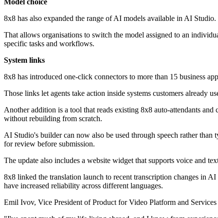
Model choice
8x8 has also expanded the range of AI models available in AI Studi
That allows organisations to switch the model assigned to an individual
specific tasks and workflows.
System links
8x8 has introduced one-click connectors to more than 15 business ap
Those links let agents take action inside systems customers already use
Another addition is a tool that reads existing 8x8 auto-attendants and 
without rebuilding from scratch.
AI Studio's builder can now also be used through speech rather than typi
for review before submission.
The update also includes a website widget that supports voice and text
8x8 linked the translation launch to recent transcription changes in
have increased reliability across different languages.
Emil Ivov, Vice President of Product for Video Platform and Services 