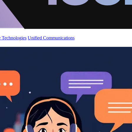
 Technologies
Unified Communications