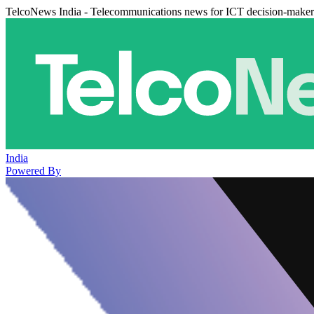
TelcoNews India - Telecommunications news for ICT decision-maker
India
Powered By