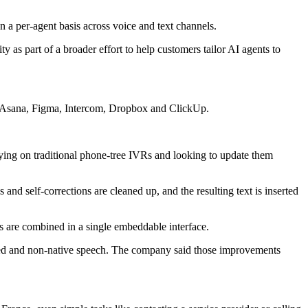
 per-agent basis across voice and text channels.
y as part of a broader effort to help customers tailor AI agents to
b, Asana, Figma, Intercom, Dropbox and ClickUp.
relying on traditional phone-tree IVRs and looking to update them
 and self-corrections are cleaned up, and the resulting text is inserted
ns are combined in a single embeddable interface.
ented and non-native speech. The company said those improvements