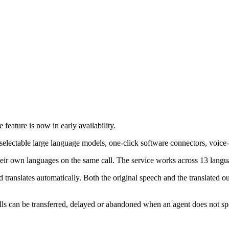
 feature is now in early availability.
s selectable large language models, one-click software connectors, voice
their own languages on the same call. The service works across 13 langua
translates automatically. Both the original speech and the translated ou
can be transferred, delayed or abandoned when an agent does not speak t