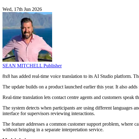
Wed, 17th Jun 2026
SEAN MITCHELL
Publisher
8x8 has added real-time voice translation to its AI Studio platform. The
The update builds on a product launched earlier this year. It also add
Real-time translation lets contact centre agents and customers speak 
The system detects when participants are using different languages and 
interface for supervisors reviewing interactions.
The feature addresses a common customer support problem, where calls 
without bringing in a separate interpretation service.