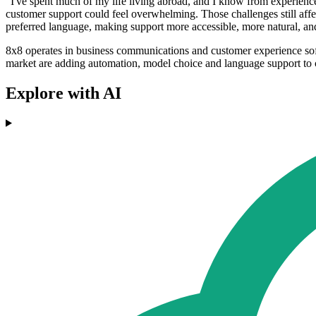
"I've spent much of my life living abroad, and I know from experience 
customer support could feel overwhelming. Those challenges still affe
preferred language, making support more accessible, more natural, a
8x8 operates in business communications and customer experience sof
market are adding automation, model choice and language support to c
Explore with AI