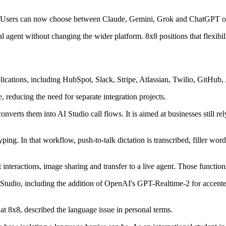
o. Users can now choose between Claude, Gemini, Grok and ChatGPT on a
 agent without changing the wider platform. 8x8 positions that flexibilit
plications, including HubSpot, Slack, Stripe, Atlassian, Twilio, GitHu
, reducing the need for separate integration projects.
converts them into AI Studio call flows. It is aimed at businesses still 
ng. In that workflow, push-to-talk dictation is transcribed, filler words
 interactions, image sharing and transfer to a live agent. Those functio
 AI Studio, including the addition of OpenAI's GPT-Realtime-2 for acc
at 8x8, described the language issue in personal terms.