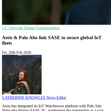
UC
Firewalls
Digital Transformation
Aeris & Palo Alto link SASE to secure global IoT
fleets
Fri, 20th Feb 2026
CATHERINE KNOWLES
News Editor
Aeris has integrated its IoT Watchtower platform with Palo Alto
Networks Prisma SASE 5G, positioning the partnership as a way