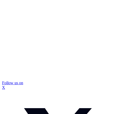
Follow us on
X