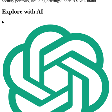
security portfolio, including offerings under its SASE brand.
Explore with AI