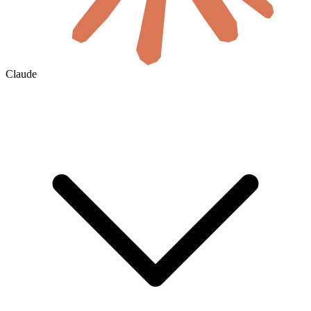
Claude