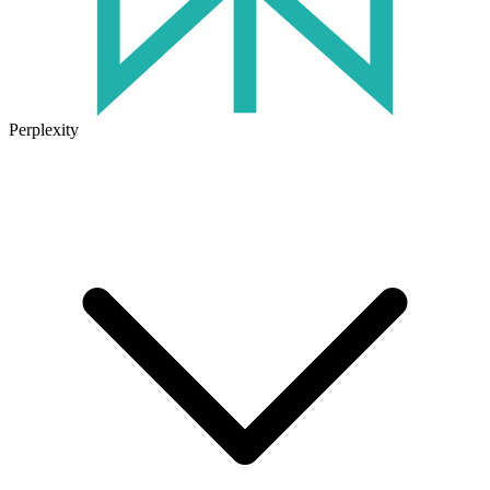
Perplexity