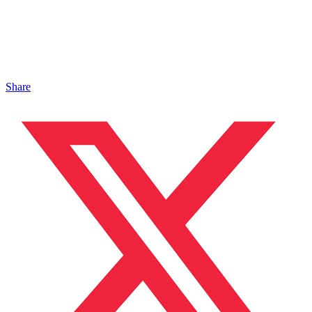
Share