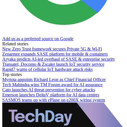
Add us as a preferred source on Google
Related stories
New Zero Trust framework secures Private 5G & Wi-Fi
Zenarmor expands SASE platform for mobile & containers
Aryaka predicts AI-led overhaul of SASE & enterprise security
Transatel, Docomo & Zscaler launch IoT security service
Rapid7 warns of cellular IoT hardware attack risks
Top stories
Myriota appoints Richard Leon as Chief Financial Officer
Tech Mahindra wins TM Forum award for AI assurance
Cato launches AI threat prevention for cyber attacks
Emerson launches DeltaV platform for AI data centres
SASMOS teams up with ePlane on e200X wiring system