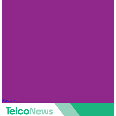
Media kit