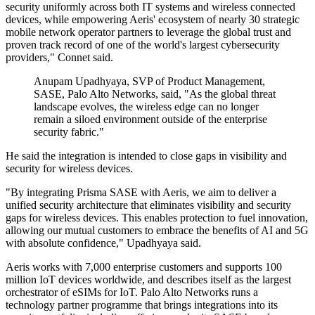
security uniformly across both IT systems and wireless connected
devices, while empowering Aeris' ecosystem of nearly 30 strategic
mobile network operator partners to leverage the global trust and
proven track record of one of the world's largest cybersecurity
providers," Connet said.
Anupam Upadhyaya, SVP of Product Management,
SASE, Palo Alto Networks, said, "As the global threat
landscape evolves, the wireless edge can no longer
remain a siloed environment outside of the enterprise
security fabric."
He said the integration is intended to close gaps in visibility and
security for wireless devices.
"By integrating Prisma SASE with Aeris, we aim to deliver a
unified security architecture that eliminates visibility and security
gaps for wireless devices. This enables protection to fuel innovation,
allowing our mutual customers to embrace the benefits of AI and 5G
with absolute confidence," Upadhyaya said.
Aeris works with 7,000 enterprise customers and supports 100
million IoT devices worldwide, and describes itself as the largest
orchestrator of eSIMs for IoT. Palo Alto Networks runs a
technology partner programme that brings integrations into its