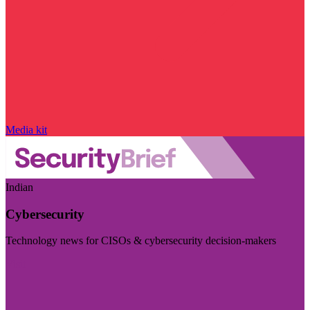
Media kit
Indian
Cybersecurity
Technology news for CISOs & cybersecurity decision-makers
Visit