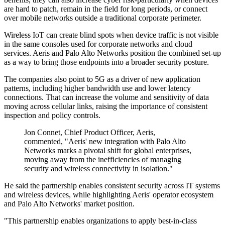
are hard to patch, remain in the field for long periods, or connect
over mobile networks outside a traditional corporate perimeter.
Wireless IoT can create blind spots when device traffic is not visible
in the same consoles used for corporate networks and cloud
services. Aeris and Palo Alto Networks position the combined set-up
as a way to bring those endpoints into a broader security posture.
The companies also point to 5G as a driver of new application
patterns, including higher bandwidth use and lower latency
connections. That can increase the volume and sensitivity of data
moving across cellular links, raising the importance of consistent
inspection and policy controls.
Jon Connet, Chief Product Officer, Aeris,
commented, "Aeris' new integration with Palo Alto
Networks marks a pivotal shift for global enterprises,
moving away from the inefficiencies of managing
security and wireless connectivity in isolation."
He said the partnership enables consistent security across IT systems
and wireless devices, while highlighting Aeris' operator ecosystem
and Palo Alto Networks' market position.
"This partnership enables organizations to apply best-in-class