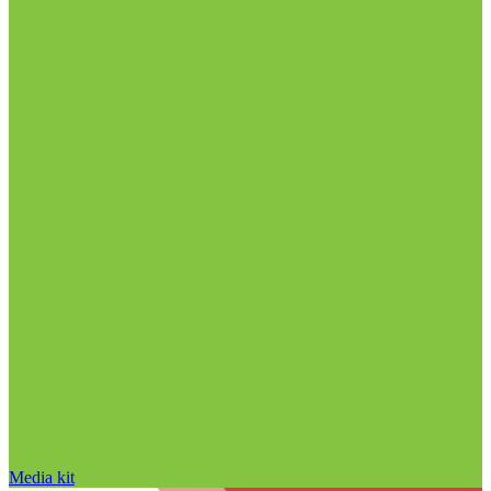
Media kit