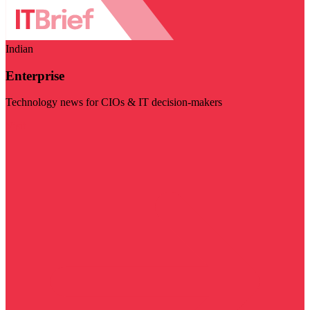
Indian
Enterprise
Technology news for CIOs & IT decision-makers
Visit