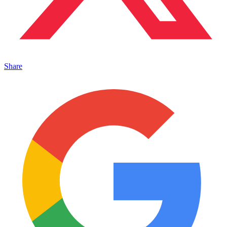
Share