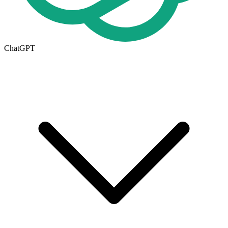
ChatGPT