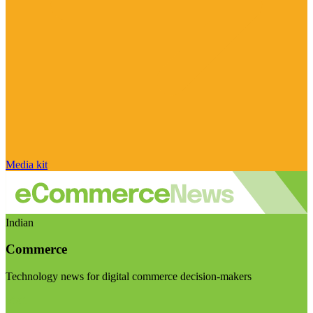
Media kit
Indian
Commerce
Technology news for digital commerce decision-makers
Visit