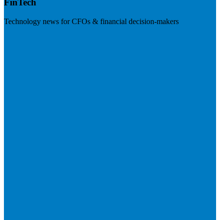
FinTech
Technology news for CFOs & financial decision-makers
Visit