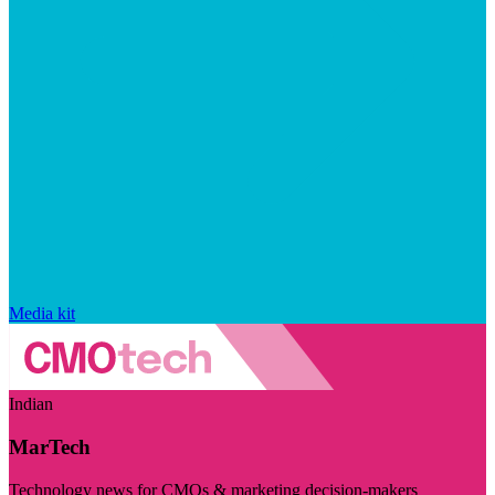
Media kit
Indian
MarTech
Technology news for CMOs & marketing decision-makers