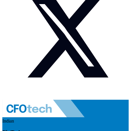
Indian