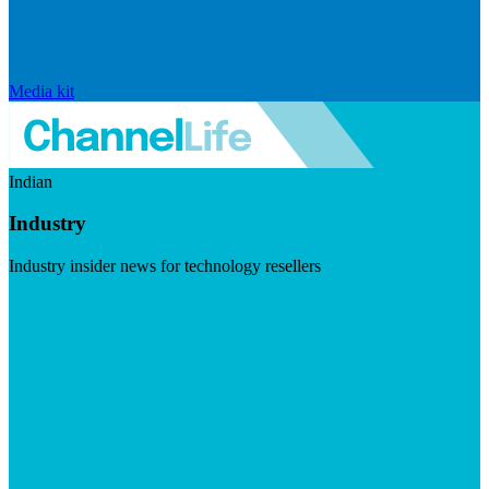
Media kit
Indian
Industry
Industry insider news for technology resellers
Visit