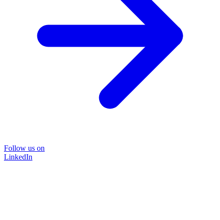
Follow us on
LinkedIn