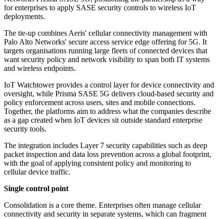
for enterprises to apply SASE security controls to wireless IoT
deployments.
The tie-up combines Aeris' cellular connectivity management with
Palo Alto Networks' secure access service edge offering for 5G. It
targets organisations running large fleets of connected devices that
want security policy and network visibility to span both IT systems
and wireless endpoints.
IoT Watchtower provides a control layer for device connectivity and
oversight, while Prisma SASE 5G delivers cloud-based security and
policy enforcement across users, sites and mobile connections.
Together, the platforms aim to address what the companies describe
as a gap created when IoT devices sit outside standard enterprise
security tools.
The integration includes Layer 7 security capabilities such as deep
packet inspection and data loss prevention across a global footprint,
with the goal of applying consistent policy and monitoring to
cellular device traffic.
Single control point
Consolidation is a core theme. Enterprises often manage cellular
connectivity and security in separate systems, which can fragment