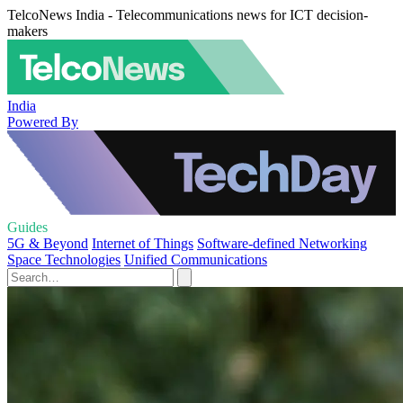
TelcoNews India - Telecommunications news for ICT decision-
makers
India
Powered By
Guides
5G & Beyond
Internet of Things
Software-defined Networking
Space Technologies
Unified Communications