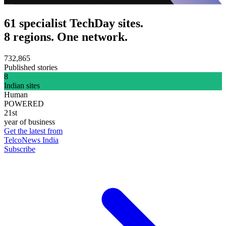
61 specialist TechDay sites.
8 regions. One network.
732,865
Published stories
8
Indian sites
Human
POWERED
21st
year of business
Get the latest from
TelcoNews India
Subscribe