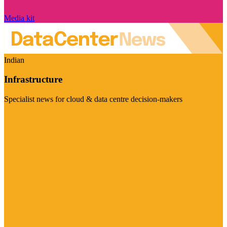
Media kit
Indian
Infrastructure
Specialist news for cloud & data centre decision-makers
Visit