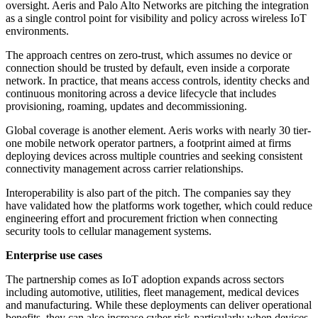
oversight. Aeris and Palo Alto Networks are pitching the integration
as a single control point for visibility and policy across wireless IoT
environments.
The approach centres on zero-trust, which assumes no device or
connection should be trusted by default, even inside a corporate
network. In practice, that means access controls, identity checks and
continuous monitoring across a device lifecycle that includes
provisioning, roaming, updates and decommissioning.
Global coverage is another element. Aeris works with nearly 30 tier-
one mobile network operator partners, a footprint aimed at firms
deploying devices across multiple countries and seeking consistent
connectivity management across carrier relationships.
Interoperability is also part of the pitch. The companies say they
have validated how the platforms work together, which could reduce
engineering effort and procurement friction when connecting
security tools to cellular management systems.
Enterprise use cases
The partnership comes as IoT adoption expands across sectors
including automotive, utilities, fleet management, medical devices
and manufacturing. While these deployments can deliver operational
benefits, they can also increase cyber risk-particularly when devices