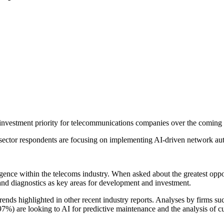
investment priority for telecommunications companies over the coming 
ector respondents are focusing on implementing AI-driven network aut
ligence within the telecoms industry. When asked about the greatest oppor
and diagnostics as key areas for development and investment.
 trends highlighted in other recent industry reports. Analyses by firms
7%) are looking to AI for predictive maintenance and the analysis of c