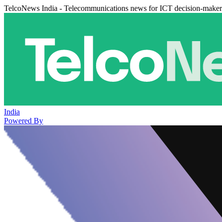
TelcoNews India - Telecommunications news for ICT decision-maker
India
Powered By