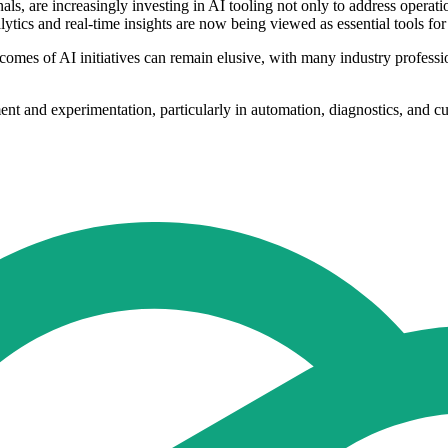
ls, are increasingly investing in AI tooling not only to address operati
tics and real-time insights are now being viewed as essential tools for
comes of AI initiatives can remain elusive, with many industry professi
nt and experimentation, particularly in automation, diagnostics, and cu