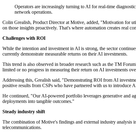
Operators are increasingly turning to AI for real-time diagnos
network operations.
Colin Grealish, Product Director at Motive, added, "Motivation for ut
on those insights proactively. That's where automation creates real co
Challenges with ROI
While the intention and investment in AI is strong, the sector continu
currently demonstrate measurable returns on their AI investments.
This trend is also observed in broader research such as the TM For
limited or no progress in measuring their return on AI investments over
Addressing this, Grealish said, "Demonstrating ROI from AI investment i
positive results from CSPs who have partnered with us to introduce AI
He continued, "Our AI-powered portfolio leverages generative and agenti
deployments into tangible outcomes."
Steady industry shift
The combination of Motive's findings and external industry analysis 
telecommunications.