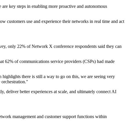
se are key steps in enabling more proactive and autonomous
how customers use and experience their networks in real time and act
 survey, only 22% of Network X conference respondents said they can
that 62% of communications service providers (CSPs) had made
highlights there is still a way to go on this, we are seeing very
 orchestration."
y, deliver better experiences at scale, and ultimately connect AI
s network management and customer support functions within