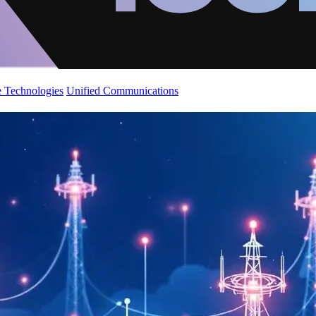
 Technologies
Unified Communications