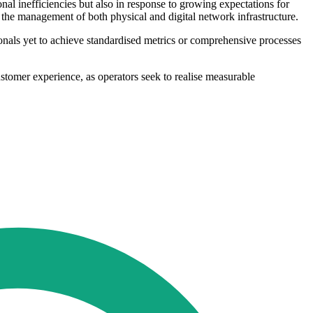
onal inefficiencies but also in response to growing expectations for
 the management of both physical and digital network infrastructure.
onals yet to achieve standardised metrics or comprehensive processes
stomer experience, as operators seek to realise measurable