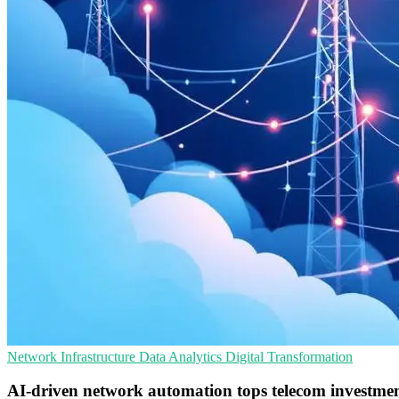
Network Infrastructure
Data Analytics
Digital Transformation
AI-driven network automation tops telecom investmen