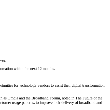
year.
omation within the next 12 months.
tunities for technology vendors to assist their digital transformation
 such as Omdia and the Broadband Forum, noted in The Future of the
ustomer usage patterns, to improve their delivery of broadband and