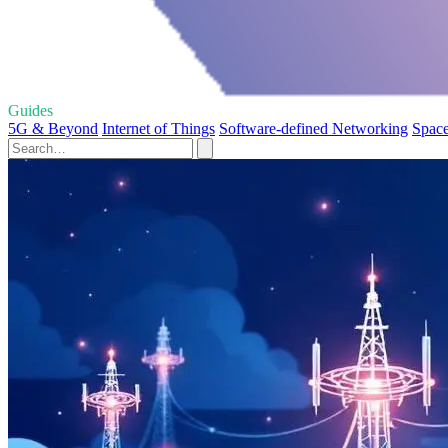
Guides
5G & Beyond
Internet of Things
Software-defined Networking
Space