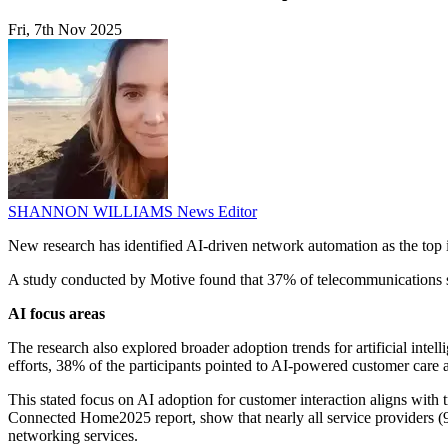
Fri, 7th Nov 2025
SHANNON WILLIAMS
News Editor
New research has identified AI-driven network automation as the top 
A study conducted by Motive found that 37% of telecommunications s
AI focus areas
The research also explored broader adoption trends for artificial intel
efforts, 38% of the participants pointed to AI-powered customer care 
This stated focus on AI adoption for customer interaction aligns with
Connected Home2025 report, show that nearly all service providers (9
networking services.