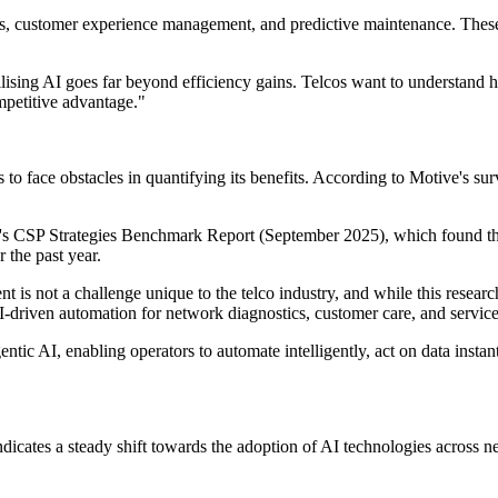
tics, customer experience management, and predictive maintenance. The
ilising AI goes far beyond efficiency gains. Telcos want to understand 
mpetitive advantage."
es to face obstacles in quantifying its benefits. According to Motive's
um's CSP Strategies Benchmark Report (September 2025), which found 
 the past year.
s not a challenge unique to the telco industry, and while this research 
-driven automation for network diagnostics, customer care, and service
c AI, enabling operators to automate intelligently, act on data instantl
indicates a steady shift towards the adoption of AI technologies acros