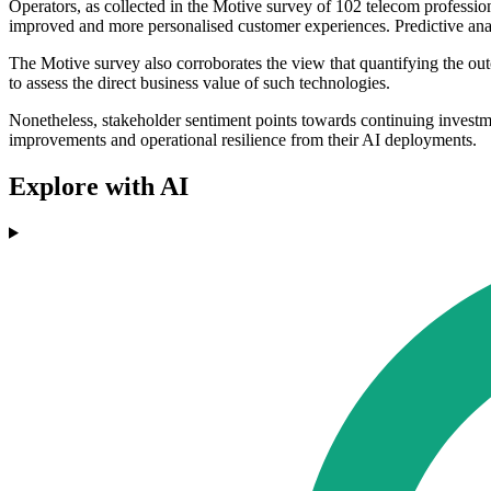
Operators, as collected in the Motive survey of 102 telecom professiona
improved and more personalised customer experiences. Predictive analy
The Motive survey also corroborates the view that quantifying the out
to assess the direct business value of such technologies.
Nonetheless, stakeholder sentiment points towards continuing investme
improvements and operational resilience from their AI deployments.
Explore with AI