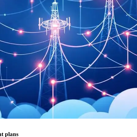
t plans