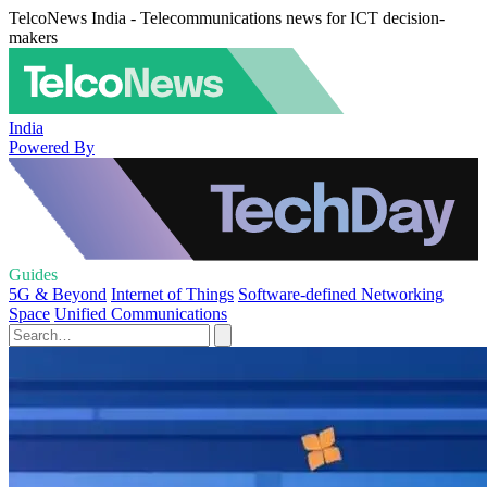
TelcoNews India - Telecommunications news for ICT decision-
makers
India
Powered By
Guides
5G & Beyond
Internet of Things
Software-defined Networking
Space
Unified Communications