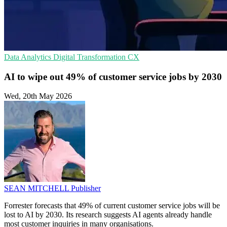
Data Analytics
Digital Transformation
CX
AI to wipe out 49% of customer service jobs by 2030
Wed, 20th May 2026
SEAN MITCHELL
Publisher
Forrester forecasts that 49% of current customer service jobs will be
lost to AI by 2030. Its research suggests AI agents already handle
most customer inquiries in many organisations.