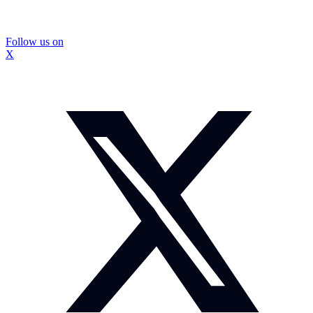
Follow us on
X