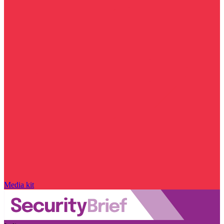
Media kit