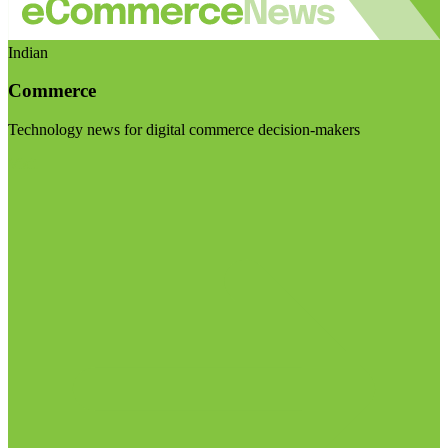
Indian
Commerce
Technology news for digital commerce decision-makers
Visit