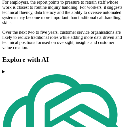
For employers, the report points to pressure to retrain staff whose
work is closest to routine inquiry handling. For workers, it suggests
technical fluency, data literacy and the ability to oversee automated
systems may become more important than traditional call-handling
skills.
Over the next two to five years, customer service organisations are
likely to reduce traditional roles while adding more data-driven and
technical positions focused on oversight, insights and customer
value creation.
Explore with AI