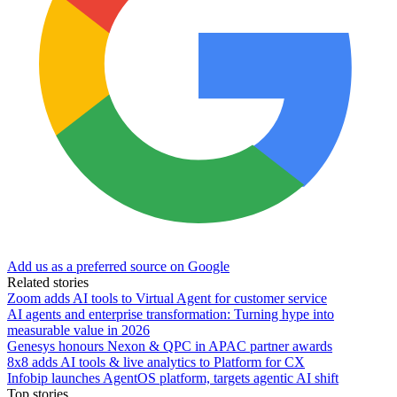
Add us as a preferred source on Google
Related stories
Zoom adds AI tools to Virtual Agent for customer service
AI agents and enterprise transformation: Turning hype into
measurable value in 2026
Genesys honours Nexon & QPC in APAC partner awards
8x8 adds AI tools & live analytics to Platform for CX
Infobip launches AgentOS platform, targets agentic AI shift
Top stories