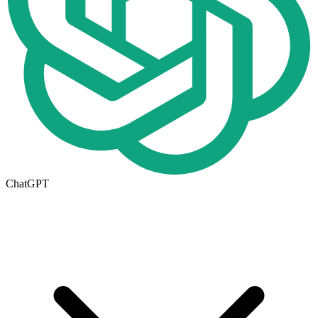
ChatGPT