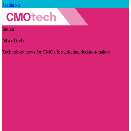
Media kit
Indian
MarTech
Technology news for CMOs & marketing decision-makers
Visit