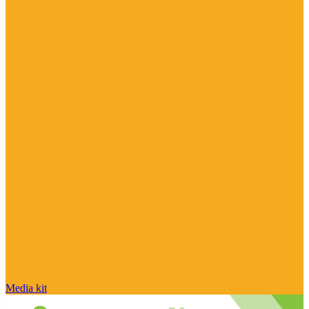
Media kit