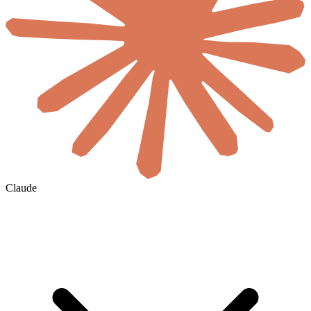
Claude