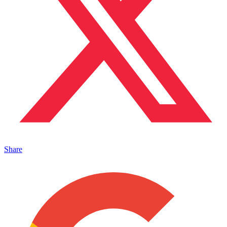
Share