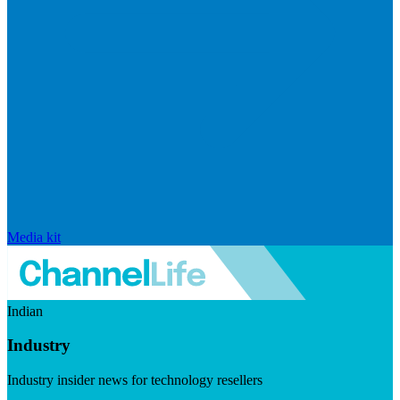
Media kit
Indian
Industry
Industry insider news for technology resellers