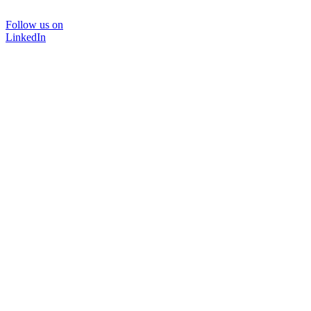
Follow us on
LinkedIn