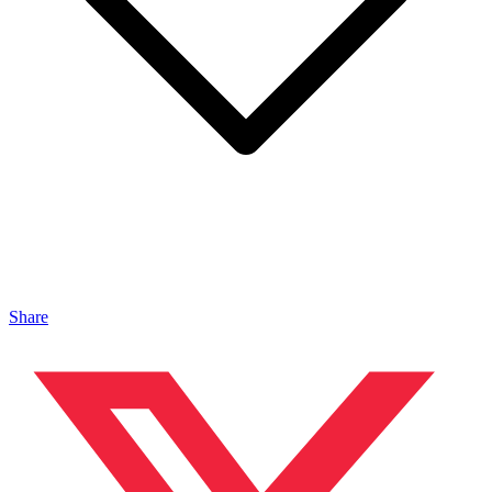
Share