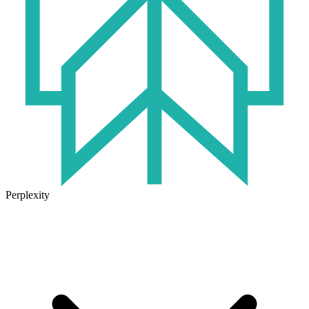
Perplexity