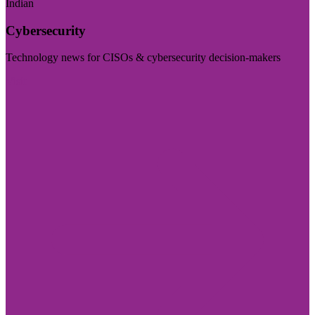
Indian
Cybersecurity
Technology news for CISOs & cybersecurity decision-makers
Visit