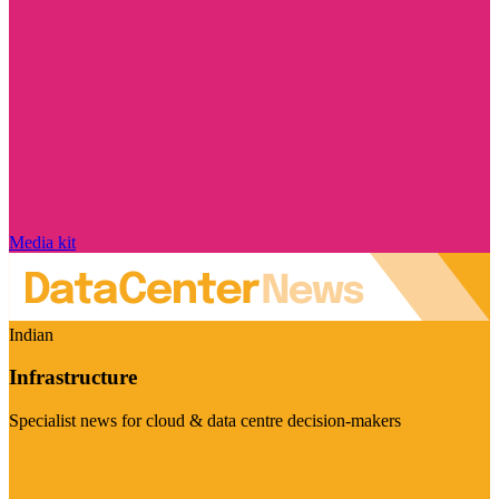
Media kit
Indian
Infrastructure
Specialist news for cloud & data centre decision-makers
Visit