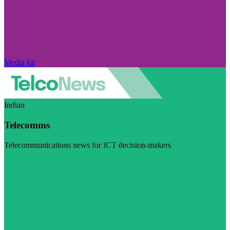
Media kit
Indian
Telecomms
Telecommunications news for ICT decision-makers
Visit