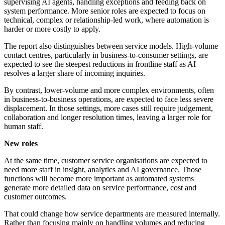
supervising AI agents, handling exceptions and feeding back on
system performance. More senior roles are expected to focus on
technical, complex or relationship-led work, where automation is
harder or more costly to apply.
The report also distinguishes between service models. High-volume
contact centres, particularly in business-to-consumer settings, are
expected to see the steepest reductions in frontline staff as AI
resolves a larger share of incoming inquiries.
By contrast, lower-volume and more complex environments, often
in business-to-business operations, are expected to face less severe
displacement. In those settings, more cases still require judgement,
collaboration and longer resolution times, leaving a larger role for
human staff.
New roles
At the same time, customer service organisations are expected to
need more staff in insight, analytics and AI governance. Those
functions will become more important as automated systems
generate more detailed data on service performance, cost and
customer outcomes.
That could change how service departments are measured internally.
Rather than focusing mainly on handling volumes and reducing