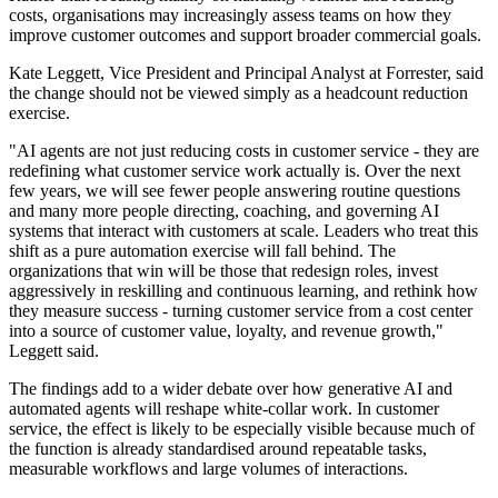
costs, organisations may increasingly assess teams on how they
improve customer outcomes and support broader commercial goals.
Kate Leggett, Vice President and Principal Analyst at Forrester, said
the change should not be viewed simply as a headcount reduction
exercise.
"AI agents are not just reducing costs in customer service - they are
redefining what customer service work actually is. Over the next
few years, we will see fewer people answering routine questions
and many more people directing, coaching, and governing AI
systems that interact with customers at scale. Leaders who treat this
shift as a pure automation exercise will fall behind. The
organizations that win will be those that redesign roles, invest
aggressively in reskilling and continuous learning, and rethink how
they measure success - turning customer service from a cost center
into a source of customer value, loyalty, and revenue growth,"
Leggett said.
The findings add to a wider debate over how generative AI and
automated agents will reshape white-collar work. In customer
service, the effect is likely to be especially visible because much of
the function is already standardised around repeatable tasks,
measurable workflows and large volumes of interactions.