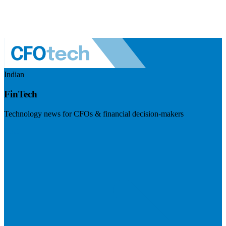
Indian
FinTech
Technology news for CFOs & financial decision-makers
Visit