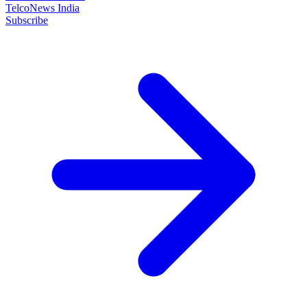
TelcoNews India
Subscribe