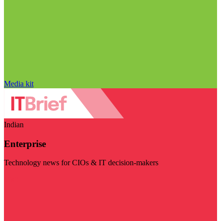
Media kit
Indian
Enterprise
Technology news for CIOs & IT decision-makers
Visit