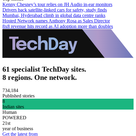
Kenny Chesney’s tour relies on JH Audio in-ear monitors
Drivers back satellite-linked cars for safety, study finds
Mumbai, Hyderabad climb in global data centre ranks
Hosted Network names Anthony Rosa as Sales Director
8x8 revenue hits record as AI adoption more than doubles
61 specialist TechDay sites.
8 regions. One network.
734,184
Published stories
8
Indian sites
Human
POWERED
21st
year of business
Get the latest from