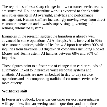
The report describes a sharp change in how customer service teams
are structured. Routine frontline work is expected to shrink while
new roles emerge in AI oversight, analytics and performance
management. Human staff are increasingly moving away from direct
customer interaction and towards supervising, governing and
refining automated systems.
Examples in the research suggest the transition is already well
advanced in some operations. At Anthropic, AI is involved in 96%
of customer inquiries, while at Heathrow Airport it resolves 90% of
inquiries from travellers. At digital-first companies including Rocket
Money and TeamSystem, AI handles between 68% and 80% of
inquiries.
Those figures point to a faster rate of change than earlier rounds of
automation linked to interactive voice response systems and
chatbots. AI agents are now embedded in day-to-day service
operations and are compressing traditional customer service roles
more quickly.
Workforce shift
In Forrester's outlook, lower-tier customer service representatives
will spend less time answering routine questions and more time