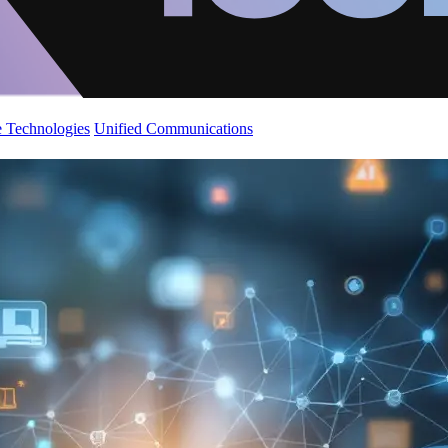
 Technologies
Unified Communications