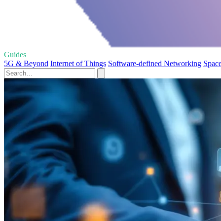
Guides
5G & Beyond
Internet of Things
Software-defined Networking
Space