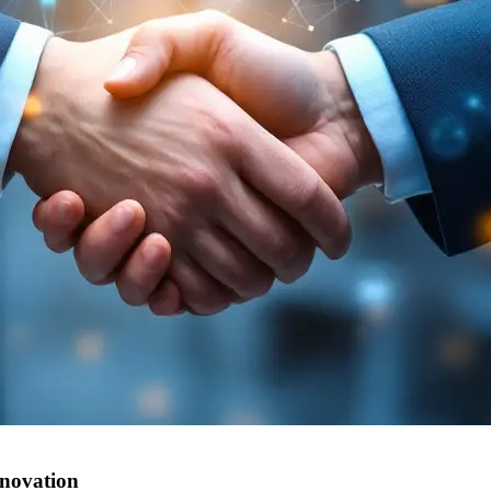
nnovation