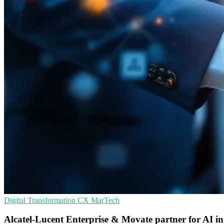
Digital Transformation
CX
MarTech
Alcatel-Lucent Enterprise & Movate partner for AI i