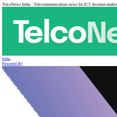
TelcoNews India - Telecommunications news for ICT decision-maker
India
Powered By