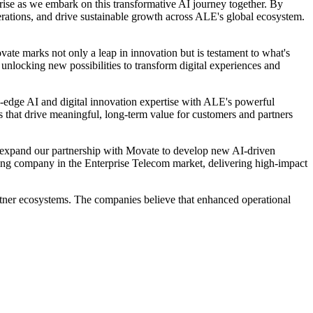
rise as we embark on this transformative AI journey together. By
erations, and drive sustainable growth across ALE's global ecosystem.
te marks not only a leap in innovation but is testament to what's
unlocking new possibilities to transform digital experiences and
-edge AI and digital innovation expertise with ALE's powerful
ns that drive meaningful, long-term value for customers and partners
o expand our partnership with Movate to develop new AI-driven
ading company in the Enterprise Telecom market, delivering high-impact
rtner ecosystems. The companies believe that enhanced operational