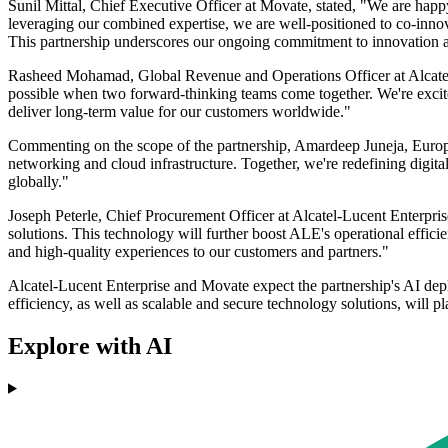
Sunil Mittal, Chief Executive Officer at Movate, stated, "We are happ
leveraging our combined expertise, we are well-positioned to co-innov
This partnership underscores our ongoing commitment to innovation a
Rasheed Mohamad, Global Revenue and Operations Officer at Alcatel-L
possible when two forward-thinking teams come together. We're excited
deliver long-term value for our customers worldwide."
Commenting on the scope of the partnership, Amardeep Juneja, Europe
networking and cloud infrastructure. Together, we're redefining digita
globally."
Joseph Peterle, Chief Procurement Officer at Alcatel-Lucent Enterpr
solutions. This technology will further boost ALE's operational effic
and high-quality experiences to our customers and partners."
Alcatel-Lucent Enterprise and Movate expect the partnership's AI dep
efficiency, as well as scalable and secure technology solutions, will p
Explore with AI