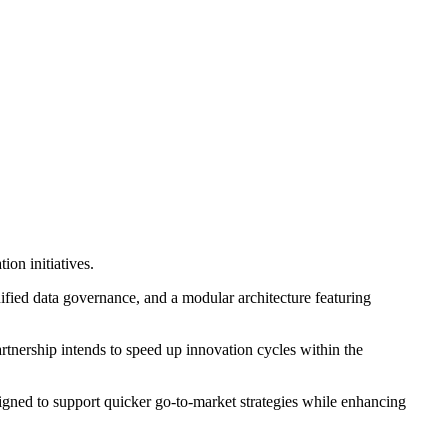
ion initiatives.
ified data governance, and a modular architecture featuring
partnership intends to speed up innovation cycles within the
signed to support quicker go-to-market strategies while enhancing