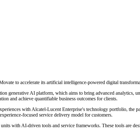
ate to accelerate its artificial intelligence-powered digital transformat
ion generative AI platform, which aims to bring advanced analytics, un
mation and achieve quantifiable business outcomes for clients.
l experiences with Alcatel-Lucent Enterprise's technology portfolio, the 
nd experience-focused service delivery model for customers.
s units with AI-driven tools and service frameworks. These tools are de