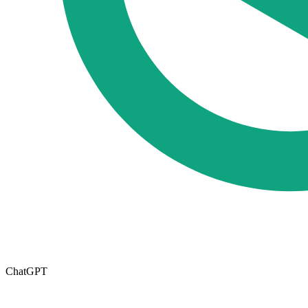
ChatGPT