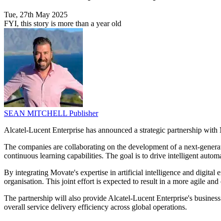
Tue, 27th May 2025
FYI, this story is more than a year old
SEAN MITCHELL
Publisher
Alcatel-Lucent Enterprise has announced a strategic partnership with Mov
The companies are collaborating on the development of a next-generat
continuous learning capabilities. The goal is to drive intelligent auto
By integrating Movate's expertise in artificial intelligence and digita
organisation. This joint effort is expected to result in a more agile a
The partnership will also provide Alcatel-Lucent Enterprise's busines
overall service delivery efficiency across global operations.