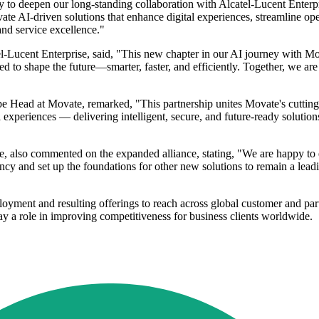
y to deepen our long-standing collaboration with Alcatel-Lucent Enterp
ate AI-driven solutions that enhance digital experiences, streamline op
nd service excellence."
ucent Enterprise, said, "This new chapter in our AI journey with Mova
 to shape the future—smarter, faster, and efficiently. Together, we are 
 Head at Movate, remarked, "This partnership unites Movate's cutting
l experiences — delivering intelligent, secure, and future-ready solutio
ise, also commented on the expanded alliance, stating, "We are happy t
iency and set up the foundations for other new solutions to remain a le
loyment and resulting offerings to reach across global customer and pa
lay a role in improving competitiveness for business clients worldwide.