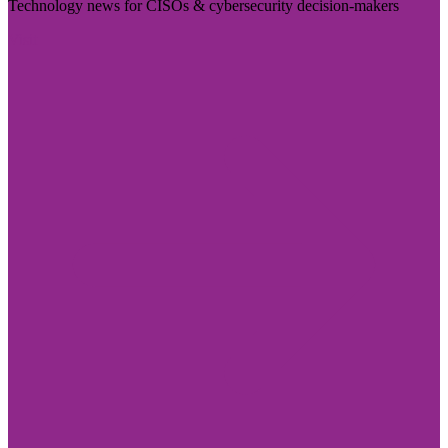
Technology news for CISOs & cybersecurity decision-makers
Visit