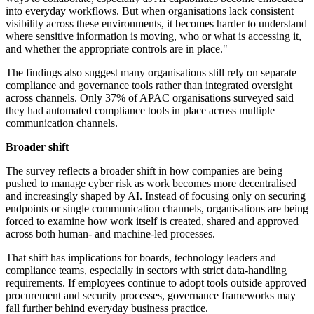
into everyday workflows. But when organisations lack consistent
visibility across these environments, it becomes harder to understand
where sensitive information is moving, who or what is accessing it,
and whether the appropriate controls are in place."
The findings also suggest many organisations still rely on separate
compliance and governance tools rather than integrated oversight
across channels. Only 37% of APAC organisations surveyed said
they had automated compliance tools in place across multiple
communication channels.
Broader shift
The survey reflects a broader shift in how companies are being
pushed to manage cyber risk as work becomes more decentralised
and increasingly shaped by AI. Instead of focusing only on securing
endpoints or single communication channels, organisations are being
forced to examine how work itself is created, shared and approved
across both human- and machine-led processes.
That shift has implications for boards, technology leaders and
compliance teams, especially in sectors with strict data-handling
requirements. If employees continue to adopt tools outside approved
procurement and security processes, governance frameworks may
fall further behind everyday business practice.