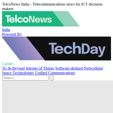
TelcoNews India - Telecommunications news for ICT decision-
makers
India
Powered By
Guides
5G & Beyond
Internet of Things
Software-defined Networking
Space Technologies
Unified Communications