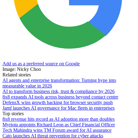
Add us as a preferred source on Google
Image: Nicky Choo
Related stories
AI agents and enterprise transformation: Turning hype into
measurable value in 2026
AI to transform business risk, trust & compliance by 2026
8x8 expands AI tools across business beyond contact centre
DefensX wins growth backing for browser security push
Jamf launches AI governance for Mac fleets in enterprises
Top stories
8x8 revenue hits record as AI adoption more than doubles
Myriota appoints Richard Leon as Chief Financial Officer
Tech Mahindra wins TM Forum award for AI assurance
Cato launches AI threat prevention for cyber attacks