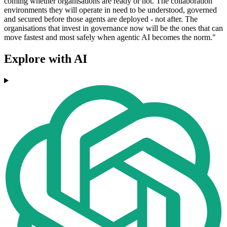
coming whether organisations are ready or not. The collaboration
environments they will operate in need to be understood, governed
and secured before those agents are deployed - not after. The
organisations that invest in governance now will be the ones that can
move fastest and most safely when agentic AI becomes the norm."
Explore with AI