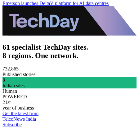
Emerson launches DeltaV platform for AI data centres
61 specialist TechDay sites.
8 regions. One network.
732,865
Published stories
8
Indian sites
Human
POWERED
21st
year of business
Get the latest from
TelcoNews India
Subscribe