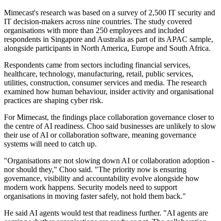
Mimecast's research was based on a survey of 2,500 IT security and
IT decision-makers across nine countries. The study covered
organisations with more than 250 employees and included
respondents in Singapore and Australia as part of its APAC sample,
alongside participants in North America, Europe and South Africa.
Respondents came from sectors including financial services,
healthcare, technology, manufacturing, retail, public services,
utilities, construction, consumer services and media. The research
examined how human behaviour, insider activity and organisational
practices are shaping cyber risk.
For Mimecast, the findings place collaboration governance closer to
the centre of AI readiness. Choo said businesses are unlikely to slow
their use of AI or collaboration software, meaning governance
systems will need to catch up.
"Organisations are not slowing down AI or collaboration adoption -
nor should they," Choo said. "The priority now is ensuring
governance, visibility and accountability evolve alongside how
modern work happens. Security models need to support
organisations in moving faster safely, not hold them back."
He said AI agents would test that readiness further. "AI agents are