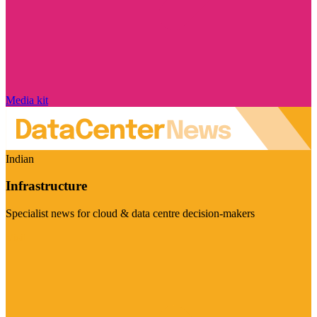
Media kit
Indian
Infrastructure
Specialist news for cloud & data centre decision-makers
Visit