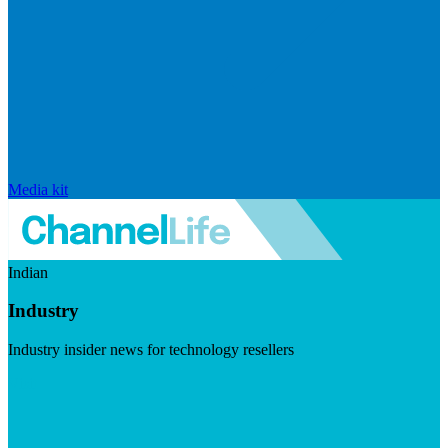
Media kit
Indian
Industry
Industry insider news for technology resellers
Visit