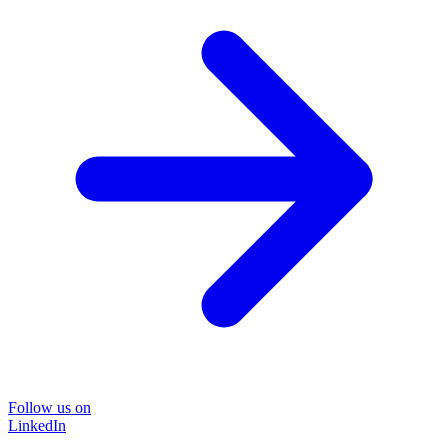
Follow us on
LinkedIn