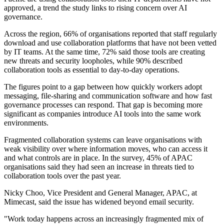
approved, a trend the study links to rising concern over AI
governance.
Across the region, 66% of organisations reported that staff regularly
download and use collaboration platforms that have not been vetted
by IT teams. At the same time, 72% said those tools are creating
new threats and security loopholes, while 90% described
collaboration tools as essential to day-to-day operations.
The figures point to a gap between how quickly workers adopt
messaging, file-sharing and communication software and how fast
governance processes can respond. That gap is becoming more
significant as companies introduce AI tools into the same work
environments.
Fragmented collaboration systems can leave organisations with
weak visibility over where information moves, who can access it
and what controls are in place. In the survey, 45% of APAC
organisations said they had seen an increase in threats tied to
collaboration tools over the past year.
Nicky Choo, Vice President and General Manager, APAC, at
Mimecast, said the issue has widened beyond email security.
"Work today happens across an increasingly fragmented mix of