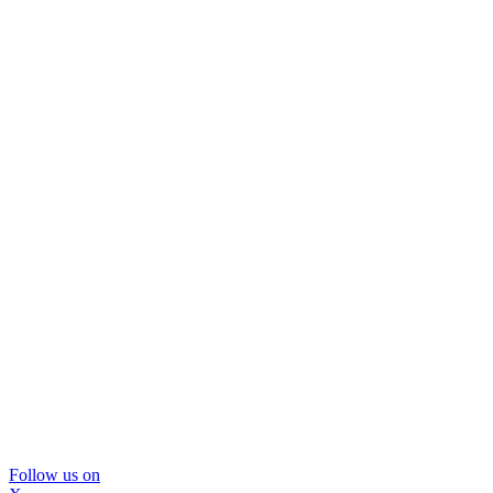
Follow us on