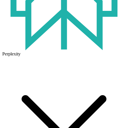
Perplexity