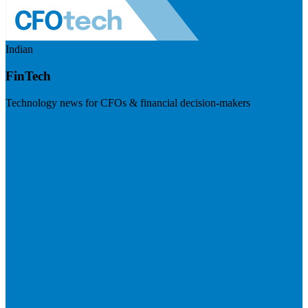
Indian
FinTech
Technology news for CFOs & financial decision-makers
Visit