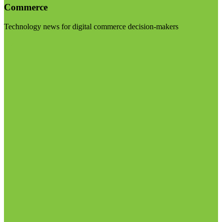
Commerce
Technology news for digital commerce decision-makers
Visit