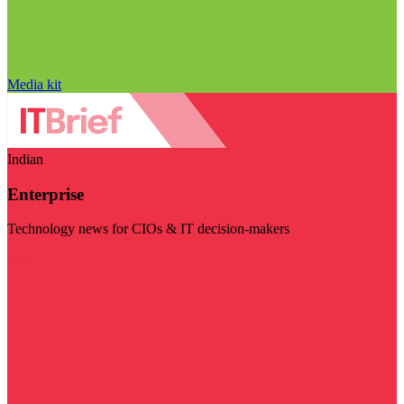
Media kit
Indian
Enterprise
Technology news for CIOs & IT decision-makers
Visit