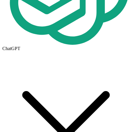
ChatGPT