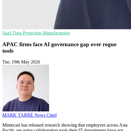
SaaS
Data Protection
Manufacturing
APAC firms face AI governance gap over rogue
tools
Tue, 19th May 2026
MARK TARRE
News Chief
Mimecast has released research showing that employees across Asia
Pacific are using collaboration tools their IT departments have not