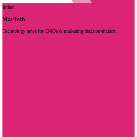
Indian
MarTech
Technology news for CMOs & marketing decision-makers
Visit