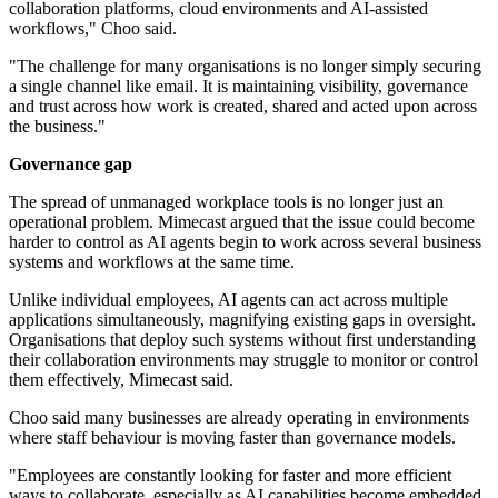
collaboration platforms, cloud environments and AI-assisted
workflows," Choo said.
"The challenge for many organisations is no longer simply securing
a single channel like email. It is maintaining visibility, governance
and trust across how work is created, shared and acted upon across
the business."
Governance gap
The spread of unmanaged workplace tools is no longer just an
operational problem. Mimecast argued that the issue could become
harder to control as AI agents begin to work across several business
systems and workflows at the same time.
Unlike individual employees, AI agents can act across multiple
applications simultaneously, magnifying existing gaps in oversight.
Organisations that deploy such systems without first understanding
their collaboration environments may struggle to monitor or control
them effectively, Mimecast said.
Choo said many businesses are already operating in environments
where staff behaviour is moving faster than governance models.
"Employees are constantly looking for faster and more efficient
ways to collaborate, especially as AI capabilities become embedded