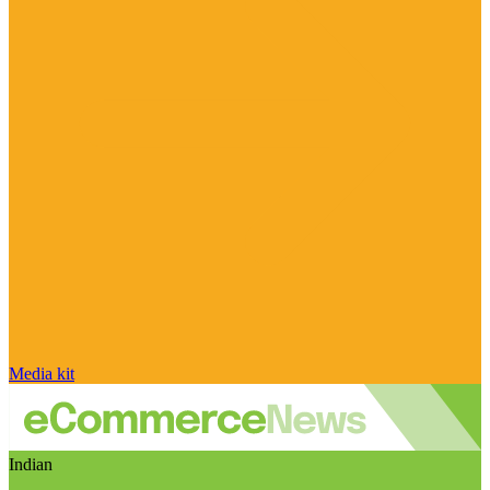
Media kit
Indian