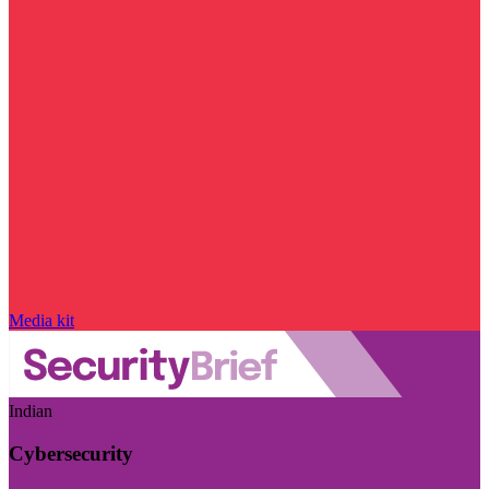
Media kit
Indian
Cybersecurity