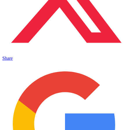
Share