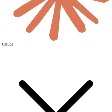
Claude