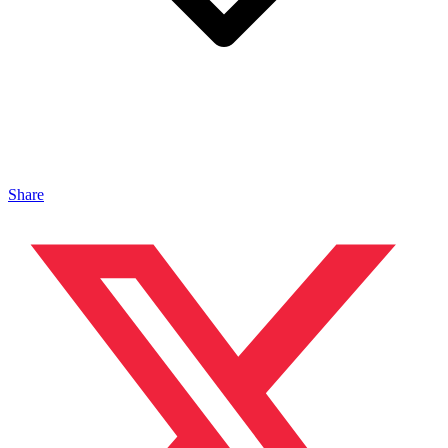
Share