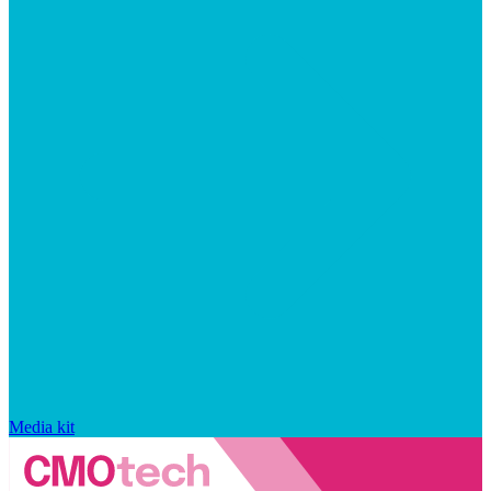
Media kit