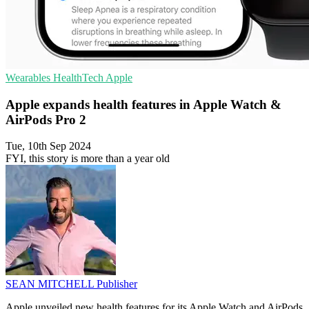
Wearables
HealthTech
Apple
Apple expands health features in Apple Watch &
AirPods Pro 2
Tue, 10th Sep 2024
FYI, this story is more than a year old
SEAN MITCHELL
Publisher
Apple unveiled new health features for its Apple Watch and AirPods