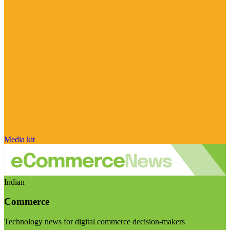
Media kit
Indian
Commerce
Technology news for digital commerce decision-makers