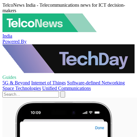
TelcoNews India - Telecommunications news for ICT decision-
makers
India
Powered By
Guides
5G & Beyond
Internet of Things
Software-defined Networking
Space Technologies
Unified Communications