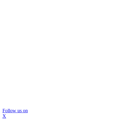
Follow us on
X