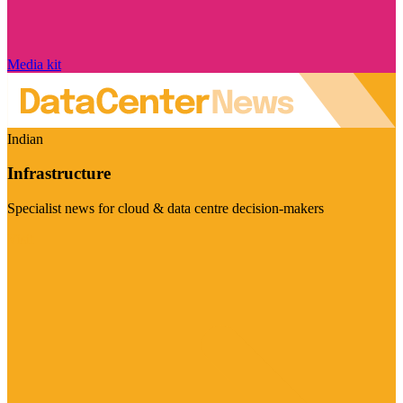
Media kit
Indian
Infrastructure
Specialist news for cloud & data centre decision-makers
Visit