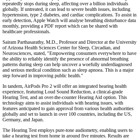
repeatedly stops during sleep, affecting over a billion individuals
globally. If untreated, it can lead to severe health issues, including
hypertension, type 2 diabetes, and cardiac complications. To assist in
early detection, Apple Watch will analyse breathing disturbance data
monthly, providing a PDF report which can be shared with
healthcare professionals.
Sairam Parthasarathy, M.D., Professor and Director at the University
of Arizona Health Sciences Center for Sleep, Circadian, and
Neurosciences, stated, "Empowering consumers everywhere to have
the ability to reliably identify the presence of abnormal breathing
patterns during sleep can help uncover a woefully underdiagnosed
and serious medical condition such as sleep apnoea. This is a major
step forward in improving public health."
In tandem, AirPods Pro 2 will offer an integrated hearing health
experience, featuring Loud Sound Reduction, a clinical-grade
Hearing Test, and an over-the-counter Hearing Aid option. This
technology aims to assist individuals with hearing issues, with
features anticipated to gain approval from various health authorities
globally and set to launch in over 100 countries, including the US,
Germany, and Japan.
The Hearing Test employs pure-tone audiometry, enabling users to
take a hearing test from home in around five minutes. Results are