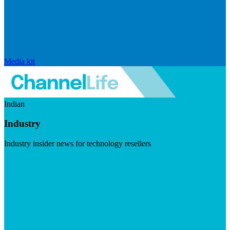
Media kit
Indian
Industry
Industry insider news for technology resellers
Visit