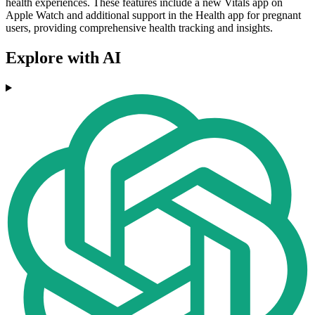
health experiences. These features include a new Vitals app on
Apple Watch and additional support in the Health app for pregnant
users, providing comprehensive health tracking and insights.
Explore with AI