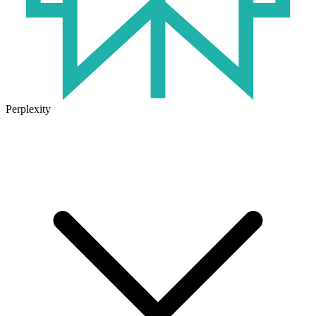
Perplexity