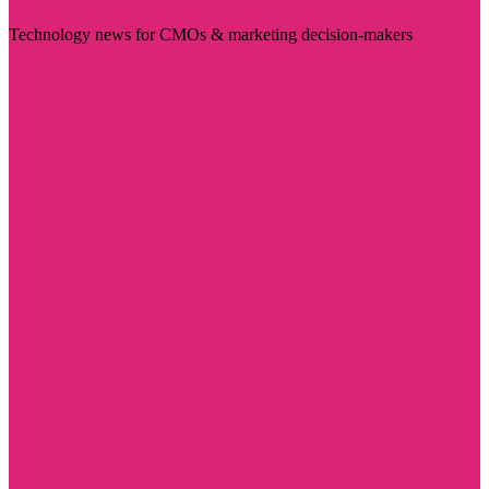
Technology news for CMOs & marketing decision-makers
Visit