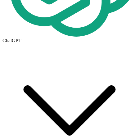
ChatGPT