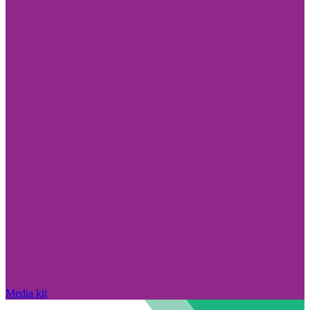
Media kit