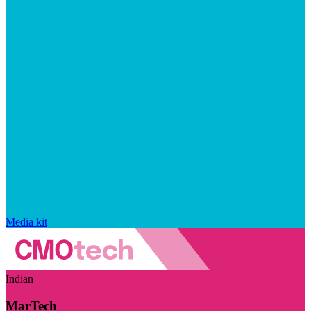
Media kit
Indian
MarTech