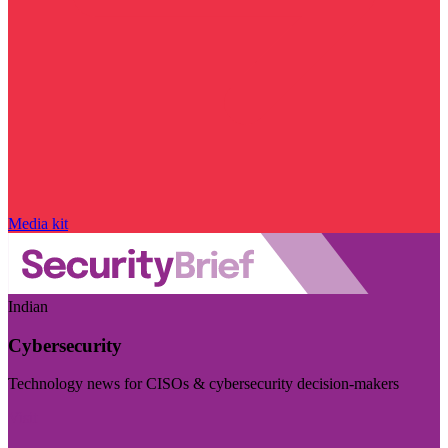
Media kit
Indian
Cybersecurity
Technology news for CISOs & cybersecurity decision-makers
Visit