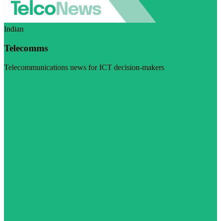
Indian
Telecomms
Telecommunications news for ICT decision-makers
Visit