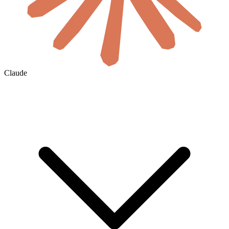
Claude