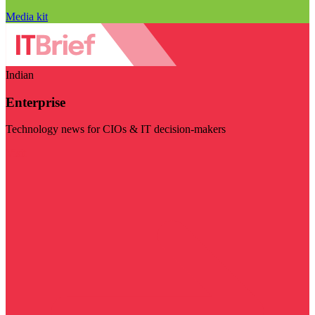
Media kit
Indian
Enterprise
Technology news for CIOs & IT decision-makers
Visit