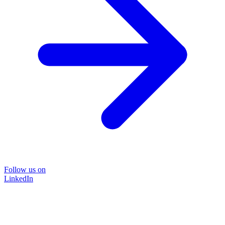
Follow us on
LinkedIn