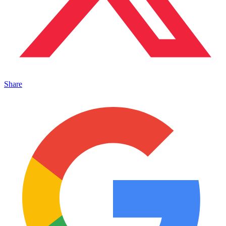
Share