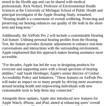
stored in the Health app and can be shared with medical
professionals. Rick Neitzel, Professor of Environmental Health
Sciences at the University of Michigan School of Public Health and
principal investigator of the Apple Hearing Study, remarked,
"Hearing health is a cornerstone of overall wellbeing. Protecting and
preserving our hearing enhances our quality of life both in the short-
term and long-term."
Additionally, the AirPods Pro 2 will include a customizable Hearing
Aid feature. Utilising personal hearing profiles from the Hearing
Test, the feature provides dynamic adjustments to enhance real-time
conversations and interactions with the surrounding environment.
Apple emphasised that this approach makes hearing assistance more
accessible.
"For decades, Apple has led the way in designing products for
everyone and supporting users with a broad spectrum of hearing
abilities," said Sarah Herrlinger, Apple's senior director of Global
Accessibility Policy and Initiatives. "These features on AirPods Pro
will make an impact on so many people by driving more awareness
around hearing health and empowering individuals with new
customisable tools to help them stay connected."
Alongside these updates, Apple also introduced new features for
Apple Watch, iPhone, and iPad, aimed at enhancing users' overall