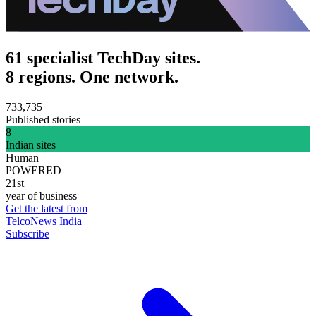
61 specialist TechDay sites.
8 regions. One network.
733,735
Published stories
8
Indian sites
Human
POWERED
21st
year of business
Get the latest from
TelcoNews India
Subscribe