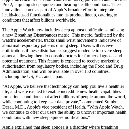
Pro 2, targeting sleep apnoea and hearing health conditions. These
innovations come as part of Apple's broader effort to integrate
health-focused functionalities into its product lineup, catering to
conditions that affect billions worldwide.
The Apple Watch now includes sleep apnoea notifications, utilising
a new Breathing Disturbances metric. This metric, facilitated by the
watch's accelerometer, tracks small wrist movements indicative of
abnormal respiratory patterns during sleep. Users will receive
notifications if these disturbances suggest moderate to severe sleep
apnoea, allowing them to consult doctors for further diagnosis and
potential treatment. This feature is expected to receive marketing
authorisation from regulatory bodies, including the Food and Drug
Administration, and will be available in over 150 countries,
including the US, EU, and Japan.
"At Apple, we believe that technology can help you live a healthier
life, and we're excited to enable incredible new health capabilities
for serious conditions that affect billions of people around the world,
while continuing to keep user data private," commented Sumbul
Desai, M.D., Apple's vice president of Health. "With Apple Watch,
we continue to offer our users the ability to uncover important health
conditions with new sleep apnoea notifications."
Apple explained that sleep apnoea is a disorder where breathing