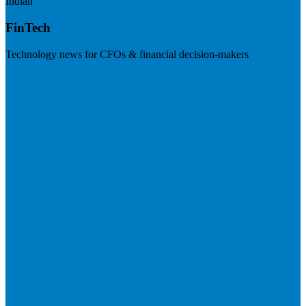
Indian
FinTech
Technology news for CFOs & financial decision-makers
Visit