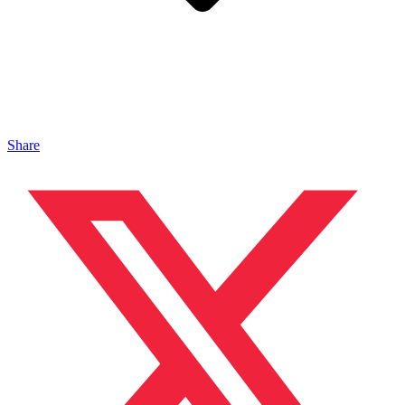
Share