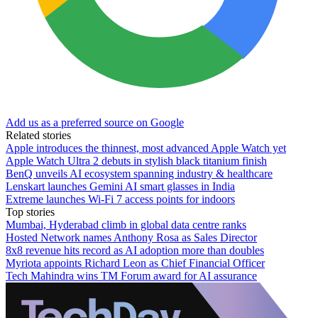
Add us as a preferred source on Google
Related stories
Apple introduces the thinnest, most advanced Apple Watch yet
Apple Watch Ultra 2 debuts in stylish black titanium finish
BenQ unveils AI ecosystem spanning industry & healthcare
Lenskart launches Gemini AI smart glasses in India
Extreme launches Wi-Fi 7 access points for indoors
Top stories
Mumbai, Hyderabad climb in global data centre ranks
Hosted Network names Anthony Rosa as Sales Director
8x8 revenue hits record as AI adoption more than doubles
Myriota appoints Richard Leon as Chief Financial Officer
Tech Mahindra wins TM Forum award for AI assurance