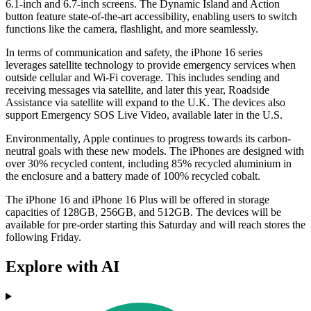
6.1-inch and 6.7-inch screens. The Dynamic Island and Action
button feature state-of-the-art accessibility, enabling users to switch
functions like the camera, flashlight, and more seamlessly.
In terms of communication and safety, the iPhone 16 series
leverages satellite technology to provide emergency services when
outside cellular and Wi-Fi coverage. This includes sending and
receiving messages via satellite, and later this year, Roadside
Assistance via satellite will expand to the U.K. The devices also
support Emergency SOS Live Video, available later in the U.S.
Environmentally, Apple continues to progress towards its carbon-
neutral goals with these new models. The iPhones are designed with
over 30% recycled content, including 85% recycled aluminium in
the enclosure and a battery made of 100% recycled cobalt.
The iPhone 16 and iPhone 16 Plus will be offered in storage
capacities of 128GB, 256GB, and 512GB. The devices will be
available for pre-order starting this Saturday and will reach stores the
following Friday.
Explore with AI