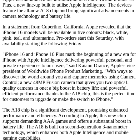
Plus, a new line-up built to utilise Apple Intelligence. The devices
feature the all-new A18 chip and bring significant advancements in
camera technology and battery life.
In a statement from Cupertino, California, Apple revealed that the
iPhone 16 models will be available in five colours: black, white,
pink, teal, and ultramarine. Pre-orders start this Saturday, with
availability starting the following Friday.
"iPhone 16 and iPhone 16 Plus mark the beginning of a new era for
iPhone with Apple Intelligence delivering powerful, personal, and
private experiences to our users," said Kaiann Drance, Apple's vice
president of Worldwide iPhone Product Marketing. "With ways to
discover the world around you and capture memories using Camera
Control; a new 48MP Fusion camera that gives you two optical-
quality cameras in one; a big boost in battery life; and powerful,
efficient performance thanks to the A18 chip, this is the perfect time
for customers to upgrade or make the switch to iPhone."
The A18 chip is a significant development, promising enhanced
performance and efficiency. According to Apple, this new chip
supports demanding AAA games and offers a substantial boost in
battery life. The A18 is built on second-generation 3-nanometer
technology, which enhances both Apple Intelligence and mobile
gaming capabilities.