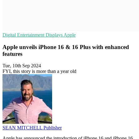
Digital Entertainment
Displays
Apple
Apple unveils iPhone 16 & 16 Plus with enhanced
features
Tue, 10th Sep 2024
FYI, this story is more than a year old
SEAN MITCHELL
Publisher
Apple has announced the introduction of iPhone 16 and iPhone 16