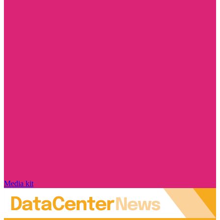
Media kit