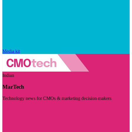
Media kit
Indian
MarTech
Technology news for CMOs & marketing decision-makers
Visit