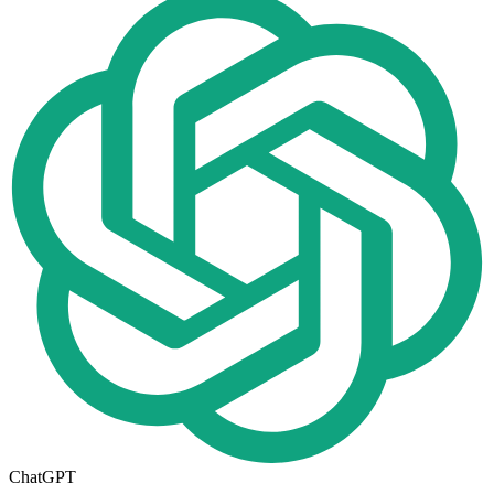
ChatGPT