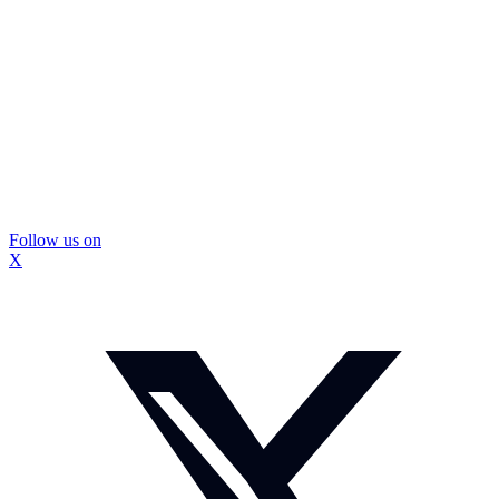
Follow us on
X