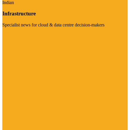
Indian
Infrastructure
Specialist news for cloud & data centre decision-makers
Visit