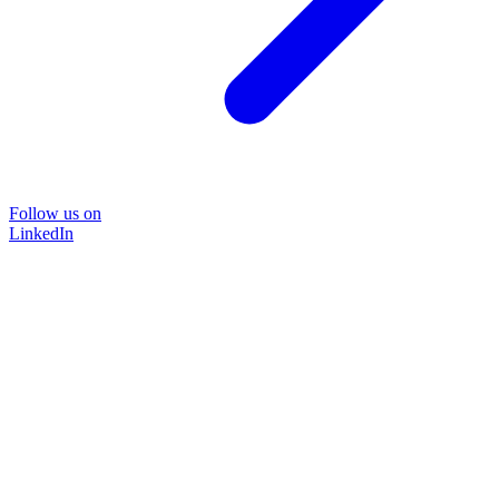
Follow us on
LinkedIn