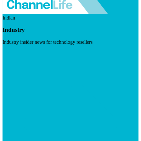
Indian
Industry
Industry insider news for technology resellers
Visit