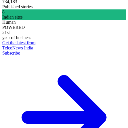
734,183
Published stories
8
Indian sites
Human
POWERED
21st
year of business
Get the latest from
TelcoNews India
Subscribe