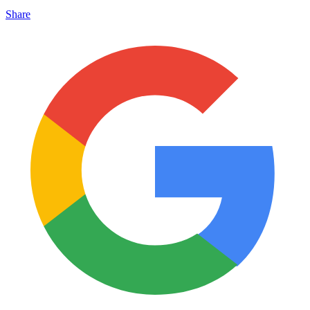
Share