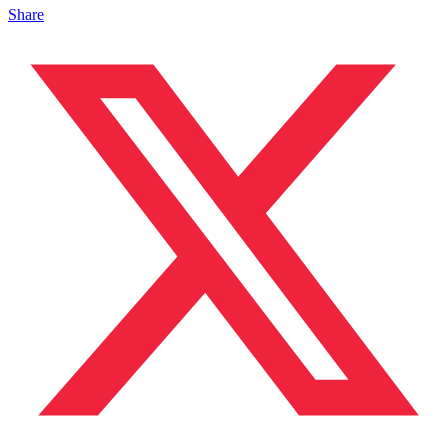
Share