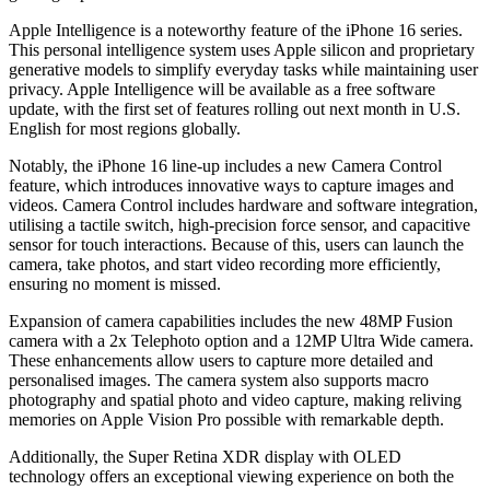
Apple Intelligence is a noteworthy feature of the iPhone 16 series.
This personal intelligence system uses Apple silicon and proprietary
generative models to simplify everyday tasks while maintaining user
privacy. Apple Intelligence will be available as a free software
update, with the first set of features rolling out next month in U.S.
English for most regions globally.
Notably, the iPhone 16 line-up includes a new Camera Control
feature, which introduces innovative ways to capture images and
videos. Camera Control includes hardware and software integration,
utilising a tactile switch, high-precision force sensor, and capacitive
sensor for touch interactions. Because of this, users can launch the
camera, take photos, and start video recording more efficiently,
ensuring no moment is missed.
Expansion of camera capabilities includes the new 48MP Fusion
camera with a 2x Telephoto option and a 12MP Ultra Wide camera.
These enhancements allow users to capture more detailed and
personalised images. The camera system also supports macro
photography and spatial photo and video capture, making reliving
memories on Apple Vision Pro possible with remarkable depth.
Additionally, the Super Retina XDR display with OLED
technology offers an exceptional viewing experience on both the