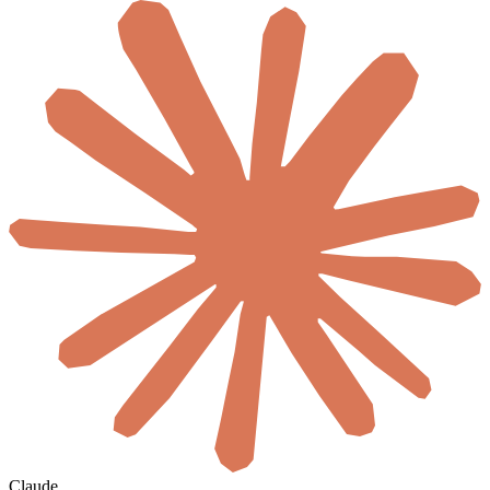
Claude