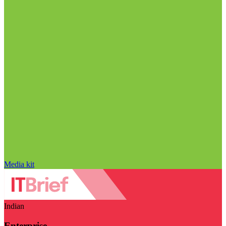
Media kit
Indian
Enterprise