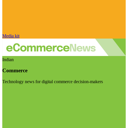
Media kit
Indian
Commerce
Technology news for digital commerce decision-makers
Visit