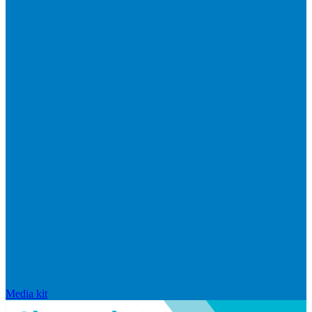
Media kit