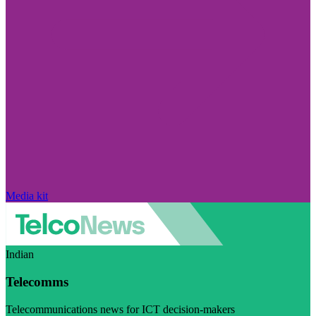
Media kit
Indian
Telecomms
Telecommunications news for ICT decision-makers