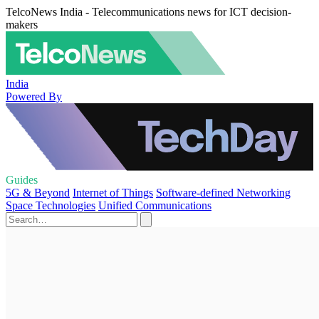
TelcoNews India - Telecommunications news for ICT decision-
makers
India
Powered By
Guides
5G & Beyond
Internet of Things
Software-defined Networking
Space Technologies
Unified Communications