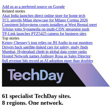
Add us as a preferred source on Google
Related stories
Akai India launches direct online store for home tech
TCL unveils Milan showcase for Milano Cortina 2026
Consistent Infosystems courts installers at West Bengal meet
Telxius joins Synamedia on multi-CDN streaming push
TP-Link launches PTZ5425 camera for business sites
Top stories
Kenny Chesney’s tour relies on JH Audio in-ear monitors
Drivers back satellite-linked cars for safety, study finds
Mumbai, Hyderabad climb in global data centre ranks
Hosted Network names Anthony Rosa as Sales Director
8x8 revenue hits record as AI adoption more than doubles
61 specialist TechDay sites.
8 regions. One network.