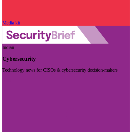
Media kit
Indian
Cybersecurity
Technology news for CISOs & cybersecurity decision-makers
Visit