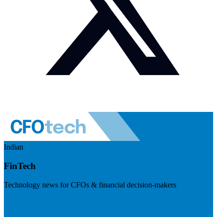
Indian
FinTech
Technology news for CFOs & financial decision-makers
Visit