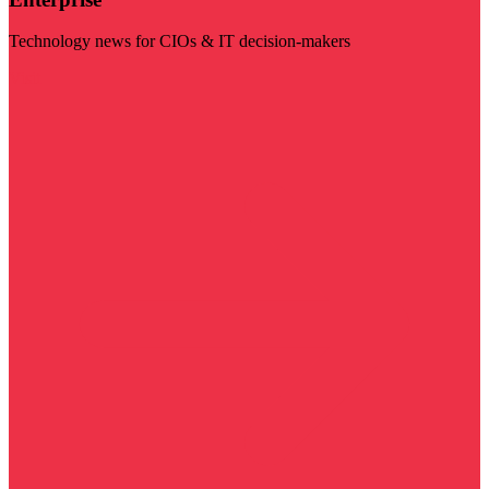
Technology news for CIOs & IT decision-makers
Visit