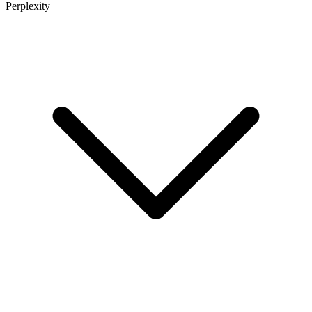
Perplexity