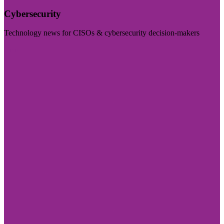
Cybersecurity
Technology news for CISOs & cybersecurity decision-makers
Visit