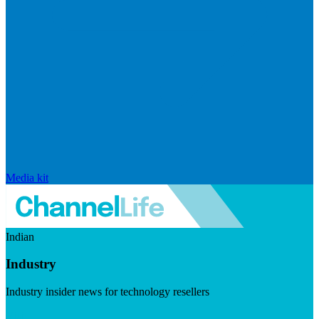
Media kit
Indian
Industry
Industry insider news for technology resellers
Visit