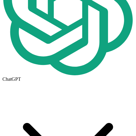
ChatGPT