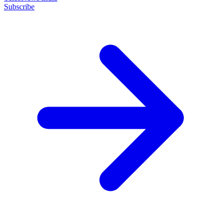
Subscribe