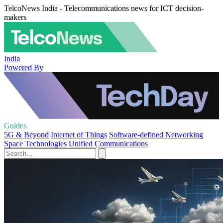
TelcoNews India - Telecommunications news for ICT decision-
makers
India
Powered By
Guides
5G & Beyond
Internet of Things
Software-defined Networking
Space Technologies
Unified Communications