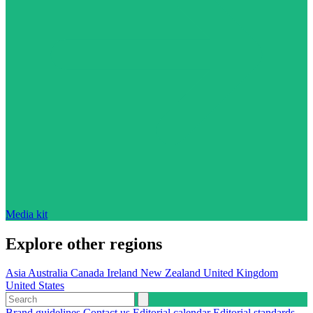
Media kit
Explore other regions
Asia
Australia
Canada
Ireland
New Zealand
United Kingdom
United States
Brand guidelines
Contact us
Editorial calendar
Editorial standards