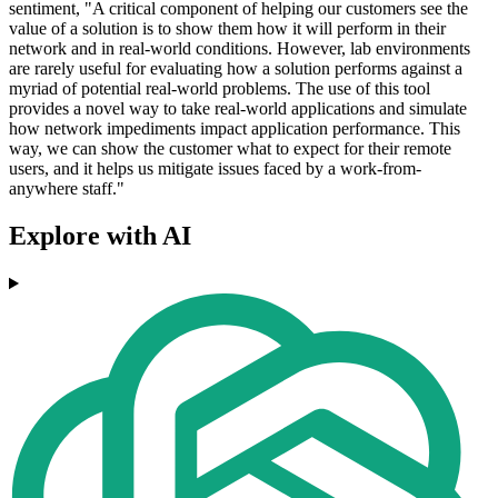
sentiment, "A critical component of helping our customers see the
value of a solution is to show them how it will perform in their
network and in real-world conditions. However, lab environments
are rarely useful for evaluating how a solution performs against a
myriad of potential real-world problems. The use of this tool
provides a novel way to take real-world applications and simulate
how network impediments impact application performance. This
way, we can show the customer what to expect for their remote
users, and it helps us mitigate issues faced by a work-from-
anywhere staff."
Explore with AI