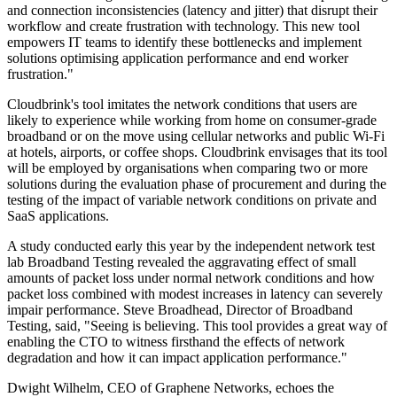
and connection inconsistencies (latency and jitter) that disrupt their
workflow and create frustration with technology. This new tool
empowers IT teams to identify these bottlenecks and implement
solutions optimising application performance and end worker
frustration."
Cloudbrink's tool imitates the network conditions that users are
likely to experience while working from home on consumer-grade
broadband or on the move using cellular networks and public Wi-Fi
at hotels, airports, or coffee shops. Cloudbrink envisages that its tool
will be employed by organisations when comparing two or more
solutions during the evaluation phase of procurement and during the
testing of the impact of variable network conditions on private and
SaaS applications.
A study conducted early this year by the independent network test
lab Broadband Testing revealed the aggravating effect of small
amounts of packet loss under normal network conditions and how
packet loss combined with modest increases in latency can severely
impair performance. Steve Broadhead, Director of Broadband
Testing, said, "Seeing is believing. This tool provides a great way of
enabling the CTO to witness firsthand the effects of network
degradation and how it can impact application performance."
Dwight Wilhelm, CEO of Graphene Networks, echoes the