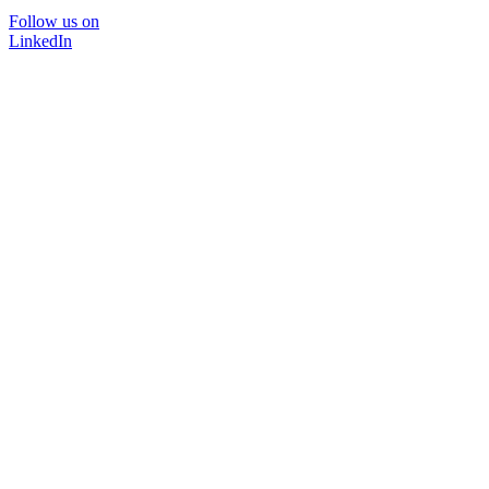
Follow us on
LinkedIn