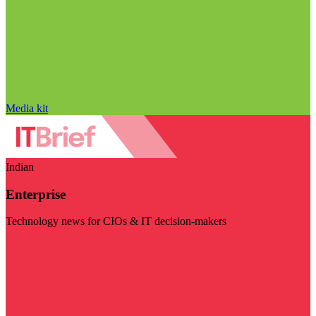
Media kit
Indian
Enterprise
Technology news for CIOs & IT decision-makers
Visit