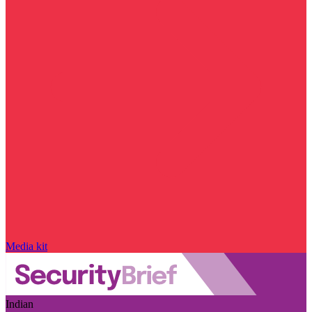
Media kit
Indian