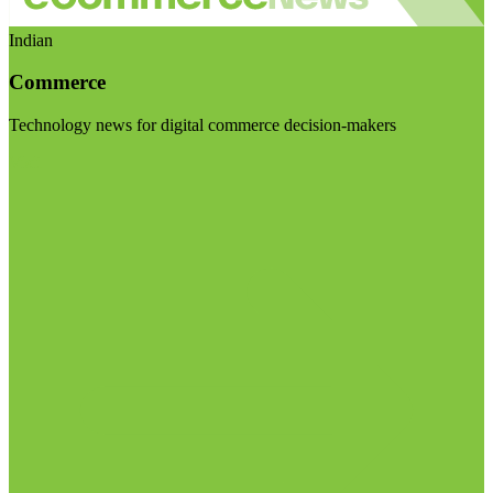
Indian
Commerce
Technology news for digital commerce decision-makers
Visit