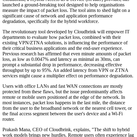
launched a ground-breaking tool designed to help organisations
measure the impact of packet loss. The tool aims to shed light on a
significant cause of network and application performance
degradation, specifically for the hybrid workforce.
The revolutionary tool developed by Cloudbrink will empower IT
departments to evaluate how packet loss, combined with their
existing VPN/ZTNA solutions, is influencing the performance of
their critical business applications and the end-user experience.
Previous research has affirmed that even minute amounts of packet
loss, as low as 0.0047% and latency as minimal as 30ms, can
prompt a substantial drop in performance, decreasing effective
throughput by up to 95%. An added latency from VPN or ZTNA
services might cause a multiplier effect on performance degradation.
Users with office LANs and fast WAN connections are mostly
protected from these flaws, but the issue predominantly affects
remote or mobile users positioned at the edge of the network. In
most instances, packet loss happens in the last mile, the distance
from the user to the broadband network or the nearest cell tower, or
the final access segment between the user's device and a Wi-Fi
router.
Prakash Mana, CEO of Cloudbrink, explains, "The shift to hybrid
work models brings new hurdles. Remote users often experience lag