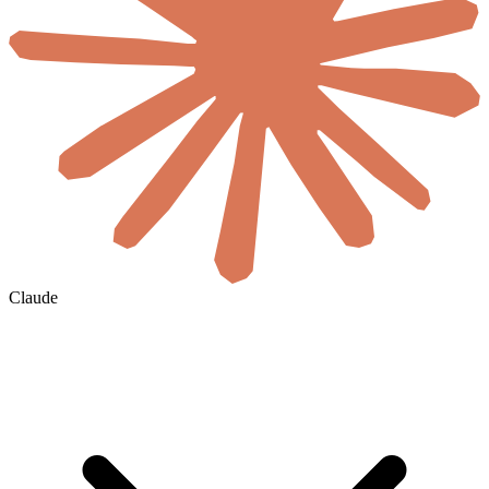
Claude