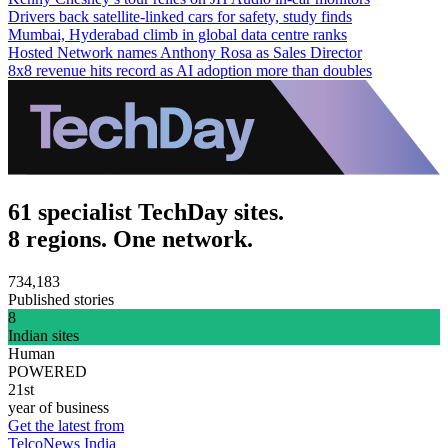
Drivers back satellite-linked cars for safety, study finds
Mumbai, Hyderabad climb in global data centre ranks
Hosted Network names Anthony Rosa as Sales Director
8x8 revenue hits record as AI adoption more than doubles
61 specialist TechDay sites.
8 regions. One network.
734,183
Published stories
8
Indian sites
Human
POWERED
21st
year of business
Get the latest from
TelcoNews India