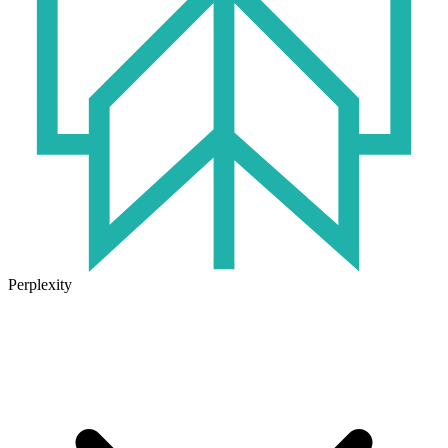
Perplexity