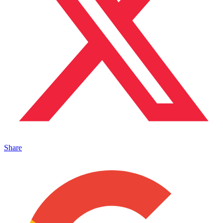
Share