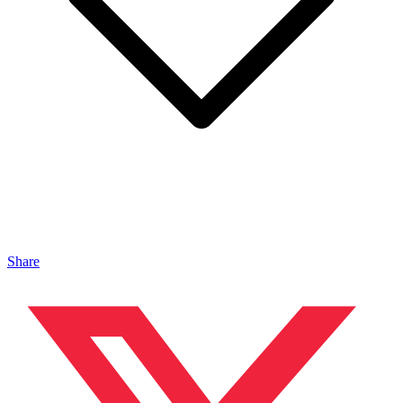
Share