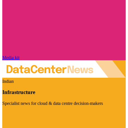
Media kit
Indian
Infrastructure
Specialist news for cloud & data centre decision-makers
Visit