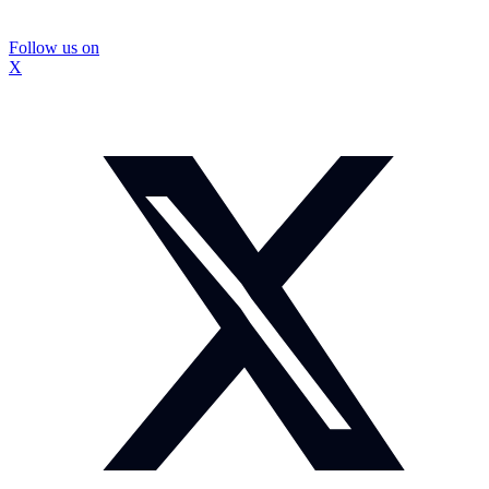
Follow us on
X