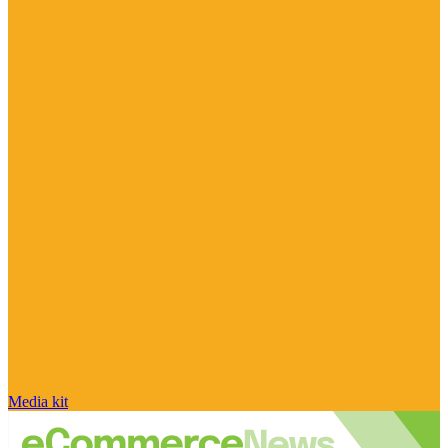
Media kit