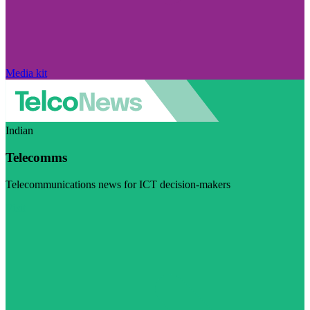
Media kit
Indian
Telecomms
Telecommunications news for ICT decision-makers
Visit