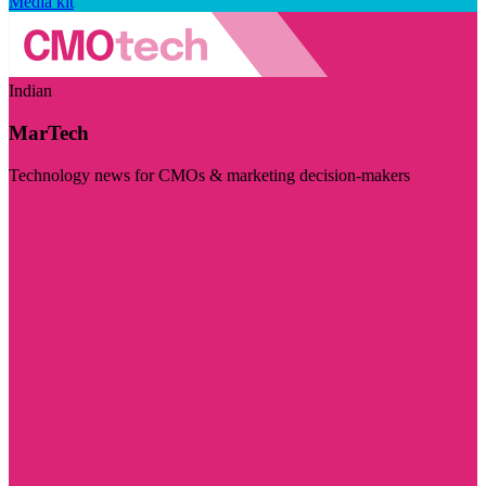
Media kit
Indian
MarTech
Technology news for CMOs & marketing decision-makers
Visit