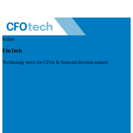
Indian
FinTech
Technology news for CFOs & financial decision-makers
Visit