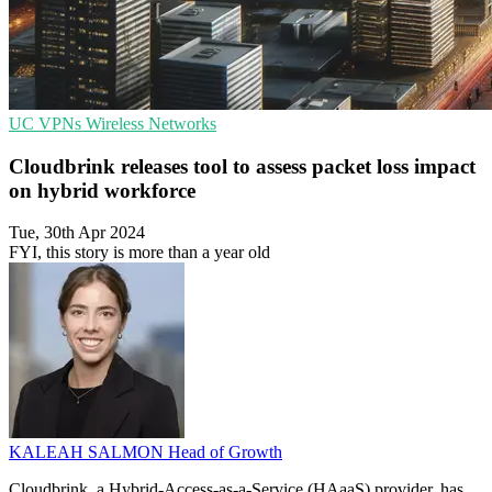
UC
VPNs
Wireless Networks
Cloudbrink releases tool to assess packet loss impact
on hybrid workforce
Tue, 30th Apr 2024
FYI, this story is more than a year old
KALEAH SALMON
Head of Growth
Cloudbrink, a Hybrid-Access-as-a-Service (HAaaS) provider, has