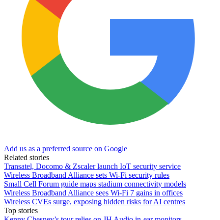
Add us as a preferred source on Google
Related stories
Transatel, Docomo & Zscaler launch IoT security service
Wireless Broadband Alliance sets Wi-Fi security rules
Small Cell Forum guide maps stadium connectivity models
Wireless Broadband Alliance sees Wi-Fi 7 gains in offices
Wireless CVEs surge, exposing hidden risks for AI centres
Top stories
Kenny Chesney’s tour relies on JH Audio in-ear monitors