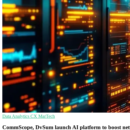
Data Analytics
CX
MarTech
CommScope, DvSum launch AI platform to boost net