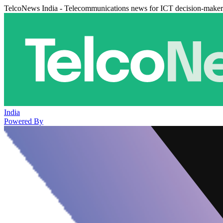
TelcoNews India - Telecommunications news for ICT decision-maker
India
Powered By