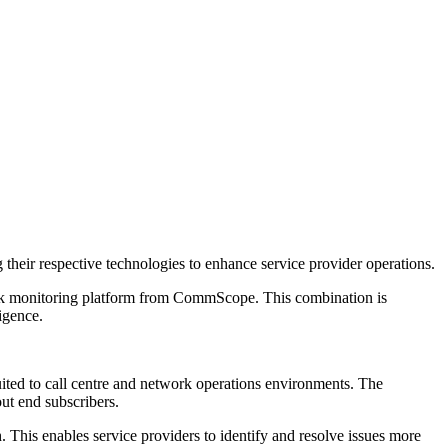
heir respective technologies to enhance service provider operations.
k monitoring platform from CommScope. This combination is
ligence.
uited to call centre and network operations environments. The
ut end subscribers.
 This enables service providers to identify and resolve issues more