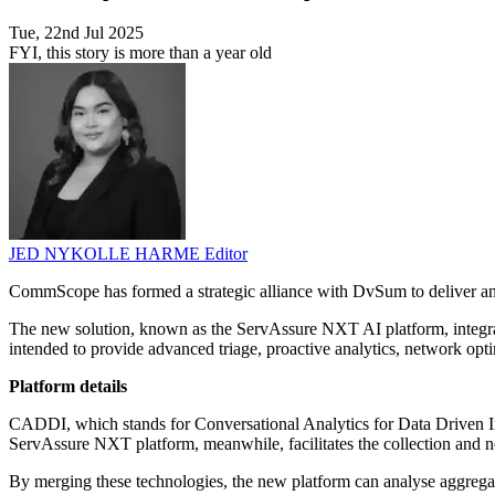
Tue, 22nd Jul 2025
FYI, this story is more than a year old
JED NYKOLLE HARME
Editor
CommScope has formed a strategic alliance with DvSum to deliver an 
The new solution, known as the ServAssure NXT AI platform, integ
intended to provide advanced triage, proactive analytics, network optim
Platform details
CADDI, which stands for Conversational Analytics for Data Driven Insi
ServAssure NXT platform, meanwhile, facilitates the collection and n
By merging these technologies, the new platform can analyse aggregate