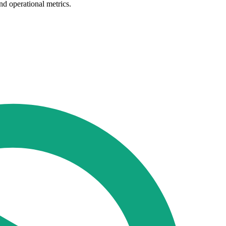
nd operational metrics.