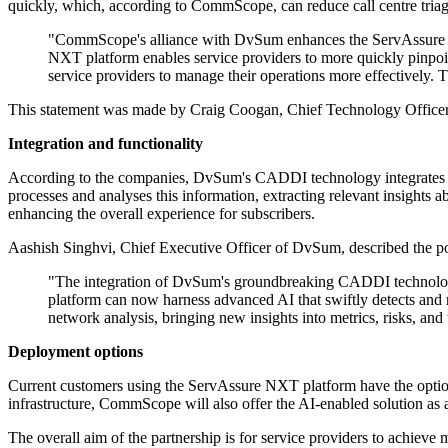
quickly, which, according to CommScope, can reduce call centre triag
"CommScope's alliance with DvSum enhances the ServAssure NXT
NXT platform enables service providers to more quickly pinpoint
service providers to manage their operations more effectively. 
This statement was made by Craig Coogan, Chief Technology Office
Integration and functionality
According to the companies, DvSum's CADDI technology integrates 
processes and analyses this information, extracting relevant insights
enhancing the overall experience for subscribers.
Aashish Singhvi, Chief Executive Officer of DvSum, described the pot
"The integration of DvSum's groundbreaking CADDI technology
platform can now harness advanced AI that swiftly detects and 
network analysis, bringing new insights into metrics, risks, and
Deployment options
Current customers using the ServAssure NXT platform have the optio
infrastructure, CommScope will also offer the AI-enabled solution as
The overall aim of the partnership is for service providers to achiev