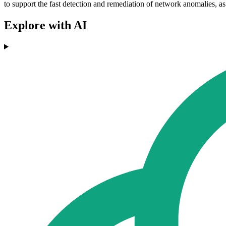
to support the fast detection and remediation of network anomalies, as 
Explore with AI