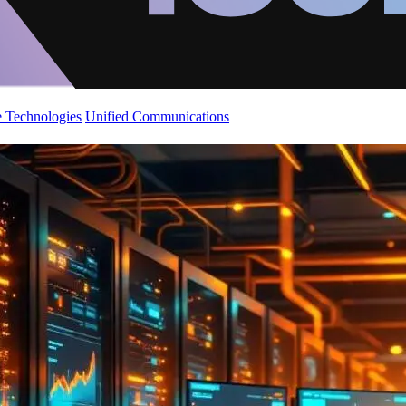
 Technologies
Unified Communications