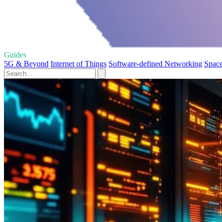
Guides
5G & Beyond
Internet of Things
Software-defined Networking
Space