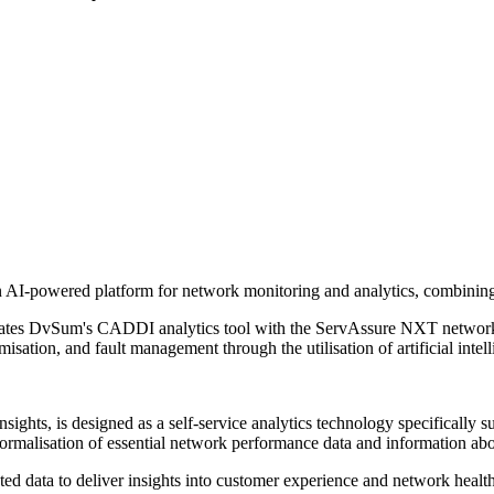
AI-powered platform for network monitoring and analytics, combining t
rates DvSum's CADDI analytics tool with the ServAssure NXT networ
isation, and fault management through the utilisation of artificial intel
ghts, is designed as a self-service analytics technology specifically s
ormalisation of essential network performance data and information abo
d data to deliver insights into customer experience and network health.