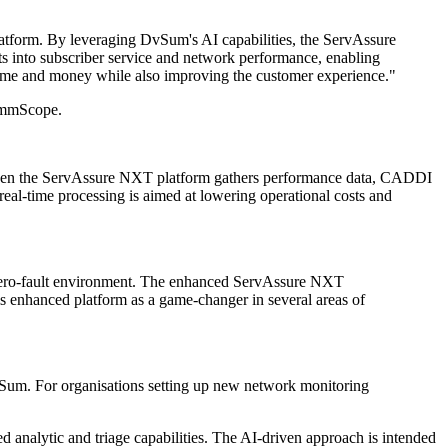
tform. By leveraging DvSum's AI capabilities, the ServAssure
hts into subscriber service and network performance, enabling
ng time and money while also improving the customer experience."
CommScope.
When the ServAssure NXT platform gathers performance data, CADDI
real-time processing is aimed at lowering operational costs and
zero-fault environment. The enhanced ServAssure NXT
is enhanced platform as a game-changer in several areas of
vSum. For organisations setting up new network monitoring
d analytic and triage capabilities. The AI-driven approach is intended