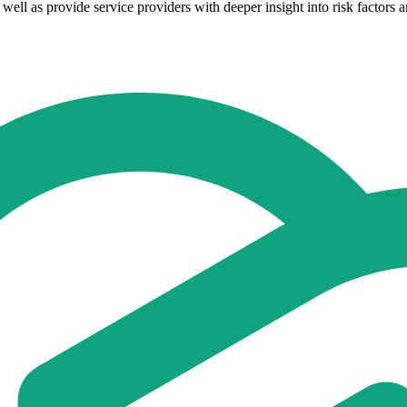
well as provide service providers with deeper insight into risk factors a