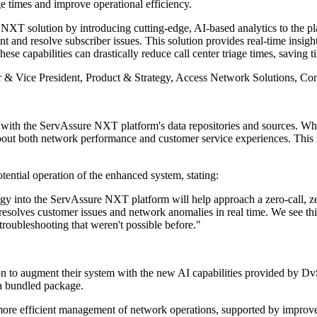
e times and improve operational efficiency.
 solution by introducing cutting-edge, AI-based analytics to the pla
 and resolve subscriber issues. This solution provides real-time insig
These capabilities can drastically reduce call center triage times, savi
r & Vice President, Product & Strategy, Access Network Solutions, 
with the ServAssure NXT platform's data repositories and sources. 
 about both network performance and customer service experiences. This 
ential operation of the enhanced system, stating:
 into the ServAssure NXT platform will help approach a zero-call, 
resolves customer issues and network anomalies in real time. We see th
 troubleshooting that weren't possible before."
n to augment their system with the new AI capabilities provided by D
 a bundled package.
e more efficient management of network operations, supported by improve