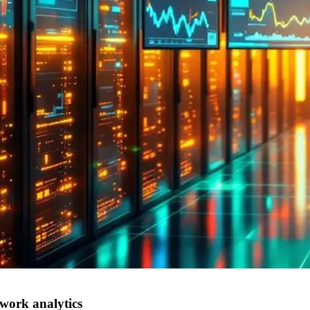
work analytics