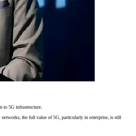
n to 5G infrastructure.
works, the full value of 5G, particularly in enterprise, is still