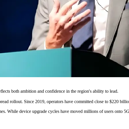
flects both ambition and confidence in the region's ability to lead.
read rollout. Since 2019, operators have committed close to $220 billio
es. While device upgrade cycles have moved millions of users onto 5G net