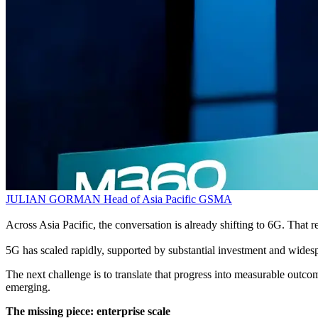
JULIAN GORMAN
Head of Asia Pacific
GSMA
Across Asia Pacific, the conversation is already shifting to 6G. That re
5G has scaled rapidly, supported by substantial investment and widesp
The next challenge is to translate that progress into measurable outcom
emerging.
The missing piece: enterprise scale