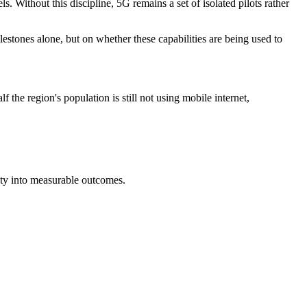
 Without this discipline, 5G remains a set of isolated pilots rather
stones alone, but on whether these capabilities are being used to
the region's population is still not using mobile internet,
ty into measurable outcomes.