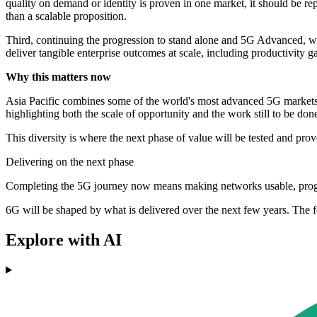
quality on demand or identity is proven in one market, it should be re
than a scalable proposition.
Third, continuing the progression to stand alone and 5G Advanced, wit
deliver tangible enterprise outcomes at scale, including productivity g
Why this matters now
Asia Pacific combines some of the world's most advanced 5G markets wit
highlighting both the scale of opportunity and the work still to be don
This diversity is where the next phase of value will be tested and prov
Delivering on the next phase
Completing the 5G journey now means making networks usable, progra
6G will be shaped by what is delivered over the next few years. The 
Explore with AI