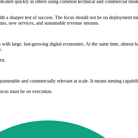
plicated quickly in others using common technical and commercial models.
h a sharper test of success. The focus should not be on deployment mile
ains, new services, and sustainable revenue streams.
h large, fast-growing digital economies. At the same time, almost half 
e.
en.
mmable and commercially relevant at scale. It means turning capabili
focus must be on execution.