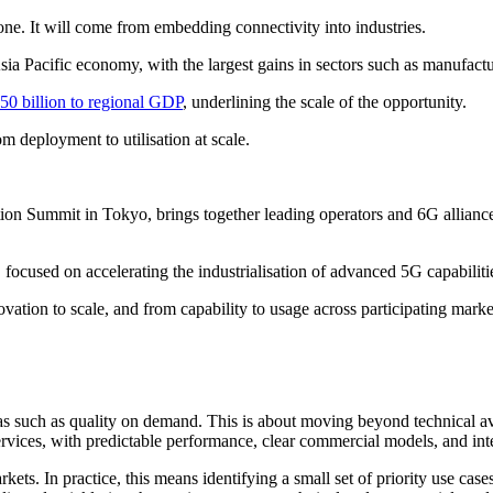
ne. It will come from embedding connectivity into industries.
sia Pacific economy, with the largest gains in sectors such as manufact
50 billion to regional GDP
, underlining the scale of the opportunity.
m deployment to utilisation at scale.
ion Summit in Tokyo, brings together leading operators and 6G alliance
ive, focused on accelerating the industrialisation of advanced 5G capabili
vation to scale, and from capability to usage across participating marke
as such as quality on demand. This is about moving beyond technical ava
services, with predictable performance, clear commercial models, and int
ets. In practice, this means identifying a small set of priority use cas