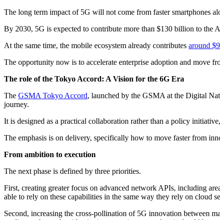
The long term impact of 5G will not come from faster smartphones alo
By 2030, 5G is expected to contribute more than $130 billion to the A
At the same time, the mobile ecosystem already contributes
around $9
The opportunity now is to accelerate enterprise adoption and move fro
The role of the Tokyo Accord: A Vision for the 6G Era
The
GSMA Tokyo Accord
, launched by the GSMA at the Digital Nat
journey.
It is designed as a practical collaboration rather than a policy initiat
The emphasis is on delivery, specifically how to move faster from inno
From ambition to execution
The next phase is defined by three priorities.
First, creating greater focus on advanced network APIs, including are
able to rely on these capabilities in the same way they rely on cloud 
Second, increasing the cross‑pollination of 5G innovation between mark