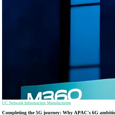
UC
Network Infrastructure
Manufacturing
Completing the 5G journey: Why APAC's 6G ambitio