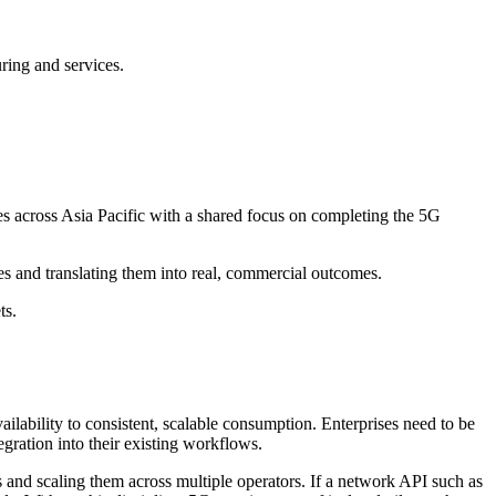
uring and services.
s across Asia Pacific with a shared focus on completing the 5G
ties and translating them into real, commercial outcomes.
ts.
ilability to consistent, scalable consumption. Enterprises need to be
egration into their existing workflows.
es and scaling them across multiple operators. If a network API such as