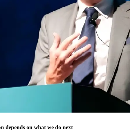
n depends on what we do next