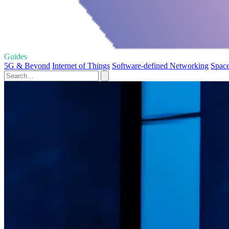
Guides
5G & Beyond
Internet of Things
Software-defined Networking
Spac