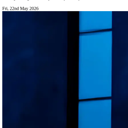
Fri, 22nd May 2026