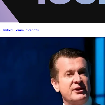
e
Unified Communications