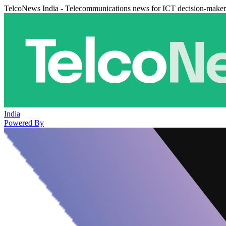
TelcoNews India - Telecommunications news for ICT decision-maker
India
Powered By