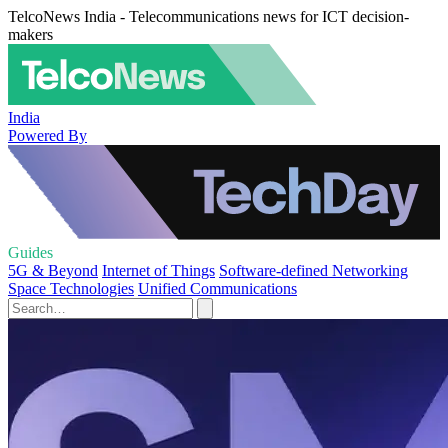
TelcoNews India - Telecommunications news for ICT decision-
makers
India
Powered By
Guides
5G & Beyond
Internet of Things
Software-defined Networking
Space Technologies
Unified Communications