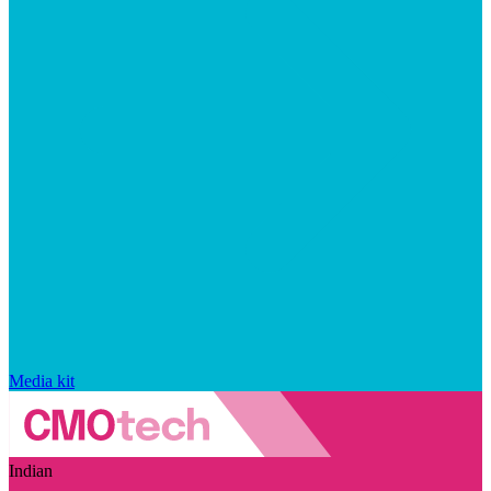
Media kit
Indian