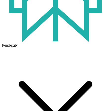
Perplexity