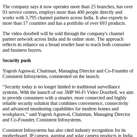
The company says it now operates more than 25 branches, has over
93 service centres, employs more than 400 people directly and
works with 3,795 channel partners across India. It also exports to
more than 17 countries and has a portfolio of over 693 products.
The video doorbell will be sold through the company's channel
partner network across India and its online store. The approach
reflects its reliance on a broad reseller base to reach both consumer
and business buyers.
Security push
Yogesh Agrawal, Chairman, Managing Director and Co-Founder of
Consistent Infosystems, commented on the launch.
"Security today is no longer limited to traditional surveillance
systems. With the launch of our 3MP Wi-Fi Video Doorbell, we aim
to provide consumers with a smarter, more connected and highly
reliable security solution that combines convenience, connectivity
and advanced monitoring capabilities for modern homes and
workplaces," said Yogesh Agrawal, Chairman, Managing Director
and Co-Founder, Consistent Infosystems.
Consistent Infosystems has also cited industry recognition for its
motherboard, IP camera, gaming and solar camera products in India.