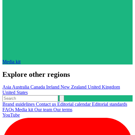
Media kit
Explore other regions
Asia
Australia
Canada
Ireland
New Zealand
United Kingdom
United States
Brand guidelines
Contact us
Editorial calendar
Editorial standards
FAQs
Media kit
Our team
Our terms
YouTube