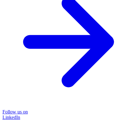
Follow us on
LinkedIn