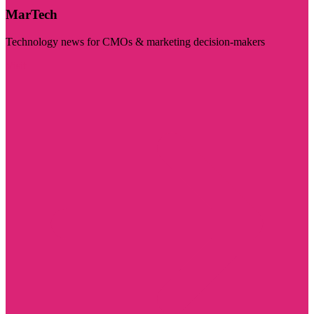
MarTech
Technology news for CMOs & marketing decision-makers
Visit