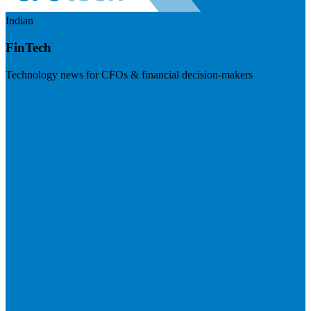
Indian
FinTech
Technology news for CFOs & financial decision-makers
Visit