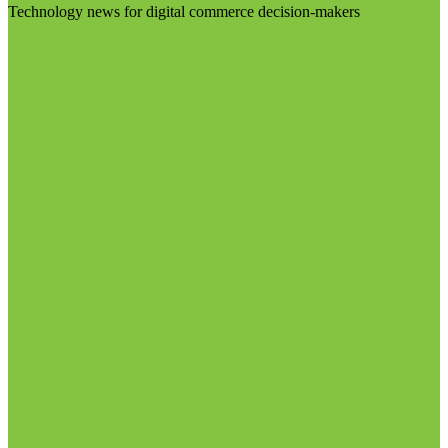
Technology news for digital commerce decision-makers
Visit