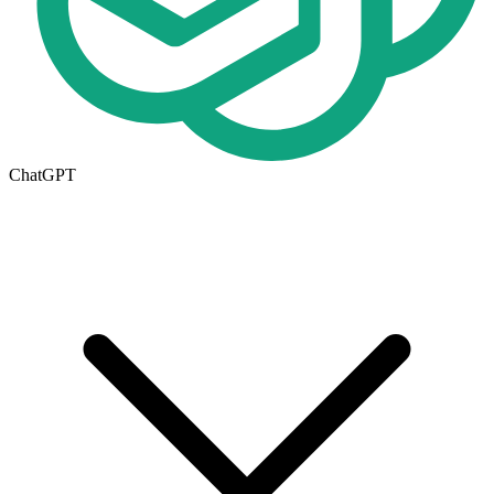
ChatGPT