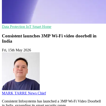
Data Protection
IoT
Smart Home
Consistent launches 3MP Wi-Fi video doorbell in
India
Fri, 15th May 2026
MARK TARRE
News Chief
Consistent Infosystems has launched a 3MP Wi-Fi Video Doorbell
in India, expanding its smart security range.