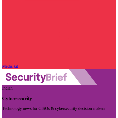
Media kit
Indian
Cybersecurity
Technology news for CISOs & cybersecurity decision-makers
Visit