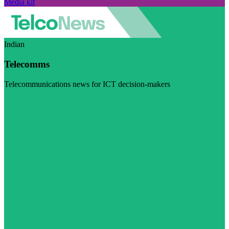
Media kit
Indian
Telecomms
Telecommunications news for ICT decision-makers
Visit