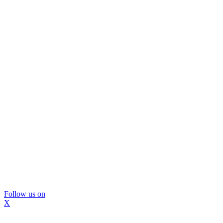
Follow us on
X