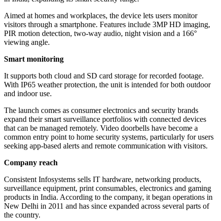
Aimed at homes and workplaces, the device lets users monitor
visitors through a smartphone. Features include 3MP HD imaging,
PIR motion detection, two-way audio, night vision and a 166°
viewing angle.
Smart monitoring
It supports both cloud and SD card storage for recorded footage.
With IP65 weather protection, the unit is intended for both outdoor
and indoor use.
The launch comes as consumer electronics and security brands
expand their smart surveillance portfolios with connected devices
that can be managed remotely. Video doorbells have become a
common entry point to home security systems, particularly for users
seeking app-based alerts and remote communication with visitors.
Company reach
Consistent Infosystems sells IT hardware, networking products,
surveillance equipment, print consumables, electronics and gaming
products in India. According to the company, it began operations in
New Delhi in 2011 and has since expanded across several parts of
the country.