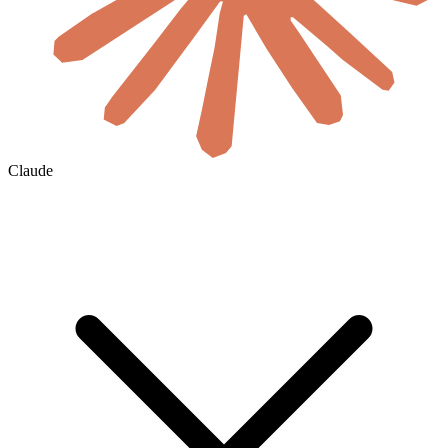
Claude