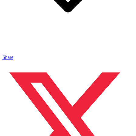
Share