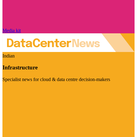
Media kit
Indian
Infrastructure
Specialist news for cloud & data centre decision-makers
Visit