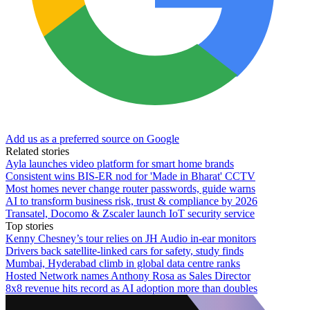
Add us as a preferred source on Google
Related stories
Ayla launches video platform for smart home brands
Consistent wins BIS-ER nod for 'Made in Bharat' CCTV
Most homes never change router passwords, guide warns
AI to transform business risk, trust & compliance by 2026
Transatel, Docomo & Zscaler launch IoT security service
Top stories
Kenny Chesney’s tour relies on JH Audio in-ear monitors
Drivers back satellite-linked cars for safety, study finds
Mumbai, Hyderabad climb in global data centre ranks
Hosted Network names Anthony Rosa as Sales Director
8x8 revenue hits record as AI adoption more than doubles