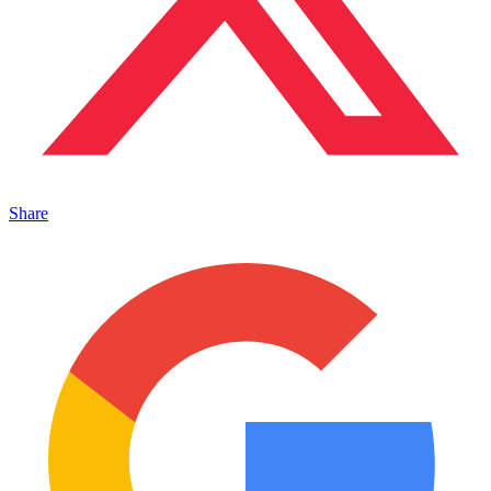
Share