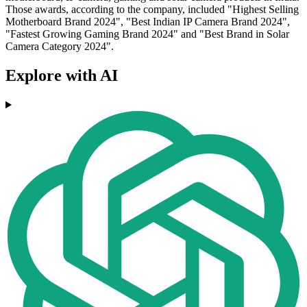
Those awards, according to the company, included "Highest Selling
Motherboard Brand 2024", "Best Indian IP Camera Brand 2024",
"Fastest Growing Gaming Brand 2024" and "Best Brand in Solar
Camera Category 2024".
Explore with AI