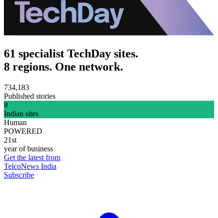
61 specialist TechDay sites.
8 regions. One network.
734,183
Published stories
8
Indian sites
Human
POWERED
21st
year of business
Get the latest from
TelcoNews India
Subscribe