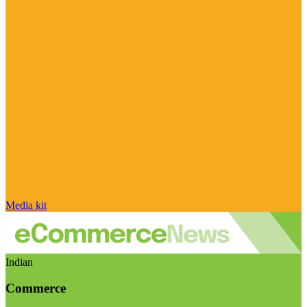
Media kit
Indian
Commerce