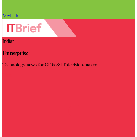
Media kit
Indian
Enterprise
Technology news for CIOs & IT decision-makers
Visit