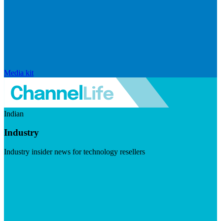
Media kit
Indian
Industry
Industry insider news for technology resellers
Visit