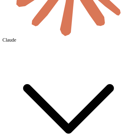
Claude