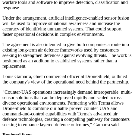
warfare tools and software to improve detection, classification and
response.
Under the arrangement, artificial intelligence-enabled sensor fusion
will be used to improve situational awareness and increase the
accuracy of identifying unmanned systems. That could support
faster operational decisions in complex environments.
The agreement is also intended to give both companies a route into
existing long-term air defence frameworks used by customers
seeking to strengthen defences against evolving threats. The work is
positioned as an addition to established systems rather than a
replacement.
Louis Gamarra, chief commercial officer at DroneShield, outlined
the company's view of the operational need behind the partnership.
"Counter-UAS operations increasingly demand interoperable, multi-
sensor solutions that can be deployed rapidly and scaled across
diverse operational environments. Partnering with Terma allows
DroneShield to combine our battle-proven counter-UAS and
command-and-control capabilities with Terma's advanced air
defence technologies, creating a compelling pathway for customers
seeking to enhance layered defence outcomes," Gamarra said.
Regional focus