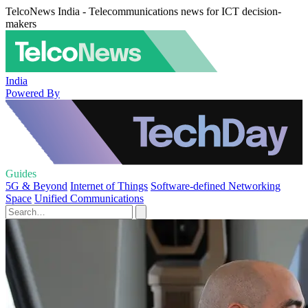
TelcoNews India - Telecommunications news for ICT decision-
makers
India
Powered By
Guides
5G & Beyond
Internet of Things
Software-defined Networking
Space
Unified Communications