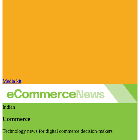
Media kit
Indian
Commerce
Technology news for digital commerce decision-makers