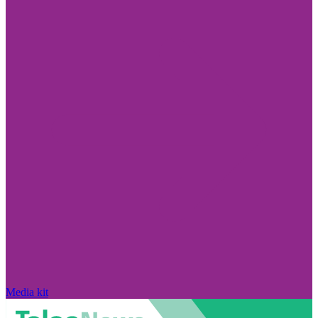
Media kit