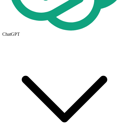
ChatGPT