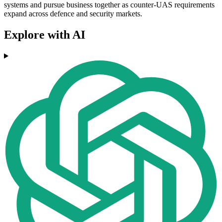
systems and pursue business together as counter-UAS requirements
expand across defence and security markets.
Explore with AI