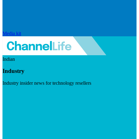
Media kit
Indian
Industry
Industry insider news for technology resellers
Visit