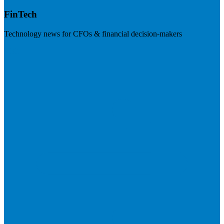
FinTech
Technology news for CFOs & financial decision-makers
Visit