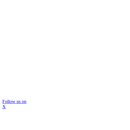
Follow us on
X