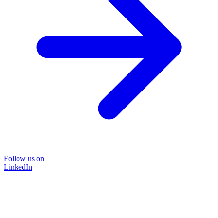
Follow us on
LinkedIn