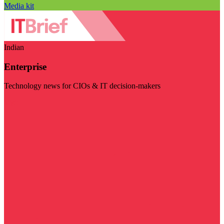
Media kit
Indian
Enterprise
Technology news for CIOs & IT decision-makers
Visit