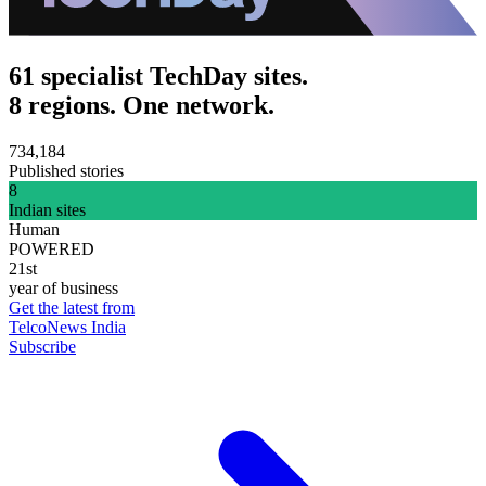
61 specialist TechDay sites.
8 regions. One network.
734,184
Published stories
8
Indian sites
Human
POWERED
21st
year of business
Get the latest from
TelcoNews India
Subscribe