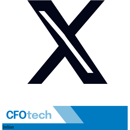
Indian