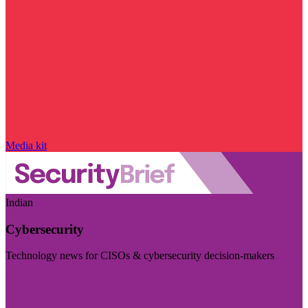
Media kit
Indian
Cybersecurity
Technology news for CISOs & cybersecurity decision-makers
Visit