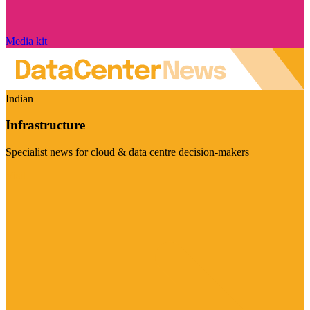
Media kit
Indian
Infrastructure
Specialist news for cloud & data centre decision-makers
Visit