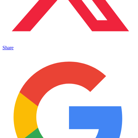
Share