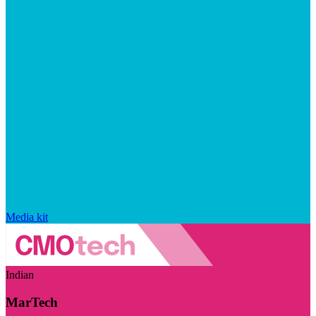
Media kit
Indian
MarTech