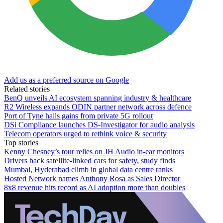
Add us as a preferred source on Google
Related stories
BenQ unveils AI ecosystem spanning industry & healthcare
R2 Wireless expands ODIN partner network across defence
Port of Tyne hails gains from private 5G rollout
DSi Compliance launches DS-Investigator for audio analysis
Telecom operators urged to rethink voice & security
Top stories
Kenny Chesney’s tour relies on JH Audio in-ear monitors
Drivers back satellite-linked cars for safety, study finds
Mumbai, Hyderabad climb in global data centre ranks
Hosted Network names Anthony Rosa as Sales Director
8x8 revenue hits record as AI adoption more than doubles