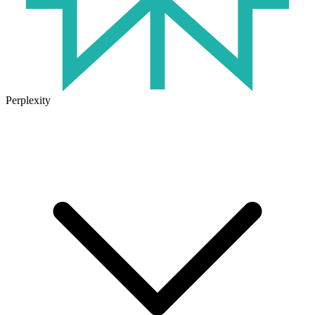
Perplexity