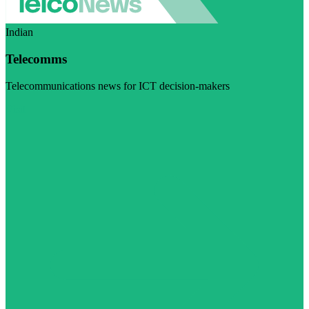
Indian
Telecomms
Telecommunications news for ICT decision-makers
Visit