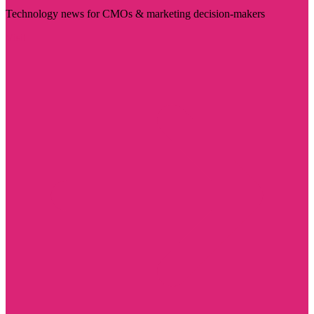
Technology news for CMOs & marketing decision-makers
Visit