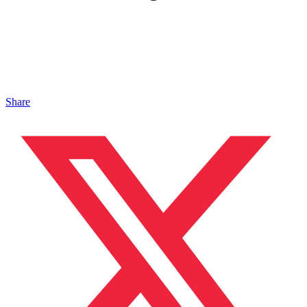
Share