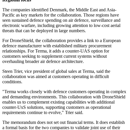
The companies identified Denmark, the Middle East and Asia-
Pacific as key markets for the collaboration. Those regions have
seen sustained defence spending on air defence, surveillance and
electronic warfare, including growing attention to low-cost aerial
threats that can be deployed in large numbers.
For DroneShield, the collaboration provides a link to a European
defence manufacturer with established military procurement
relationships. For Terma, it adds a counter-UAS option for
customers seeking to supplement current systems without
overhauling broader air defence architecture.
Steen Trier, vice president of global sales at Terma, said the
collaboration was aimed at customers operating in difficult
conditions.
"Terma works closely with defence customers operating in complex
and demanding environments. This collaboration with DroneShield
enables us to complement existing capabilities with additional
counter-UxS solutions, supporting customers as operational
requirements continue to evolve," Trier said.
The memorandum does not set out financial terms. It does establish
a formal basis for the two companies to validate joint use of their