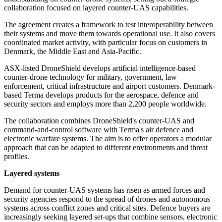
collaboration focused on layered counter-UAS capabilities.
The agreement creates a framework to test interoperability between
their systems and move them towards operational use. It also covers
coordinated market activity, with particular focus on customers in
Denmark, the Middle East and Asia-Pacific.
ASX-listed DroneShield develops artificial intelligence-based
counter-drone technology for military, government, law
enforcement, critical infrastructure and airport customers. Denmark-
based Terma develops products for the aerospace, defence and
security sectors and employs more than 2,200 people worldwide.
The collaboration combines DroneShield's counter-UAS and
command-and-control software with Terma's air defence and
electronic warfare systems. The aim is to offer operators a modular
approach that can be adapted to different environments and threat
profiles.
Layered systems
Demand for counter-UAS systems has risen as armed forces and
security agencies respond to the spread of drones and autonomous
systems across conflict zones and critical sites. Defence buyers are
increasingly seeking layered set-ups that combine sensors, electronic