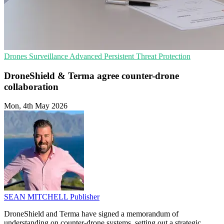
Drones
Surveillance
Advanced Persistent Threat Protection
DroneShield & Terma agree counter-drone
collaboration
Mon, 4th May 2026
SEAN MITCHELL
Publisher
DroneShield and Terma have signed a memorandum of
understanding on counter-drone systems, setting out a strategic