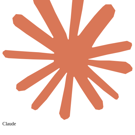
Claude