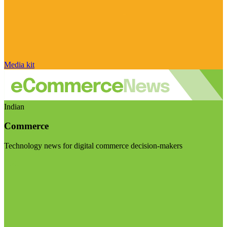
Media kit
Indian
Commerce
Technology news for digital commerce decision-makers
Visit