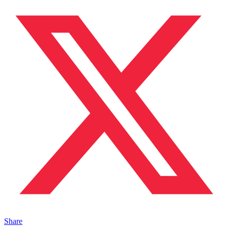
Share