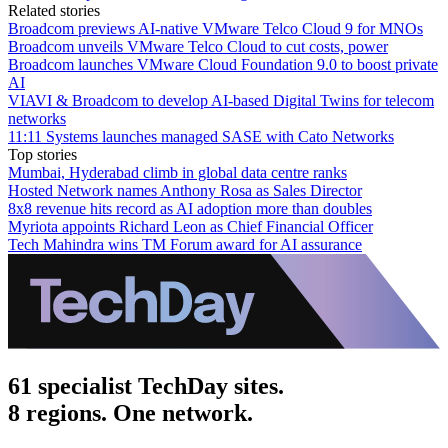
Related stories
Broadcom previews AI-native VMware Telco Cloud 9 for MNOs
Broadcom unveils VMware Telco Cloud to cut costs, power
Broadcom launches VMware Cloud Foundation 9.0 to boost private
AI
VIAVI & Broadcom to develop AI-based Digital Twins for telecom
networks
11:11 Systems launches managed SASE with Cato Networks
Top stories
Mumbai, Hyderabad climb in global data centre ranks
Hosted Network names Anthony Rosa as Sales Director
8x8 revenue hits record as AI adoption more than doubles
Myriota appoints Richard Leon as Chief Financial Officer
Tech Mahindra wins TM Forum award for AI assurance
61 specialist TechDay sites.
8 regions. One network.