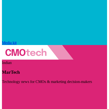
Media kit
Indian
MarTech
Technology news for CMOs & marketing decision-makers
Visit