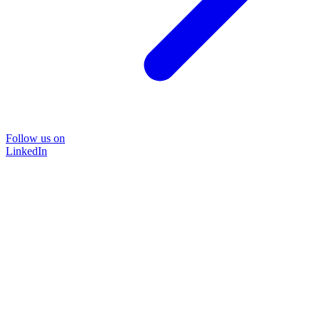
Follow us on
LinkedIn