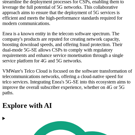
streamline the deployment processes for CSPs, enabling them to
leverage the full potential of 5G networks. This collaborative
approach aims to ensure that the deployment of 5G services is
efficient and meets the high-performance standards required for
modern communications.
Enea is a known entity in the telecom software spectrum. The
company's products are reputed for creating network capacity,
boosting download speeds, and offering fraud protection. Their
dual-mode 5G-SE allows CSPs to comply with regulatory
requirements and enhance service monetisation through a single
service platform for 4G and 5G networks.
VMWare's Telco Cloud is focused on the software transformation of
telecommunications networks, offering a cloud-native speed for
telco services. Integrating Enea's 5G-SE into this ecosystem aims to
improve the overall subscriber experience, whether on 4G or 5G
paths.
Explore with AI