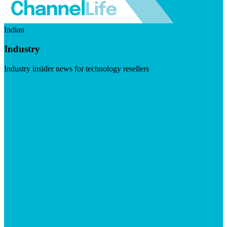
Indian
Industry
Industry insider news for technology resellers
Visit