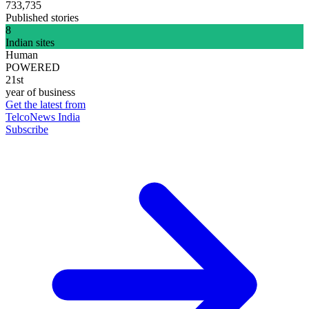
733,735
Published stories
8
Indian sites
Human
POWERED
21st
year of business
Get the latest from
TelcoNews India
Subscribe