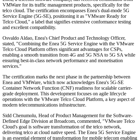
VMWare for its traffic management products, specifically for the
telco cloud. The certification encompasses Enea's dual-mode 5G
Service Engine (5G-SE), positioning it as "VMware Ready for
Telco Cloud," a label that signifies extensive conformance testing
and excellent compatibility.
Osvaldo Aldao, Enea's Chief Product and Technology Officer,
stated, "Combining the Enea 5G Service Engine with the VMware
Telco Cloud Platform offers significant advantages for CSPs,
enabling a smooth transition from 4G and 5G NSA to 5G SA while
ensuring best-in-class network performance and monetisation
services."
The certification marks the next phase in the partnership between
Enea and VMWare, which now acknowledges Enea's 5G-SE
Container Network Function (CNF) readiness for scalable carrier-
grade deployment. This development focuses on agile lifecycle
operations with the VMware Telco Cloud Platform, a key aspect of
modern telecommunications infrastructure.
Sidd Chenumolu, Head of Product Management for the Software-
Defined Edge Division at Broadcom, commented, "VMware Telco
Cloud's goal is software transformation of the telco network,
delivering telco at cloud native speed. The Enea 5G Service Engine
is an essential element of transformation for mobile telecom enabling