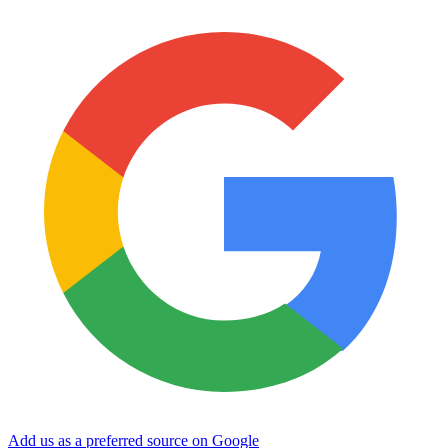
Add us as a preferred source on Google