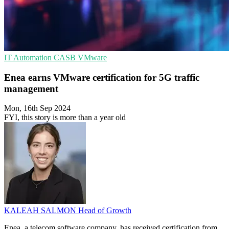
IT Automation
CASB
VMware
Enea earns VMware certification for 5G traffic
management
Mon, 16th Sep 2024
FYI, this story is more than a year old
KALEAH SALMON
Head of Growth
Enea, a telecom software company, has received certification from