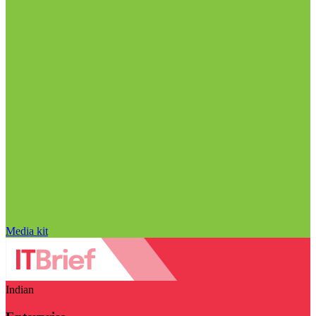
Media kit
Indian