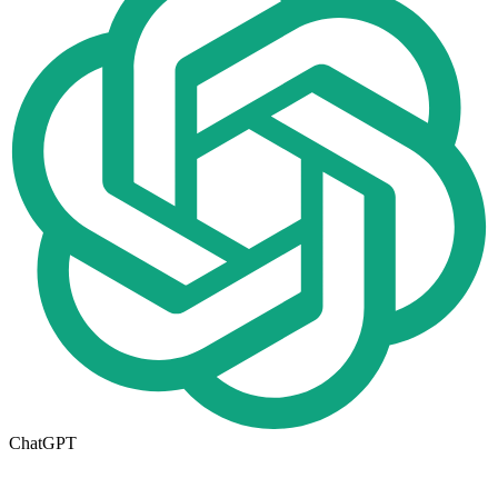
ChatGPT