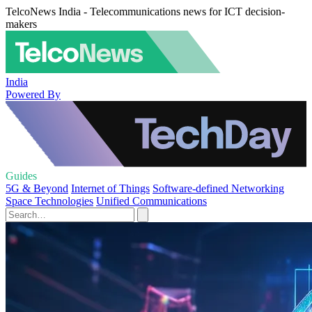
TelcoNews India - Telecommunications news for ICT decision-
makers
India
Powered By
Guides
5G & Beyond
Internet of Things
Software-defined Networking
Space Technologies
Unified Communications