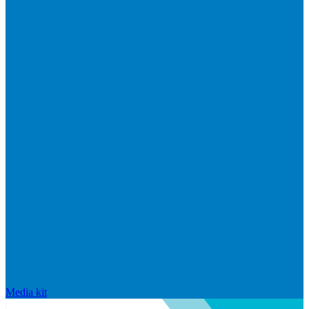
Media kit