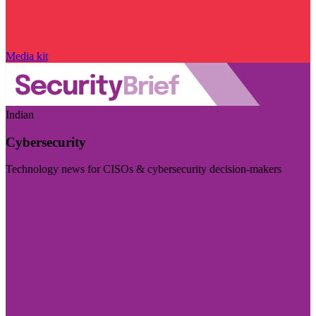
Media kit
Indian
Cybersecurity
Technology news for CISOs & cybersecurity decision-makers
Visit