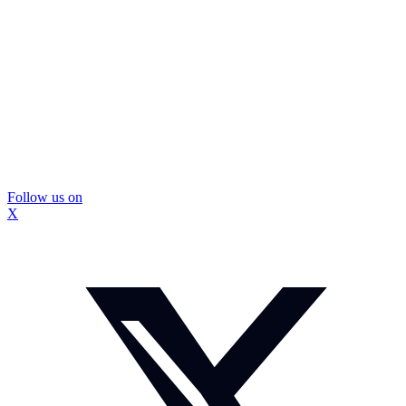
Follow us on
X