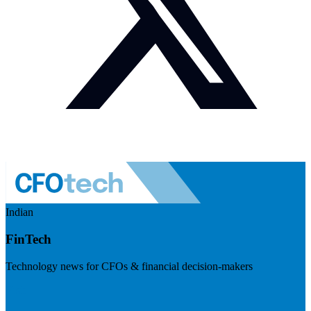
Indian
FinTech
Technology news for CFOs & financial decision-makers
Visit