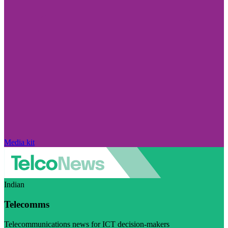
Media kit
Indian
Telecomms
Telecommunications news for ICT decision-makers