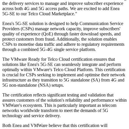
the delivery services to manage and improve subscriber experience
across both 4G and 5G access paths. We are excited to add Enea
5G-SE to our Telco Cloud Marketplace."
Enea's 5G-SE solution is designed to help Communication Service
Providers (CSPs) manage network capacity, improve subscribers'
quality of experience (QoE) through faster download speeds, and
protect customers from fraud. Additionally, the solution enables
CSPs to monetise data traffic and adhere to regulatory requirements
through a combined 5G-4G single service platform.
The VMware Ready for Telco Cloud certification ensures that
solutions like Enea's 5G-SE can seamlessly integrate and perform
optimally within VMware's Telco Cloud Platform. This certification
is crucial for CSPs seeking to implement and optimise their network
infrastructure as they transition to 5G standalone (SA) from 4G and
5G non-standalone (NSA) setups.
The certification reflects significant testing and validation that
assures customers of the solution's reliability and performance within
VMWare's ecosystem. This is particularly important as telecom
networks worldwide transform to meet the demands of 5G
technology and service delivery.
Both Enea and VMWare believe that this certification will