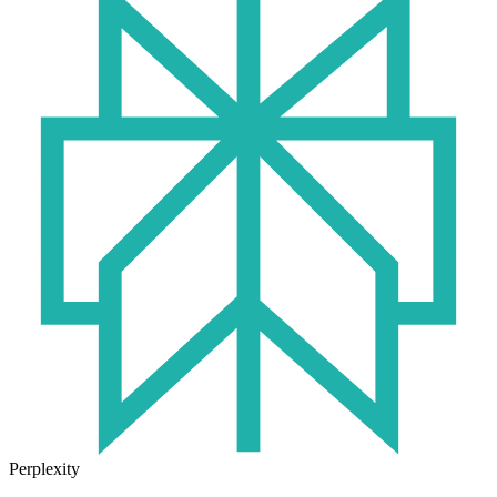
Perplexity