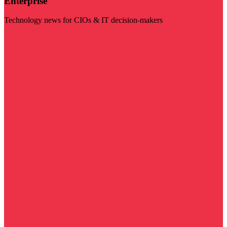
Enterprise
Technology news for CIOs & IT decision-makers
Visit