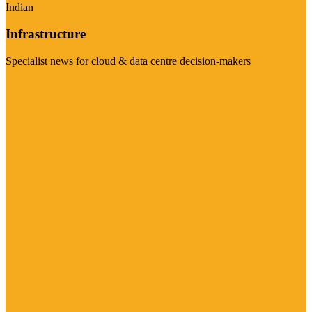
Indian
Infrastructure
Specialist news for cloud & data centre decision-makers
Visit