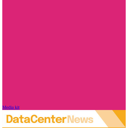
Media kit