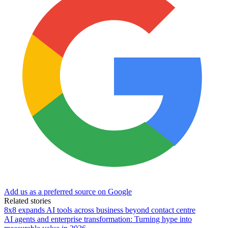
Add us as a preferred source on Google
Related stories
8x8 expands AI tools across business beyond contact centre
AI agents and enterprise transformation: Turning hype into