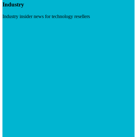
Industry
Industry insider news for technology resellers
Visit