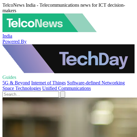
TelcoNews India - Telecommunications news for ICT decision-
makers
India
Powered By
Guides
5G & Beyond
Internet of Things
Software-defined Networking
Space Technologies
Unified Communications