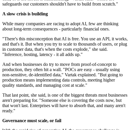
safeguards our customers shouldn't have to build from scratch."
A slow crisis is building
While many companies are racing to adopt AI, few are thinking
about long-term consequences - particularly financial ones.
"There's this misconception that AI is free. You use an API, it works,
and that's it. But when you try to scale to thousands of users, or plug
in customer data, that's when the costs explode," she said.
"Inference, hosting, latency - it all adds up."
And when businesses do try to move from proof-of-concept to
production, they often hit a wall. "POCs are easy - usually using
non-sensitive, de-identified data," Vartak explained. "But going to
production means implementing data controls, meeting higher
quality standards, and managing cost at scale."
That last point, she said, is one of the biggest threats most businesses
aren't preparing for. "Someone else is covering the costs now, but
that won't last. Enterprises will have to absorb that, and many aren't
ready."
Governance must scale, or fail