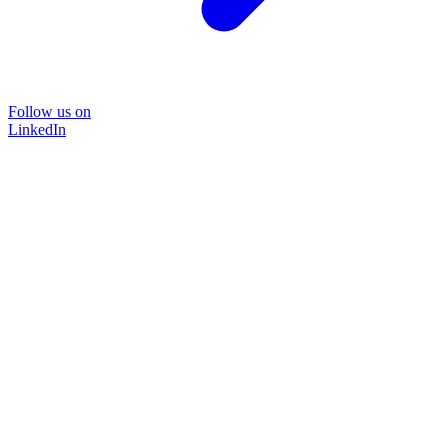
Follow us on
LinkedIn