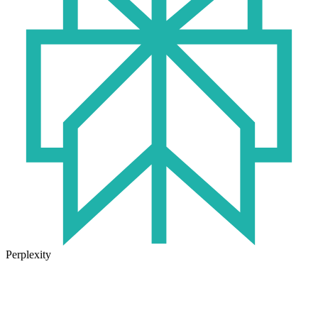
Perplexity