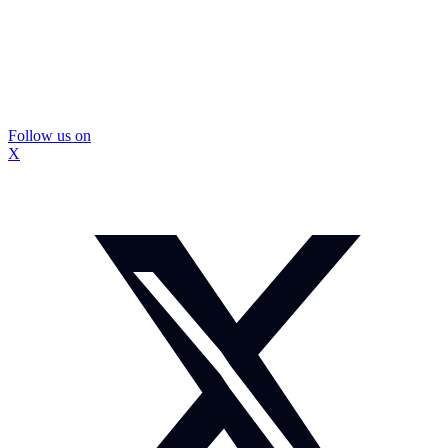
Follow us on
X