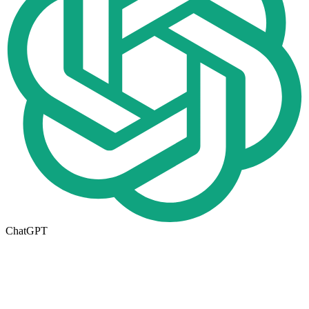
ChatGPT