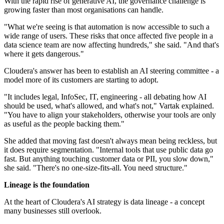
With the rapid rise of generative AI, the governance challenge is
growing faster than most organisations can handle.
"What we're seeing is that automation is now accessible to such a
wide range of users. These risks that once affected five people in a
data science team are now affecting hundreds," she said. "And that's
where it gets dangerous."
Cloudera's answer has been to establish an AI steering committee - a
model more of its customers are starting to adopt.
"It includes legal, InfoSec, IT, engineering - all debating how AI
should be used, what's allowed, and what's not," Vartak explained.
"You have to align your stakeholders, otherwise your tools are only
as useful as the people backing them."
She added that moving fast doesn't always mean being reckless, but
it does require segmentation. "Internal tools that use public data go
fast. But anything touching customer data or PII, you slow down,"
she said. "There's no one-size-fits-all. You need structure."
Lineage is the foundation
At the heart of Cloudera's AI strategy is data lineage - a concept
many businesses still overlook.