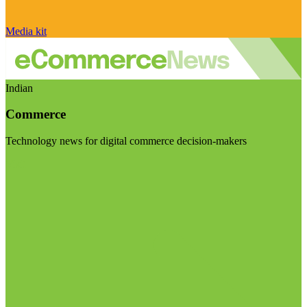
Media kit
Indian
Commerce
Technology news for digital commerce decision-makers
Visit