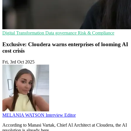
Digital Transformation
Data governance
Risk & Compliance
Exclusive: Cloudera warns enterprises of looming AI
cost crisis
Fri, 3rd Oct 2025
MELANIA WATSON
Interview Editor
According to Manasi Vartak, Chief AI Architect at Cloudera, the AI
revolution is already here.