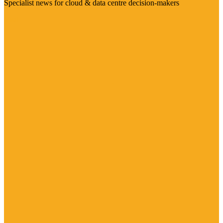
Specialist news for cloud & data centre decision-makers
Visit