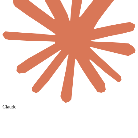
Claude