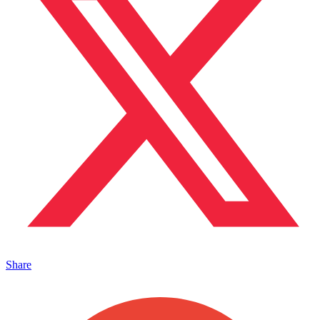
Share