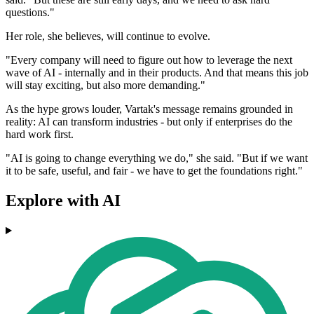
questions."
Her role, she believes, will continue to evolve.
"Every company will need to figure out how to leverage the next
wave of AI - internally and in their products. And that means this job
will stay exciting, but also more demanding."
As the hype grows louder, Vartak's message remains grounded in
reality: AI can transform industries - but only if enterprises do the
hard work first.
"AI is going to change everything we do," she said. "But if we want
it to be safe, useful, and fair - we have to get the foundations right."
Explore with AI