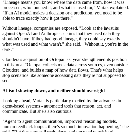
"Lineage means you know where the data came from, how it was
processed, who touched it, and what it's used for," Vartak explained.
"If an AI model makes a decision or a prediction, you need to be
able to trace exactly how it got there."
Without lineage, companies are exposed. "Look at the lawsuits
against OpenAI and Anthropic - claims that they used data they
shouldn't have. If they had good lineage, they could say exactly
what was used and what wasn't," she said. "Without it, you're in the
dark."
Cloudera's acquisition of Octopai last year strengthened its position
in this area. "Octopai collects metadata across sources, even outside
Cloudera, and builds a map of how data flows. That's what helps
stop scenarios like someone accessing data they're not supposed to
see."
AI isn't slowing down, and neither should oversight
Looking ahead, Vartak is particularly excited by the advances in
agent-based systems - automated tools that reason, act, and
communicate. But she's also cautious.
"Agent-to-agent communication, improved reasoning models,
human feedback loops - there's so much innovation happening," she
said. "But these are still early days, and we need to ask hard