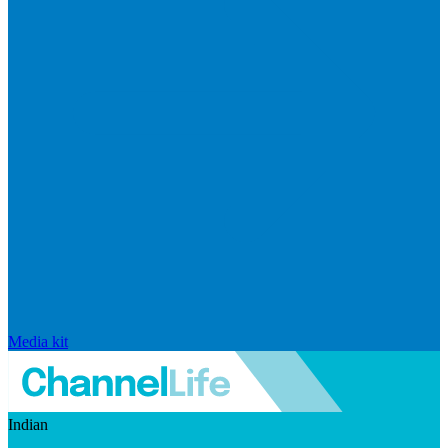
Media kit
Indian