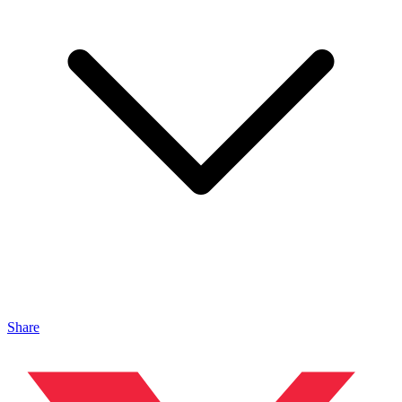
Share