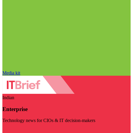
Media kit
Indian
Enterprise
Technology news for CIOs & IT decision-makers
Visit