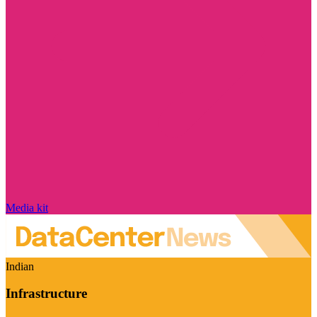
Media kit
Indian
Infrastructure