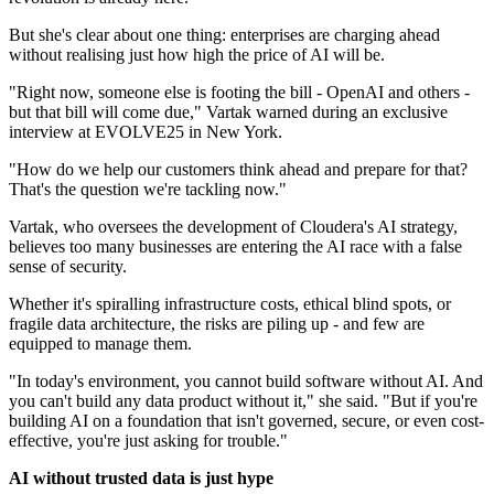
But she's clear about one thing: enterprises are charging ahead
without realising just how high the price of AI will be.
"Right now, someone else is footing the bill - OpenAI and others -
but that bill will come due," Vartak warned during an exclusive
interview at EVOLVE25 in New York.
"How do we help our customers think ahead and prepare for that?
That's the question we're tackling now."
Vartak, who oversees the development of Cloudera's AI strategy,
believes too many businesses are entering the AI race with a false
sense of security.
Whether it's spiralling infrastructure costs, ethical blind spots, or
fragile data architecture, the risks are piling up - and few are
equipped to manage them.
"In today's environment, you cannot build software without AI. And
you can't build any data product without it," she said. "But if you're
building AI on a foundation that isn't governed, secure, or even cost-
effective, you're just asking for trouble."
AI without trusted data is just hype