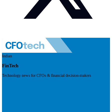
Indian
FinTech
Technology news for CFOs & financial decision-makers
Visit