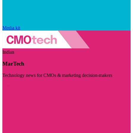
Media kit
Indian
MarTech
Technology news for CMOs & marketing decision-makers
Visit