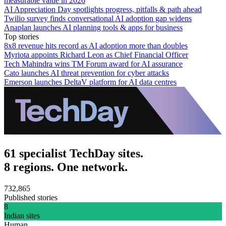
measurable value in 2026
AI Appreciation Day spotlights progress, pitfalls & path ahead
Twilio survey finds conversational AI adoption gap widens
Anaplan launches AI planning tools & apps for business
Top stories
8x8 revenue hits record as AI adoption more than doubles
Myriota appoints Richard Leon as Chief Financial Officer
Tech Mahindra wins TM Forum award for AI assurance
Cato launches AI threat prevention for cyber attacks
Emerson launches DeltaV platform for AI data centres
61 specialist TechDay sites.
8 regions. One network.
732,865
Published stories
8
Indian sites
Human