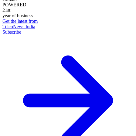
POWERED
21st
year of business
Get the latest from
TelcoNews India
Subscribe