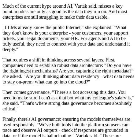
Much of the current hype around AI, Vartak said, misses a key
point: models are only as good as the data they run on. And most
enterprises are still struggling to make their data usable.
"LLMs already know the public Internet," she explained. "What
they don't know is your enterprise - your customers, your support
tickets, your legal documents, your HR. For agents and AI to be
truly useful, they need to connect with your data and understand it
deeply."
That requires a shift in thinking across several layers. First,
companies need to establish robust data architecture: "Do you have
the right ingest mechanisms? Are you capturing the right metadata?"
she asked. "Are you thinking about data residency - what data needs
to stay on-prem, what can go into the cloud?"
Then comes governance. "There's a bot accessing this data. You
need to make sure I can't ask that bot what my colleague's salary is,"
she said. "That's where strong data governance becomes absolutely
critical."
Finally, there's AI governance: ensuring the models themselves are
used responsibly. "We've built tools into the platform so users can
trace and observe AI outputs - check if responses are grounded in
data, or if the model is hallucinating," Vartak said. "These are