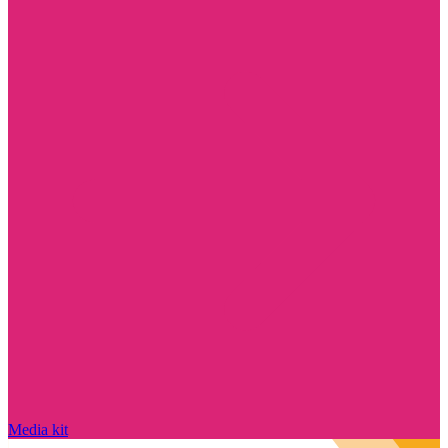
Media kit