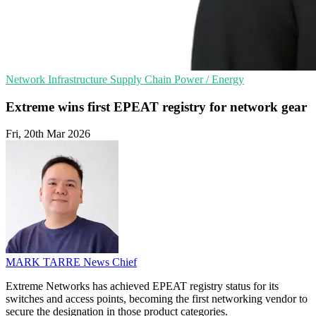
Network Infrastructure
Supply Chain
Power / Energy
Extreme wins first EPEAT registry for network gear
Fri, 20th Mar 2026
MARK TARRE
News Chief
Extreme Networks has achieved EPEAT registry status for its
switches and access points, becoming the first networking vendor to
secure the designation in those product categories.