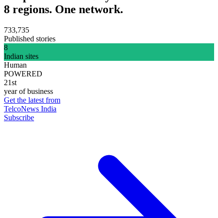
8 regions. One network.
733,735
Published stories
8
Indian sites
Human
POWERED
21st
year of business
Get the latest from
TelcoNews India
Subscribe