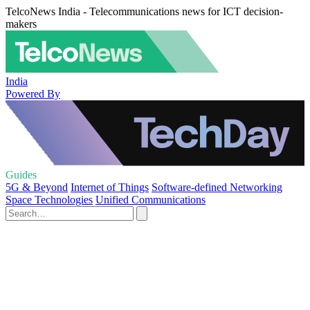
TelcoNews India - Telecommunications news for ICT decision-
makers
India
Powered By
Guides
5G & Beyond
Internet of Things
Software-defined Networking
Space Technologies
Unified Communications