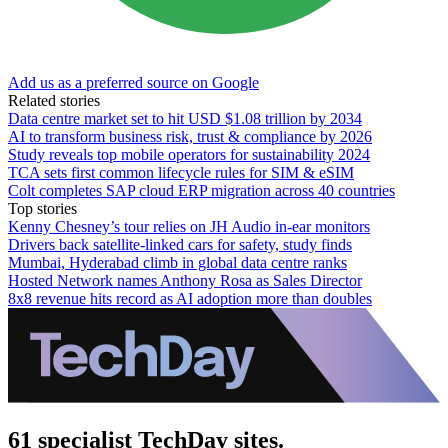
Add us as a preferred source on Google
Related stories
Data centre market set to hit USD $1.08 trillion by 2034
AI to transform business risk, trust & compliance by 2026
Study reveals top mobile operators for sustainability 2024
TCA sets first common lifecycle rules for SIM & eSIM
Colt completes SAP cloud ERP migration across 40 countries
Top stories
Kenny Chesney’s tour relies on JH Audio in-ear monitors
Drivers back satellite-linked cars for safety, study finds
Mumbai, Hyderabad climb in global data centre ranks
Hosted Network names Anthony Rosa as Sales Director
8x8 revenue hits record as AI adoption more than doubles
61 specialist TechDay sites.