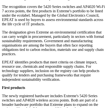
The recognition covers the 5420 Series switches and AP4020 Wi-Fi
7 access points, the first products in Extreme's portfolio to be listed
under the ecolabel. Managed by the Global Electronics Council,
EPEAT is used by buyers to assess environmental standards across
the life cycle of IT products.
The designation gives Extreme an environmental certification that
can carry weight in procurement, particularly in sectors with formal
sustainability requirements. Government and manufacturing
organisations are among the buyers that often face reporting
obligations tied to carbon reduction, materials use and supply chain
practices.
EPEAT identifies products that meet criteria on climate impact,
resource use, chemicals and responsible supply chains. For
technology suppliers, inclusion on the registry can help products
qualify for tenders and purchasing frameworks that require
independent sustainability verification.
First products
The newly registered hardware includes Extreme's 5420 Series
switches and AP4020 wireless access points. Both are part of a
broader hardware portfolio that Extreme plans to expand on the