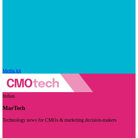
Media kit
Indian
MarTech
Technology news for CMOs & marketing decision-makers
Visit