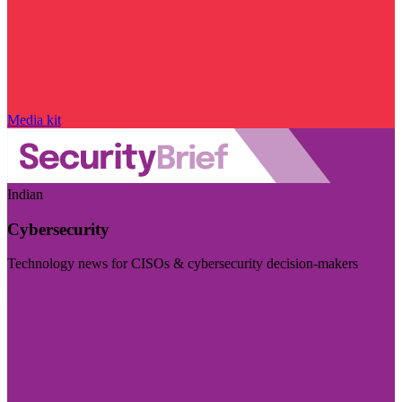
Media kit
Indian
Cybersecurity
Technology news for CISOs & cybersecurity decision-makers
Visit