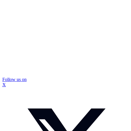
Follow us on
X