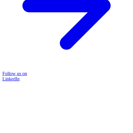
Follow us on
LinkedIn