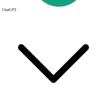
ChatGPT