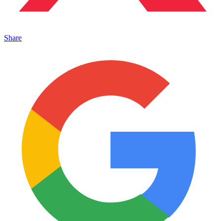
Share