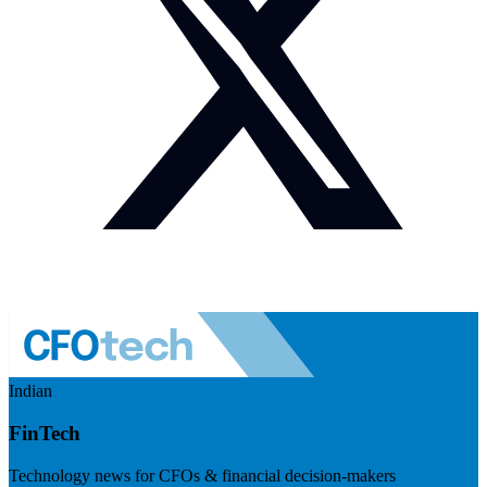
Indian
FinTech
Technology news for CFOs & financial decision-makers