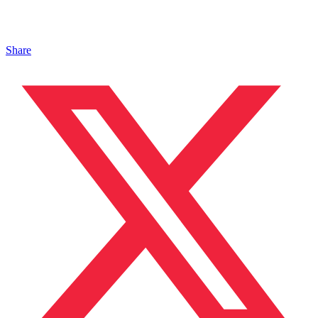
Share