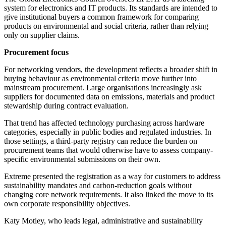
system for electronics and IT products. Its standards are intended to
give institutional buyers a common framework for comparing
products on environmental and social criteria, rather than relying
only on supplier claims.
Procurement focus
For networking vendors, the development reflects a broader shift in
buying behaviour as environmental criteria move further into
mainstream procurement. Large organisations increasingly ask
suppliers for documented data on emissions, materials and product
stewardship during contract evaluation.
That trend has affected technology purchasing across hardware
categories, especially in public bodies and regulated industries. In
those settings, a third-party registry can reduce the burden on
procurement teams that would otherwise have to assess company-
specific environmental submissions on their own.
Extreme presented the registration as a way for customers to address
sustainability mandates and carbon-reduction goals without
changing core network requirements. It also linked the move to its
own corporate responsibility objectives.
Katy Motiey, who leads legal, administrative and sustainability