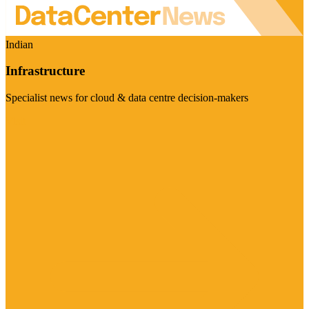
Indian
Infrastructure
Specialist news for cloud & data centre decision-makers
Visit