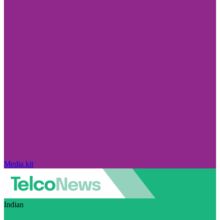
Media kit
Indian