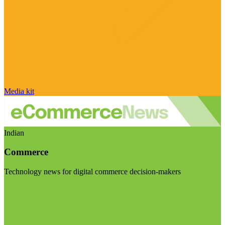
Media kit
Indian
Commerce
Technology news for digital commerce decision-makers
Visit