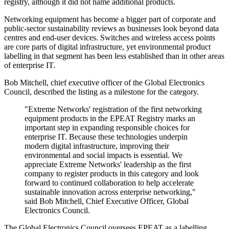
registry, although it did not name additional products.
Networking equipment has become a bigger part of corporate and
public-sector sustainability reviews as businesses look beyond data
centres and end-user devices. Switches and wireless access points
are core parts of digital infrastructure, yet environmental product
labelling in that segment has been less established than in other areas
of enterprise IT.
Bob Mitchell, chief executive officer of the Global Electronics
Council, described the listing as a milestone for the category.
"Extreme Networks' registration of the first networking
equipment products in the EPEAT Registry marks an
important step in expanding responsible choices for
enterprise IT. Because these technologies underpin
modern digital infrastructure, improving their
environmental and social impacts is essential. We
appreciate Extreme Networks' leadership as the first
company to register products in this category and look
forward to continued collaboration to help accelerate
sustainable innovation across enterprise networking,"
said Bob Mitchell, Chief Executive Officer, Global
Electronics Council.
The Global Electronics Council oversees EPEAT as a labelling