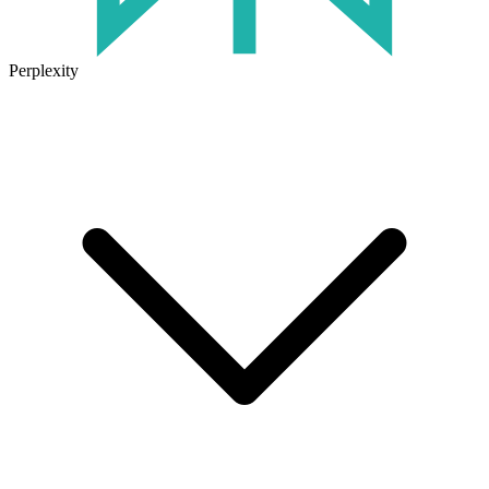
Perplexity