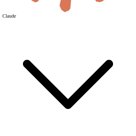
Claude