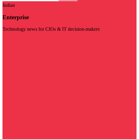
Indian
Enterprise
Technology news for CIOs & IT decision-makers
Visit