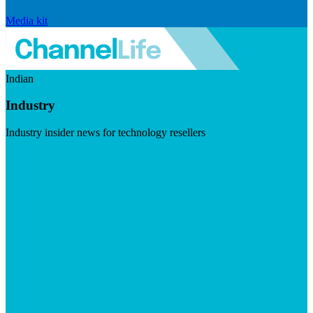
Media kit
Indian
Industry
Industry insider news for technology resellers
Visit