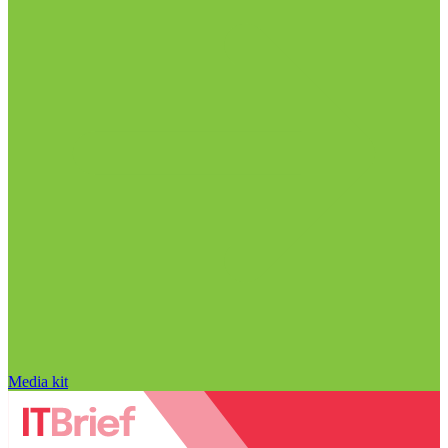
Media kit