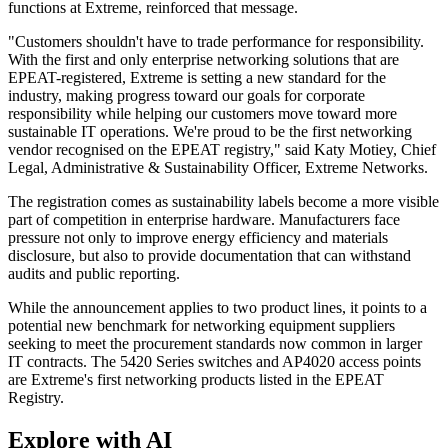
functions at Extreme, reinforced that message.
"Customers shouldn't have to trade performance for responsibility.
With the first and only enterprise networking solutions that are
EPEAT-registered, Extreme is setting a new standard for the
industry, making progress toward our goals for corporate
responsibility while helping our customers move toward more
sustainable IT operations. We're proud to be the first networking
vendor recognised on the EPEAT registry," said Katy Motiey, Chief
Legal, Administrative & Sustainability Officer, Extreme Networks.
The registration comes as sustainability labels become a more visible
part of competition in enterprise hardware. Manufacturers face
pressure not only to improve energy efficiency and materials
disclosure, but also to provide documentation that can withstand
audits and public reporting.
While the announcement applies to two product lines, it points to a
potential new benchmark for networking equipment suppliers
seeking to meet the procurement standards now common in larger
IT contracts. The 5420 Series switches and AP4020 access points
are Extreme's first networking products listed in the EPEAT
Registry.
Explore with AI