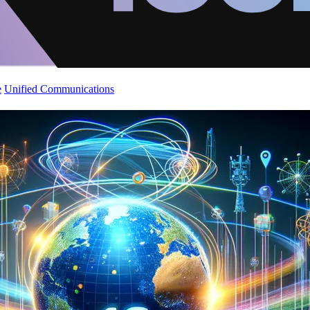
e
Unified Communications