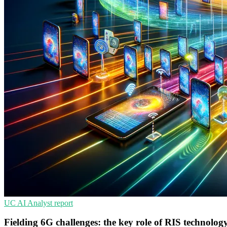
UC
AI
Analyst report
Fielding 6G challenges: the key role of RIS technolog