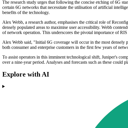
The research study urges that following the concise etching of 6G sta
certain 6G networks that necessitate the utilisation of artificial intel
benefits of the technology.
Alex Webb, a research author, emphasises the critical role of Reconfigu
densely populated areas to maximise user accessibility. Webb contends 
of network operation. This underscores the pivotal importance of RIS 
Alex Webb said, "Initial 6G coverage will occur in the most densely p
both consumer and enterprise customers in the first few years of netw
To assist operators in this imminent technological shift, Juniper's com
over a nine-year period. Analyses and forecasts such as these could pl
Explore with AI