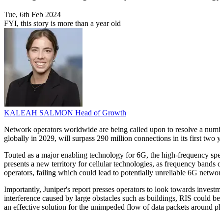
Tue, 6th Feb 2024
FYI, this story is more than a year old
KALEAH SALMON
Head of Growth
Network operators worldwide are being called upon to resolve a numbe
globally in 2029, will surpass 290 million connections in its first t
Touted as a major enabling technology for 6G, the high-frequency spec
presents a new territory for cellular technologies, as frequency bands
operators, failing which could lead to potentially unreliable 6G netwo
Importantly, Juniper's report presses operators to look towards invest
interference caused by large obstacles such as buildings, RIS could be
an effective solution for the unimpeded flow of data packets around ph