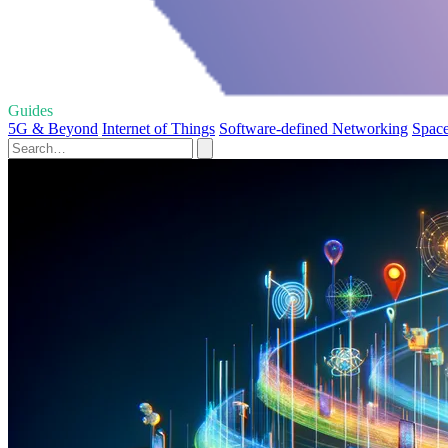
Guides
5G & Beyond
Internet of Things
Software-defined Networking
Spac