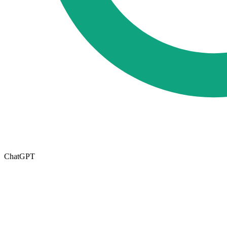
ChatGPT