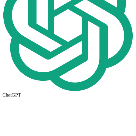
ChatGPT