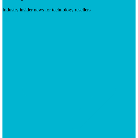
Industry insider news for technology resellers
Visit