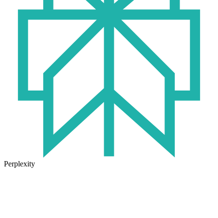
Perplexity