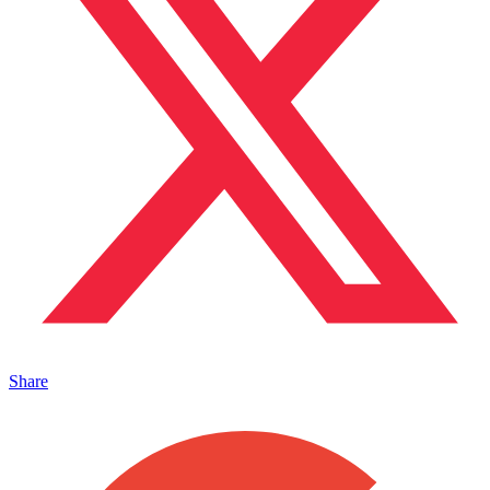
Share