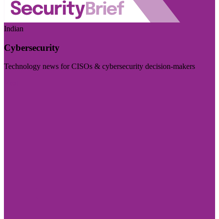
Indian
Cybersecurity
Technology news for CISOs & cybersecurity decision-makers
Visit