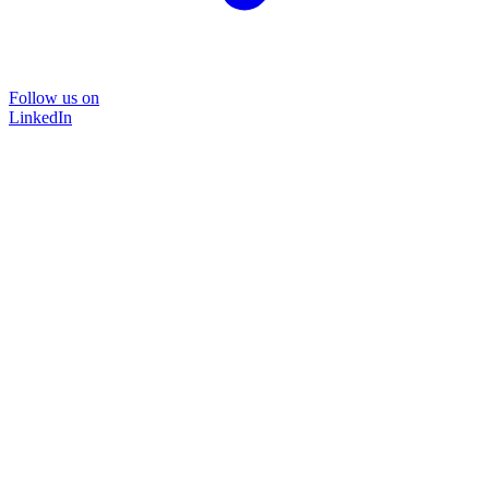
Follow us on
LinkedIn