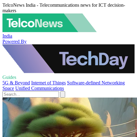
TelcoNews India - Telecommunications news for ICT decision-
makers
India
Powered By
Guides
5G & Beyond
Internet of Things
Software-defined Networking
Space
Unified Communications