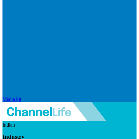
Media kit
Indian
Industry