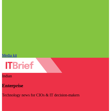
Media kit
Indian
Enterprise
Technology news for CIOs & IT decision-makers
Visit