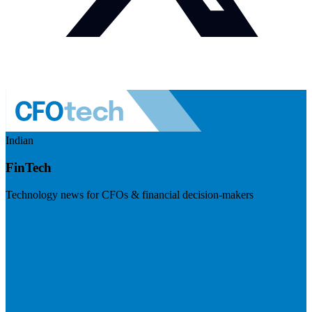
Indian
FinTech
Technology news for CFOs & financial decision-makers
Visit