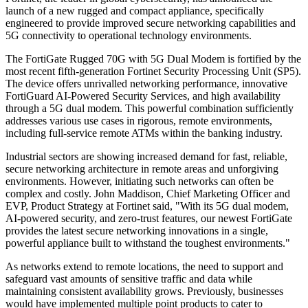
launch of a new rugged and compact appliance, specifically
engineered to provide improved secure networking capabilities and
5G connectivity to operational technology environments.
The FortiGate Rugged 70G with 5G Dual Modem is fortified by the
most recent fifth-generation Fortinet Security Processing Unit (SP5).
The device offers unrivalled networking performance, innovative
FortiGuard AI-Powered Security Services, and high availability
through a 5G dual modem. This powerful combination sufficiently
addresses various use cases in rigorous, remote environments,
including full-service remote ATMs within the banking industry.
Industrial sectors are showing increased demand for fast, reliable,
secure networking architecture in remote areas and unforgiving
environments. However, initiating such networks can often be
complex and costly. John Maddison, Chief Marketing Officer and
EVP, Product Strategy at Fortinet said, "With its 5G dual modem,
AI-powered security, and zero-trust features, our newest FortiGate
provides the latest secure networking innovations in a single,
powerful appliance built to withstand the toughest environments."
As networks extend to remote locations, the need to support and
safeguard vast amounts of sensitive traffic and data while
maintaining consistent availability grows. Previously, businesses
would have implemented multiple point products to cater to