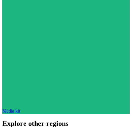
Media kit
Explore other regions