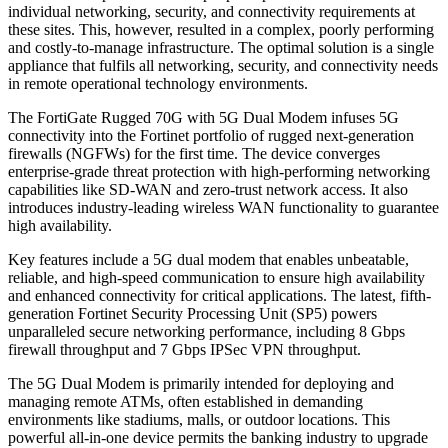
individual networking, security, and connectivity requirements at
these sites. This, however, resulted in a complex, poorly performing
and costly-to-manage infrastructure. The optimal solution is a single
appliance that fulfils all networking, security, and connectivity needs
in remote operational technology environments.
The FortiGate Rugged 70G with 5G Dual Modem infuses 5G
connectivity into the Fortinet portfolio of rugged next-generation
firewalls (NGFWs) for the first time. The device converges
enterprise-grade threat protection with high-performing networking
capabilities like SD-WAN and zero-trust network access. It also
introduces industry-leading wireless WAN functionality to guarantee
high availability.
Key features include a 5G dual modem that enables unbeatable,
reliable, and high-speed communication to ensure high availability
and enhanced connectivity for critical applications. The latest, fifth-
generation Fortinet Security Processing Unit (SP5) powers
unparalleled secure networking performance, including 8 Gbps
firewall throughput and 7 Gbps IPSec VPN throughput.
The 5G Dual Modem is primarily intended for deploying and
managing remote ATMs, often established in demanding
environments like stadiums, malls, or outdoor locations. This
powerful all-in-one device permits the banking industry to upgrade