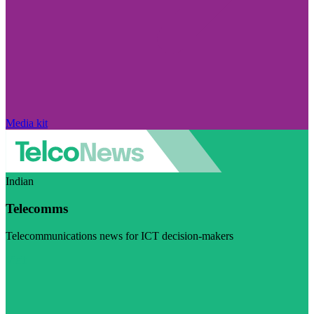
Media kit
Indian
Telecomms
Telecommunications news for ICT decision-makers
Visit