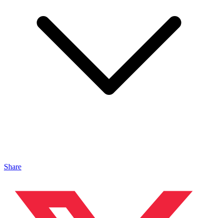
Share