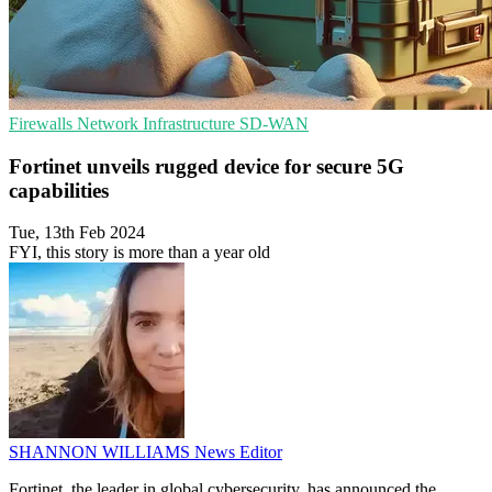
Firewalls
Network Infrastructure
SD-WAN
Fortinet unveils rugged device for secure 5G
capabilities
Tue, 13th Feb 2024
FYI, this story is more than a year old
SHANNON WILLIAMS
News Editor
Fortinet, the leader in global cybersecurity, has announced the