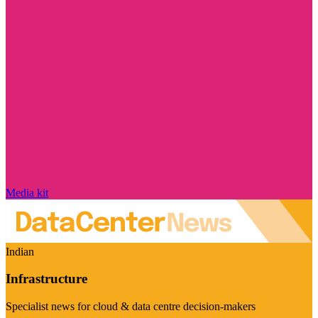
Media kit
Indian
Infrastructure
Specialist news for cloud & data centre decision-makers