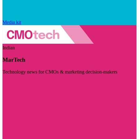
Media kit
Indian
MarTech
Technology news for CMOs & marketing decision-makers
Visit