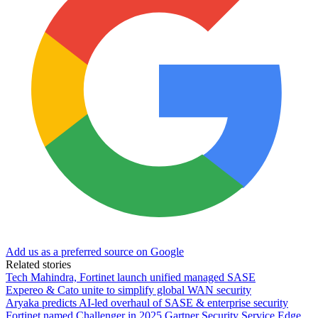
Add us as a preferred source on Google
Related stories
Tech Mahindra, Fortinet launch unified managed SASE
Expereo & Cato unite to simplify global WAN security
Aryaka predicts AI-led overhaul of SASE & enterprise security
Fortinet named Challenger in 2025 Gartner Security Service Edge