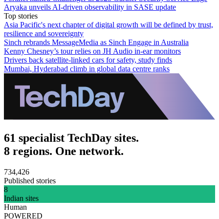
Aryaka unveils AI-driven observability in SASE update
Top stories
Asia Pacific's next chapter of digital growth will be defined by trust,
resilience and sovereignty
Sinch rebrands MessageMedia as Sinch Engage in Australia
Kenny Chesney’s tour relies on JH Audio in-ear monitors
Drivers back satellite-linked cars for safety, study finds
Mumbai, Hyderabad climb in global data centre ranks
61 specialist TechDay sites.
8 regions. One network.
734,426
Published stories
8
Indian sites
Human
POWERED