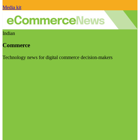
Media kit
Indian
Commerce
Technology news for digital commerce decision-makers
Visit