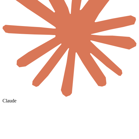
Claude