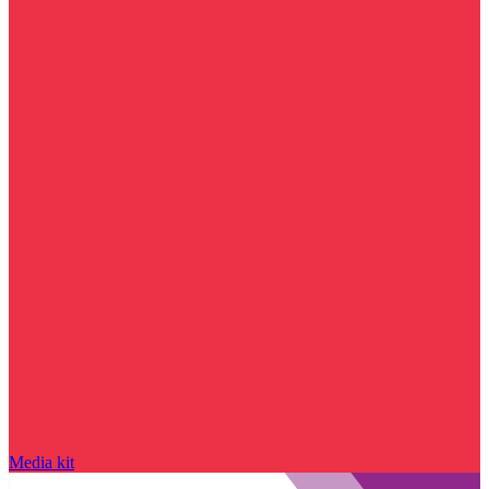
Media kit