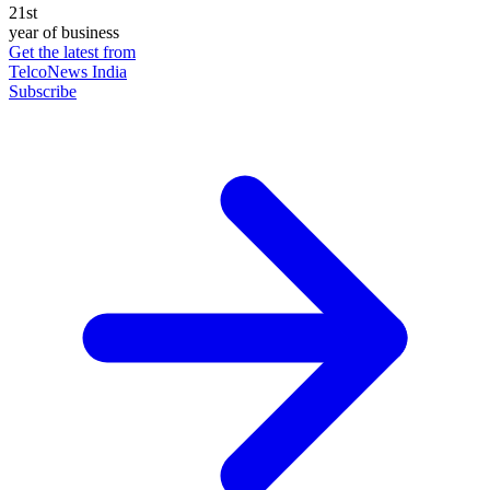
21st
year of business
Get the latest from
TelcoNews India
Subscribe