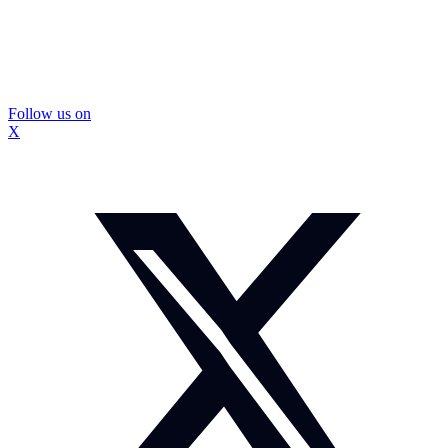
Follow us on
X