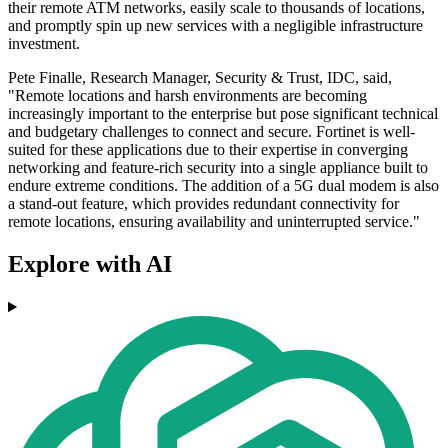
their remote ATM networks, easily scale to thousands of locations,
and promptly spin up new services with a negligible infrastructure
investment.
Pete Finalle, Research Manager, Security & Trust, IDC, said,
"Remote locations and harsh environments are becoming
increasingly important to the enterprise but pose significant technical
and budgetary challenges to connect and secure. Fortinet is well-
suited for these applications due to their expertise in converging
networking and feature-rich security into a single appliance built to
endure extreme conditions. The addition of a 5G dual modem is also
a stand-out feature, which provides redundant connectivity for
remote locations, ensuring availability and uninterrupted service."
Explore with AI