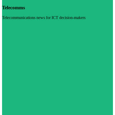
Telecomms
Telecommunications news for ICT decision-makers
Visit