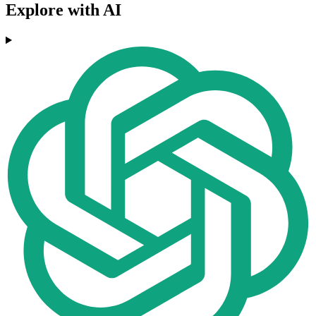
Explore with AI