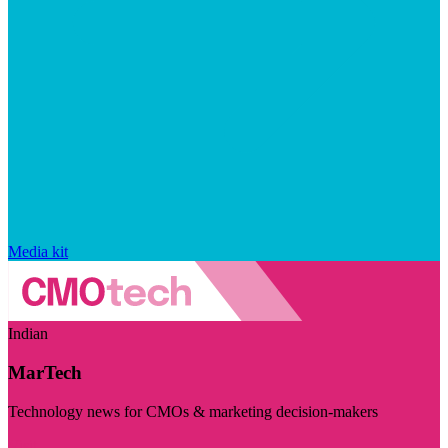
Media kit
Indian
MarTech
Technology news for CMOs & marketing decision-makers
Visit