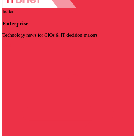
Indian
Enterprise
Technology news for CIOs & IT decision-makers
Visit