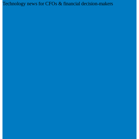
Technology news for CFOs & financial decision-makers
Visit