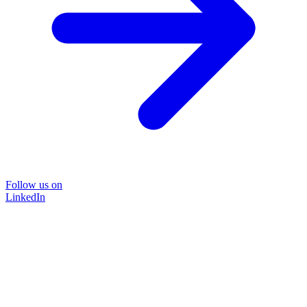
Follow us on
LinkedIn