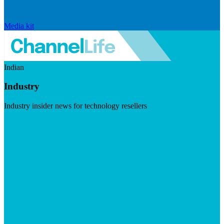
Media kit
Indian
Industry
Industry insider news for technology resellers
Visit