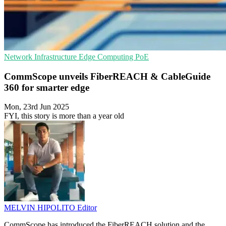
Network Infrastructure
Edge Computing
PoE
CommScope unveils FiberREACH & CableGuide
360 for smarter edge
Mon, 23rd Jun 2025
FYI, this story is more than a year old
MELVIN HIPOLITO
Editor
CommScope has introduced the FiberREACH solution and the