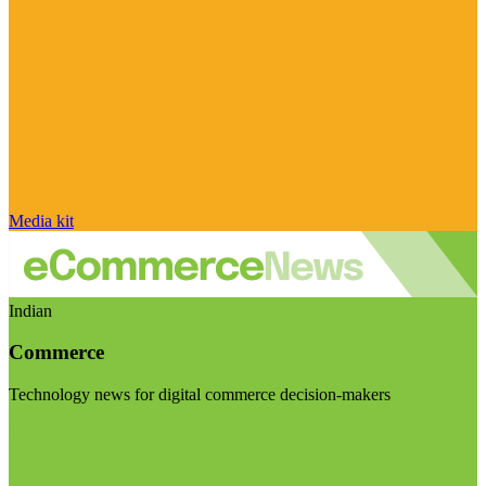
Media kit
Indian
Commerce
Technology news for digital commerce decision-makers
Visit