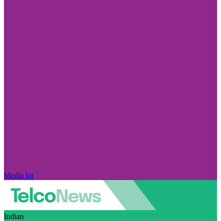
Media kit
Indian