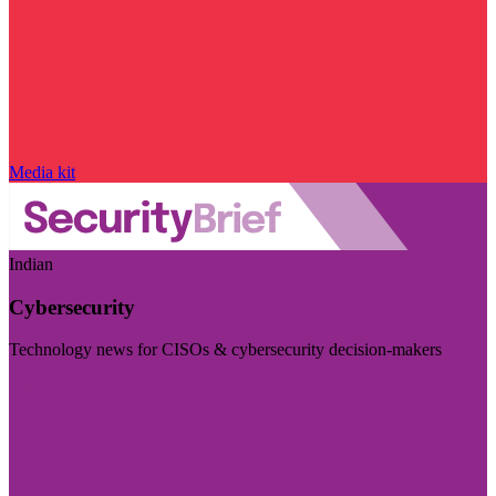
Media kit
Indian
Cybersecurity
Technology news for CISOs & cybersecurity decision-makers
Visit