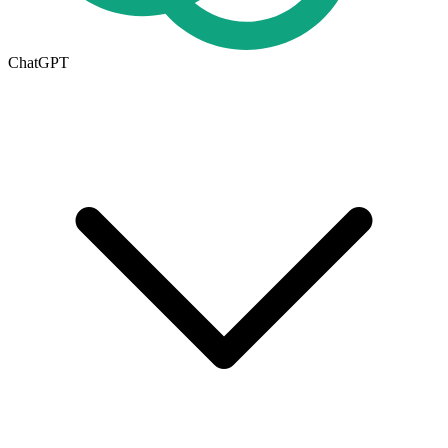
ChatGPT