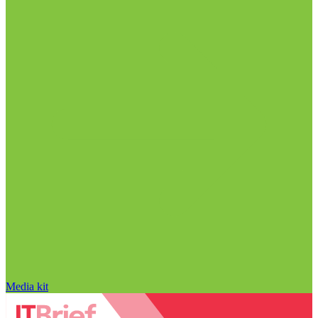
Media kit