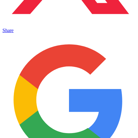
Share