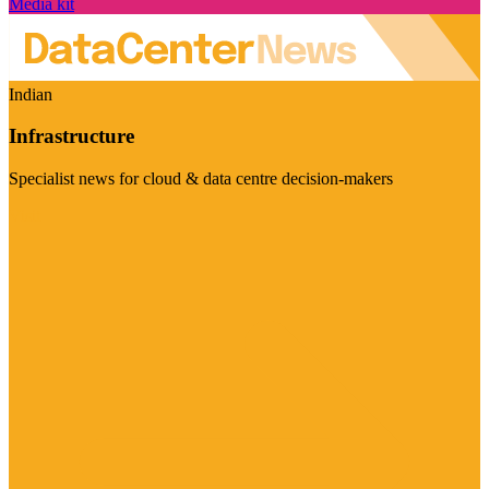
Media kit
Indian
Infrastructure
Specialist news for cloud & data centre decision-makers
Visit