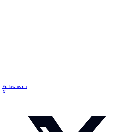
Follow us on
X