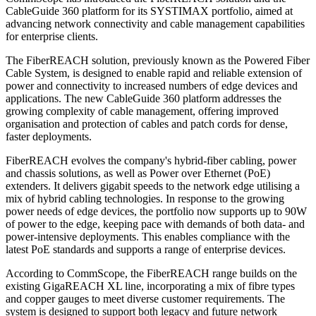
CableGuide 360 platform for its SYSTIMAX portfolio, aimed at
advancing network connectivity and cable management capabilities
for enterprise clients.
The FiberREACH solution, previously known as the Powered Fiber
Cable System, is designed to enable rapid and reliable extension of
power and connectivity to increased numbers of edge devices and
applications. The new CableGuide 360 platform addresses the
growing complexity of cable management, offering improved
organisation and protection of cables and patch cords for dense,
faster deployments.
FiberREACH evolves the company's hybrid-fiber cabling, power
and chassis solutions, as well as Power over Ethernet (PoE)
extenders. It delivers gigabit speeds to the network edge utilising a
mix of hybrid cabling technologies. In response to the growing
power needs of edge devices, the portfolio now supports up to 90W
of power to the edge, keeping pace with demands of both data- and
power-intensive deployments. This enables compliance with the
latest PoE standards and supports a range of enterprise devices.
According to CommScope, the FiberREACH range builds on the
existing GigaREACH XL line, incorporating a mix of fibre types
and copper gauges to meet diverse customer requirements. The
system is designed to support both legacy and future network