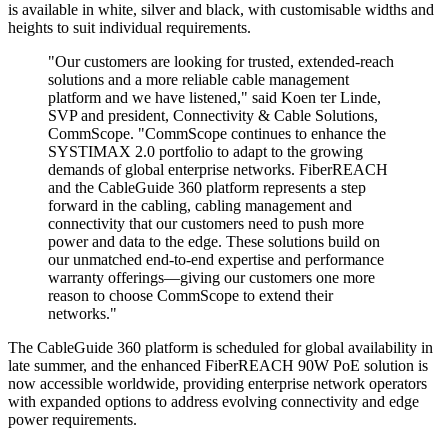
is available in white, silver and black, with customisable widths and
heights to suit individual requirements.
"Our customers are looking for trusted, extended-reach
solutions and a more reliable cable management
platform and we have listened," said Koen ter Linde,
SVP and president, Connectivity & Cable Solutions,
CommScope. "CommScope continues to enhance the
SYSTIMAX 2.0 portfolio to adapt to the growing
demands of global enterprise networks. FiberREACH
and the CableGuide 360 platform represents a step
forward in the cabling, cabling management and
connectivity that our customers need to push more
power and data to the edge. These solutions build on
our unmatched end-to-end expertise and performance
warranty offerings—giving our customers one more
reason to choose CommScope to extend their
networks."
The CableGuide 360 platform is scheduled for global availability in
late summer, and the enhanced FiberREACH 90W PoE solution is
now accessible worldwide, providing enterprise network operators
with expanded options to address evolving connectivity and edge
power requirements.