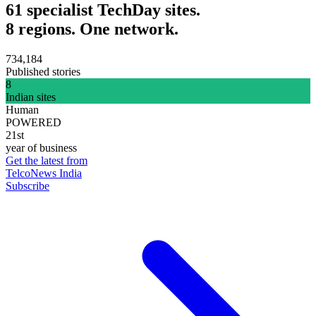
61 specialist TechDay sites.
8 regions. One network.
734,184
Published stories
8
Indian sites
Human
POWERED
21st
year of business
Get the latest from
TelcoNews India
Subscribe