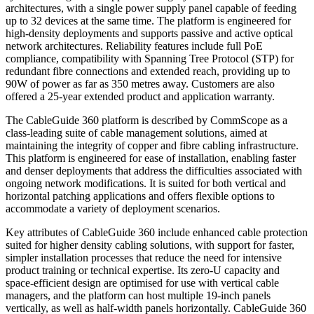
architectures, with a single power supply panel capable of feeding
up to 32 devices at the same time. The platform is engineered for
high-density deployments and supports passive and active optical
network architectures. Reliability features include full PoE
compliance, compatibility with Spanning Tree Protocol (STP) for
redundant fibre connections and extended reach, providing up to
90W of power as far as 350 metres away. Customers are also
offered a 25-year extended product and application warranty.
The CableGuide 360 platform is described by CommScope as a
class-leading suite of cable management solutions, aimed at
maintaining the integrity of copper and fibre cabling infrastructure.
This platform is engineered for ease of installation, enabling faster
and denser deployments that address the difficulties associated with
ongoing network modifications. It is suited for both vertical and
horizontal patching applications and offers flexible options to
accommodate a variety of deployment scenarios.
Key attributes of CableGuide 360 include enhanced cable protection
suited for higher density cabling solutions, with support for faster,
simpler installation processes that reduce the need for intensive
product training or technical expertise. Its zero-U capacity and
space-efficient design are optimised for use with vertical cable
managers, and the platform can host multiple 19-inch panels
vertically, as well as half-width panels horizontally. CableGuide 360