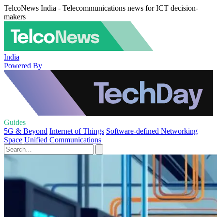
TelcoNews India - Telecommunications news for ICT decision-
makers
India
Powered By
Guides
5G & Beyond
Internet of Things
Software-defined Networking
Space
Unified Communications