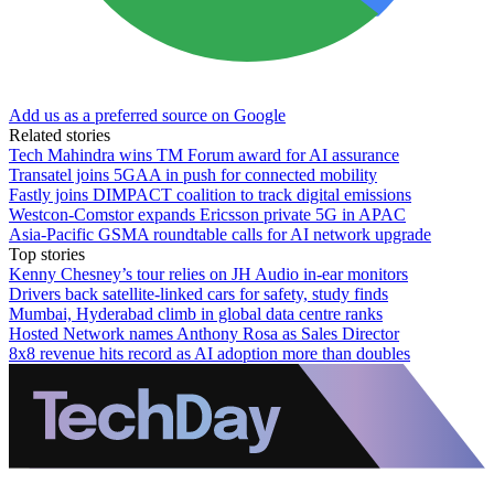
Add us as a preferred source on Google
Related stories
Tech Mahindra wins TM Forum award for AI assurance
Transatel joins 5GAA in push for connected mobility
Fastly joins DIMPACT coalition to track digital emissions
Westcon-Comstor expands Ericsson private 5G in APAC
Asia-Pacific GSMA roundtable calls for AI network upgrade
Top stories
Kenny Chesney’s tour relies on JH Audio in-ear monitors
Drivers back satellite-linked cars for safety, study finds
Mumbai, Hyderabad climb in global data centre ranks
Hosted Network names Anthony Rosa as Sales Director
8x8 revenue hits record as AI adoption more than doubles