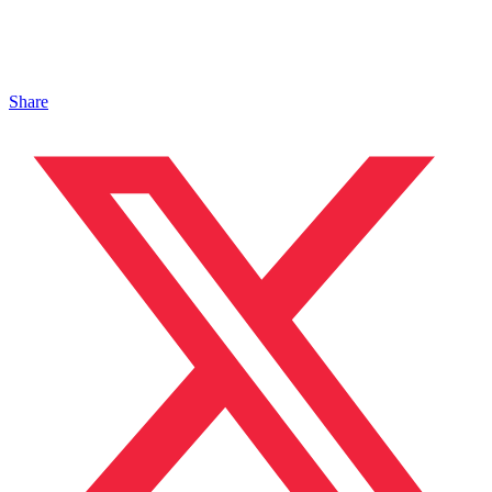
Share