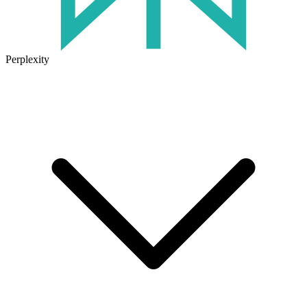
Perplexity