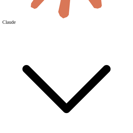
Claude