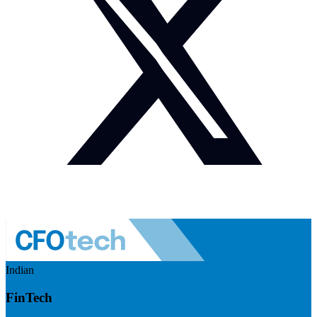
Indian
FinTech