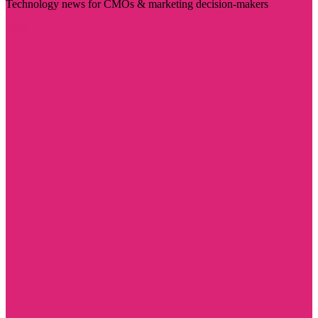
Technology news for CMOs & marketing decision-makers
Visit