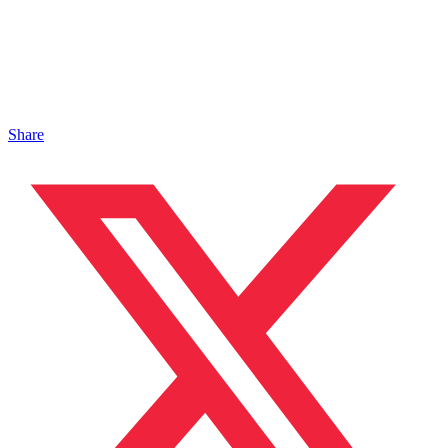
Share