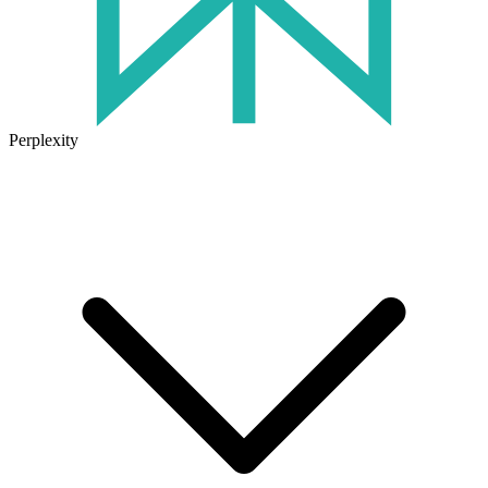
Perplexity