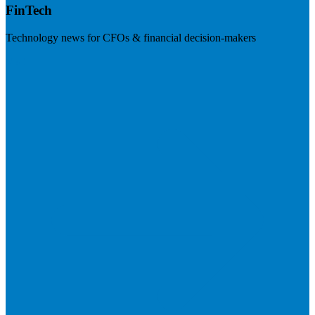
FinTech
Technology news for CFOs & financial decision-makers
Visit