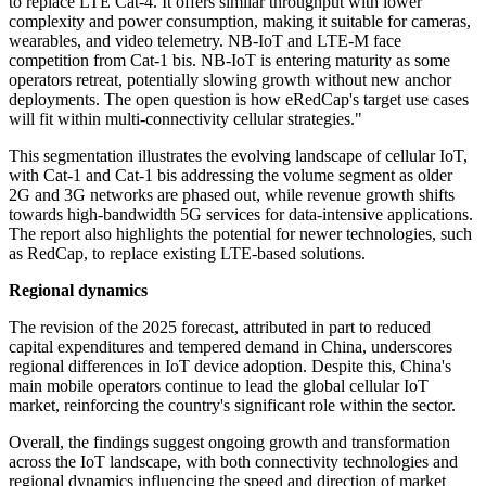
to replace LTE Cat-4. It offers similar throughput with lower
complexity and power consumption, making it suitable for cameras,
wearables, and video telemetry. NB-IoT and LTE-M face
competition from Cat-1 bis. NB-IoT is entering maturity as some
operators retreat, potentially slowing growth without new anchor
deployments. The open question is how eRedCap's target use cases
will fit within multi-connectivity cellular strategies."
This segmentation illustrates the evolving landscape of cellular IoT,
with Cat-1 and Cat-1 bis addressing the volume segment as older
2G and 3G networks are phased out, while revenue growth shifts
towards high-bandwidth 5G services for data-intensive applications.
The report also highlights the potential for newer technologies, such
as RedCap, to replace existing LTE-based solutions.
Regional dynamics
The revision of the 2025 forecast, attributed in part to reduced
capital expenditures and tempered demand in China, underscores
regional differences in IoT device adoption. Despite this, China's
main mobile operators continue to lead the global cellular IoT
market, reinforcing the country's significant role within the sector.
Overall, the findings suggest ongoing growth and transformation
across the IoT landscape, with both connectivity technologies and
regional dynamics influencing the speed and direction of market