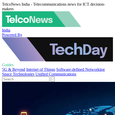
TelcoNews India - Telecommunications news for ICT decision-
makers
India
Powered By
Guides
5G & Beyond
Internet of Things
Software-defined Networking
Space Technologies
Unified Communications