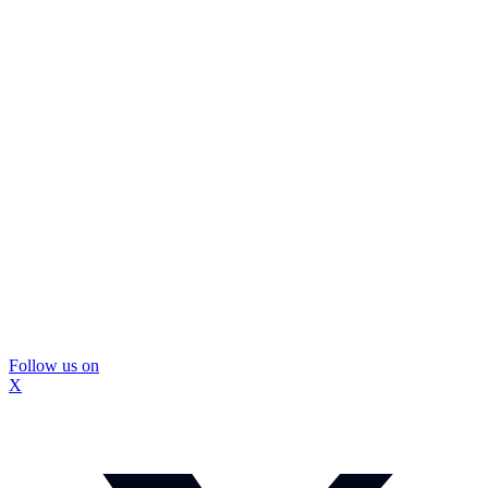
Follow us on
X