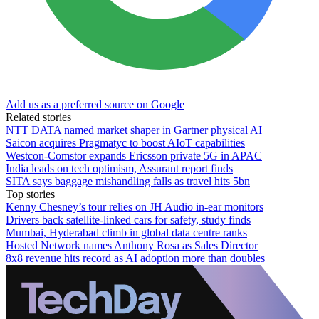
Add us as a preferred source on Google
Related stories
NTT DATA named market shaper in Gartner physical AI
Saicon acquires Pragmatyc to boost AIoT capabilities
Westcon-Comstor expands Ericsson private 5G in APAC
India leads on tech optimism, Assurant report finds
SITA says baggage mishandling falls as travel hits 5bn
Top stories
Kenny Chesney’s tour relies on JH Audio in-ear monitors
Drivers back satellite-linked cars for safety, study finds
Mumbai, Hyderabad climb in global data centre ranks
Hosted Network names Anthony Rosa as Sales Director
8x8 revenue hits record as AI adoption more than doubles