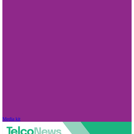
Media kit