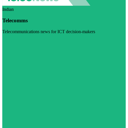
Indian
Telecomms
Telecommunications news for ICT decision-makers
Visit