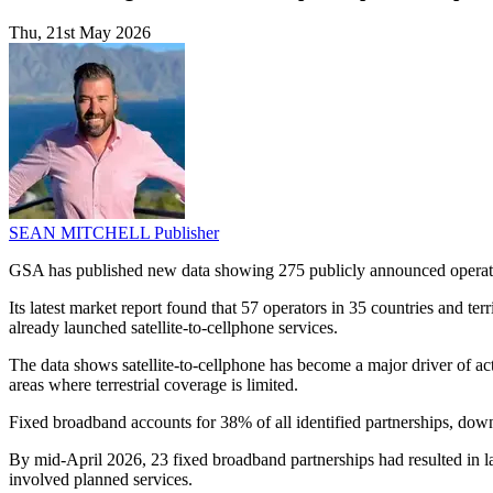
Thu, 21st May 2026
SEAN MITCHELL
Publisher
GSA has published new data showing 275 publicly announced operator-sa
Its latest market report found that 57 operators in 35 countries and ter
already launched satellite-to-cellphone services.
The data shows satellite-to-cellphone has become a major driver of ac
areas where terrestrial coverage is limited.
Fixed broadband accounts for 38% of all identified partnerships, down 
By mid-April 2026, 23 fixed broadband partnerships had resulted in la
involved planned services.