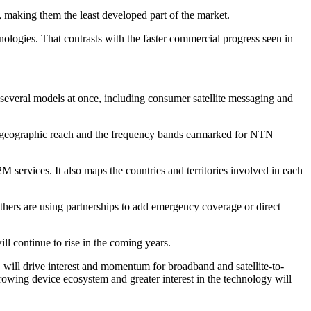
, making them the least developed part of the market.
ologies. That contrasts with the faster commercial progress seen in
g several models at once, including consumer satellite messaging and
s, geographic reach and the frequency bands earmarked for NTN
 services. It also maps the countries and territories involved in each
thers are using partnerships to add emergency coverage or direct
ll continue to rise in the coming years.
d, will drive interest and momentum for broadband and satellite-to-
rowing device ecosystem and greater interest in the technology will