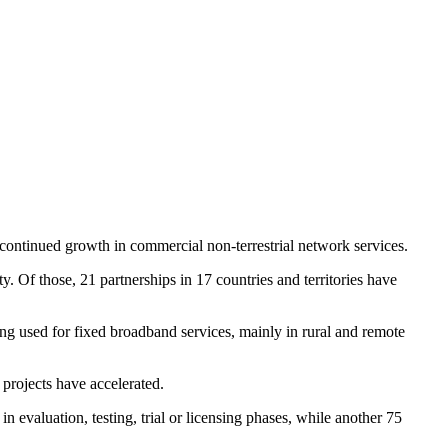
 continued growth in commercial non-terrestrial network services.
ty. Of those, 21 partnerships in 17 countries and territories have
ing used for fixed broadband services, mainly in rural and remote
 projects have accelerated.
evaluation, testing, trial or licensing phases, while another 75