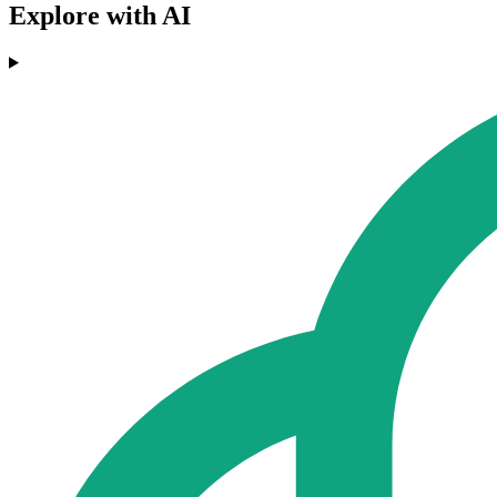
Explore with AI