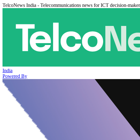
TelcoNews India - Telecommunications news for ICT decision-maker
India
Powered By