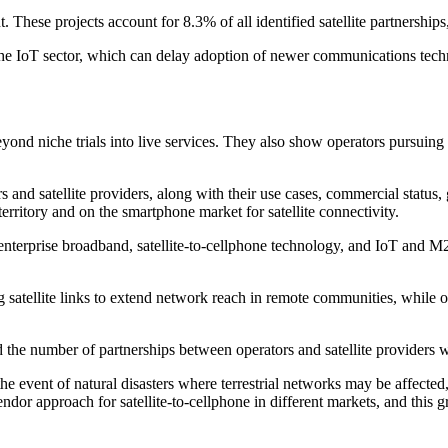
These projects account for 8.3% of all identified satellite partnerships
the IoT sector, which can delay adoption of newer communications techn
eyond niche trials into live services. They also show operators pursuin
and satellite providers, along with their use cases, commercial statu
territory and on the smartphone market for satellite connectivity.
nterprise broadband, satellite-to-cellphone technology, and IoT and M2M
 satellite links to extend network reach in remote communities, while o
 the number of partnerships between operators and satellite providers wi
n the event of natural disasters where terrestrial networks may be affecte
or approach for satellite-to-cellphone in different markets, and this g