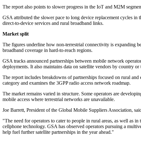
The report also points to slower progress in the IoT and M2M segment. 
GSA attributed the slower pace to long device replacement cycles in 
direct-to-device services and rural broadband links.
Market split
The figures underline how non-terrestrial connectivity is expanding b
broadband coverage in hard-to-reach regions.
GSA tracks announced partnerships between mobile network operators 
deployments. It also maintains data on satellite vendors by country or 
The report includes breakdowns of partnerships focused on rural and e
category and examines the 3GPP radio access network roadmap.
The market remains varied in structure. Some operators are developing
mobile access where terrestrial networks are unavailable.
Joe Barrett, President of the Global Mobile Suppliers Association, said
"The need for operators to cater to people in rural areas, as well as i
cellphone technology. GSA has observed operators pursuing a multivend
help fuel further satellite partnerships in the year ahead."