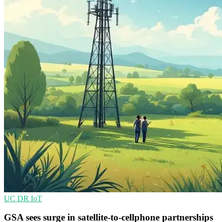
UC
DR
IoT
GSA sees surge in satellite-to-cellphone partnerships