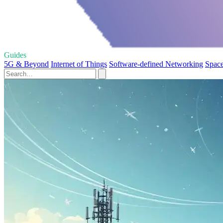
Guides
5G & Beyond
Internet of Things
Software-defined Networking
Space