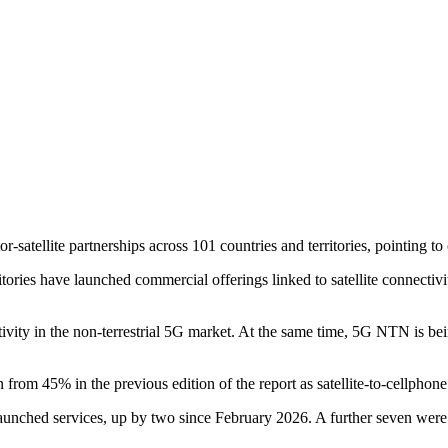
tellite partnerships across 101 countries and territories, pointing to
ritories have launched commercial offerings linked to satellite connectivi
tivity in the non-terrestrial 5G market. At the same time, 5G NTN is be
from 45% in the previous edition of the report as satellite-to-cellphone
unched services, up by two since February 2026. A further seven were in 