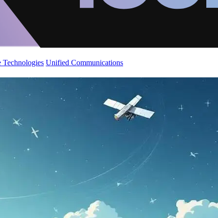
 Technologies
Unified Communications