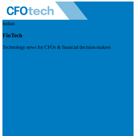
Indian
FinTech
Technology news for CFOs & financial decision-makers
Visit