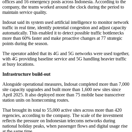
offices and 16 emergency posts across Indonesia. According to the
company, the teams worked around the clock during the period to
maintain service quality.
Indosat said its system used artificial intelligence to monitor network
traffic in real time, identify potential congestion and adjust capacity
automatically. This enabled it to detect possible traffic bottlenecks
more than 60% faster and make proactive changes at 77 strategic
points during the season.
The operator added that its 4G and 5G networks were used together,
with 4G providing baseline service and 5G handling heavier traffic
at busy locations.
Infrastructure build-out
Alongside operational measures, Indosat completed more than 7,000
site capacity upgrades and built more than 1,600 new sites since
April 2025. It also deployed more than 75 mobile base transceiver
station units on homecoming routes.
That brought its total to 55,000 active sites across more than 420
regencies, according to the company. The scale of the investment
reflects the pressure on Indonesian telecoms networks during
national holiday peaks, when passenger flows and digital usage rise
at the same time.