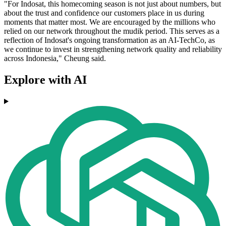
"For Indosat, this homecoming season is not just about numbers, but
about the trust and confidence our customers place in us during
moments that matter most. We are encouraged by the millions who
relied on our network throughout the mudik period. This serves as a
reflection of Indosat's ongoing transformation as an AI-TechCo, as
we continue to invest in strengthening network quality and reliability
across Indonesia," Cheung said.
Explore with AI