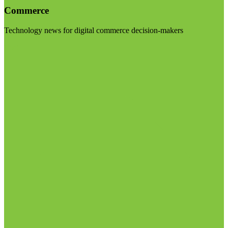
Commerce
Technology news for digital commerce decision-makers
Visit