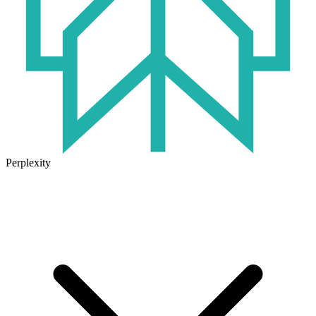
Perplexity