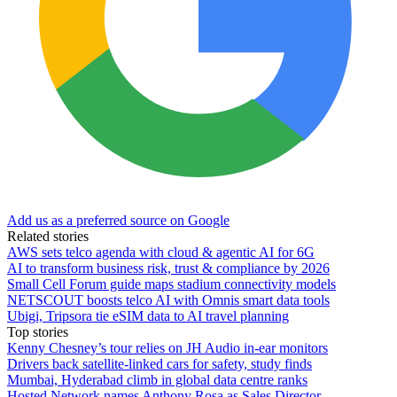
Add us as a preferred source on Google
Related stories
AWS sets telco agenda with cloud & agentic AI for 6G
AI to transform business risk, trust & compliance by 2026
Small Cell Forum guide maps stadium connectivity models
NETSCOUT boosts telco AI with Omnis smart data tools
Ubigi, Tripsora tie eSIM data to AI travel planning
Top stories
Kenny Chesney’s tour relies on JH Audio in-ear monitors
Drivers back satellite-linked cars for safety, study finds
Mumbai, Hyderabad climb in global data centre ranks
Hosted Network names Anthony Rosa as Sales Director