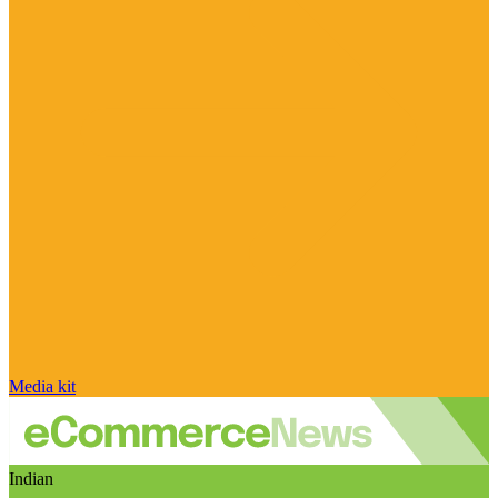
Media kit
Indian