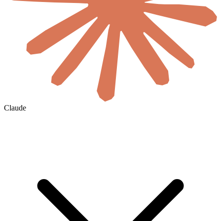
Claude