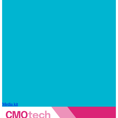
Media kit