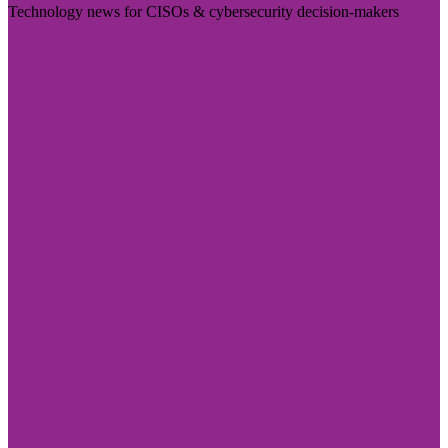
Technology news for CISOs & cybersecurity decision-makers
Visit