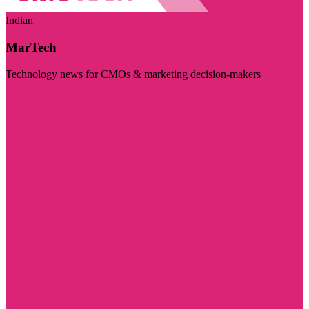
Indian
MarTech
Technology news for CMOs & marketing decision-makers
Visit