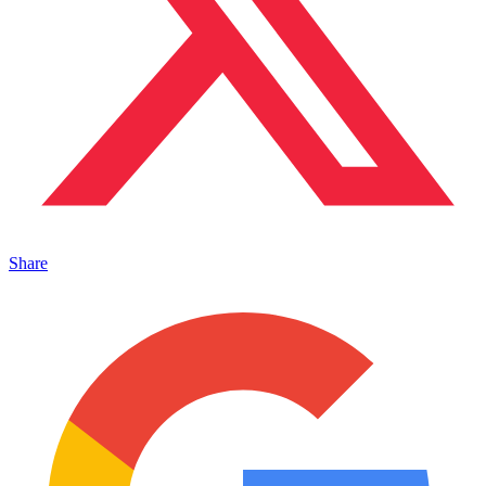
Share