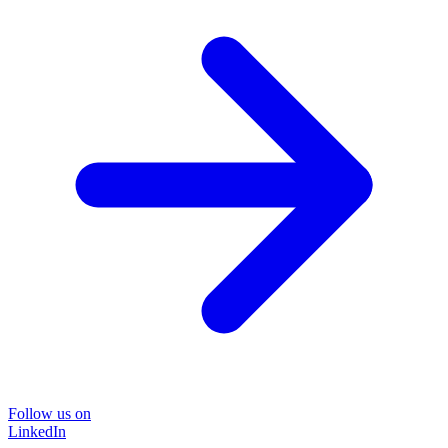
Follow us on
LinkedIn