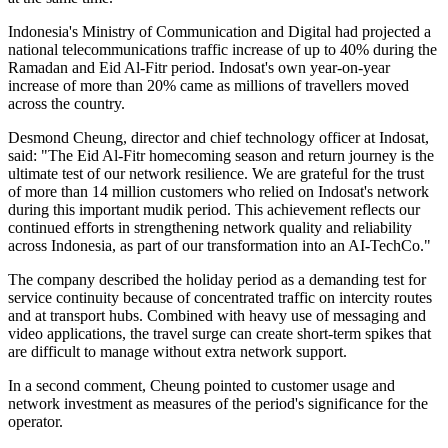
Indonesia's Ministry of Communication and Digital had projected a
national telecommunications traffic increase of up to 40% during the
Ramadan and Eid Al-Fitr period. Indosat's own year-on-year
increase of more than 20% came as millions of travellers moved
across the country.
Desmond Cheung, director and chief technology officer at Indosat,
said: "The Eid Al-Fitr homecoming season and return journey is the
ultimate test of our network resilience. We are grateful for the trust
of more than 14 million customers who relied on Indosat's network
during this important mudik period. This achievement reflects our
continued efforts in strengthening network quality and reliability
across Indonesia, as part of our transformation into an AI-TechCo."
The company described the holiday period as a demanding test for
service continuity because of concentrated traffic on intercity routes
and at transport hubs. Combined with heavy use of messaging and
video applications, the travel surge can create short-term spikes that
are difficult to manage without extra network support.
In a second comment, Cheung pointed to customer usage and
network investment as measures of the period's significance for the
operator.