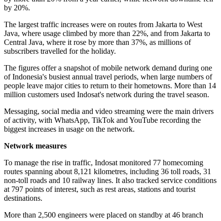
by 20%.
The largest traffic increases were on routes from Jakarta to West
Java, where usage climbed by more than 22%, and from Jakarta to
Central Java, where it rose by more than 37%, as millions of
subscribers travelled for the holiday.
The figures offer a snapshot of mobile network demand during one
of Indonesia's busiest annual travel periods, when large numbers of
people leave major cities to return to their hometowns. More than 14
million customers used Indosat's network during the travel season.
Messaging, social media and video streaming were the main drivers
of activity, with WhatsApp, TikTok and YouTube recording the
biggest increases in usage on the network.
Network measures
To manage the rise in traffic, Indosat monitored 77 homecoming
routes spanning about 8,121 kilometres, including 36 toll roads, 31
non-toll roads and 10 railway lines. It also tracked service conditions
at 797 points of interest, such as rest areas, stations and tourist
destinations.
More than 2,500 engineers were placed on standby at 46 branch