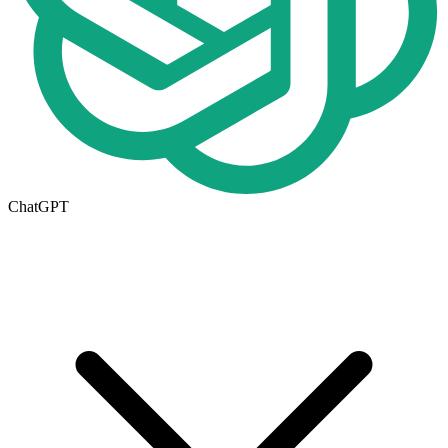
ChatGPT