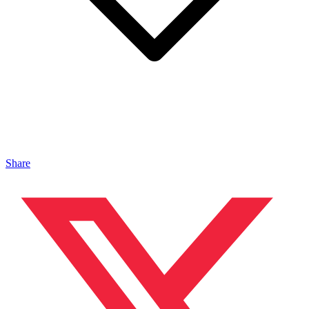
Share