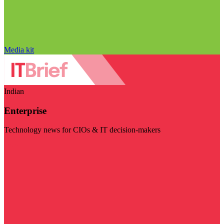
Media kit
Indian
Enterprise
Technology news for CIOs & IT decision-makers
Visit