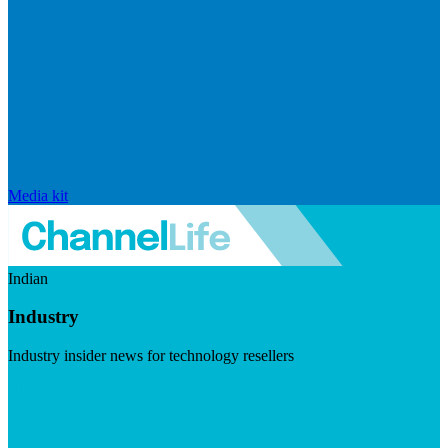
Media kit
Indian
Industry
Industry insider news for technology resellers
Visit