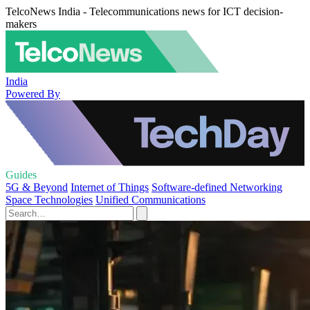
TelcoNews India - Telecommunications news for ICT decision-
makers
India
Powered By
Guides
5G & Beyond
Internet of Things
Software-defined Networking
Space Technologies
Unified Communications