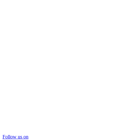
Follow us on