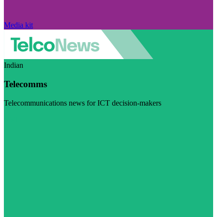
Media kit
Indian
Telecomms
Telecommunications news for ICT decision-makers
Visit