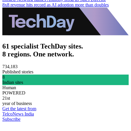
8x8 revenue hits record as AI adoption more than doubles
61 specialist TechDay sites.
8 regions. One network.
734,183
Published stories
8
Indian sites
Human
POWERED
21st
year of business
Get the latest from
TelcoNews India
Subscribe