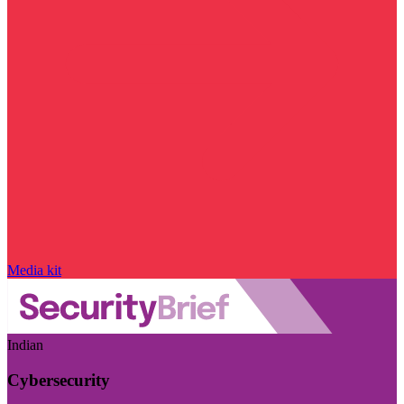
Media kit
Indian
Cybersecurity