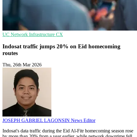
UC
Network Infrastructure
CX
Indosat traffic jumps 20% on Eid homecoming
routes
Thu, 26th Mar 2026
JOSEPH GABRIEL LAGONSIN
News Editor
Indosat's data traffic during the Eid Al-Fitr homecoming season rose
by more than 20% from a year earlier, while network downtime fell