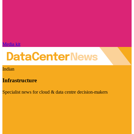
Media kit
Indian
Infrastructure
Specialist news for cloud & data centre decision-makers
Visit