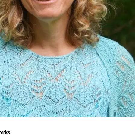
works