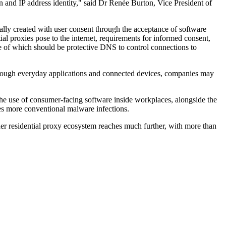
n and IP address identity," said Dr Renée Burton, Vice President of
cally created with user consent through the acceptance of software
ial proxies pose to the internet, requirements for informed consent,
ne of which should be protective DNS to control connections to
 through everyday applications and connected devices, companies may
. The use of consumer-facing software inside workplaces, alongside the
nies more conventional malware infections.
der residential proxy ecosystem reaches much further, with more than