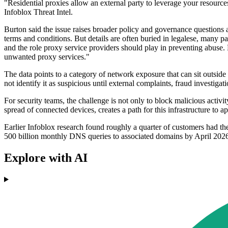
"Residential proxies allow an external party to leverage your resourc
Infoblox Threat Intel.
Burton said the issue raises broader policy and governance questions a
terms and conditions. But details are often buried in legalese, many p
and the role proxy service providers should play in preventing abuse.
unwanted proxy services."
The data points to a category of network exposure that can sit outsi
not identify it as suspicious until external complaints, fraud investigati
For security teams, the challenge is not only to block malicious activi
spread of connected devices, creates a path for this infrastructure to 
Earlier Infoblox research found roughly a quarter of customers had th
500 billion monthly DNS queries to associated domains by April 202
Explore with AI