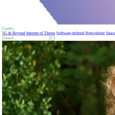
Guides
5G & Beyond
Internet of Things
Software-defined Networking
Space