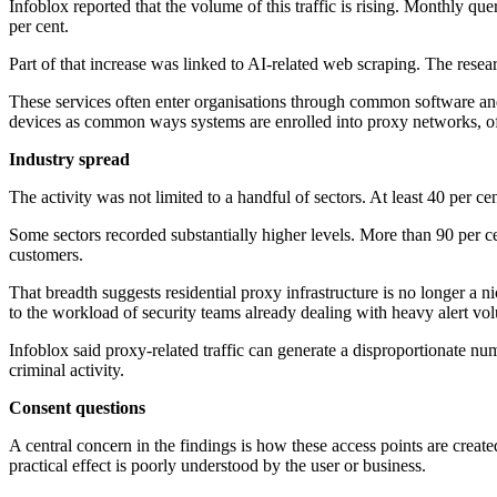
Infoblox reported that the volume of this traffic is rising. Monthly qu
per cent.
Part of that increase was linked to AI-related web scraping. The resear
These services often enter organisations through common software and
devices as common ways systems are enrolled into proxy networks, oft
Industry spread
The activity was not limited to a handful of sectors. At least 40 per ce
Some sectors recorded substantially higher levels. More than 90 per 
customers.
That breadth suggests residential proxy infrastructure is no longer a n
to the workload of security teams already dealing with heavy alert vo
Infoblox said proxy-related traffic can generate a disproportionate num
criminal activity.
Consent questions
A central concern in the findings is how these access points are cre
practical effect is poorly understood by the user or business.