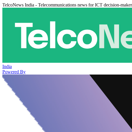
TelcoNews India - Telecommunications news for ICT decision-maker
India
Powered By