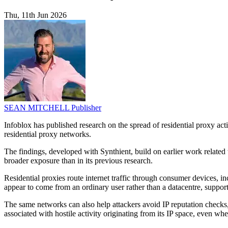
Thu, 11th Jun 2026
SEAN MITCHELL
Publisher
Infoblox has published research on the spread of residential proxy a
residential proxy networks.
The findings, developed with Synthient, build on earlier work related
broader exposure than in its previous research.
Residential proxies route internet traffic through consumer devices
appear to come from an ordinary user rather than a datacentre, support
The same networks can also help attackers avoid IP reputation checks, 
associated with hostile activity originating from its IP space, even when