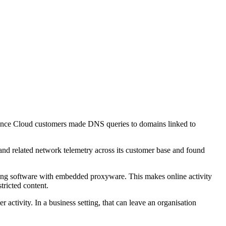
Defence Cloud customers made DNS queries to domains linked to
and related network telemetry across its customer base and found
ning software with embedded proxyware. This makes online activity
tricted content.
activity. In a business setting, that can leave an organisation