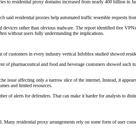
eries to residential proxy domains increased from nearly 400 billion in J
ch said residential proxies help automated traffic resemble requests from
 devices rather than obvious malware. The report identified free VPNs,
en without users fully understanding the implications.
nt of customers in every industry vertical Infoblox studied showed residen
cent of pharmaceutical and food and beverage customers showed such tr
iche issue affecting only a narrow slice of the internet. Instead, it ap
lumes and limited resources.
ber of alerts for defenders. That can make it harder for analysts to dist
ated. Many residential proxy arrangements rely on some form of user co