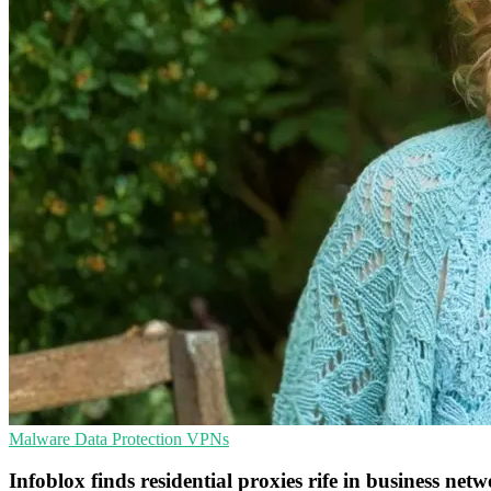
Malware
Data Protection
VPNs
Infoblox finds residential proxies rife in business net