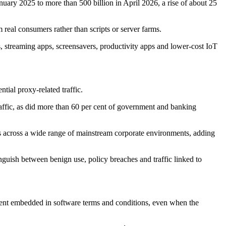
anuary 2025 to more than 500 billion in April 2026, a rise of about 25
 real consumers rather than scripts or server farms.
 streaming apps, screensavers, productivity apps and lower-cost IoT
tial proxy-related traffic.
affic, as did more than 60 per cent of government and banking
pears across a wide range of mainstream corporate environments, adding
inguish between benign use, policy breaches and traffic linked to
nsent embedded in software terms and conditions, even when the