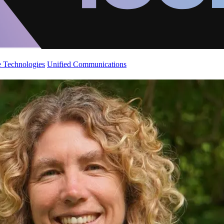
 Technologies
Unified Communications