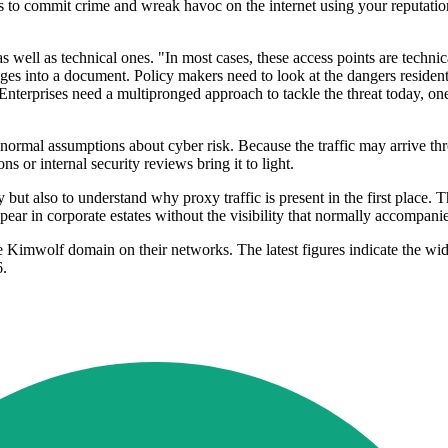
es to commit crime and wreak havoc on the internet using your reputatio
s well as technical ones. "In most cases, these access points are techni
ages into a document. Policy makers need to look at the dangers resident
 Enterprises need a multipronged approach to tackle the threat today, o
de normal assumptions about cyber risk. Because the traffic may arrive
ons or internal security reviews bring it to light.
ty but also to understand why proxy traffic is present in the first place
appear in corporate estates without the visibility that normally accompa
e Kimwolf domain on their networks. The latest figures indicate the wi
6.