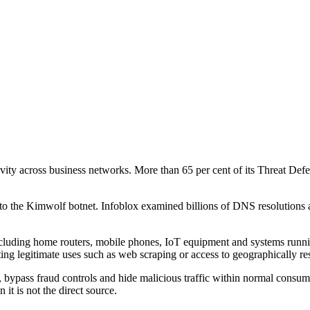
ctivity across business networks. More than 65 per cent of its Threat 
 to the Kimwolf botnet. Infoblox examined billions of DNS resolutions 
, including home routers, mobile phones, IoT equipment and systems run
ing legitimate uses such as web scraping or access to geographically res
bypass fraud controls and hide malicious traffic within normal consumer 
 it is not the direct source.